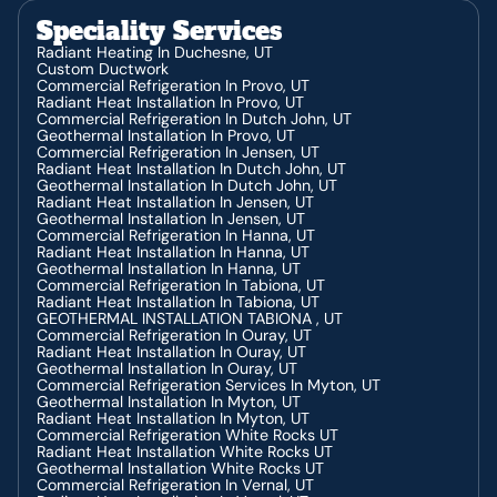
HVAC Service In Heber, UT
Speciality Services
HVAC Repair In Heber, UT
HVAC Contractor In Fruitland, UT
Radiant Heating In Duchesne, UT
HVAC Service In Fruitland, UT
Custom Ductwork
HVAC Installation In Fruitland, UT
Commercial Refrigeration In Provo, UT
HVAC Repair In Fruitland, UT
Radiant Heat Installation In Provo, UT
HVAC Contractor In Price, UT
Commercial Refrigeration In Dutch John, UT
HVAC Service In Price, UT
Geothermal Installation In Provo, UT
HVAC Installation In Price, UT
Commercial Refrigeration In Jensen, UT
HVAC Repair In Price, UT
Radiant Heat Installation In Dutch John, UT
HVAC Contractor In Duchesne, UT
Geothermal Installation In Dutch John, UT
HVAC Installation In Duchesne, UT
Radiant Heat Installation In Jensen, UT
HVAC Repair In Duchesne, UT
Geothermal Installation In Jensen, UT
Commercial Refrigeration In Hanna, UT
Radiant Heat Installation In Hanna, UT
Geothermal Installation In Hanna, UT
Commercial Refrigeration In Tabiona, UT
Radiant Heat Installation In Tabiona, UT
GEOTHERMAL INSTALLATION TABIONA , UT
Commercial Refrigeration In Ouray, UT
Radiant Heat Installation In Ouray, UT
Geothermal Installation In Ouray, UT
Commercial Refrigeration Services In Myton, UT
Geothermal Installation In Myton, UT
Radiant Heat Installation In Myton, UT
Commercial Refrigeration White Rocks UT
Radiant Heat Installation White Rocks UT
Geothermal Installation White Rocks UT
Commercial Refrigeration In Vernal, UT