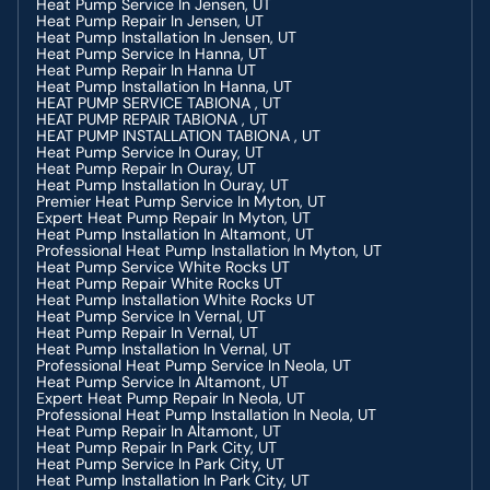
Heat Pump Service In Jensen, UT
Heating Contractor In Jensen, UT
Heat Pump Repair In Jensen, UT
Heating Contractor In Heber, UT
Heat Pump Installation In Jensen, UT
Heating Contractor In Hanna, UT
Heat Pump Service In Hanna, UT
Heating Contractor In Dutch John, UT
Heat Pump Repair In Hanna UT
Heating Contractor In Duchesne, UT
Heat Pump Installation In Hanna, UT
Heating Contractor In Altamont, UT
HEAT PUMP SERVICE TABIONA , UT
Gas Fireplace Services In Duchesne, UT
HEAT PUMP REPAIR TABIONA , UT
Fireplace Services In Duchesne, UT
HEAT PUMP INSTALLATION TABIONA , UT
Commercial Refrigeration In Price, UT
Heat Pump Service In Ouray, UT
Boiler Services In Duchesne, UT
Heat Pump Repair In Ouray, UT
Heating Maintenance In Duchesne, UT
Heat Pump Installation In Ouray, UT
Boiler Services In Duchesne, UT
Premier Heat Pump Service In Myton, UT
Heating Replacement In Roosevelt, UT
Expert Heat Pump Repair In Myton, UT
Heating Repair In Roosevelt, UT
Heat Pump Installation In Altamont, UT
Gas Fireplace Services In Duchesne, UT
Professional Heat Pump Installation In Myton, UT
Fireplace Services In Duchesne, UT
Heat Pump Service White Rocks UT
Heating Installation In Roosevelt, UT
Heat Pump Repair White Rocks UT
Heating Repair In Duchesne, UT
Heat Pump Installation White Rocks UT
Wood Burning Service In Duchesne, UT
Heat Pump Service In Vernal, UT
Heating Repair
Heat Pump Repair In Vernal, UT
Heating Contractor In Provo, UT
Heat Pump Installation In Vernal, UT
Heating Service In Provo, UT
Professional Heat Pump Service In Neola, UT
Heating Repair In Provo, UT
Heat Pump Service In Altamont, UT
Heating Installation In Provo, UT
Expert Heat Pump Repair In Neola, UT
Heating Contractor In Dutch John, UT
Professional Heat Pump Installation In Neola, UT
Heating Service In Dutch John, UT
Heat Pump Repair In Altamont, UT
Heating Installation In Dutch John, UT
Heat Pump Repair In Park City, UT
Heating Repair In Dutch John, UT
Heat Pump Service In Park City, UT
Heating Contractor In Jensen, UT
Heat Pump Installation In Park City, UT