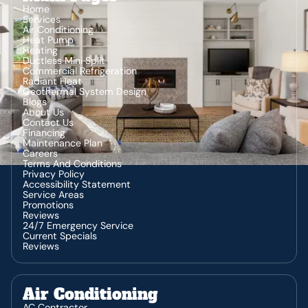
Home
Services
Air Conditioning
Heat Pump
Heating
Ductless Mini Split
Commercial Refrigeration
Radiant Heat
Geothermal System Design
Blogs
About Us
Contact Us
Financing
Maintenance Plan
Careers
Terms And Conditions
Privacy Policy
Accessibility Statement
Service Areas
Promotions
Reviews
24/7 Emergency Service
Current Specials
Reviews
Air Conditioning
AC Contractor