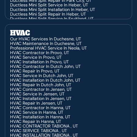
Ductless Mini Split Repair In Park City, UT
Ductless Mini Split Service In Heber, UT
Ductless Mini Split Installation In Heber, UT
Ductless Mini Split Repair In Heber, UT
Ductless Mini Split Service In Fruitland, UT
Ductless Mini Split Repair In Fruitland, UT
Ductless Mini Split Installation In Fruitland, UT
HVAC
Ductless Mini Split Installation In Price, UT
Ductless Mini Split Repair In Price, UT
Our HVAC Services In Duchesne, UT
Ductless Mini Split Service In Price, UT
HVAC Maintenance In Duchesne, UT
Ductless Mini Split Service In Duchesne, UT
Professional HVAC Service In Neola, UT
Ductless Mini Split Repair In Duchesne, UT
HVAC Contractor In Provo, UT
Ductless Mini Split Installation In Duchesne, UT
HVAC Service In Provo, UT
HVAC Installation In Provo, UT
HVAC Contractor In Dutch John, UT
HVAC Repair In Provo, UT
HVAC Service In Dutch John, UT
HVAC Installation In Dutch John, UT
HVAC Repair In Dutch John, UT
HVAC Contractor In Jensen, UT
HVAC Service In Jensen, UT
HVAC Installation In Jensen, UT
HVAC Repair In Jensen, UT
HVAC Contractor In Hanna, UT
HVAC Service In Hanna, UT
HVAC Installation In Hanna, UT
HVAC Repair In Hanna, UT
HVAC CONTRACTOR TABIONA , UT
HVAC SERVICE TABIONA , UT
HVAC INSTALLATION TABIONA , UT