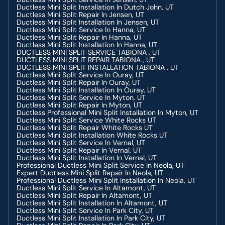
Ductless Mini Split Installation In Dutch John, UT
Ductless Mini Split Repair In Jensen, UT
Ductless Mini Split Installation In Jensen, UT
Ductless Mini Split Service In Hanna, UT
Ductless Mini Split Repair In Hanna, UT
Ductless Mini Split Installation In Hanna, UT
DUCTLESS MINI SPLIT SERVICE TABIONA , UT
DUCTLESS MINI SPLIT REPAIR TABIONA , UT
DUCTLESS MINI SPLIT INSTALLATION TABIONA , UT
Ductless Mini Split Service In Ouray, UT
Ductless Mini Split Repair In Ouray, UT
Ductless Mini Split Installation In Ouray, UT
Ductless Mini Split Service In Myton, UT
Ductless Mini Split Repair In Myton, UT
Ductless Professional Mini Split Installation In Myton, UT
Ductless Mini Split Service White Rocks UT
Ductless Mini Split Repair White Rocks UT
Ductless Mini Split Installation White Rocks UT
Ductless Mini Split Service In Vernal, UT
Ductless Mini Split Repair In Vernal, UT
Ductless Mini Split Installation In Vernal, UT
Professional Ductless Mini Split Service In Neola, UT
Expert Ductless Mini Split Repair In Neola, UT
Professional Ductless Mini Split Installation In Neola, UT
Ductless Mini Split Service In Altamont, UT
Ductless Mini Split Repair In Altamont, UT
Ductless Mini Split Installation In Altamont, UT
Ductless Mini Split Service In Park City, UT
Ductless Mini Split Installation In Park City, UT