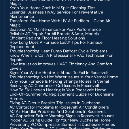
Magic
Keep Your Home Cool: Mini Split Cleaning Tips
Essential Business HVAC Service For Preventative
Maintenance
Transform Your Home With UV Air Purifiers - Clean Air
Magic
Seasonal AC Maintenance For Peak Performance
Reliable AC Repair For All Brands &amp; Models
Efficient Radiant Floor Heating Solutions
How Long Does A Furnace Last? Tips For Furnace
Replacement
Troubleshooting Heat Pump Defrost Cycle Problems
Know When To Call A Professional HVAC Technician For
Repairs
How Insulation Improves HVAC Efficiency And Comfort
Levels
Signs Your Water Heater Is About To Fail In Roosevelt
Troubleshooting No Hot Water Issues In Your Vernal Home
Why Your Furnace Is Making Strange Noises In Vernal
Resolving AC Condenser Coil Issues In Roosevelt
How To Fix Uneven Heating In Your Roosevelt Home
End-Of-Summer AC Replacement Guide For Duchesne
Homes
Fixing AC Circuit Breaker Trip Issues In Duchesne
AC Contactor Problems In Roosevelt Air Conditioners
AC Air Handler Problems And Solutions In Roosevelt
AC Capacitor Failure Warning Signs In Roosevelt Houses
Proper AC Sizing Guide For Your New Duchesne Home
Preventing AC Compressor Burnout In Duchesne Homes
Signs Your Roosevelt AC Needs Professional Refrigerant