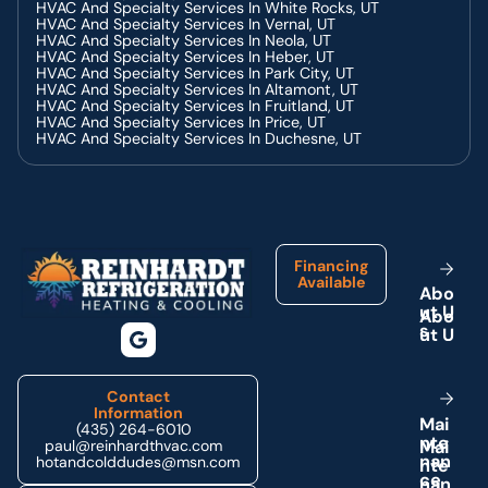
Troubleshooting Guide
HVAC And Specialty Services In White Rocks, UT
Common Problems Requiring AC Repair And How To
HVAC And Specialty Services In Vernal, UT
Identify Them
HVAC And Specialty Services In Neola, UT
Enhancing Residential Indoor Air Quality With Air Purifiers
HVAC And Specialty Services In Heber, UT
Why Mini Split Heat Pumps Are Perfect For Residential
HVAC And Specialty Services In Park City, UT
Use
HVAC And Specialty Services In Altamont, UT
Preventative HVAC Maintenance Plans For Commercial
HVAC And Specialty Services In Fruitland, UT
Properties
HVAC And Specialty Services In Price, UT
The Role Of Our Technicians In Commercial HVAC
HVAC And Specialty Services In Duchesne, UT
Installation
Common Problems With Water Heaters Our Technicians
Can Fix
Signs Your Home Heating System Needs Immediate
Footer
Attention
Commercial Water Heater Problems Solved By Our
Technicians
Enhancing Office Air Quality With Professional Air Purifiers
Financing
Why Air Purifiers Are Essential For A Healthy Work
Available
A
b
o
Environment
u
t
U
Benefits Of Regular Heating Maintenance Services
Heat Pump Repair Solutions For Commercial Buildings
s
The Role Of Our Technicians In Comprehensive Heating
Repair
How Our Professionals Conduct Comprehensive Heating
Repairs
Contact
Why Preventative Heating Maintenance Saves You Money
Information
M
a
i
Importance Of Heating Maintenance For Your Home
(435) 264-6010
n
t
e
Essential Heating Maintenance Tips For Homeowners
paul@reinhardthvac.com
Key Indicators You Need Heat Pump Repair Services
n
a
n
hotandcolddudes@msn.com
Choosing Our Technicians For Reliable Heating Repair
c
e