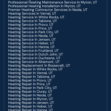
AC Installation In Heber, UT
Professional Heating Maintenance Service In Myton, UT
AC Service In Heber, UT
Professional Heating Installation In Myton, UT
AC Repair In Heber, UT
Premier Heating Contractor Services In Neola, UT
AC Contractor In Fruitland, UT
Heating Services In Vernal, UT
AC Service In Fruitland, UT
Heating Service In White Rocks, UT
AC Installation In Fruitland, UT
Heating Service In Tabiona, UT
AC Repair In Fruitland, UT
Heating Service In Provo, UT
AC Contractor In Price, UT
Heating Service In Price, UT
AC Service In Price, UT
Heating Service In Park City, UT
AC Repair In Price, UT
Heating Service In Neola, UT
AC Installation In Price, UT
Heating Service In Jensen, UT
AC Contractor In Duchesne, UT
Heating Service In Heber, UT
AC Repair In Duchesne, UT
Heating Service In Hanna, UT
AC Installation In Duchesne, UT
Heating Service In Fruitland, UT
AC Service In Duchesne, UT
Heating Service In Dutch John, UT
Heating Service In Duchesne, UT
Heating Service In Altamont, UT
Heating Replacement In Roosevelt, UT
Heating Repair In White Rocks, UT
Heating Repair In Vernal, UT
Heating Repair In Tabiona, UT
Heating Repair In Provo, UT
Heating Repair In Price, UT
Heating Repair In Park City, UT
Heating Repair In Ouray, UT
Heating Repair In Neola, UT
Heating Repair In Myton, UT
Heating Repair In Jensen, UT
Heating Repair In Heber, UT
Heating Repair In Hanna, UT