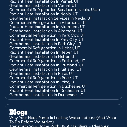
Radiant Heat Installation In Vernal, UT
Geothermal Installation In Vernal, UT
Commercial Refrigeration Services In Neola, Utah
Radiant Heat Installation In Neola, UT
Geothermal Installation Services In Neola, UT
Commercial Refrigeration In Altamont, UT
Radiant Heat Installation In Altamont, UT
Geothermal Installation In Altamont, UT
Commercial Refrigeration In Park City, UT
Radiant Heat Installation In Park City, UT
Geothermal Installation In Park City, UT
Commercial Refrigeration In Heber, UT
Radiant Heat Installation In Heber, UT
Geothermal Installation In Heber, UT
Commercial Refrigeration In Fruitland, UT
Radiant Heat Installation In Fruitland, UT
Geothermal Installation In Fruitland, UT
Geothermal Installation In Price, UT
Commercial Refrigeration In Price, UT
Radiant Heat Installation In Price, UT
Commercial Refrigeration In Duchesne, UT
Radiant Heat Installation In Duchesne, UT
Geothermal Installation In Duchesne, UT
Blogs
Why Your Heat Pump Is Leaking Water Indoors (And What
To Do Before We Arrive)
Transform Your Home With UV Air Purifiers - Clean Air