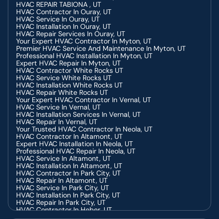
HVAC REPAIR TABIONA , UT
HVAC Contractor In Ouray, UT
HVAC Service In Ouray, UT
HVAC Installation In Ouray, UT
HVAC Repair Services In Ouray, UT
Your Expert HVAC Contractor In Myton, UT
Premier HVAC Service And Maintenance In Myton, UT
Professional HVAC Installation In Myton, UT
Expert HVAC Repair In Myton, UT
HVAC Contractor White Rocks UT
HVAC Service White Rocks UT
HVAC Installation White Rocks UT
HVAC Repair White Rocks UT
Your Expert HVAC Contractor In Vernal, UT
HVAC Service In Vernal, UT
HVAC Installation Services In Vernal, UT
HVAC Repair In Vernal, UT
Your Trusted HVAC Contractor In Neola, UT
HVAC Contractor In Altamont, UT
Expert HVAC Installation In Neola, UT
Professional HVAC Repair In Neola, UT
HVAC Service In Altamont, UT
HVAC Installation In Altamont, UT
HVAC Contractor In Park City, UT
HVAC Repair In Altamont, UT
HVAC Service In Park City, UT
HVAC Installation In Park City, UT
HVAC Repair In Park City, UT
HVAC Contractor In Heber, UT
HVAC Installation In Heber, UT