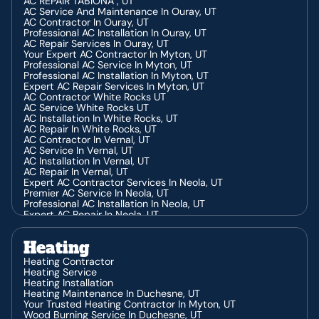
AC REPAIR TABIONA , UT
AC Service And Maintenance In Ouray, UT
AC Contractor In Ouray, UT
Professional AC Installation In Ouray, UT
AC Repair Services In Ouray, UT
Your Expert AC Contractor In Myton, UT
Professional AC Service In Myton, UT
Professional AC Installation In Myton, UT
Expert AC Repair Services In Myton, UT
AC Contractor White Rocks UT
AC Service White Rocks UT
AC Installation In White Rocks, UT
AC Repair In White Rocks, UT
AC Contractor In Vernal, UT
AC Service In Vernal, UT
AC Installation In Vernal, UT
AC Repair In Vernal, UT
Expert AC Contractor Services In Neola, UT
Premier AC Service In Neola, UT
Professional AC Installation In Neola, UT
Expert AC Repair In Neola, UT
AC Contractor In Altamont, UT
AC Service In Altamont, UT
Heating
AC Installation In Altamont, UT
AC Repair In Altamont, UT
Heating Contractor
AC Service In Park City, UT
Heating Service
AC Contractor In Park City, UT
Heating Installation
AC Installation In Park City, UT
Heating Maintenance In Duchesne, UT
AC Repair In Park City, UT
Your Trusted Heating Contractor In Myton, UT
AC Contractor In Heber, UT
Wood Burning Service In Duchesne, UT