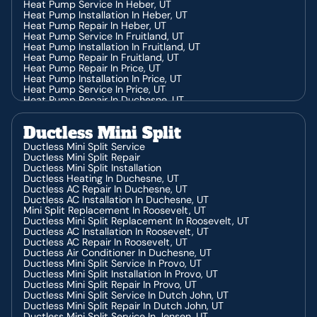
Heating Service In Jensen, UT
Heat Pump Service In Heber, UT
Heating Installation In Jensen, UT
Heat Pump Installation In Heber, UT
Heating Repair In Jensen, UT
Heat Pump Repair In Heber, UT
Heating Contractor In Hanna, UT
Heat Pump Service In Fruitland, UT
Heating Service In Hanna, UT
Heat Pump Installation In Fruitland, UT
Heat Pump Repair In Fruitland, UT
Heat Pump Repair In Price, UT
Heat Pump Installation In Price, UT
Heat Pump Service In Price, UT
Heat Pump Repair In Duchesne, UT
Heat Pump Service In Duchesne, UT
Heat Pump Installation In Duchesne, UT
Ductless Mini Split
Ductless Mini Split Service
Ductless Mini Split Repair
Ductless Mini Split Installation
Ductless Heating In Duchesne, UT
Ductless AC Repair In Duchesne, UT
Ductless AC Installation In Duchesne, UT
Mini Split Replacement In Roosevelt, UT
Ductless Mini Split Replacement In Roosevelt, UT
Ductless AC Installation In Roosevelt, UT
Ductless AC Repair In Roosevelt, UT
Ductless Air Conditioner In Duchesne, UT
Ductless Mini Split Service In Provo, UT
Ductless Mini Split Installation In Provo, UT
Ductless Mini Split Repair In Provo, UT
Ductless Mini Split Service In Dutch John, UT
Ductless Mini Split Repair In Dutch John, UT
Ductless Mini Split Service In Jensen, UT