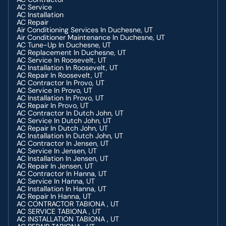
AC Service
AC Installation
AC Repair
Air Conditioning Services In Duchesne, UT
Air Conditioner Maintenance In Duchesne, UT
AC Tune-Up In Duchesne, UT
AC Replacement In Duchesne, UT
AC Service In Roosevelt, UT
AC Installation In Roosevelt, UT
AC Repair In Roosevelt, UT
AC Contractor In Provo, UT
AC Service In Provo, UT
AC Installation In Provo, UT
AC Repair In Provo, UT
AC Contractor In Dutch John, UT
AC Service In Dutch John, UT
AC Repair In Dutch John, UT
AC Installation In Dutch John, UT
AC Contractor In Jensen, UT
AC Service In Jensen, UT
AC Installation In Jensen, UT
AC Repair In Jensen, UT
AC Contractor In Hanna, UT
AC Service In Hanna, UT
AC Installation In Hanna, UT
AC Repair In Hanna, UT
AC CONTRACTOR TABIONA , UT
AC SERVICE TABIONA , UT
AC INSTALLATION TABIONA , UT