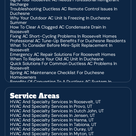
Recharge
Troubleshooting Ductless AC Remote Control Issues In
Duchesne
Why Your Outdoor AC Unit Is Freezing In Duchesne
Summer
How To Clear A Clogged AC Condensate Drain In
Roosevelt
Fixing AC Short-Cycling Problems In Roosevelt Homes
Professional AC Tune-Up Benefits For Duchesne Residents
What To Consider Before Mini-Split Replacement In
Roosevelt
Emergency AC Repair Solutions For Roosevelt Homes
When To Replace Your Old AC Unit In Duchesne
Quick Solutions For Common Ductless AC Problems In
Roosevelt
Spring AC Maintenance Checklist For Duchesne
Homeowners
Benefits Of Converting To A Ductless AC System In
Roosevelt
Why Your Ductless AC Stopped Working In Duchesne
Service Areas
What Different AC Noises Mean For Your Duchesne Home
Professional Installation Tips For Ductless AC Systems In
HVAC And Specialty Services In Roosevelt, UT
Duchesne
HVAC And Specialty Services In Provo, UT
5 Warning Signs Your Mini-Split System Needs
HVAC And Specialty Services In Dutch John, UT
Replacement In Roosevelt
HVAC And Specialty Services In Jensen, UT
The Right Way To Install Your Water Heater In Roosevelt
HVAC And Specialty Services In Hanna, UT
Steps To Take When Your AC Is Blowing Warm Air In
HVAC And Specialty Services In Tabiona, UT
Duchesne
HVAC And Specialty Services In Ouray, UT
What Does That Strange Furnace Noise Mean? A
HVAC And Specialty Services In Myton, UT