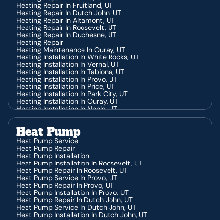
Heating Repair In Fruitland, UT
Heating Repair In Dutch John, UT
Heating Repair In Altamont, UT
Heating Repair In Roosevelt, UT
Heating Repair In Duchesne, UT
Heating Repair
Heating Maintenance In Ouray, UT
Heating Installation In White Rocks, UT
Heating Installation In Vernal, UT
Heating Installation In Tabiona, UT
Heating Installation In Provo, UT
Heating Installation In Price, UT
Heating Installation In Park City, UT
Heating Installation In Ouray, UT
Heating Installation In Neola, UT
Heating Installation In Jensen, UT
Heating Installation In Heber, UT
Heat Pump
Heating Installation In Hanna, UT
Heating Installation In Fruitland, UT
Heat Pump Service
Heating Installation In Dutch John, UT
Heat Pump Repair
Heating Installation In Duchesne, UT
Heat Pump Installation
Heating Installation In Altamont, UT
Heat Pump Installation In Roosevelt, UT
Heating Installation In Roosevelt, UT
Heat Pump Repair In Roosevelt, UT
Heating Contractor In White Rocks, UT
Heat Pump Service In Provo, UT
Heating Contractor In Vernal, UT
Heat Pump Repair In Provo, UT
Heating Contractor In Tabiona, UT
Heat Pump Installation In Provo, UT
Heating Contractor In Provo, UT
Heat Pump Repair In Dutch John, UT
Heating Contractor In Price, UT
Heat Pump Service In Dutch John, UT
Heating Contractor In Park City, UT
Heat Pump Installation In Dutch John, UT
Heating Contractor In Ouray, UT