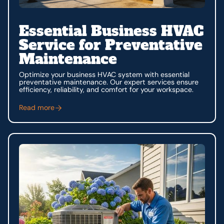
Essential Business HVAC
Service for Preventative
Maintenance
Optimize your business HVAC system with essential
preventative maintenance. Our expert services ensure
efficiency, reliability, and comfort for your workspace.
Read more