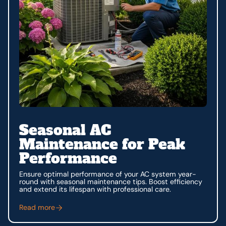
Seasonal AC
Maintenance for Peak
Performance
Ensure optimal performance of your AC system year-
round with seasonal maintenance tips. Boost efficiency
and extend its lifespan with professional care.
Read more