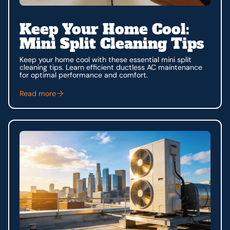
Keep Your Home Cool:
Mini Split Cleaning Tips
Keep your home cool with these essential mini split
cleaning tips. Learn efficient ductless AC maintenance
for optimal performance and comfort.
Read more