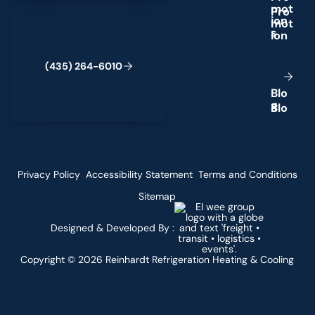
m
o
t
(435) 264-6010
i
o
n
s
(
4
3
5
)
2
6
4
-
6
0
1
0
B
l
o
g
Privacy Policy
Accessibility Statement
Terms and Conditions
Sitemap
Designed & Developed By :
Copyright ©
2026
Reinhardt Refrigeration Heating & Cooling