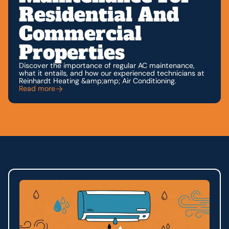
Residential And
Commercial
Properties
Discover the importance of regular AC maintenance,
what it entails, and how our experienced technicians at
Reinhardt Heating &amp;amp; Air Conditioning.
Read more