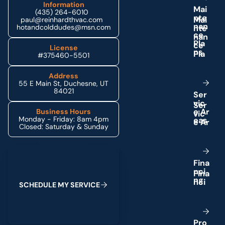
Information
M
a
i
(435) 264-6010
n
t
e
paul@reinhardthvac.com
n
a
n
hotandcolddudes@msn.com
c
e
P
l
a
License
n
s
#375460-5501
Address
55 E Main St, Duchesne, UT
84021
S
e
r
v
i
c
e
A
r
Business Hours
Monday - Friday: 8am 4pm
e
a
s
Closed: Saturday & Sunday
Schedule My Service
F
i
n
a
n
c
i
n
g
S
C
H
E
D
U
L
E
M
Y
S
E
R
V
I
C
E
P
r
o