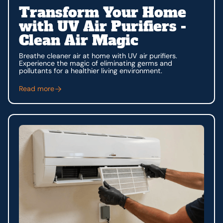
Transform Your Home
with UV Air Purifiers -
Clean Air Magic
Breathe cleaner air at home with UV air purifiers.
Experience the magic of eliminating germs and
pollutants for a healthier living environment.
Read more