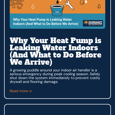
Why Your Heat Pump is
Leaking Water Indoors
(And What to Do Before
We Arrive)
A growing puddle around your indoor air handler is a
serious emergency during peak cooling season. Safely
shut down the system immediately to prevent costly
drywall and flooring damage.
Read more