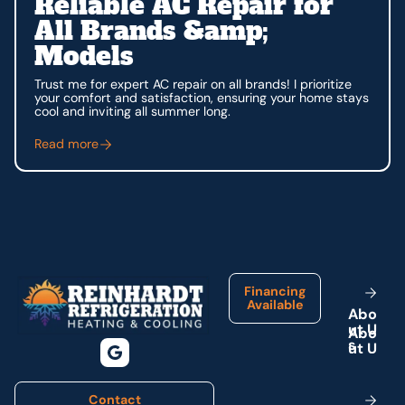
Reliable AC Repair for
All Brands &amp;
Models
Trust me for expert AC repair on all brands! I prioritize
your comfort and satisfaction, ensuring your home stays
cool and inviting all summer long.
Read more
Footer
Financing
Available
A
b
o
u
t
U
s
Contact