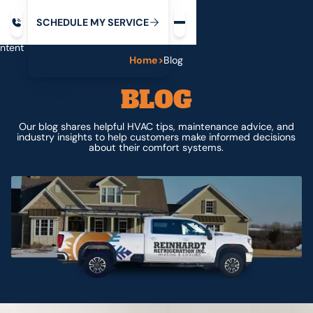
Request service
ip
M
C
C
H
D
U
V
S
Y
S
R
E
L
E
E
E
I
in
ntent
Home
>
Blog
BLOG
Our blog shares helpful HVAC tips, maintenance advice, and
industry insights to help customers make informed decisions
about their comfort systems.