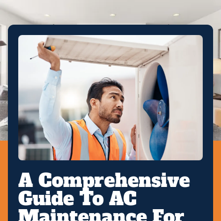
A Comprehensive
Guide To AC
Maintenance For