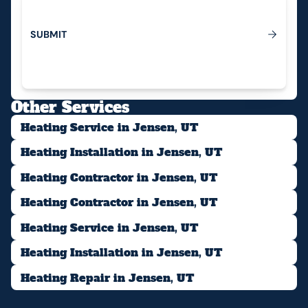
S
U
B
M
I
T
Submit
Other Services
Heating Service in Jensen, UT
Heating Installation in Jensen, UT
Heating Contractor in Jensen, UT
Heating Contractor in Jensen, UT
Heating Service in Jensen, UT
Heating Installation in Jensen, UT
Heating Repair in Jensen, UT