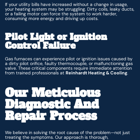
If your utility bills have increased without a change in usage,
your heating system may be struggling. Dirty coils, leaky ducts,
or a failing motor can force the system to work harder,
consuming more energy and driving up costs.
Pilot Light or Ignition
Control Failure
Gas furnaces can experience pilot or ignition issues caused by
a dirty pilot orifice, faulty thermocouple, or malfunctioning gas
valve. These critical components require immediate attention
from trained professionals at
Reinhardt Heating & Cooling
.
Our Meticulous
Diagnostic And
Repair Process
We believe in solving the root cause of the problem—not just
treating the symptoms. Our approach is thorough,