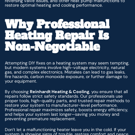
reversing valve issues, and other heat pump malfunctions to
restore optimal heating and cooling performance.
Why Professional
Heating Repair Is
Non-Negotiable
Attempting DIY fixes on a heating system may seem tempting,
but modern systems involve high-voltage electricity, natural
gas, and complex electronics. Mistakes can lead to gas leaks,
fire hazards, carbon monoxide exposure, or further damage to
your equipment.
By choosing
Reinhardt Heating & Cooling
, you ensure that all
repairs follow strict safety standards. Our professionals use
proper tools, high-quality parts, and trusted repair methods to
restore your system to manufacturer-level performance.
Professional repair maximizes safety, boosts energy efficiency,
and helps your system last longer—saving you money and
preventing premature replacement.
Don’t let a malfunctioning heater leave you in the cold. If your
system is showing signs of trouble, restore comfort and peace