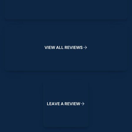
View All Reviews
V
I
E
W
A
L
L
R
E
V
I
E
W
S
Leave a Review
L
E
A
V
E
A
R
E
V
I
E
W
Footer