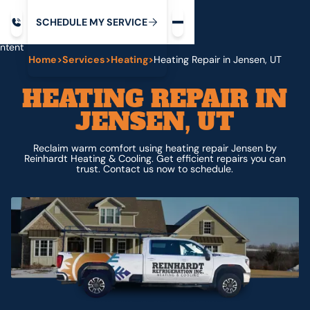
Request service
ip
M
C
C
H
D
U
V
S
Y
S
R
E
L
E
E
E
I
in
ntent
Home
>
Services
>
Heating
>
Heating Repair in Jensen, UT
HEATING REPAIR IN
JENSEN, UT
Reclaim warm comfort using heating repair Jensen by
Reinhardt Heating & Cooling. Get efficient repairs you can
trust. Contact us now to schedule.