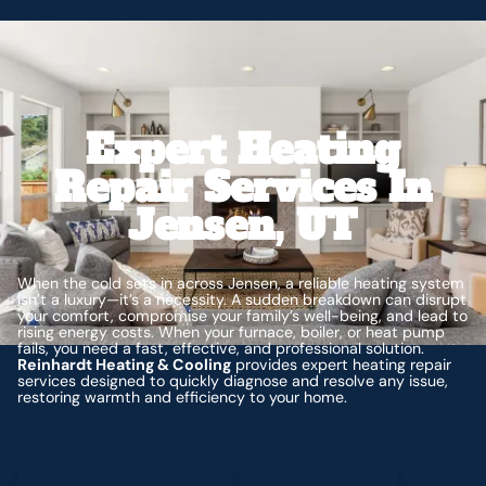
Expert Heating
Repair Services In
Jensen, UT
When the cold sets in across Jensen, a reliable heating system
isn’t a luxury—it’s a necessity. A sudden breakdown can disrupt
your comfort, compromise your family’s well-being, and lead to
rising energy costs. When your furnace, boiler, or heat pump
fails, you need a fast, effective, and professional solution.
Reinhardt Heating & Cooling
provides expert heating repair
services designed to quickly diagnose and resolve any issue,
restoring warmth and efficiency to your home.
Schedule My Service
(435) 264-6010