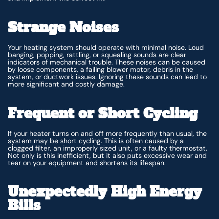
Strange Noises
Your heating system should operate with minimal noise. Loud
banging, popping, rattling, or squealing sounds are clear
indicators of mechanical trouble. These noises can be caused
by loose components, a failing blower motor, debris in the
system, or ductwork issues. Ignoring these sounds can lead to
more significant and costly damage.
Frequent or Short Cycling
If your heater turns on and off more frequently than usual, the
system may be short cycling. This is often caused by a
clogged filter, an improperly sized unit, or a faulty thermostat.
Not only is this inefficient, but it also puts excessive wear and
tear on your equipment and shortens its lifespan.
Unexpectedly High Energy
Bills