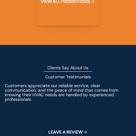
V
I
E
W
A
L
L
P
R
O
M
O
T
I
O
N
S
Clients Say About Us
Customer Testimonials
Customers appreciate our reliable service, clear
communication, and the peace of mind that comes from
knowing their HVAC needs are handled by experienced
professionals.
Leave a Review
L
E
A
V
E
A
R
E
V
I
E
W