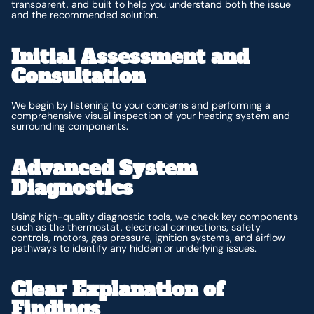
transparent, and built to help you understand both the issue
and the recommended solution.
Initial Assessment and
Consultation
We begin by listening to your concerns and performing a
comprehensive visual inspection of your heating system and
surrounding components.
Advanced System
Diagnostics
Using high-quality diagnostic tools, we check key components
such as the thermostat, electrical connections, safety
controls, motors, gas pressure, ignition systems, and airflow
pathways to identify any hidden or underlying issues.
Clear Explanation of
Findings