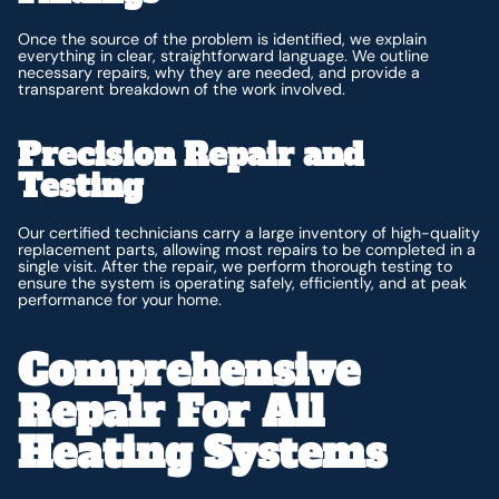
Once the source of the problem is identified, we explain
everything in clear, straightforward language. We outline
necessary repairs, why they are needed, and provide a
transparent breakdown of the work involved.
Precision Repair and
Testing
Our certified technicians carry a large inventory of high-quality
replacement parts, allowing most repairs to be completed in a
single visit. After the repair, we perform thorough testing to
ensure the system is operating safely, efficiently, and at peak
performance for your home.
Comprehensive
Repair For All
Heating Systems