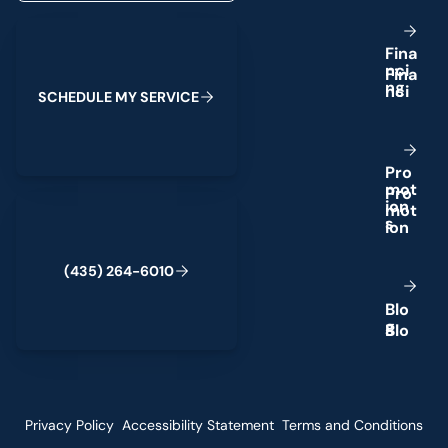
Schedule My Service
F
i
n
a
n
c
i
n
g
S
C
H
E
D
U
L
E
M
Y
S
E
R
V
I
C
E
P
r
o
m
o
t
(435) 264-6010
i
o
n
s
(
4
3
5
)
2
6
4
-
6
0
1
0
B
l
o
g
Privacy Policy
Accessibility Statement
Terms and Conditions