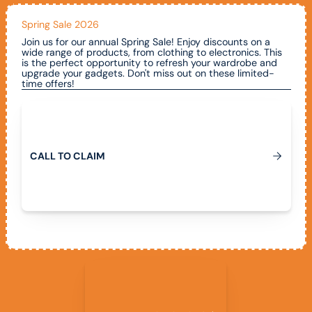
Spring Sale 2026
Join us for our annual Spring Sale! Enjoy discounts on a
wide range of products, from clothing to electronics. This
is the perfect opportunity to refresh your wardrobe and
upgrade your gadgets. Don't miss out on these limited-
time offers!
Call To Claim
C
A
L
L
T
O
C
L
A
I
M
View All Promotions