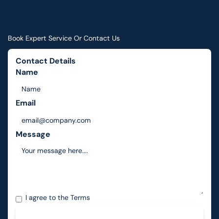
Book Expert Service Or Contact Us
Contact Details
Name
Email
Message
I agree to the
Terms