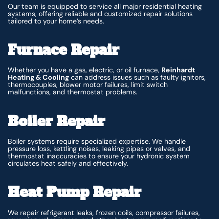
Our team is equipped to service all major residential heating
systems, offering reliable and customized repair solutions
tailored to your home’s needs.
Furnace Repair
Whether you have a gas, electric, or oil furnace,
Reinhardt
Heating & Cooling
can address issues such as faulty ignitors,
thermocouples, blower motor failures, limit switch
malfunctions, and thermostat problems.
Boiler Repair
Boiler systems require specialized expertise. We handle
pressure loss, kettling noises, leaking pipes or valves, and
thermostat inaccuracies to ensure your hydronic system
circulates heat safely and effectively.
Heat Pump Repair
We repair refrigerant leaks, frozen coils, compressor failures,