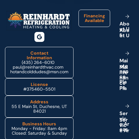
Financing
Available
A
b
o
u
t
U
s
Contact
Information
M
a
i
(435) 264-6010
n
t
e
paul@reinhardthvac.com
n
a
n
hotandcolddudes@msn.com
c
e
P
l
a
License
n
s
#375460-5501
Address
55 E Main St, Duchesne, UT
84021
S
e
r
v
i
c
e
A
r
Business Hours
Monday - Friday: 8am 4pm
e
a
s
Closed: Saturday & Sunday