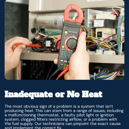
Inadequate or No Heat
The most obvious sign of a problem is a system that isn’t
producing heat. This can stem from a range of issues, including
a malfunctioning thermostat, a faulty pilot light or ignition
system, clogged filters restricting airflow, or a problem with
the fuel supply. Our technicians can pinpoint the exact cause
and implement the correct fix.