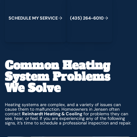
C
M
C
S
H
E
D
U
L
E
Y
S
E
R
V
I
E
(
4
3
5
)
2
6
4
-
6
0
1
0
Common Heating
System Problems
We Solve
Heating systems are complex, and a variety of issues can
cause them to malfunction. Homeowners in Jensen often
contact
Reinhardt Heating & Cooling
for problems they can
see, hear, or feel. If you are experiencing any of the following
signs, it’s time to schedule a professional inspection and repair.