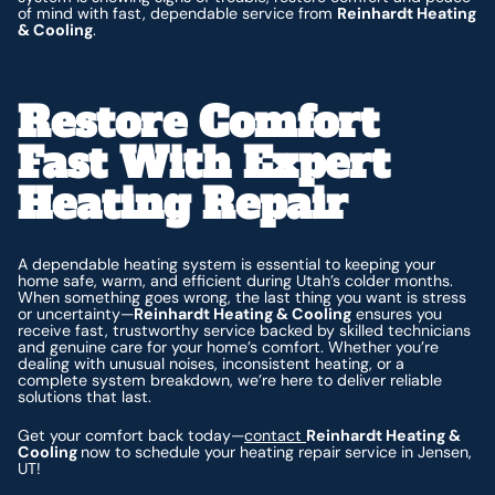
of mind with fast, dependable service from
Reinhardt Heating
& Cooling
.
Restore Comfort
Fast With Expert
Heating Repair
A dependable heating system is essential to keeping your
home safe, warm, and efficient during Utah’s colder months.
When something goes wrong, the last thing you want is stress
or uncertainty—
Reinhardt Heating & Cooling
ensures you
receive fast, trustworthy service backed by skilled technicians
and genuine care for your home’s comfort. Whether you’re
dealing with unusual noises, inconsistent heating, or a
complete system breakdown, we’re here to deliver reliable
solutions that last.
Get your comfort back today—
contact
Reinhardt Heating &
Cooling
now to schedule your heating repair service in Jensen,
UT!