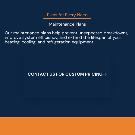
Plans for Every Need
Maintenance Plans
Our maintenance plans help prevent unexpected breakdowns,
improve system efficiency, and extend the lifespan of your
heating, cooling, and refrigeration equipment.
Contact us for custom pricing
C
O
N
T
A
C
T
U
S
F
O
R
C
U
S
T
O
M
P
R
I
C
I
N
G