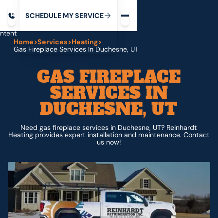
Request service
ip
M
C
C
H
D
U
V
S
Y
S
R
E
L
E
E
E
I
in
ntent
Home
>
Services
>
Heating
>
Gas Fireplace Services In Duchesne, UT
GAS FIREPLACE
SERVICES IN
DUCHESNE, UT
Need gas fireplace services in Duchesne, UT? Reinhardt
Heating provides expert installation and maintenance. Contact
us now!