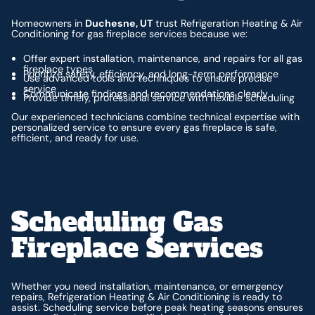
Homeowners in
Duchesne, UT
trust Refrigeration Heating & Air
Conditioning for gas fireplace services because we:
Offer expert installation, maintenance, and repairs for all gas
fireplace types
Prioritize safety, efficiency, and long-term performance
Use advanced tools and techniques to ensure precise
service
Communicate findings and recommendations clearly
Provide timely, professional service with flexible scheduling
Our experienced technicians combine technical expertise with
personalized service to ensure every gas fireplace is safe,
efficient, and ready for use.
Scheduling Gas
Fireplace Services
Whether you need installation, maintenance, or emergency
repairs, Refrigeration Heating & Air Conditioning is ready to
assist. Scheduling service before peak heating seasons ensures