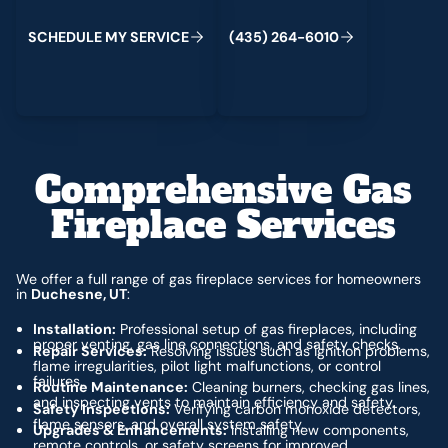
C
M
C
S
H
E
D
U
L
E
Y
S
E
R
V
I
E
(
4
3
5
)
2
6
4
-
6
0
1
0
Comprehensive Gas
Fireplace Services
We offer a full range of gas fireplace services for homeowners
in
Duchesne, UT
:
Installation:
Professional setup of gas fireplaces, including
proper venting, gas line connections, and safety checks.
Repair Services:
Resolving issues such as ignition problems,
flame irregularities, pilot light malfunctions, or control
failures.
Routine Maintenance:
Cleaning burners, checking gas lines,
and inspecting vents to maintain efficiency and safety.
Safety Inspections:
Verifying carbon monoxide detectors,
flame sensors, and overall system safety.
Upgrades & Enhancements:
Installing new components,
remote controls, or safety screens for improved