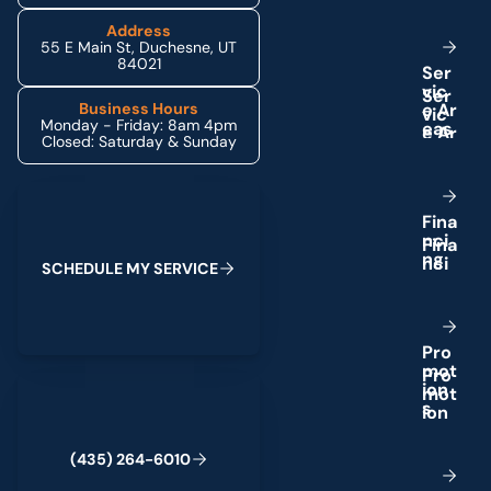
Address
55 E Main St, Duchesne, UT
84021
S
e
r
v
i
c
e
A
r
Business Hours
Monday - Friday: 8am 4pm
e
a
s
Closed: Saturday & Sunday
Schedule My Service
F
i
n
a
n
c
i
n
g
S
C
H
E
D
U
L
E
M
Y
S
E
R
V
I
C
E
P
r
o
m
o
t
(435) 264-6010
i
o
n
s
(
4
3
5
)
2
6
4
-
6
0
1
0