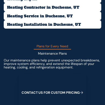
Heating Contractor in Duchesne, UT
Heating Service in Duchesne, UT
Heating Installation in Duchesne, UT
Plans for Every Need
Maintenance Plans
Our maintenance plans help prevent unexpected breakdowns,
improve system efficiency, and extend the lifespan of your
heating, cooling, and refrigeration equipment.
Contact us for custom pricing
C
O
N
T
A
C
T
U
S
F
O
R
C
U
S
T
O
M
P
R
I
C
I
N
G