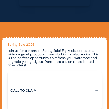
Spring Sale 2026
Join us for our annual Spring Sale! Enjoy discounts on a
wide range of products, from clothing to electronics. This
is the perfect opportunity to refresh your wardrobe and
upgrade your gadgets. Don't miss out on these limited-
time offers!
Call To Claim
C
A
L
L
T
O
C
L
A
I
M