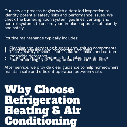
Our service process begins with a detailed inspection to
identify potential safety risks and performance issues. We
check the burner, ignition system, gas lines, venting, and
control systems to ensure your fireplace operates efficiently
and safely.
Routine maintenance typically includes:
Cleaning and inspecting burners and ignition components
Checking gas lines and connections for leaks
Testing safety devices such as flame sensors and carbon
monoxide detectors
Inspecting venting systems for blockages or damage
Recommending system upgrades or enhancements
After service, we provide clear guidance to help homeowners
maintain safe and efficient operation between visits.
Why Choose
Refrigeration
Heating & Air
Conditioning