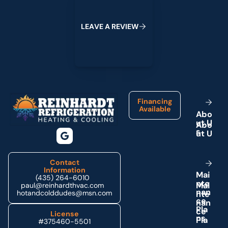
L
E
A
V
E
A
R
E
V
I
E
W
Footer
Financing
Available
A
b
o
u
t
U
s
Contact
Information
M
a
i
(435) 264-6010
n
t
e
paul@reinhardthvac.com
n
a
n
hotandcolddudes@msn.com
c
e
P
l
a
License
n
s
#375460-5501