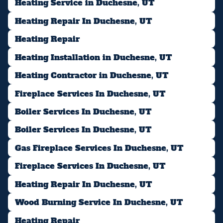
Heating Service in Duchesne, UT
Heating Repair In Duchesne, UT
Heating Repair
Heating Installation in Duchesne, UT
Heating Contractor in Duchesne, UT
Fireplace Services In Duchesne, UT
Boiler Services In Duchesne, UT
Boiler Services In Duchesne, UT
Gas Fireplace Services In Duchesne, UT
Fireplace Services In Duchesne, UT
Heating Repair In Duchesne, UT
Wood Burning Service In Duchesne, UT
Heating Repair