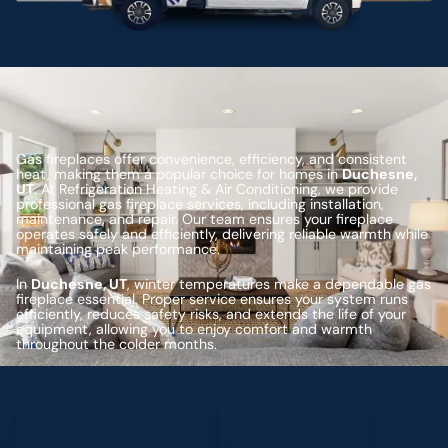
Gas fireplaces offer convenience, efficiency, and consistent
heat, making them a popular choice for homes in
Duchesne,
UT
. At Refrigeration Heating & Air Conditioning, we provide
professional gas fireplace services, including installation,
maintenance, and repair. Our team ensures your fireplace
operates safely and efficiently, delivering reliable warmth while
maintaining peak performance.
In
Duchesne, UT
, winter temperatures make a dependable gas
fireplace essential. Proper service ensures your system runs
efficiently, reduces safety risks, and extends the life of your
equipment, allowing you to enjoy comfort and warmth
throughout the colder months.
Schedule My Service
(435) 264-6010