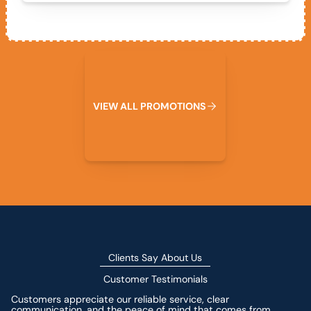
View All Promotions
V
I
E
W
A
L
L
P
R
O
M
O
T
I
O
N
S
Clients Say About Us
Customer Testimonials
Customers appreciate our reliable service, clear
communication, and the peace of mind that comes from