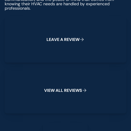
knowing their HVAC needs are handled by experienced
professionals.
Leave a Review
L
E
A
V
E
A
R
E
V
I
E
W
View All Reviews
V
I
E
W
A
L
L
R
E
V
I
E
W
S
Leave a Review