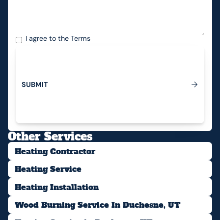
I agree to the
Terms
S
U
B
M
I
T
Submit
Other Services
Heating Contractor
Heating Service
Heating Installation
Wood Burning Service In Duchesne, UT