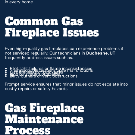
in every home.
Common Gas
Fireplace Issues
Even high-quality gas fireplaces can experience problems if
not serviced regularly. Our technicians in
Duchesne, UT
frequently address issues such as:
Pilot light failures or flame inconsistencies
Thermocouple or thermopile malfunctions
Gas line leaks or blockages
Ignition system problems
Dirty burners or vent obstructions
Prompt service ensures that minor issues do not escalate into
costly repairs or safety hazards.
Gas Fireplace
Maintenance
Process