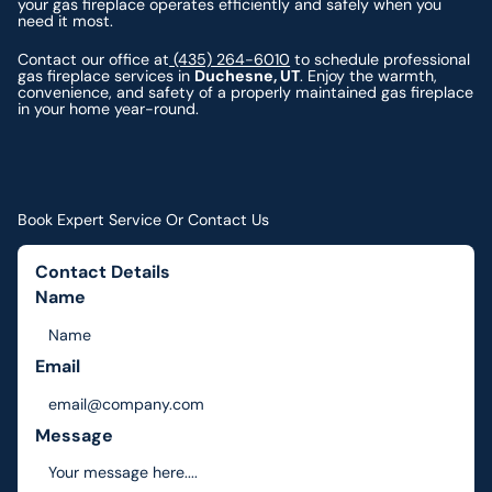
your gas fireplace operates efficiently and safely when you
need it most.
Contact our office at
(435) 264-6010
to schedule professional
gas fireplace services in
Duchesne, UT
. Enjoy the warmth,
convenience, and safety of a properly maintained gas fireplace
in your home year-round.
Book Expert Service Or Contact Us
Contact Details
Name
Email
Message