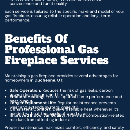
convenience and functionality.
Each service is tailored to the specific make and model of your
gas fireplace, ensuring reliable operation and long-term
performance.
Benefits Of
Professional Gas
Fireplace Services
Maintaining a gas fireplace provides several advantages for
homeowners in
Duchesne, UT
:
Safe Operation:
Reduces the risk of gas leaks, carbon
monoxide exposure, and fire hazards.
Efficient Heating:
Ensures optimal flame performance and
heat output.
Longer Equipment Life:
Regular maintenance prevents
wear and extends system longevity.
Consistent Comfort:
Delivers reliable heat whenever it’s
needed without the hassle of wood or ash.
Improved Indoor Air Quality:
Prevents combustion-related
residues from affecting indoor air.
Proper maintenance maximizes comfort, efficiency, and safety