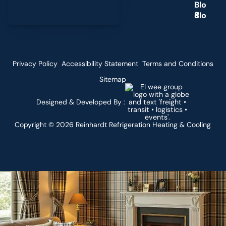
B
l
o
g
Privacy Policy
Accessibility Statement
Terms and Conditions
Sitemap
Designed & Developed By :
Copyright ©
2026
Reinhardt Refrigeration Heating & Cooling