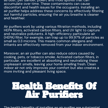
accumulate over time. These contaminants can cause
discomfort and health issues for the occupants. Installing an
air purifier helps address these concerns by effectively filtering
out harmful particles, ensuring the air you breathe is cleaner
and healthier.
Air purifiers work by using various filtration methods, including
HEPA filters, activated carbon filters, and UV light to capture
and neutralize pollutants. A high-efficiency particulate air
(HEPA) filter, for example, can trap up to 99.97% of particles as
small as 0.3 microns. This means common allergens and
irritants are effectively removed from your indoor environment.
Moreover, an air purifier can also reduce odors caused by
cooking, pets, or tobacco smoke. Activated carbon filters, in
particular, are excellent at absorbing and neutralizing these
unpleasant smells, leaving your home smelling fresh. Clean
indoor air not only improves your comfort but also creates a
more inviting and pleasant living space.
Health Benefits Of
Air Purifiers
The health benefits of installing an air purifier are substantial,