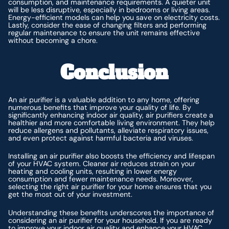
consumption, and maintenance requirements. A quieter unit
will be less disruptive, especially in bedrooms or living areas.
Energy-efficient models can help you save on electricity costs.
Lastly, consider the ease of changing filters and performing
regular maintenance to ensure the unit remains effective
without becoming a chore.
Conclusion
An air purifier is a valuable addition to any home, offering
numerous benefits that improve your quality of life. By
significantly enhancing indoor air quality, air purifiers create a
healthier and more comfortable living environment. They help
reduce allergens and pollutants, alleviate respiratory issues,
and even protect against harmful bacteria and viruses.
Installing an air purifier also boosts the efficiency and lifespan
of your HVAC system. Cleaner air reduces strain on your
heating and cooling units, resulting in lower energy
consumption and fewer maintenance needs. Moreover,
selecting the right air purifier for your home ensures that you
get the most out of your investment.
Understanding these benefits underscores the importance of
considering an air purifier for your household. If you are ready
to improve your indoor air quality and enhance your HVAC