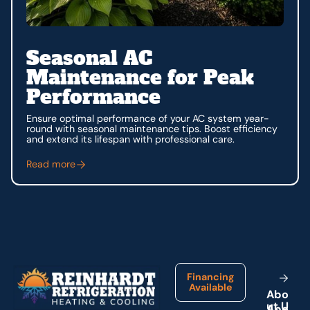
Seasonal AC
Maintenance for Peak
Performance
Ensure optimal performance of your AC system year-
round with seasonal maintenance tips. Boost efficiency
and extend its lifespan with professional care.
Read more
Footer
Financing
Available
A
b
o
u
t
U