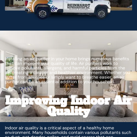
Installing an air purifier in your home brings numerous benefits
that can improve your quality of life. Air purifiers work to
remove pollutants, allergens, and harmful particles from the
air, creating a cleaner and healthier environment. Whether you
suffer from allergies or simply want to breathe easier, an air
purifier can be an essential addition to your household.
Improving Indoor Air
Quality
Indoor air quality is a critical aspect of a healthy home
environment. Many households contain various pollutants such
as dust, pet dander, pollen, and mold spores that can