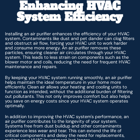
Enhancing HVAC
System Efficiency
Installing an air purifier enhances the efficiency of your HVAC
system. Contaminants like dust and pet dander can clog filters
and obstruct air flow, forcing your HVAC unit to work harder
and consume more energy. An air purifier removes these
particles, ensuring cleaner air circulates through your HVAC
system. This leads to less strain on components such as the
blower motor and coils, reducing the need for frequent HVAC
maintenance and repairs.
By keeping your HVAC system running smoothly, an air purifier
helps maintain the ideal temperature in your home more
efficiently. Clean air allows your heating and cooling units to
function as intended, without the additional burden of filtering
out pollutants. This not only improves comfort but also helps
you save on energy costs since your HVAC system operates
optimally.
In addition to improving the HVAC system's performance, an
air purifier contributes to the longevity of your system.
Systems free from dust buildup and other contaminants
experience less wear and tear. This can extend the life of
critical components and delay the need for replacements,