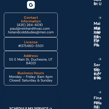
s
Contact
Information
M
a
i
(435) 264-6010
n
t
e
paul@reinhardthvac.com
n
a
n
hotandcolddudes@msn.com
c
e
P
l
a
License
n
s
#375460-5501
Address
55 E Main St, Duchesne, UT
84021
S
e
r
v
i
c
e
A
r
Business Hours
Monday - Friday: 8am 4pm
e
a
s
Closed: Saturday & Sunday
Schedule My Service
F
i
n
a
n
c
i
n
g
S
C
H
E
D
U
L
E
M
Y
S
E
R
V
I
C
E