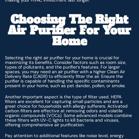
making your HVAC investment last longer.
Choosing The Right
Air Purifier For Your
Home
Selecting the right air purifier for your home is crucial for
maximizing its benefits. Consider factors such as room size,
types of pollutants, and the purifier’s features. For larger
spaces, you may need an air purifier with a higher Clean Air
Delivery Rate (CADR) to efficiently filter the air. Ensure the
purifier is capable of handling the specific contaminants
present in your home, such as pet dander, pollen, or smoke.
Another important aspect is the type of filter used. HEPA
filters are excellent for capturing small particles and are a
great choice for households with allergy sufferers. Activated
carbon filters are effective at removing odors and volatile
organic compounds (VOCs). Some advanced models combine
these filters with UV-C lights to kill bacteria and viruses,
offering comprehensive air purification.
Pay attention to additional features like noise level, energy