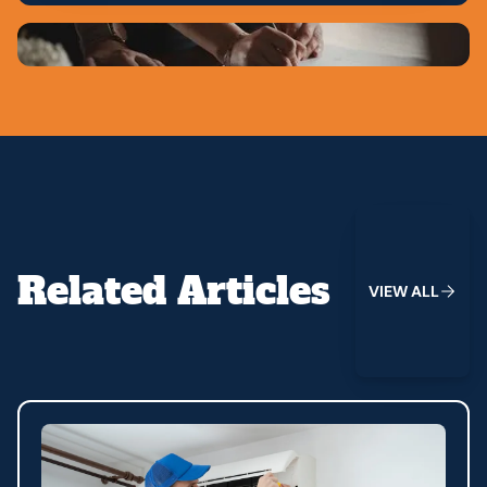
View All
Related Articles
V
I
E
W
A
L
L