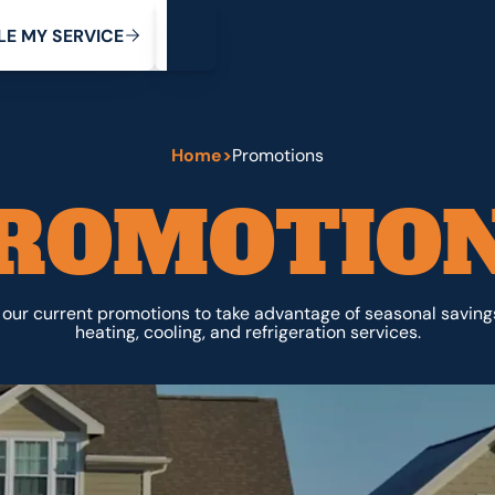
My Service
M
C
V
Y
S
R
L
E
E
E
I
Home
>
Promotions
ROMOTIO
our current promotions to take advantage of seasonal saving
heating, cooling, and refrigeration services.