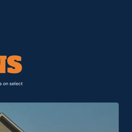
NS
s on select