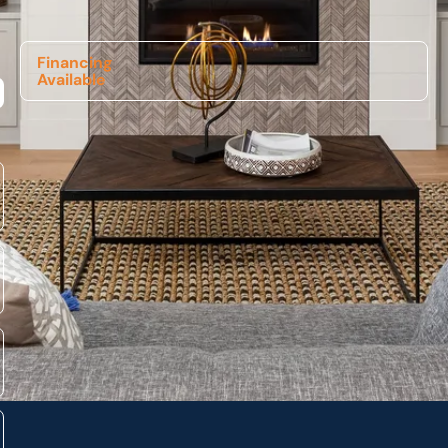
Financing
Available