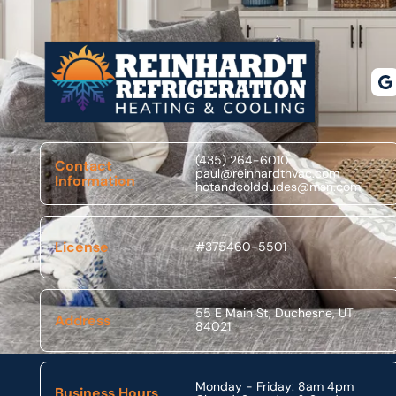
Footer
(435) 264-6010
Contact
paul@reinhardthvac.com
Information
hotandcolddudes@msn.com
License
#375460-5501
55 E Main St, Duchesne, UT
Address
84021
Monday - Friday: 8am 4pm
Business Hours