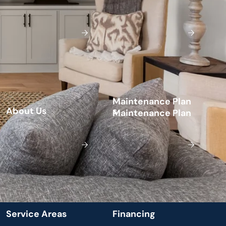
M
a
n
t
e
n
a
n
c
e
P
a
n
i
l
A
b
o
u
t
U
s
s
S
e
v
c
e
A
e
a
s
F
n
a
n
c
n
g
r
i
r
i
i