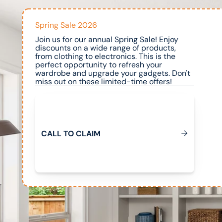
Spring Sale 2026
Join us for our annual Spring Sale! Enjoy
discounts on a wide range of products,
from clothing to electronics. This is the
perfect opportunity to refresh your
wardrobe and upgrade your gadgets. Don't
miss out on these limited-time offers!
Call to Claim
C
A
L
L
T
O
C
L
A
M
I