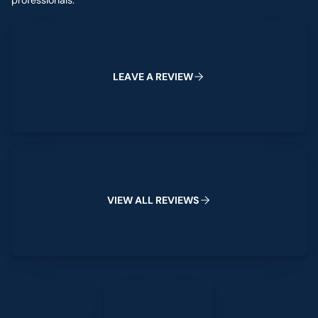
professionals.
Leave a Review
L
E
A
V
E
A
R
E
V
I
E
W
View All Reviews
V
I
E
W
A
L
L
R
E
V
I
E
W
S
Leave a Review