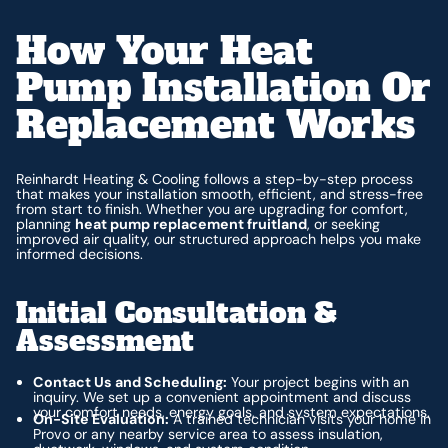
How Your Heat
Pump Installation Or
Replacement Works
Reinhardt Heating & Cooling follows a step-by-step process
that makes your installation smooth, efficient, and stress-free
from start to finish. Whether you are upgrading for comfort,
planning
heat pump replacement fruitland
, or seeking
improved air quality, our structured approach helps you make
informed decisions.
Initial Consultation &
Assessment
Contact Us and Scheduling:
Your project begins with an
inquiry. We set up a convenient appointment and discuss
your comfort needs, energy goals, and system expectations.
On-Site Evaluation:
A trained technician visits your home in
Provo or any nearby service area to assess insulation,