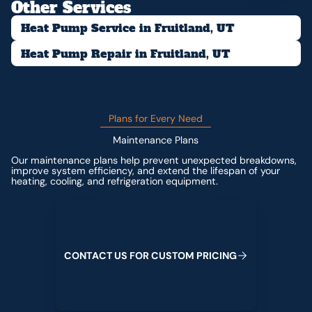
Other Services
Heat Pump Service in Fruitland, UT
Heat Pump Repair in Fruitland, UT
Plans for Every Need
Maintenance Plans
Our maintenance plans help prevent unexpected breakdowns,
improve system efficiency, and extend the lifespan of your
heating, cooling, and refrigeration equipment.
Contact us for custom pricing
C
O
N
T
A
C
T
U
S
F
O
R
C
U
S
T
O
M
P
R
I
C
I
N
G