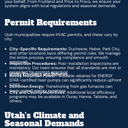
your behalf. From Fruitland and Price to Provo, we ensure your
system aligns with local regulations and seasonal demands.
Permit Requirements
Utah municipalities require HVAC permits, and these vary by
city.
City-Specific Requirements:
Duchesne, Heber, Park City,
and other locations have differing permit rules. We manage
the entire process, ensuring compliance and smooth
approvals.
Inspection Procedures:
Post-installation inspections are
mandatory. Our team ensures that all standards are met or
exceeded for prompt approval.
Utility Providers and Rebates
Rocky Mountain Power:
Available rebates for ENERGY
STAR-certified heat pumps can significantly reduce upfront
costs.
Dominion Energy:
Transitioning from gas furnaces can
lower overall energy expenses.
City and County Incentives:
Additional local efficiency
programs may be available in Ouray, Hanna, Tabiona, and
others.
Utah’s Climate and
Seasonal Demands