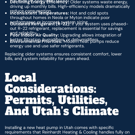
Declining Energy Efficiency:
Older systems waste energy,
driving up monthly bills. High-efficiency models dramatically
reduce consumption.
Inconsistent Temperatures:
Hot and cold spots
throughout homes in Neola or Myton indicate poor
performance or incorrect system sizing.
Outdated Refrigerant (R-22):
If your system uses phased-
out R-22 refrigerant, replacement is essential for savings
and reliability.
Poor Indoor Air Quality:
Upgrading allows integration of
better filtration, humidifiers, or dehumidifiers.
Environmental Priorities:
Modern heat pumps reduce
energy use and use safer refrigerants.
Replacing older systems ensures consistent comfort, lower
bills, and system reliability for years ahead.
Local
Considerations:
Permits, Utilities,
And Utah’s Climate
Installing a new heat pump in Utah comes with specific
requirements that Reinhardt Heating & Cooling handles fully on