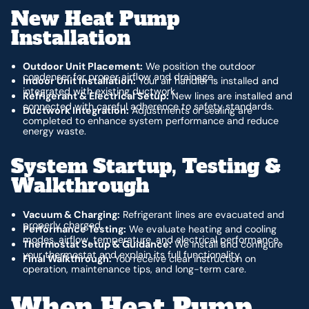
New Heat Pump
Installation
Outdoor Unit Placement:
We position the outdoor
condenser for proper airflow and drainage.
Indoor Unit Installation:
Your air handler is installed and
integrated with existing ductwork.
Refrigerant & Electrical Setup:
New lines are installed and
connected with careful adherence to safety standards.
Ductwork Integration:
Adjustments or sealing are
completed to enhance system performance and reduce
energy waste.
System Startup, Testing &
Walkthrough
Vacuum & Charging:
Refrigerant lines are evacuated and
properly charged.
Performance Testing:
We evaluate heating and cooling
modes, airflow, temperature, and electrical performance.
Thermostat Setup & Guidance:
We install and configure
your thermostat and explain its full functionality.
Final Walkthrough:
You receive clear instruction on
operation, maintenance tips, and long-term care.
When Heat Pump