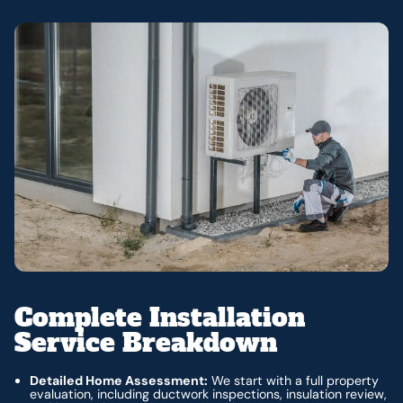
Complete Installation
Service Breakdown
Detailed Home Assessment:
We start with a full property
evaluation, including ductwork inspections, insulation review,