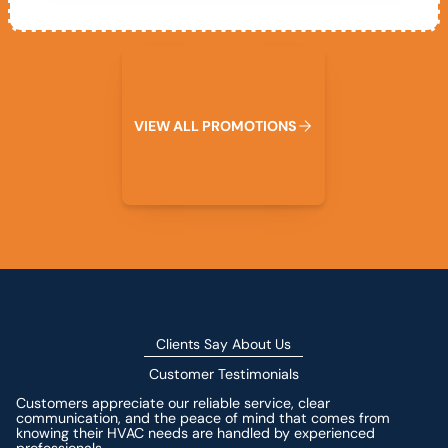
View All Promotions
V
I
E
W
A
L
L
P
R
O
M
O
T
I
O
N
S
Clients Say About Us
Customer Testimonials
Customers appreciate our reliable service, clear
communication, and the peace of mind that comes from
knowing their HVAC needs are handled by experienced