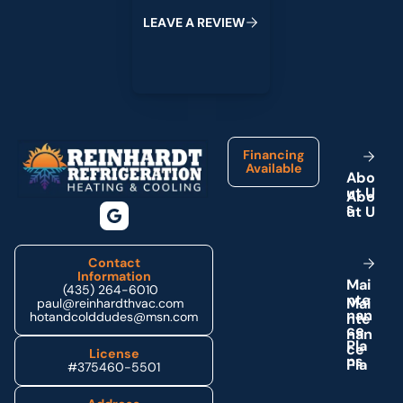
L
E
A
V
E
A
R
E
V
I
E
W
Footer
Financing
Available
A
b
o
u
t
U
s
Contact
Information
M
a
i
(435) 264-6010
n
t
e
paul@reinhardthvac.com
n
a
n
hotandcolddudes@msn.com
c
e
P
l
a
License
n
s
#375460-5501