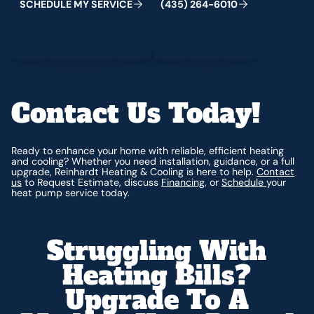
S
C
H
E
D
U
L
E
M
Y
S
E
R
V
I
C
E
(
4
3
5
)
2
6
4
-
6
0
1
0
Contact Us Today!
Ready to enhance your home with reliable, efficient heating
and cooling? Whether you need installation, guidance, or a full
upgrade, Reinhardt Heating & Cooling is here to help.
Contact
us
to Request Estimate, discuss
Financing
, or
Schedule
your
heat pump service today.
Struggling With
Heating Bills?
Upgrade To A