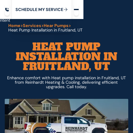
Request service
ip
M
C
C
H
D
U
V
S
Y
S
R
E
L
E
E
E
I
in
ntent
Home
>
Services
>
Hear Pumps
>
Heat Pump Installation in Fruitland, UT
HEAT PUMP
INSTALLATION IN
FRUITLAND, UT
Enhance comfort with Heat pump installation in Fruitland, UT
from Reinhardt Heating & Cooling, delivering efficient
upgrades. Call today.