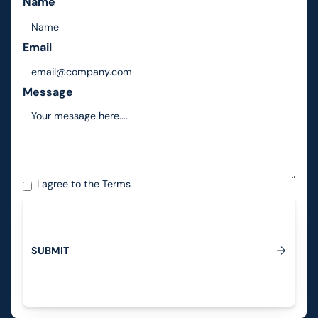
Name
Email
Message
I agree to the
Terms
S
U
B
M
I
T
Submit