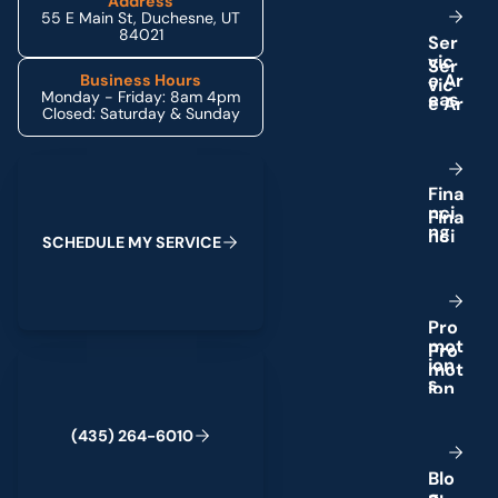
Address
55 E Main St, Duchesne, UT
84021
S
e
r
v
i
c
e
A
r
Business Hours
Monday - Friday: 8am 4pm
e
a
s
Closed: Saturday & Sunday
Schedule My Service
F
i
n
a
n
c
i
n
g
S
C
H
E
D
U
L
E
M
Y
S
E
R
V
I
C
E
P
r
o
m
o
t
(435) 264-6010
i
o
n
s
(
4
3
5
)
2
6
4
-
6
0
1
0
B
l
o
g