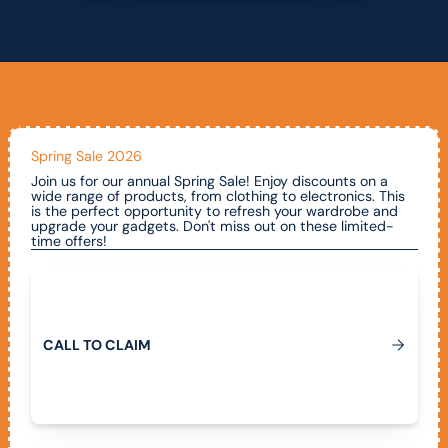
Spring Sale 2026
Join us for our annual Spring Sale! Enjoy discounts on a
wide range of products, from clothing to electronics. This
is the perfect opportunity to refresh your wardrobe and
upgrade your gadgets. Don't miss out on these limited-
time offers!
Call To Claim
C
A
L
L
T
O
C
L
A
I
M