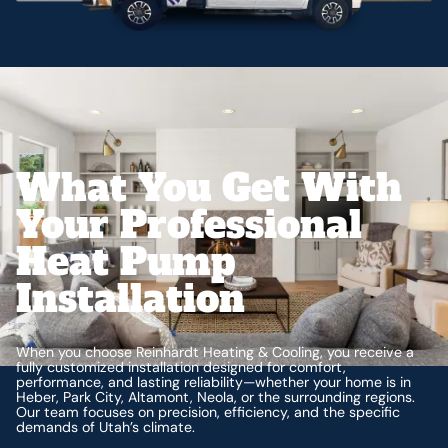
What You Get With
Your Professional
Heat Pump
Installation
When you choose Reinhardt Heating & Cooling, you receive a
fully customized installation designed for comfort,
performance, and lasting reliability—whether your home is in
Heber, Park City, Altamont, Neola, or the surrounding regions.
Our team focuses on precision, efficiency, and the specific
demands of Utah’s climate.