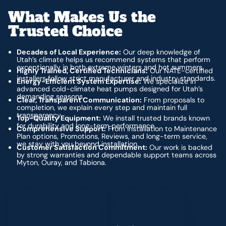
What Makes Us the
Trusted Choice
Decades of Local Experience:
Our deep knowledge of
Utah’s climate helps us recommend systems that perform
exceptionally in both extreme winters and hot summers.
Highly Trained, Certified Technicians:
Our NATE-certified
installers follow strict manufacturer and industry standards.
Energy-Efficient System Expertise:
We specialize in
advanced cold-climate heat pumps designed for Utah’s
demanding seasons.
Clear, Transparent Communication:
From proposals to
completion, we explain every step and maintain full
transparency.
Top-Quality Equipment:
We install trusted brands known
for durability and long-term performance.
Comprehensive Support:
From installation to Maintenance
Plan options, Promotions, Reviews, and long-term service,
we stay with you beyond installation.
Customer Satisfaction Commitment:
Our work is backed
by strong warranties and dependable support teams across
Myton, Ouray, and Tabiona.
Schedule My Service
(435) 264-6010