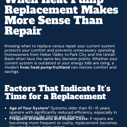
Replacement Makes
More Sense Than
Repair
Knowing when to replace versus repair your current system
protects your comfort and prevents unnecessary spending.
Homeowners from Heber Valley to Park City and the Uintah
Basin often face the same key decision points. Whether your
current system is outdated or your energy bills are rising, a
modern
hvac heat pump fruitland
can restore comfort and
savings.
Factors That Indicate It’s
Time for a Replacement
Age of Your System”
Systems older than 10–15 years
operate with significantly reduced efficiency, especially in
colder climates like Vernal and Altamont.
Frequent Breakdowns and Repair Costs:
If repairs are
becoming more frequent or costly, replacement becomes
the smarter long-term option.