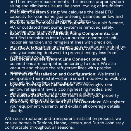
and home-size measurements. This ensures proper system
sizing and eliminates issues like short-cycling or insufficient
heating/cooling.
Precision System Sizing:
We calculate the ideal BTU
capacity for your home, guaranteeing balanced airflow and
comfort whether you’re in Vernal or Myton.
Professional Removal of Old Equipment:
Your old furnace,
AC, or outdated heat pump system is removed safely,
following environmental standards.
Expert Installation of All Heat Pump Components:
Our
certified technicians install your outdoor condenser unit,
indoor air handler, and refrigerant lines with precision,
ensuring proper clearances, leveling, and vibration reduction.
Ductwork Modifications (If Needed):
We repair, modify, or
seal your existing ductwork to prevent energy loss from
White Rocks to Ouray.
Electrical and Refrigerant Line Connections:
All
connections are completed according to code. We also
vacuum and charge the refrigerant lines with precise
measurements.
Thermostat Installation and Configuration:
We install a
compatible thermostat—often a smart model—and walk you
through its functions to ensure proper use.
System Testing and Calibration:
We thoroughly test
airflow, refrigerant levels, cooling/heating modes, and
electrical connections to ensure peak efficiency.
Complete Site Cleanup:
Our team leaves your property
clean and clear of all installation debris.
Warranty Registration and System Overview:
We register
your equipment warranty and explain all coverage details
clearly.
With our structured and transparent installation process, we
ensure homes in Tabiona, Hanna, Jensen, and Dutch John stay
comfortable throughout all seasons.