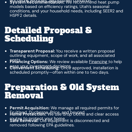
ductwork, windows, and system condition.
System Recommendation:
We recommend heat pump
models based on efficiency ratings, Utah’s seasonal
conditions, and your household needs, including SEER2 and
HSPF2 details.
Detailed Proposal &
Scheduling
Transparent Proposal:
You receive a written proposal
outlining equipment, scope of work, and all associated
costs.
Financing Options:
We review available
Financing
to help
ease your investment decisions.
Convenient Scheduling:
Once approved, installation is
scheduled promptly—often within one to two days.
Preparation & Old System
Removal
Permit Acquisition:
We manage all required permits for
Fruitland, Duchesne, Price, and beyond.
Home Protection:
We use drop cloths and clear access
routes to protect your home.
Safe Removal:
Old equipment is disconnected and
removed following EPA guidelines.