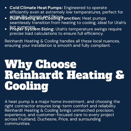
Cold Climate Heat Pumps:
Engineered to operate
efficiently even at extremely low temperatures, perfect for
areas like Jensen and Provo.
Dual Heating and Cooling Function:
Heat pumps
seamlessly transition from heating to cooling, ideal for Utah’s
hot summers.
Proper System Sizing:
Utah’s temperature swings require
precise load calculations to ensure full efficiency.
Reinhardt Heating & Cooling handles all these local nuances,
ensuring your installation is smooth and fully compliant.
Why Choose
Reinhardt Heating &
Cooling
A heat pump is a major home investment, and choosing the
right contractor ensures long-term comfort and reliability.
Reinhardt Heating & Cooling brings unmatched precision,
experience, and customer-focused care to every project
across Fruitland, Duchesne, Price, and surrounding
communities.