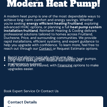
Modern Heat Pump!
A modern heat pump is one of the most dependable ways to
achieve long-term comfort and energy savings. Whether
you're seeking
energy efficient heating Fruitland
, exploring
advanced HVAC options, or planning a full
heat pump system
installation fruitland
, Reinhardt Heating & Cooling delivers
professional solutions tailored to homes across Fruitland,
Duchesne, Price, and surrounding communities. We provide
rapid installations, efficient systems, and expert guidance to
help you upgrade with confidence. To learn more, feel free to
reach out through our
Contact
or Request Estimate options.
Rapid installation typically within one day.
Reduced energy consumption with modern heat pumps.
Long-term savings with reliable warranties and
maintenance support.
Fully licensed and insured, with
Financing
options to make
upgrades easier.
Book Expert Service Or Contact Us
Contact Details