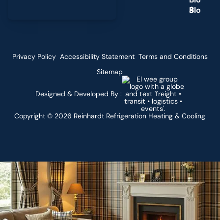
g
Privacy Policy
Accessibility Statement
Terms and Conditions
Sitemap
Designed & Developed By :
Copyright ©
2026
Reinhardt Refrigeration Heating & Cooling