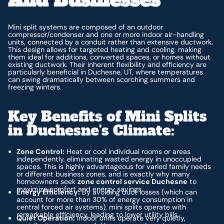
Mini split systems are composed of an outdoor
compressor/condenser and one or more indoor air-handling
units, connected by a conduit rather than extensive ductwork.
This design allows for targeted heating and cooling, making
them ideal for additions, converted spaces, or homes without
existing ductwork. Their inherent flexibility and efficiency are
particularly beneficial in Duchesne, UT, where temperatures
can swing dramatically between scorching summers and
freezing winters.
Key Benefits of Mini Splits
in Duchesne's Climate:
Zone Control:
Heat or cool individual rooms or areas
independently, eliminating wasted energy in unoccupied
spaces. This is highly advantageous for varied family needs
or different business zones, and is exactly why many
homeowners seek
zone control service Duchesne
to
maximize comfort and energy savings.
Energy Efficiency:
By avoiding duct losses (which can
account for more than 30% of energy consumption in
central forced air systems), mini splits operate with
remarkable efficiency, leading to lower utility bills.
Quiet Operation:
Indoor units operate very quietly,