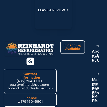
L
E
A
V
E
A
R
E
V
I
E
W
Footer
Financing
Available
A
b
o
u
t
U
s
Contact
Information
M
a
i
(435) 264-6010
n
t
e
paul@reinhardthvac.com
n
a
n
hotandcolddudes@msn.com
c
e
P
l
a
License
n
s
#375460-5501