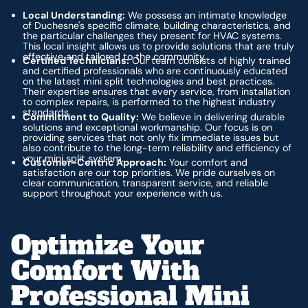
Local Understanding:
We possess an intimate knowledge
of Duchesne's specific climate, building characteristics, and
the particular challenges they present for HVAC systems.
This local insight allows us to provide solutions that are truly
effective and tailored to the community.
Certified Technicians:
Our team consists of highly trained
and certified professionals who are continuously educated
on the latest mini split technologies and best practices.
Their expertise ensures that every service, from installation
to complex repairs, is performed to the highest industry
standards.
Commitment to Quality:
We believe in delivering durable
solutions and exceptional workmanship. Our focus is on
providing services that not only fix immediate issues but
also contribute to the long-term reliability and efficiency of
your mini split system.
Customer-Centric Approach:
Your comfort and
satisfaction are our top priorities. We pride ourselves on
clear communication, transparent service, and reliable
support throughout your experience with us.
Optimize Your
Comfort With
Professional Mini