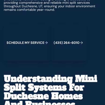
providing comprehensive and reliable mini split services
throughout Duchesne, UT, ensuring your indoor environment
remains comfortable year-round.
Schedule My Service
(435) 264-6010
S
C
H
E
D
U
L
E
M
Y
S
E
R
V
C
E
4
3
5
2
6
4
-
6
0
0
I
(
)
1
Understanding Mini
Split Systems For
Duchesne Homes
And Businesses