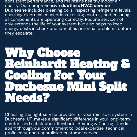
consistent performance, and maintains healthy indoor air
quality. Our comprehensive
ductless HVAC service
Duchesne
includes cleaning coils, inspecting refrigerant levels,
checking electrical connections, testing controls, and ensuring
all components are operating correctly. Routine service not
only extends the life of your system but also helps to keep
energy costs in check and identifies potential problems before
they escalate.
Why Choose
Reinhardt Heating &
Cooling For Your
Duchesne Mini Split
Needs?
Choosing the right service provider for your mini split system in
Duchesne, UT, makes a significant difference in your long-term
comfort and satisfaction. Reinhardt Heating & Cooling stands
apart through our commitment to local expertise, technical
proficiency, and unparalleled customer service: