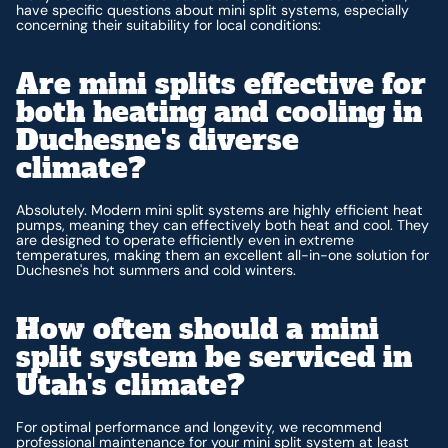
have specific questions about mini split systems, especially
concerning their suitability for local conditions:
Are mini splits effective for
both heating and cooling in
Duchesne's diverse
climate?
Absolutely. Modern mini split systems are highly efficient heat
pumps, meaning they can effectively both heat and cool. They
are designed to operate efficiently even in extreme
temperatures, making them an excellent all-in-one solution for
Duchesne's hot summers and cold winters.
How often should a mini
split system be serviced in
Utah's climate?
For optimal performance and longevity, we recommend
professional maintenance for your mini split system at least