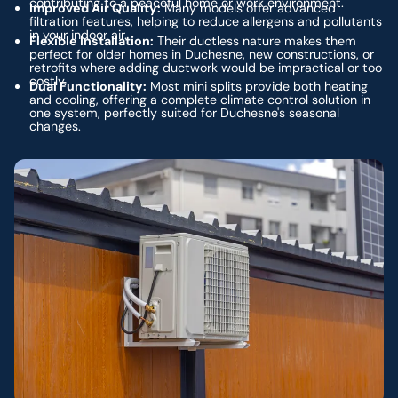
contributing to a peaceful home or work environment.
Improved Air Quality:
Many models offer advanced
filtration features, helping to reduce allergens and pollutants
in your indoor air.
Flexible Installation:
Their ductless nature makes them
perfect for older homes in Duchesne, new constructions, or
retrofits where adding ductwork would be impractical or too
costly.
Dual Functionality:
Most mini splits provide both heating
and cooling, offering a complete climate control solution in
one system, perfectly suited for Duchesne's seasonal
changes.