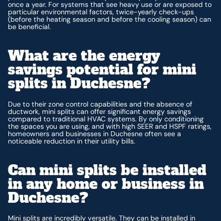
once a year. For systems that see heavy use or are exposed to
particular environmental factors, twice-yearly check-ups
(before the heating season and before the cooling season) can
be beneficial.
What are the energy
savings potential for mini
splits in Duchesne?
Due to their zone control capabilities and the absence of
ductwork, mini splits can offer significant energy savings
compared to traditional HVAC systems. By only conditioning
the spaces you are using, and with high SEER and HSPF ratings,
homeowners and businesses in Duchesne often see a
noticeable reduction in their utility bills.
Can mini splits be installed
in any home or business in
Duchesne?
Mini splits are incredibly versatile. They can be installed in