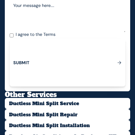
I agree to the
Terms
S
U
B
M
I
T
Submit
Other Services
Ductless Mini Split Service
Ductless Mini Split Repair
Ductless Mini Split Installation