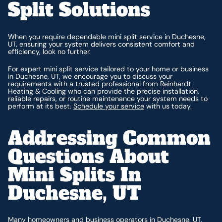
Split Solutions
When you require dependable mini split service in Duchesne,
UT, ensuring your system delivers consistent comfort and
efficiency, look no further.
For expert mini split service tailored to your home or business
in Duchesne, UT, we encourage you to discuss your
requirements with a trusted professional from Reinhardt
Heating & Cooling who can provide the precise installation,
reliable repairs, or routine maintenance your system needs to
perform at its best.
Schedule your service
with us today.
Addressing Common
Questions About
Mini Splits In
Duchesne, UT
Many homeowners and business operators in Duchesne, UT,