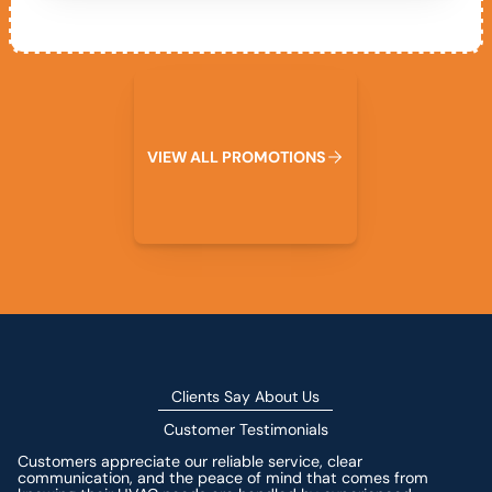
View All Promotions
V
I
E
W
A
L
L
P
R
O
M
O
T
I
O
N
S
Clients Say About Us
Customer Testimonials
Customers appreciate our reliable service, clear
communication, and the peace of mind that comes from