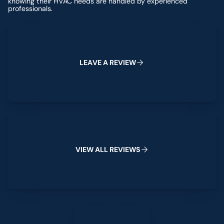
knowing their HVAC needs are handled by experienced
professionals.
Leave a Review
L
E
A
V
E
A
R
E
V
I
E
W
View All Reviews
V
I
E
W
A
L
L
R
E
V
I
E
W
S
Leave a Review