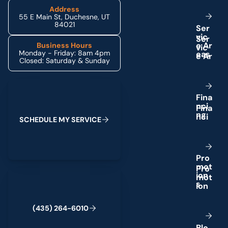
Address
55 E Main St, Duchesne, UT
84021
S
e
r
v
i
c
e
A
r
Business Hours
Monday - Friday: 8am 4pm
e
a
s
Closed: Saturday & Sunday
Schedule My Service
F
i
n
a
n
c
i
n
g
S
C
H
E
D
U
L
E
M
Y
S
E
R
V
I
C
E
P
r
o
m
o
t
(435) 264-6010
i
o
n
s
(
4
3
5
)
2
6
4
-
6
0
1
0
B
l
o