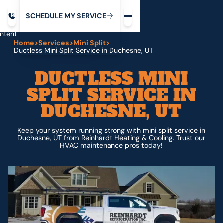
Request service
ip
M
C
C
H
D
U
V
S
Y
S
R
E
L
E
E
E
I
in
ntent
Home
>
Services
>
Mini Split
>
Ductless Mini Split Service in Duchesne, UT
DUCTLESS MINI
SPLIT SERVICE IN
DUCHESNE, UT
Keep your system running strong with mini split service in
Duchesne, UT from Reinhardt Heating & Cooling. Trust our
HVAC maintenance pros today!