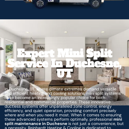
Expert Mini Split
Service In Duchesne,
UT
In Duchesne, UT, where climate extremes demand versatile
and efficient heating and cooling solutions, mini split systems
have become an increasingly popular choice for both
residential and commercial properties. These innovative
ductless systems offer unparalleled zone control, energy
efficiency, and quiet operation, providing comfort precisely
where and when you need it most. When it comes to ensuring
these advanced systems perform optimally, professional
mini
split maintenance in Duchesne
is not just a convenience, but
a necessity. Reinhardt Heating & Cooling is dedicated to