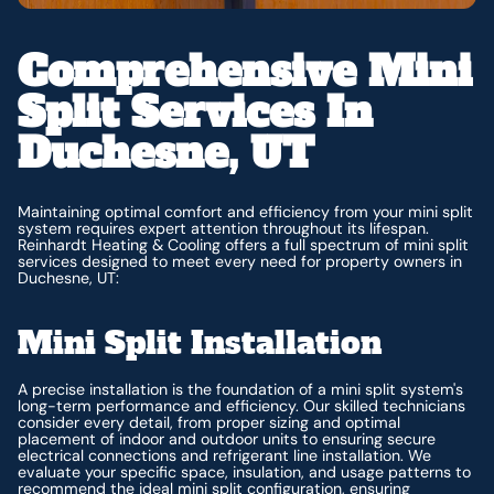
Comprehensive Mini
Split Services In
Duchesne, UT
Maintaining optimal comfort and efficiency from your mini split
system requires expert attention throughout its lifespan.
Reinhardt Heating & Cooling offers a full spectrum of mini split
services designed to meet every need for property owners in
Duchesne, UT:
Mini Split Installation
A precise installation is the foundation of a mini split system's
long-term performance and efficiency. Our skilled technicians
consider every detail, from proper sizing and optimal
placement of indoor and outdoor units to ensuring secure
electrical connections and refrigerant line installation. We
evaluate your specific space, insulation, and usage patterns to
recommend the ideal mini split configuration, ensuring