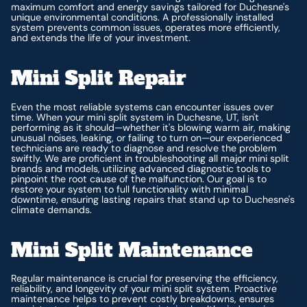
maximum comfort and energy savings tailored for Duchesne's
unique environmental conditions. A professionally installed
system prevents common issues, operates more efficiently,
and extends the life of your investment.
Mini Split Repair
Even the most reliable systems can encounter issues over
time. When your mini split system in Duchesne, UT, isn't
performing as it should—whether it's blowing warm air, making
unusual noises, leaking, or failing to turn on—our experienced
technicians are ready to diagnose and resolve the problem
swiftly. We are proficient in troubleshooting all major mini split
brands and models, utilizing advanced diagnostic tools to
pinpoint the root cause of the malfunction. Our goal is to
restore your system to full functionality with minimal
downtime, ensuring lasting repairs that stand up to Duchesne's
climate demands.
Mini Split Maintenance
Regular maintenance is crucial for preserving the efficiency,
reliability, and longevity of your mini split system. Proactive
maintenance helps to prevent costly breakdowns, ensures