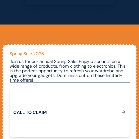
Spring Sale 2026
Join us for our annual Spring Sale! Enjoy discounts on a
wide range of products, from clothing to electronics. This
is the perfect opportunity to refresh your wardrobe and
upgrade your gadgets. Don't miss out on these limited-
time offers!
Call To Claim
C
A
L
L
T
O
C
L
A
I
M