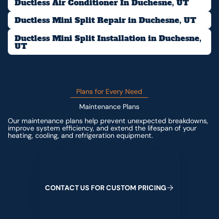
Ductless Air Conditioner In Duchesne, UT
Ductless Mini Split Repair in Duchesne, UT
Ductless Mini Split Installation in Duchesne,
UT
Plans for Every Need
Maintenance Plans
Our maintenance plans help prevent unexpected breakdowns,
improve system efficiency, and extend the lifespan of your
heating, cooling, and refrigeration equipment.
Contact us for custom pricing
C
O
N
T
A
C
T
U
S
F
O
R
C
U
S
T
O
M
P
R
I
C
I
N
G