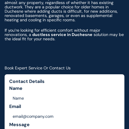
almost any property, regardless of whether it has existing
ductwork. They are a popular choice for older homes in
Duchesne where adding ducts is difficult, for new additions,
renovated basements, garages, or even as supplemental
heating and cooling in specific rooms.
If you’re looking for efficient comfort without major
renovations, a
ductless service in Duchesne
solution may be
the ideal fit for your needs.
Book Expert Service Or Contact Us
Contact Details
Name
Email
Message