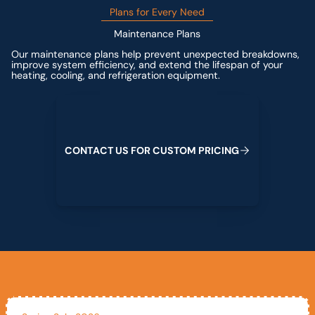
Plans for Every Need
Maintenance Plans
Our maintenance plans help prevent unexpected breakdowns,
improve system efficiency, and extend the lifespan of your
heating, cooling, and refrigeration equipment.
Contact us for custom pricing
C
O
N
T
A
C
T
U
S
F
O
R
C
U
S
T
O
M
P
R
I
C
I
N
G