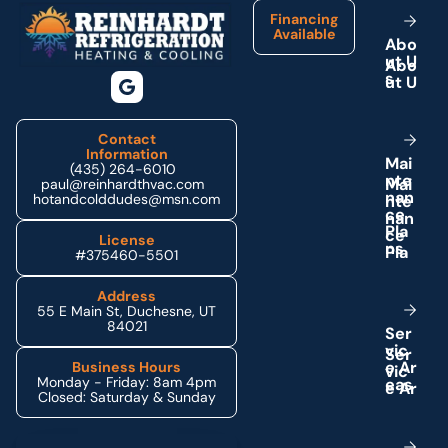
Financing
Available
A
b
o
u
t
U
s
Contact
Information
M
a
i
(435) 264-6010
n
t
e
paul@reinhardthvac.com
n
a
n
hotandcolddudes@msn.com
c
e
P
l
a
License
n
s
#375460-5501
Address
55 E Main St, Duchesne, UT
84021
S
e
r
v
i
c
e
A
r
Business Hours
Monday - Friday: 8am 4pm
e
a
s
Closed: Saturday & Sunday
Schedule My Service