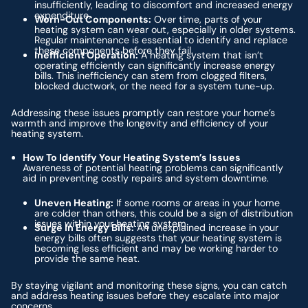
insufficiently, leading to discomfort and increased energy
expenditure.
Worn-Out Components:
Over time, parts of your
heating system can wear out, especially in older systems.
Regular maintenance is essential to identify and replace
these components before they fail.
Inefficient Operation:
A heating system that isn’t
operating efficiently can significantly increase energy
bills. This inefficiency can stem from clogged filters,
blocked ductwork, or the need for a system tune-up.
Addressing these issues promptly can restore your home’s
warmth and improve the longevity and efficiency of your
heating system.
How To Identify Your Heating System’s Issues
Awareness of potential heating problems can significantly
aid in preventing costly repairs and system downtime.
Uneven Heating:
If some rooms or areas in your home
are colder than others, this could be a sign of distribution
issues within your heating system.
Surge In Energy Bills:
An unexplained increase in your
energy bills often suggests that your heating system is
becoming less efficient and may be working harder to
provide the same heat.
By staying vigilant and monitoring these signs, you can catch
and address heating issues before they escalate into major
concerns.