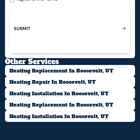
S
U
B
M
I
T
Submit
Other Services
Heating Replacement In Roosevelt, UT
Heating Repair In Roosevelt, UT
Heating Installation In Roosevelt, UT
Heating Replacement In Roosevelt, UT
Heating Installation In Roosevelt, UT