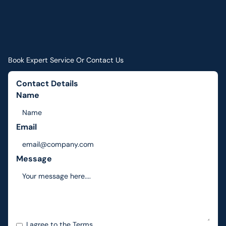
Book Expert Service Or Contact Us
Contact Details
Name
Email
Message
I agree to the
Terms