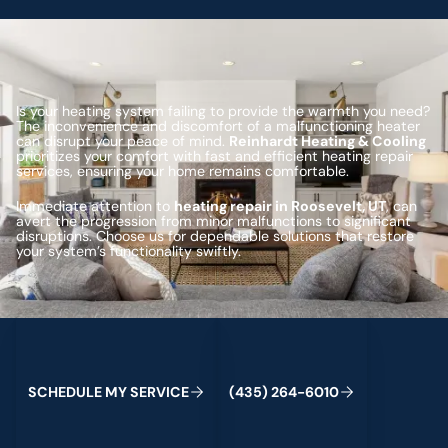
Is your heating system failing to provide the warmth you need?
The inconvenience and discomfort of a malfunctioning heater
can disrupt your peace of mind.
Reinhardt Heating & Cooling
prioritizes your comfort with fast and efficient heating repair
services, ensuring your home remains comfortable.
Immediate attention to
heating repair in Roosevelt, UT
, can
avert the progression from minor malfunctions to significant
disruptions. Choose us for dependable solutions that restore
your system’s functionality swiftly.
Schedule My Service
(435) 264-6010
C
M
C
S
H
E
D
U
L
E
Y
S
E
R
V
I
E
(
4
3
5
)
2
6
4
-
6
0
1
0