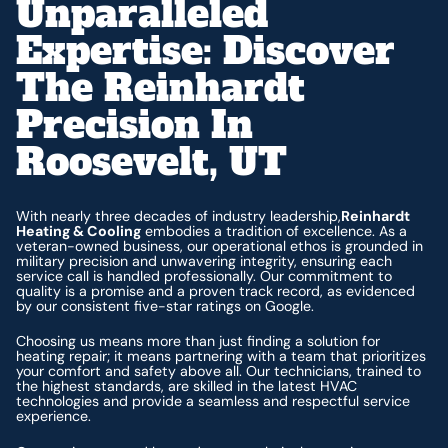
Unparalleled
Expertise: Discover
The Reinhardt
Precision In
Roosevelt, UT
With nearly three decades of industry leadership,
Reinhardt
Heating & Cooling
embodies a tradition of excellence. As a
veteran-owned business, our operational ethos is grounded in
military precision and unwavering integrity, ensuring each
service call is handled professionally. Our commitment to
quality is a promise and a proven track record, as evidenced
by our consistent five-star ratings on Google.
Choosing us means more than just finding a solution for
heating repair; it means partnering with a team that prioritizes
your comfort and safety above all. Our technicians, trained to
the highest standards, are skilled in the latest HVAC
technologies and provide a seamless and respectful service
experience.