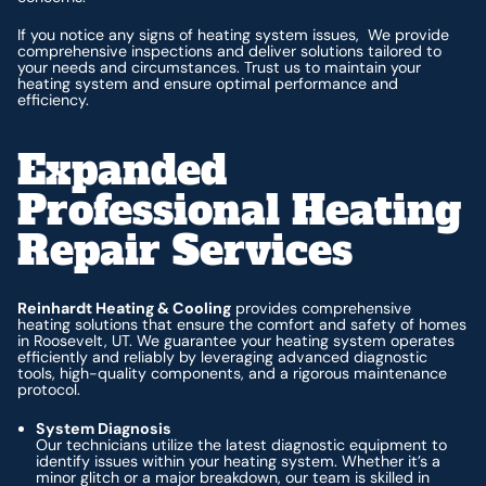
If you notice any signs of heating system issues, We provide
comprehensive inspections and deliver solutions tailored to
your needs and circumstances. Trust us to maintain your
heating system and ensure optimal performance and
efficiency.
Expanded
Professional Heating
Repair Services
Reinhardt Heating & Cooling
provides comprehensive
heating solutions that ensure the comfort and safety of homes
in Roosevelt, UT. We guarantee your heating system operates
efficiently and reliably by leveraging advanced diagnostic
tools, high-quality components, and a rigorous maintenance
protocol.
System Diagnosis
Our technicians utilize the latest diagnostic equipment to
identify issues within your heating system. Whether it’s a
minor glitch or a major breakdown, our team is skilled in