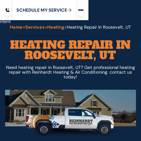
Request service
ip
M
C
C
H
D
U
V
S
Y
S
R
E
L
E
E
E
I
in
ntent
Home
>
Services
>
Heating
>
Heating Repair In Roosevelt, UT
HEATING REPAIR IN
ROOSEVELT, UT
Need heating repair in Roosevelt, UT? Get professional heating
repair with Reinhardt Heating & Air Conditioning. contact us
today!