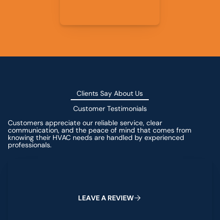
Clients Say About Us
Customer Testimonials
Customers appreciate our reliable service, clear
communication, and the peace of mind that comes from
knowing their HVAC needs are handled by experienced
professionals.
Leave a Review
L
E
A
V
E
A
R
E
V
I
E
W