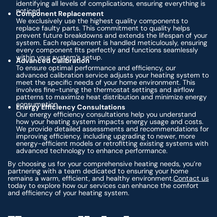
identifying all levels of complications, ensuring everything is
noticed.
Component Replacement
We exclusively use the highest quality components to
replace faulty parts. This commitment to quality helps
prevent future breakdowns and extends the lifespan of your
system. Each replacement is handled meticulously, ensuring
every component fits perfectly and functions seamlessly
within your system’s setup.
Advanced Calibration
To ensure optimal performance and efficiency, our
advanced calibration service adjusts your heating system to
meet the specific needs of your home environment. This
involves fine-tuning the thermostat settings and airflow
patterns to maximize heat distribution and minimize energy
consumption.
Energy Efficiency Consultations
Our energy efficiency consultations help you understand
how your heating system impacts energy usage and costs.
We provide detailed assessments and recommendations for
improving efficiency, including upgrading to newer, more
energy-efficient models or retrofitting existing systems with
advanced technology to enhance performance.
By choosing us for your comprehensive heating needs, you’re
partnering with a team dedicated to ensuring your home
remains a warm, efficient, and healthy environment.
Contact us
today to explore how our services can enhance the comfort
and efficiency of your heating system.