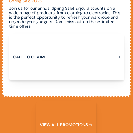
Spring Sale 2026
Join us for our annual Spring Sale! Enjoy discounts on a
wide range of products, from clothing to electronics. This
is the perfect opportunity to refresh your wardrobe and
upgrade your gadgets. Don't miss out on these limited-
time offers!
Call To Claim
C
A
L
L
T
O
C
L
A
I
M
View All Promotions
V
I
E
W
A
L
L
P
R
O
M
O
T
I
O
N
S