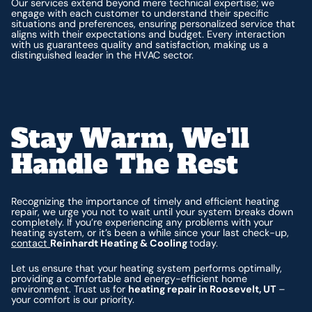
Our services extend beyond mere technical expertise; we
engage with each customer to understand their specific
situations and preferences, ensuring personalized service that
aligns with their expectations and budget. Every interaction
with us guarantees quality and satisfaction, making us a
distinguished leader in the HVAC sector.
Stay Warm, We'll
Handle The Rest
Recognizing the importance of timely and efficient heating
repair, we urge you not to wait until your system breaks down
completely. If you’re experiencing any problems with your
heating system, or it’s been a while since your last check-up,
contact
Reinhardt Heating & Cooling
today.
Let us ensure that your heating system performs optimally,
providing a comfortable and energy-efficient home
environment. Trust us for
heating repair in Roosevelt, UT
–
your comfort is our priority.