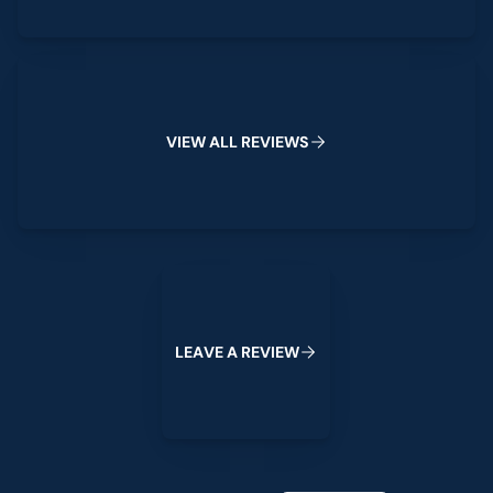
View All Reviews
V
I
E
W
A
L
L
R
E
V
I
E
W
S
Leave a Review
L
E
A
V
E
A
R
E
V
I
E
W
Footer