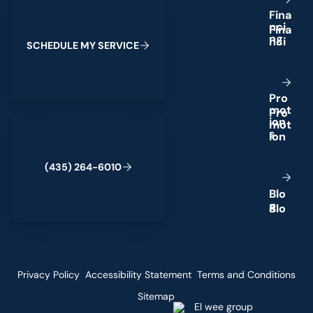
F
i
n
a
n
c
i
n
g
S
C
H
E
D
U
L
E
M
Y
S
E
R
V
I
C
E
P
r
o
m
o
t
(435) 264-6010
i
o
n
s
(
4
3
5
)
2
6
4
-
6
0
1
0
B
l
o
g
Privacy Policy
Accessibility Statement
Terms and Conditions
Sitemap