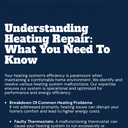
Understanding
Heating Repair:
What You Need To
Know
Your heating system’s efficiency is paramount when
maintaining a comfortable home environment. We identify and
resolve various heating system malfunctions. Our expertise
ensures our system is operational and optimized for
performance and energy efficiency.
Breakdown Of Common Heating Problems
If not addressed promptly, heating issues can disrupt your
home’s comfort and lead to higher energy costs.
Faulty Thermostats:
A malfunctioning thermostat can
cause your heating system to run excessively or