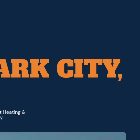
ARK CITY,
dt Heating &
y.