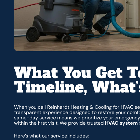
What You Get T
Timeline, What’
When you call Reinhardt Heating & Cooling for HVAC se
transparent experience designed to restore your comfo
same-day service means we prioritize your emergency, 
within the first visit. We provide trusted
HVAC system s
Here’s what our service includes: