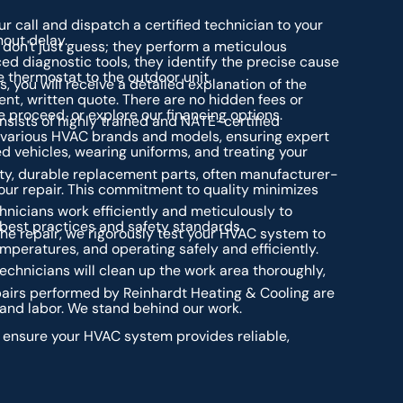
ur call and dispatch a certified technician to your
hout delay.
don't just guess; they perform a meticulous
ed diagnostic tools, they identify the precise cause
 thermostat to the outdoor unit.
, you will receive a detailed explanation of the
t, written quote. There are no hidden fees or
 proceed, or explore our financing options.
sists of highly trained and NATE-certified
 various HVAC brands and models, ensuring expert
ked vehicles, wearing uniforms, and treating your
ty, durable replacement parts, often manufacturer-
your repair. This commitment to quality minimizes
nicians work efficiently and meticulously to
 best practices and safety standards.
he repair, we rigorously test your HVAC system to
emperatures, and operating safely and efficiently.
chnicians will clean up the work area thoroughly,
epairs performed by Reinhardt Heating & Cooling are
and labor. We stand behind our work.
o ensure your HVAC system provides reliable,