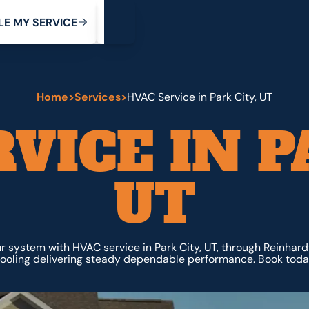
My Service
M
C
V
Y
S
R
L
E
E
E
I
Home
>
Services
>
HVAC Service in Park City, UT
VICE IN P
UT
r system with HVAC service in Park City, UT, through Reinhar
ooling delivering steady dependable performance. Book toda