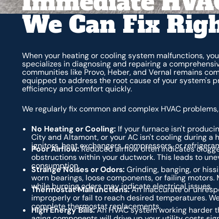
Immediate HVAC
We Can Fix Rig
When your heating or cooling system malfunctions, you
specializes in diagnosing and repairing a comprehensi
communities like Provo, Heber, and Vernal remains com
equipped to address the root cause of your system's pro
efficiency and comfort quickly.
We regularly fix common and complex HVAC problems, 
No Heating or Cooling:
If your furnace isn't produc
City and Altamont, or your AC isn't cooling during a
ignitors, heat exchangers, compressors, or refrigerant
Poor Airflow:
Reduced airflow often indicates clogged
obstructions within your ductwork. This leads to u
consumption.
Strange Noises or Odors:
Grinding, banging, or hiss
worn bearings, loose components, or failing motors. M
while burning odors may indicate electrical issues.
Thermostat Malfunctions:
An inaccurate or unresp
improperly or fail to reach desired temperatures. We
complete thermostat replacements.
High Energy Bills:
An HVAC system working harder than
aging components will drive up your utility costs sign