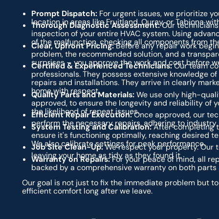
Prompt Dispatch:
For urgent issues, we prioritize yo
location in areas like Fruitland, Ouray, or Tabiona wit
Thorough Diagnostic Assessment:
Our technicians 
inspection of your entire HVAC system. Using advanc
of the malfunction, checking all components from the
Clear, Upfront Pricing:
Before any repair work begins
problem, the recommended solution, and a transparen
surprises – you approve the work and cost before we
Certified & Experienced Technicians:
Our team con
professionals. They possess extensive knowledge of
repairs and installations. They arrive in clearly mar
home with respect.
Quality Parts and Materials:
We use only high-quali
approved, to ensure the longevity and reliability of 
the likelihood of repeat issues.
Efficient Repair Execution:
Once approved, our tech
perform the necessary repairs, adhering to industry
System Testing and Calibration:
After completing t
ensure it's functioning optimally, reaching desired t
We also calibrate settings for peak performance.
Job Site Clean-Up:
We respect your property. Our te
leaving your home as tidy as they found it.
Warranty on Repairs:
For your peace of mind, all r
backed by a comprehensive warranty on both parts 
Our goal is not just to fix the immediate problem but t
efficient comfort long after we leave.