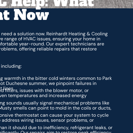
 Help: What
ht Now
 need a solution now. Reinhardt Heating & Cooling
ve range of HVAC issues, ensuring your home in
fortable year-round. Our expert technicians are
blems, offering reliable repairs that restore
including:
ing warmth in the bitter cold winters common to Park
 hot Duchesne summer, we pinpoint failures in
 lines.
 filters, issues with the blower motor, or
neven temperatures and increased energy
ing sounds usually signal mechanical problems like
usty smells can point to mold in the coils or ducts,
onsive thermostat can cause your system to cycle
 address wiring issues, sensor problems, or
 it should due to inefficiency, refrigerant leaks, or
ificantly. Our repairs aim to restore peak efficiency.