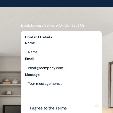
Book Expert Service Or Contact Us
Contact Details
Name
Email
Message
I agree to the
Terms