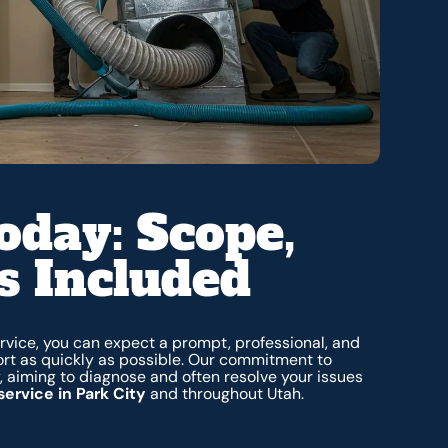
oday: Scope,
s Included
rvice, you can expect a prompt, professional, and
rt as quickly as possible. Our commitment to
aiming to diagnose and often resolve your issues
ervice in Park City
and throughout Utah.