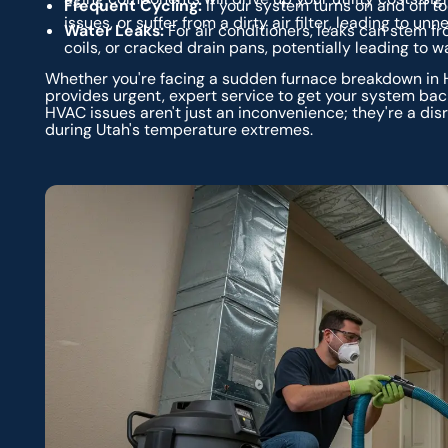
Frequent Cycling:
If your system turns on and off to
issues, or suffer from a dirty air filter, leading to u
Water Leaks:
For air conditioners, leaks can stem f
coils, or cracked drain pans, potentially leading to
Whether you're facing a sudden furnace breakdown in Ha
provides urgent, expert service to get your system ba
HVAC issues aren't just an inconvenience; they're a dis
during Utah's temperature extremes.