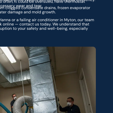
o often, it could be oversized, have thermostat
nnecessary wear and tear.
rom clogged condensate drains, frozen evaporator
 water damage and mold growth.
nna or a failing air conditioner in Myton, our team
ck online — contact us today. We understand that
ruption to your safety and well-being, especially