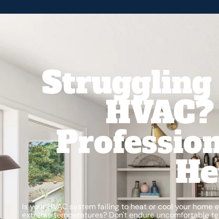
Struggling
HVAC? 
Profession
He
Is your HVAC system failing to heat or cool your home e
extreme temperatures? Don't endure uncomfortable t