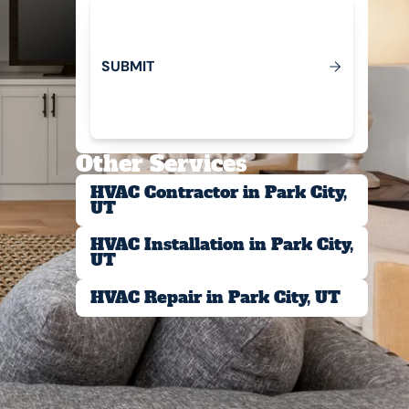
S
U
B
M
T
I
Submit
Other Services
HVAC Contractor in Park City,
UT
HVAC Installation in Park City,
UT
HVAC Repair in Park City, UT