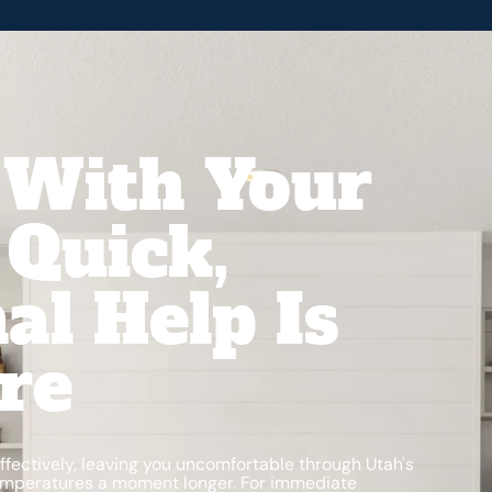
 With Your
Quick,
al Help Is
re
ffectively, leaving you uncomfortable through Utah's
emperatures a moment longer. For immediate