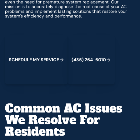
even the need for premature system replacement. Our
mission is to accurately diagnose the root cause of your AC
problems and implement lasting solutions that restore your
system's efficiency and performance.
Schedule My Service
(435) 264-6010
S
C
H
E
D
U
L
E
M
Y
S
E
R
V
C
E
4
3
5
2
6
4
-
6
0
0
I
(
)
1
Common AC Issues
We Resolve For
Residents