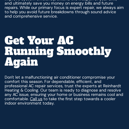
and ultimately save you money on energy bills and future
repairs. While our primary focus is expert repair, we always aim
to help you avoid future breakdowns through sound advice
and comprehensive service.
Get Your AC
Running Smoothly
Again
Don't let a malfunctioning air conditioner compromise your
comfort this season. For dependable, efficient, and
professional AC repair services, trust the experts at Reinhardt
Heating & Cooling. Our team is ready to diagnose and resolve
any AC issue, ensuring your home or business remains cool and
comfortable.
Call us
to take the first step towards a cooler
indoor environment today.