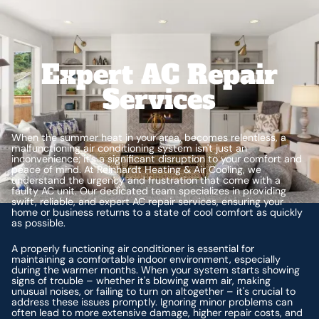
Expert AC Repair
Services
When the summer heat in your area, becomes relentless, a
malfunctioning air conditioning system isn't just an
inconvenience; it's a significant disruption to your comfort and
peace of mind. At Reinhardt Heating & Air Cooling, we
understand the urgency and frustration that come with a
faulty AC unit. Our dedicated team specializes in providing
swift, reliable, and expert AC repair services, ensuring your
home or business returns to a state of cool comfort as quickly
as possible.
A properly functioning air conditioner is essential for
maintaining a comfortable indoor environment, especially
during the warmer months. When your system starts showing
signs of trouble – whether it's blowing warm air, making
unusual noises, or failing to turn on altogether – it's crucial to
address these issues promptly. Ignoring minor problems can
often lead to more extensive damage, higher repair costs, and