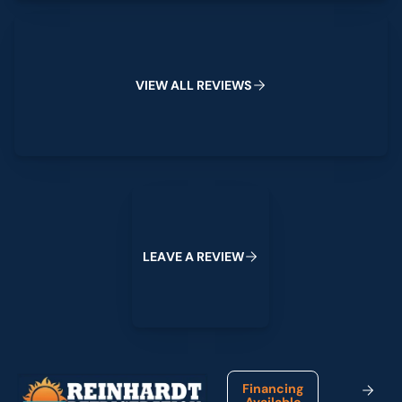
View All Reviews
V
I
E
W
A
L
L
R
E
V
I
E
W
S
Leave a Review
L
E
A
V
E
A
R
E
V
I
E
W
Footer
Financing
Available