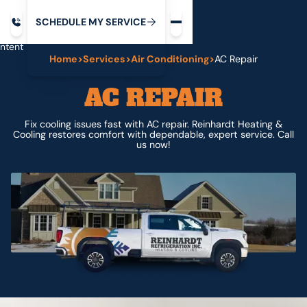
Request service
ip
M
C
C
H
D
U
V
S
Y
S
R
E
L
E
E
E
I
in
ntent
Home
>
Services
>
Air Conditioning
>
AC Repair
AC REPAIR
Fix cooling issues fast with AC repair. Reinhardt Heating &
Cooling restores comfort with dependable, expert service. Call
us now!