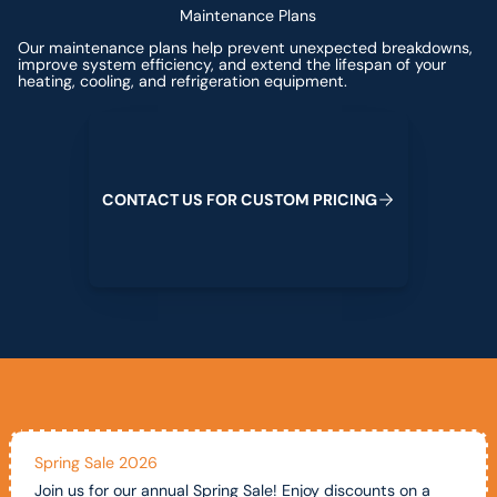
Maintenance Plans
Our maintenance plans help prevent unexpected breakdowns,
improve system efficiency, and extend the lifespan of your
heating, cooling, and refrigeration equipment.
Contact us for custom pricing
C
O
N
T
A
C
T
U
S
F
O
R
C
U
S
T
O
M
P
R
I
C
I
N
G
Spring Sale 2026
Join us for our annual Spring Sale! Enjoy discounts on a