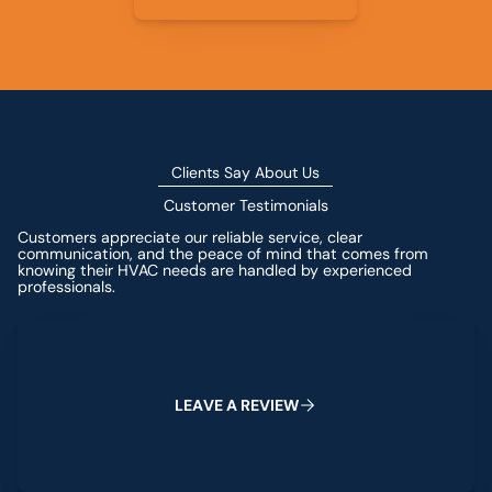
Clients Say About Us
Customer Testimonials
Customers appreciate our reliable service, clear
communication, and the peace of mind that comes from
knowing their HVAC needs are handled by experienced
professionals.
Leave a Review
L
E
A
V
E
A
R
E
V
I
E
W