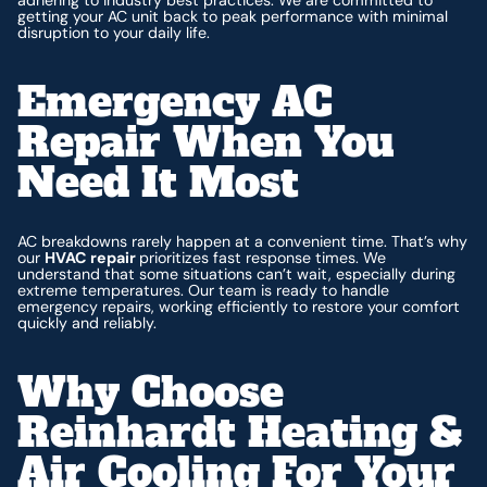
getting your AC unit back to peak performance with minimal
disruption to your daily life.
Emergency AC
Repair When You
Need It Most
AC breakdowns rarely happen at a convenient time. That’s why
our
HVAC repair
prioritizes fast response times. We
understand that some situations can’t wait, especially during
extreme temperatures. Our team is ready to handle
emergency repairs, working efficiently to restore your comfort
quickly and reliably.
Why Choose
Reinhardt Heating &
Air Cooling For Your