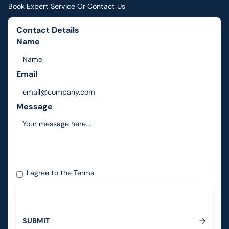
Book Expert Service Or Contact Us
Contact Details
Name
Email
Message
I agree to the
Terms
S
U
B
M
I
T
Submit