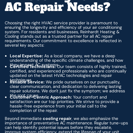
AC Repair Needs?
Choosing the right HVAC service provider is paramount to
ensuring the longevity and efficiency of your air conditioning
system. For residents and businesses, Reinhardt Heating &
Cooling stands out as a trusted partner for all AC repair
requirements. Our commitment to excellence is reflected in
several key aspects:
Local Expertise:
As a local company, we have a deep
understanding of the specific climate challenges, and how
they impact AC systems.
Certified Technicians:
Our team consists of highly trained,
certified, and experienced professionals who are continually
updated on the latest HVAC technologies and repair
techniques.
Reliable Service:
We pride ourselves on our punctuality,
clear communication, and dedication to delivering lasting
repair solutions. We don't just fix the symptom; we address
the root cause.
Customer-Centric Approach:
Your comfort and
satisfaction are our top priorities. We strive to provide a
hassle-free experience from your initial call to the
completion of the repair.
Beyond immediate
cooling repair
, we also emphasize the
importance of preventative AC maintenance. Regular tune-ups
can help identify potential issues before they escalate,
improve system efficiency, extend the lifespan of your unit,