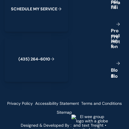
n
c
i
n
g
S
C
H
E
D
U
L
E
M
Y
S
E
R
V
I
C
E
P
r
o
m
o
t
(435) 264-6010
i
o
n
s
(
4
3
5
)
2
6
4
-
6
0
1
0
B
l
o
g
Privacy Policy
Accessibility Statement
Terms and Conditions
Sitemap
Designed & Developed By :