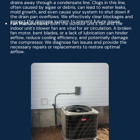
drains away through a condensate line. Clogs in this line,
often caused by algae or debris, can lead to water leaks,
mold growth, and even cause your system to shut down if
the drain pan overflows. We effectively clear blockages and
inspect the drainage system to prevent future issues.
Fan Malfunctions:
Both the outdoor unit's fan and the
indoor unit's blower fan are vital for air circulation. A broken
fan motor, bent blades, or a lack of lubrication can hinder
airflow, reduce cooling efficiency, and potentially damage
the compressor. We diagnose fan issues and provide the
necessary repairs or replacements to restore optimal
airflow.