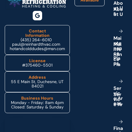
A
b
o
u
t
U
s
Contact
Information
M
a
i
(435) 264-6010
n
t
e
paul@reinhardthvac.com
n
a
n
hotandcolddudes@msn.com
c
e
P
l
a
License
n
s
#375460-5501
Address
55 E Main St, Duchesne, UT
84021
S
e
r
v
i
c
e
A
r
Business Hours
Monday - Friday: 8am 4pm
e
a
s
Closed: Saturday & Sunday
Schedule My Service
F
i
n
a