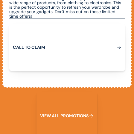
wide range of products, from clothing to electronics. This
is the perfect opportunity to refresh your wardrobe and
upgrade your gadgets. Don't miss out on these limited-
time offers!
Call To Claim
C
A
L
L
T
O
C
L
A
I
M
View All Promotions
V
I
E
W
A
L
L
P
R
O
M
O
T
I
O
N
S