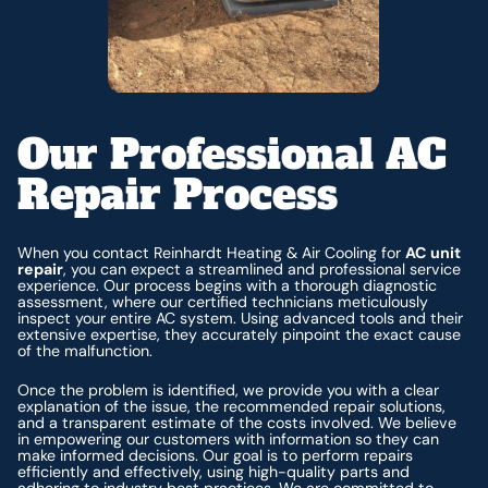
Our Professional AC
Repair Process
When you contact Reinhardt Heating & Air Cooling for
AC unit
repair
, you can expect a streamlined and professional service
experience. Our process begins with a thorough diagnostic
assessment, where our certified technicians meticulously
inspect your entire AC system. Using advanced tools and their
extensive expertise, they accurately pinpoint the exact cause
of the malfunction.
Once the problem is identified, we provide you with a clear
explanation of the issue, the recommended repair solutions,
and a transparent estimate of the costs involved. We believe
in empowering our customers with information so they can
make informed decisions. Our goal is to perform repairs
efficiently and effectively, using high-quality parts and
adhering to industry best practices. We are committed to