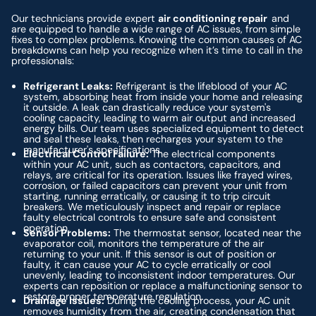
Our technicians provide expert
air conditioning repair
and
are equipped to handle a wide range of AC issues, from simple
fixes to complex problems. Knowing the common causes of AC
breakdowns can help you recognize when it’s time to call in the
professionals:
Refrigerant Leaks:
Refrigerant is the lifeblood of your AC
system, absorbing heat from inside your home and releasing
it outside. A leak can drastically reduce your system's
cooling capacity, leading to warm air output and increased
energy bills. Our team uses specialized equipment to detect
and seal these leaks, then recharges your system to the
manufacturer's specifications.
Electrical Control Failure:
The electrical components
within your AC unit, such as contactors, capacitors, and
relays, are critical for its operation. Issues like frayed wires,
corrosion, or failed capacitors can prevent your unit from
starting, running erratically, or causing it to trip circuit
breakers. We meticulously inspect and repair or replace
faulty electrical controls to ensure safe and consistent
operation.
Sensor Problems:
The thermostat sensor, located near the
evaporator coil, monitors the temperature of the air
returning to your unit. If this sensor is out of position or
faulty, it can cause your AC to cycle erratically or cool
unevenly, leading to inconsistent indoor temperatures. Our
experts can reposition or replace a malfunctioning sensor to
restore proper temperature regulation.
Drainage Issues:
During the cooling process, your AC unit
removes humidity from the air, creating condensation that