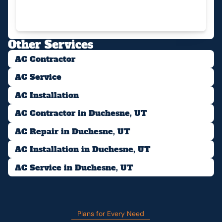
Other Services
AC Contractor
AC Service
AC Installation
AC Contractor in Duchesne, UT
AC Repair in Duchesne, UT
AC Installation in Duchesne, UT
AC Service in Duchesne, UT
Plans for Every Need