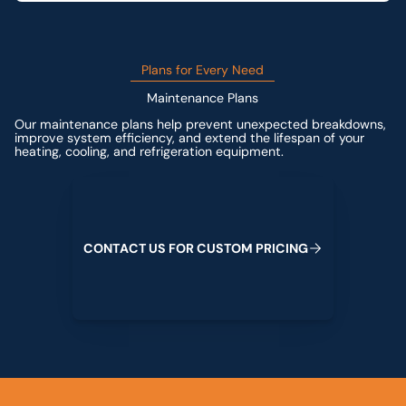
Plans for Every Need
Maintenance Plans
Our maintenance plans help prevent unexpected breakdowns,
improve system efficiency, and extend the lifespan of your
heating, cooling, and refrigeration equipment.
Contact us for custom pricing
C
O
N
T
A
C
T
U
S
F
O
R
C
U
S
T
O
M
P
R
I
C
I
N
G