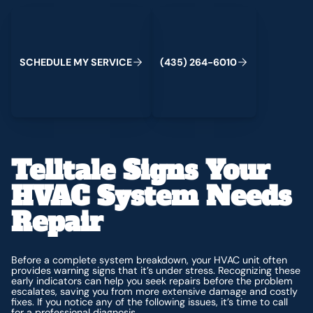
Schedule My Service
(435) 264-6010
C
M
C
S
H
E
D
U
L
E
Y
S
E
R
V
I
E
(
4
3
5
)
2
6
4
-
6
0
1
0
Telltale Signs Your
HVAC System Needs
Repair
Before a complete system breakdown, your HVAC unit often
provides warning signs that it’s under stress. Recognizing these
early indicators can help you seek repairs before the problem
escalates, saving you from more extensive damage and costly
fixes. If you notice any of the following issues, it’s time to call
for a professional diagnosis.