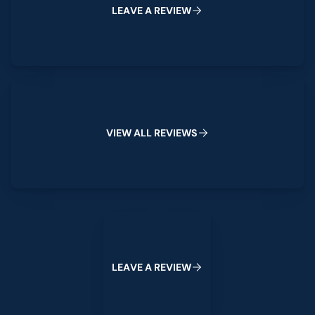
L
E
A
V
E
A
R
E
V
I
E
W
View All Reviews
V
I
E
W
A
L
L
R
E
V
I
E
W
S
Leave a Review
L
E
A
V
E
A
R
E
V
I
E
W