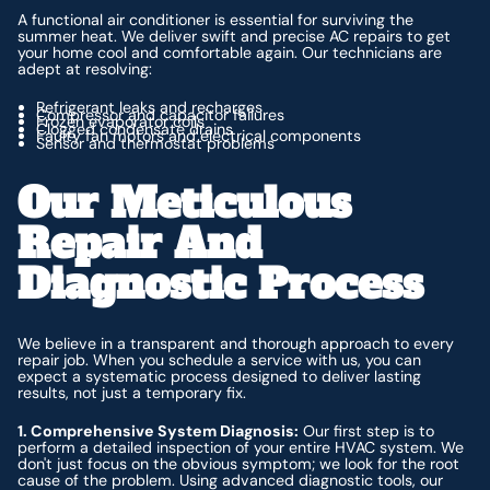
A functional air conditioner is essential for surviving the
summer heat. We deliver swift and precise AC repairs to get
your home cool and comfortable again. Our technicians are
adept at resolving:
Refrigerant leaks and recharges
Compressor and capacitor failures
Frozen evaporator coils
Clogged condensate drains
Faulty fan motors and electrical components
Sensor and thermostat problems
Our Meticulous
Repair And
Diagnostic Process
We believe in a transparent and thorough approach to every
repair job. When you schedule a service with us, you can
expect a systematic process designed to deliver lasting
results, not just a temporary fix.
1. Comprehensive System Diagnosis:
Our first step is to
perform a detailed inspection of your entire HVAC system. We
don't just focus on the obvious symptom; we look for the root
cause of the problem. Using advanced diagnostic tools, our