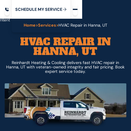
Request service
ip
M
C
C
H
D
U
V
S
Y
S
R
E
L
E
E
E
I
in
ntent
Home
>
Services
>
HVAC Repair in Hanna, UT
HVAC REPAIR IN
HANNA, UT
Reinhardt Heating & Cooling delivers fast HVAC repair in
Hanna, UT with veteran-owned integrity and fair pricing. Book
expert service today.