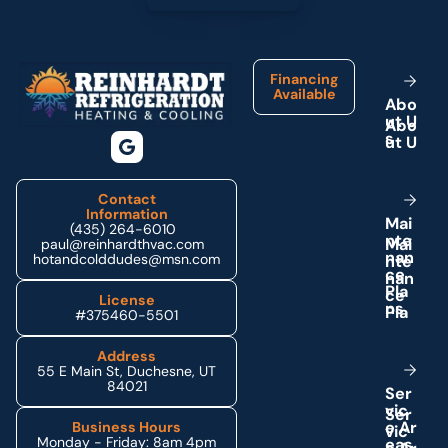
Footer
Financing
Available
A
b
o
u
t
U
s
Contact
Information
M
a
i
(435) 264-6010
n
t
e
paul@reinhardthvac.com
n
a
n
hotandcolddudes@msn.com
c
e
P
l
a
License
n
s
#375460-5501
Address
55 E Main St, Duchesne, UT
84021
S
e
r
v
i
c
e
A
r
Business Hours
Monday - Friday: 8am 4pm
e
a
s