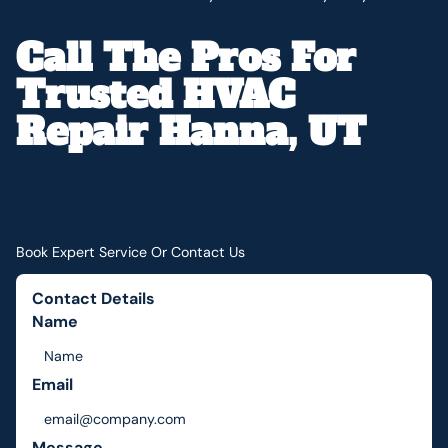
Call The Pros For
Trusted HVAC
Repair Hanna, UT
Book Expert Service Or Contact Us
Contact Details
Name
Email
Message