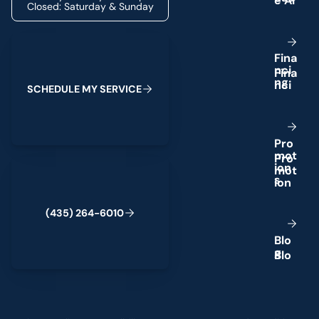
Closed: Saturday & Sunday
Schedule My Service
F
i
n
a
n
c
i
n
g
S
C
H
E
D
U
L
E
M
Y
S
E
R
V
I
C
E
P
r
o
m
o
t
(435) 264-6010
i
o
n
s
(
4
3
5
)
2
6
4
-
6
0
1
0
B
l
o
g