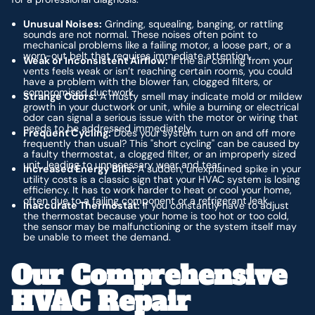
Unusual Noises:
Grinding, squealing, banging, or rattling
sounds are not normal. These noises often point to
mechanical problems like a failing motor, a loose part, or a
worn-out belt that requires immediate attention.
Weak or Inconsistent Airflow:
If the air coming from your
vents feels weak or isn’t reaching certain rooms, you could
have a problem with the blower fan, clogged filters, or
compromised ductwork.
Strange Odors:
A musty smell may indicate mold or mildew
growth in your ductwork or unit, while a burning or electrical
odor can signal a serious issue with the motor or wiring that
needs to be addressed immediately.
Frequent Cycling:
Does your system turn on and off more
frequently than usual? This "short cycling" can be caused by
a faulty thermostat, a clogged filter, or an improperly sized
unit, leading to unnecessary wear and tear.
Increased Energy Bills:
A sudden, unexplained spike in your
utility costs is a classic sign that your HVAC system is losing
efficiency. It has to work harder to heat or cool your home,
often due to a failing component or a refrigerant leak.
Inaccurate Thermostat:
If you constantly have to adjust
the thermostat because your home is too hot or too cold,
the sensor may be malfunctioning or the system itself may
be unable to meet the demand.
Our Comprehensive
HVAC Repair