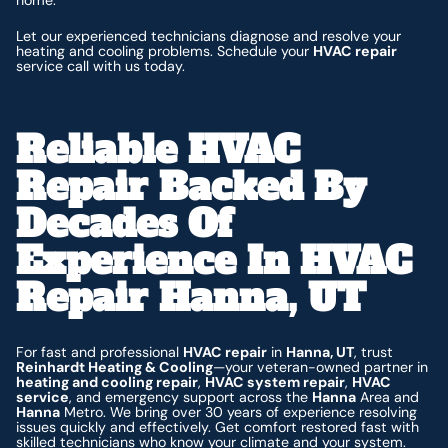
home.
Let our experienced technicians diagnose and resolve your
heating and cooling problems. Schedule your
HVAC repair
service call with us today.
Reliable HVAC
Repair Backed By
Decades Of
Experience In HVAC
Repair Hanna, UT
For fast and professional
HVAC repair
in
Hanna, UT
, trust
Reinhardt Heating & Cooling
—your veteran-owned partner in
heating and cooling repair
,
HVAC system repair
,
HVAC
service
, and emergency support across the
Hanna
Area and
Hanna
Metro. We bring over 30 years of experience resolving
issues quickly and effectively. Get comfort restored fast with
skilled technicians who know your climate and your system.