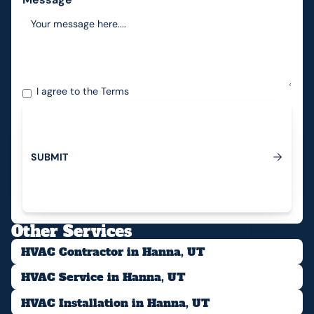
I agree to the
Terms
S
U
B
M
I
T
Submit
Other Services
HVAC Contractor in Hanna, UT
HVAC Service in Hanna, UT
HVAC Installation in Hanna, UT