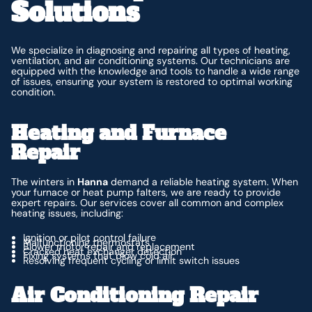
Solutions
We specialize in diagnosing and repairing all types of heating,
ventilation, and air conditioning systems. Our technicians are
equipped with the knowledge and tools to handle a wide range
of issues, ensuring your system is restored to optimal working
condition.
Heating and Furnace
Repair
The winters in
Hanna
demand a reliable heating system. When
your furnace or heat pump falters, we are ready to provide
expert repairs. Our services cover all common and complex
heating issues, including:
Ignition or pilot control failure
Malfunctioning thermostats
Blower motor repair and replacement
Cracked heat exchanger detection
Fixing systems that blow cold air
Resolving frequent cycling or limit switch issues
Air Conditioning Repair