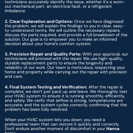
technicians accurately identify the issue, whether it's a worn-
out mechanical part, an electrical fault, or a refrigerant
imbalance.
2. Clear Explanation and Options:
Once we have diagnosed
the problem, we will explain the findings to you in clear, easy-
to-understand terms. We will outline the necessary repairs,
discuss the parts required, and provide a full breakdown of the
solution. Our goal is to empower you to make an informed
decision about your home’s comfort system.
3. Precision Repair and Quality Parts:
With your approval, our
technicians will proceed with the repair. We use high-quality,
durable replacement parts to ensure the longevity and
reliability of our work. Our team is meticulous, respecting your
home and property while carrying out the repair with precision
and care.
4. Final System Testing and Verification:
After the repair is
complete, we don’t just pack up and leave. We thoroughly test
your HVAC system to ensure it is running smoothly, efficiently,
and safely. We verify that airflow is strong, temperatures are
accurate, and the system cycles correctly, confirming that the
problem has been fully resolved.
When your HVAC system lets you down, you need a
professional team that can restore it quickly and correctly.
Don't endure another moment of discomfort in your
Hanna