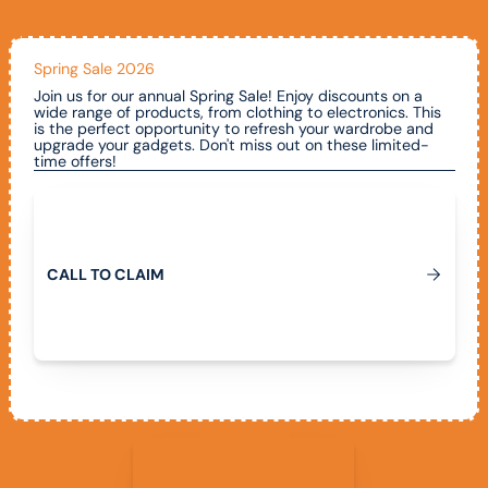
Spring Sale 2026
Join us for our annual Spring Sale! Enjoy discounts on a
wide range of products, from clothing to electronics. This
is the perfect opportunity to refresh your wardrobe and
upgrade your gadgets. Don't miss out on these limited-
time offers!
Call To Claim
C
A
L
L
T
O
C
L
A
I
M
View All Promotions