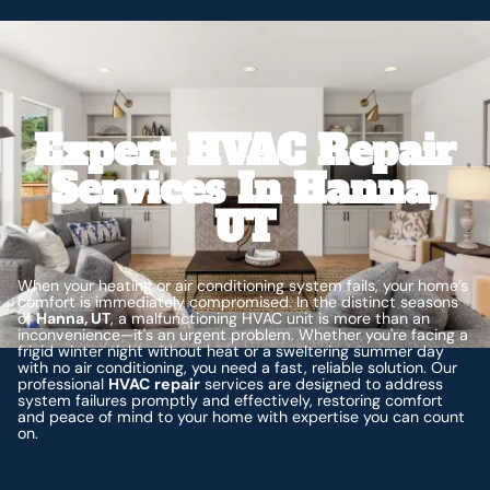
Expert HVAC Repair
Services In Hanna,
UT
When your heating or air conditioning system fails, your home’s
comfort is immediately compromised. In the distinct seasons
of
Hanna, UT
, a malfunctioning HVAC unit is more than an
inconvenience—it's an urgent problem. Whether you're facing a
frigid winter night without heat or a sweltering summer day
with no air conditioning, you need a fast, reliable solution. Our
professional
HVAC repair
services are designed to address
system failures promptly and effectively, restoring comfort
and peace of mind to your home with expertise you can count
on.