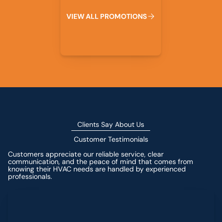
V
I
E
W
A
L
L
P
R
O
M
O
T
I
O
N
S
Clients Say About Us
Customer Testimonials
Customers appreciate our reliable service, clear
communication, and the peace of mind that comes from
knowing their HVAC needs are handled by experienced
professionals.
Leave a Review