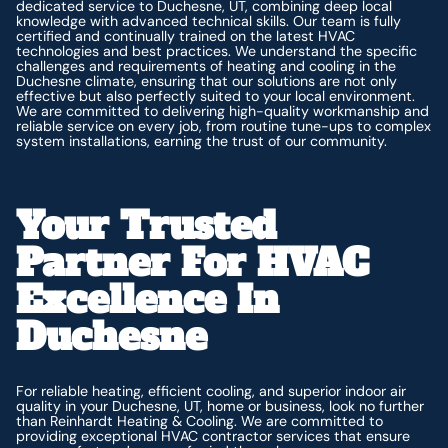
dedicated service to Duchesne, UT, combining deep local
knowledge with advanced technical skills. Our team is fully
certified and continually trained on the latest HVAC
technologies and best practices. We understand the specific
challenges and requirements of heating and cooling in the
Duchesne climate, ensuring that our solutions are not only
effective but also perfectly suited to your local environment.
We are committed to delivering high-quality workmanship and
reliable service on every job, from routine tune-ups to complex
system installations, earning the trust of our community.
Your Trusted
Partner For HVAC
Excellence In
Duchesne
For reliable heating, efficient cooling, and superior indoor air
quality in your Duchesne, UT, home or business, look no further
than Reinhardt Heating & Cooling. We are committed to
providing exceptional HVAC contractor services that ensure