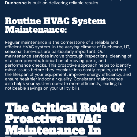
Duchesne
is built on delivering reliable results.
Routine HVAC System
Maintenance:
Regular maintenance is the cornerstone of a reliable and
efficient HVAC system. In the varying climate of Duchesne, UT,
seasonal tune-ups are particularly important. Our
maintenance services involve thorough inspections, cleaning of
vital components, lubrication of moving parts, and
performance checks. This proactive approach helps to identify
minor issues before they escalate into costly repairs, extend
the lifespan of your equipment, improve energy efficiency, and
ensure healthier indoor air quality. Consistent maintenance
also helps your system operate more efficiently, leading to
noticeable savings on your utility bills.
The Critical Role Of
Proactive HVAC
Maintenance In