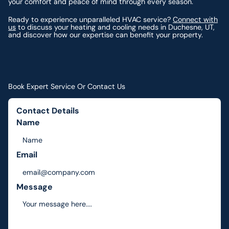
your comfort and peace of mind through every season.
Ready to experience unparalleled HVAC service?
Connect with
us
to discuss your heating and cooling needs in Duchesne, UT,
and discover how our expertise can benefit your property.
Book Expert Service Or Contact Us
Contact Details
Name
Email
Message