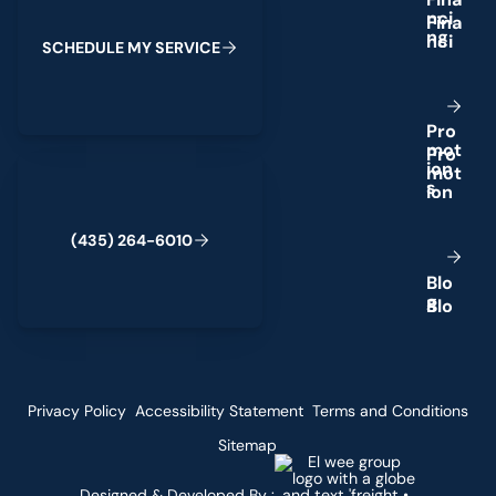
n
c
i
n
g
S
C
H
E
D
U
L
E
M
Y
S
E
R
V
I
C
E
P
r
o
m
o
t
(435) 264-6010
i
o
n
s
(
4
3
5
)
2
6
4
-
6
0
1
0
B
l
o
g
Privacy Policy
Accessibility Statement
Terms and Conditions
Sitemap
Designed & Developed By :