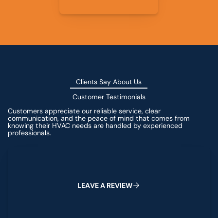
Clients Say About Us
Customer Testimonials
Customers appreciate our reliable service, clear
communication, and the peace of mind that comes from
knowing their HVAC needs are handled by experienced
professionals.
Leave a Review
L
E
A
V
E
A
R
E
V
I
E
W