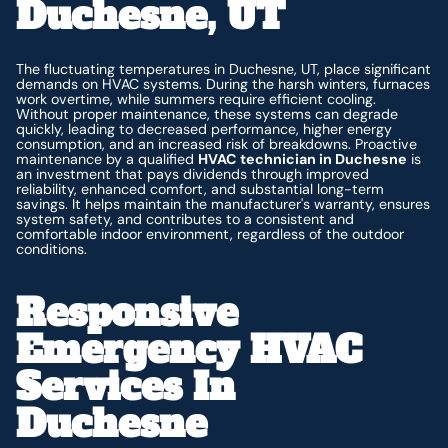
Duchesne, UT
The fluctuating temperatures in Duchesne, UT, place significant
demands on HVAC systems. During the harsh winters, furnaces
work overtime, while summers require efficient cooling.
Without proper maintenance, these systems can degrade
quickly, leading to decreased performance, higher energy
consumption, and an increased risk of breakdowns. Proactive
maintenance by a qualified
HVAC technician in Duchesne
is
an investment that pays dividends through improved
reliability, enhanced comfort, and substantial long-term
savings. It helps maintain the manufacturer's warranty, ensures
system safety, and contributes to a consistent and
comfortable indoor environment, regardless of the outdoor
conditions.
Responsive
Emergency HVAC
Services In
Duchesne