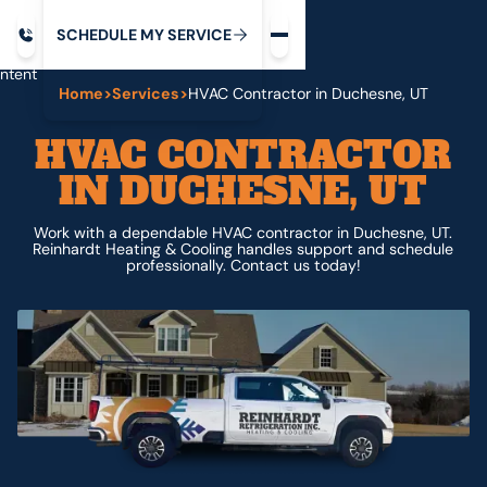
Request service
ip
M
C
C
H
D
U
V
S
Y
S
R
E
L
E
E
E
I
in
ntent
Home
>
Services
>
HVAC Contractor in Duchesne, UT
HVAC CONTRACTOR
IN DUCHESNE, UT
Work with a dependable HVAC contractor in Duchesne, UT.
Reinhardt Heating & Cooling handles support and schedule
professionally. Contact us today!