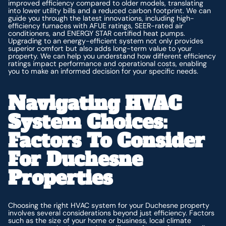
improved efficiency compared to older models, translating
into lower utility bills and a reduced carbon footprint. We can
guide you through the latest innovations, including high-
efficiency furnaces with AFUE ratings, SEER-rated air
conditioners, and ENERGY STAR certified heat pumps.
Upgrading to an energy-efficient system not only provides
superior comfort but also adds long-term value to your
property. We can help you understand how different efficiency
ratings impact performance and operational costs, enabling
you to make an informed decision for your specific needs.
Navigating HVAC
System Choices:
Factors To Consider
For Duchesne
Properties
Choosing the right HVAC system for your Duchesne property
involves several considerations beyond just efficiency. Factors
such as the size of your home or business, local climate