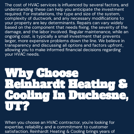
The cost of HVAC services is influenced by several factors, and
understanding these can help you anticipate the investment
required. For installations, the type and size of the system,
complexity of ductwork, and any necessary modifications to
your property are key determinants. Repairs can vary widely
based on the component that needs fixing, the severity of the
damage, and the labor involved. Regular maintenance, while an
ongoing cost, is typically a small investment that prevents
larger, more expensive problems down the line. We believe in
transparency and discussing all options and factors upfront,
allowing you to make informed financial decisions regarding
your HVAC needs.
Why Choose
Reinhardt Heating &
Cooling In Duchesne,
UT?
When you choose an HVAC contractor, you're looking for
expertise, reliability, and a commitment to customer
satisfaction. Reinhardt Heating & Cooling brings years of