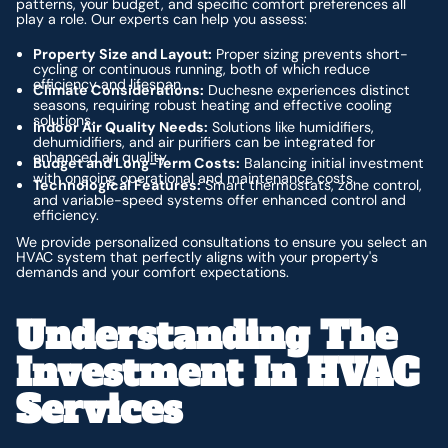
patterns, your budget, and specific comfort preferences all
play a role. Our experts can help you assess:
Property Size and Layout:
Proper sizing prevents short-
cycling or continuous running, both of which reduce
efficiency and lifespan.
Climate Considerations:
Duchesne experiences distinct
seasons, requiring robust heating and effective cooling
solutions.
Indoor Air Quality Needs:
Solutions like humidifiers,
dehumidifiers, and air purifiers can be integrated for
enhanced air quality.
Budget and Long-Term Costs:
Balancing initial investment
with ongoing operational and maintenance costs.
Technological Features:
Smart thermostats, zone control,
and variable-speed systems offer enhanced control and
efficiency.
We provide personalized consultations to ensure you select an
HVAC system that perfectly aligns with your property's
demands and your comfort expectations.
Understanding The
Investment In HVAC
Services