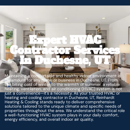
Expert HVAC
Contractor Services
In Duchesne, UT
Maintaining a comfortable and healthy indoor environment is
paramount for any home or business in Duchesne, UT. From
the biting cold of winter to the warmth of summer, a reliable
heating, ventilation, and air conditioning (HVAC) system is not
just a convenience—it's a necessity. As your trusted HVAC or
heating and cooling contractor in Duchesne, UT, Reinhardt
Heating & Cooling stands ready to deliver comprehensive
solutions tailored to the unique climate and specific needs of
properties throughout the area. We understand the critical role
a well-functioning HVAC system plays in your daily comfort,
energy efficiency, and overall indoor air quality.