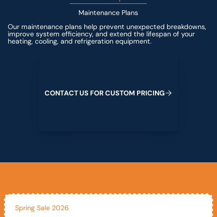
Maintenance Plans
Our maintenance plans help prevent unexpected breakdowns,
improve system efficiency, and extend the lifespan of your
heating, cooling, and refrigeration equipment.
Contact us for custom pricing
C
O
N
T
A
C
T
U
S
F
O
R
C
U
S
T
O
M
P
R
I
C
I
N
G
Spring Sale 2026