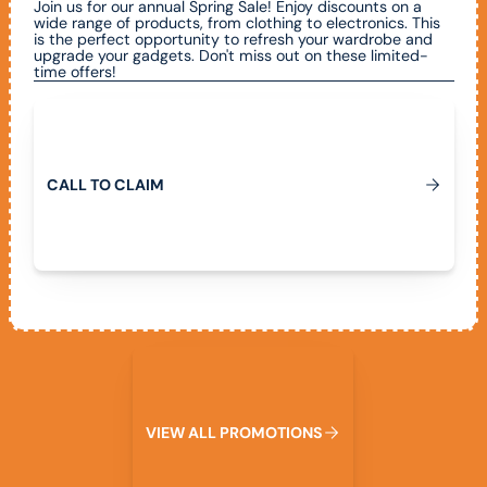
Join us for our annual Spring Sale! Enjoy discounts on a
wide range of products, from clothing to electronics. This
is the perfect opportunity to refresh your wardrobe and
upgrade your gadgets. Don't miss out on these limited-
time offers!
Call To Claim
C
A
L
L
T
O
C
L
A
I
M
View All Promotions
V
I
E
W
A
L
L
P
R
O
M
O
T
I
O
N
S