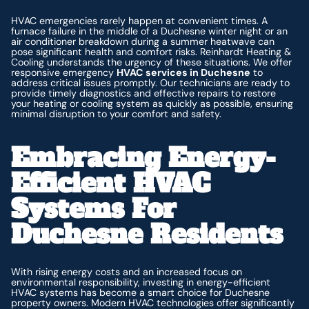
HVAC emergencies rarely happen at convenient times. A
furnace failure in the middle of a Duchesne winter night or an
air conditioner breakdown during a summer heatwave can
pose significant health and comfort risks. Reinhardt Heating &
Cooling understands the urgency of these situations. We offer
responsive emergency
HVAC services in Duchesne
to
address critical issues promptly. Our technicians are ready to
provide timely diagnostics and effective repairs to restore
your heating or cooling system as quickly as possible, ensuring
minimal disruption to your comfort and safety.
Embracing Energy-
Efficient HVAC
Systems For
Duchesne Residents
With rising energy costs and an increased focus on
environmental responsibility, investing in energy-efficient
HVAC systems has become a smart choice for Duchesne
property owners. Modern HVAC technologies offer significantly