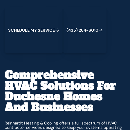
Schedule My Service
(435) 264-6010
C
M
C
S
H
E
D
U
L
E
Y
S
E
R
V
I
E
(
4
3
5
)
2
6
4
-
6
0
1
0
Comprehensive
HVAC Solutions For
Duchesne Homes
And Businesses
Reinhardt Heating & Cooling offers a full spectrum of HVAC
contractor services designed to keep your systems operating