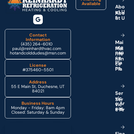
Available
A
b
o
u
t
U
s
Contact
Information
M
a
i
(435) 264-6010
n
t
e
paul@reinhardthvac.com
n
a
n
hotandcolddudes@msn.com
c
e
P
l
a
License
n
s
#375460-5501
Address
55 E Main St, Duchesne, UT
84021
S
e
r
v
i
c
e
A
r
Business Hours
Monday - Friday: 8am 4pm
e
a
s
Closed: Saturday & Sunday
Schedule My Service
F
i
n
a