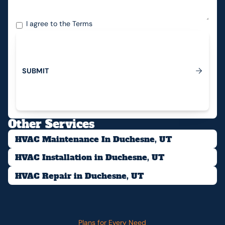
I agree to the
Terms
S
U
B
M
I
T
Submit
Other Services
HVAC Maintenance In Duchesne, UT
HVAC Installation in Duchesne, UT
HVAC Repair in Duchesne, UT
Plans for Every Need