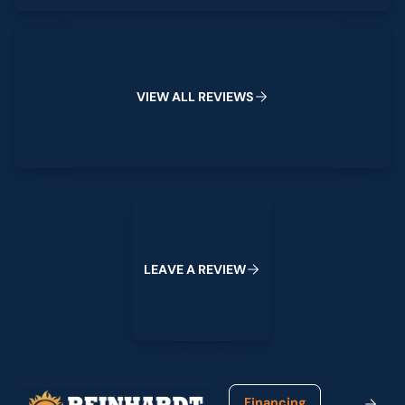
View All Reviews
V
I
E
W
A
L
L
R
E
V
I
E
W
S
Leave a Review
L
E
A
V
E
A
R
E
V
I
E
W
Footer
Financing