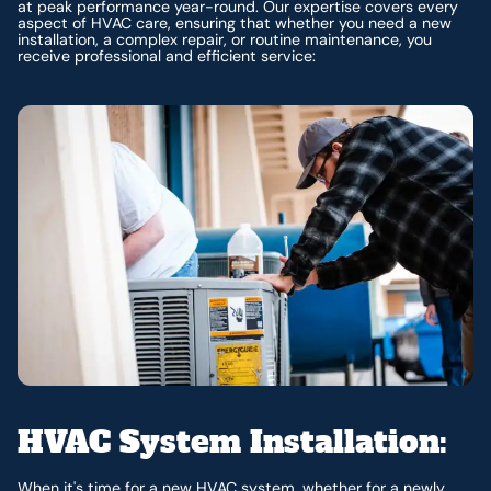
at peak performance year-round. Our expertise covers every
aspect of HVAC care, ensuring that whether you need a new
installation, a complex repair, or routine maintenance, you
receive professional and efficient service:
HVAC System Installation:
When it's time for a new HVAC system, whether for a newly