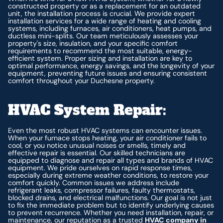
constructed property or as a replacement for an outdated
unit, the installation process is crucial. We provide expert
installation services for a wide range of heating and cooling
systems, including furnaces, air conditioners, heat pumps, and
ductless mini-splits. Our team meticulously assesses your
property's size, insulation, and your specific comfort
requirements to recommend the most suitable, energy-
efficient system. Proper sizing and installation are key to
optimal performance, energy savings, and the longevity of your
equipment, preventing future issues and ensuring consistent
comfort throughout your Duchesne property.
HVAC System Repair:
Even the most robust HVAC systems can encounter issues.
When your furnace stops heating, your air conditioner fails to
cool, or you notice unusual noises or smells, timely and
effective repair is essential. Our skilled technicians are
equipped to diagnose and repair all types and brands of HVAC
equipment. We pride ourselves on rapid response times,
especially during extreme weather conditions, to restore your
comfort quickly. Common issues we address include
refrigerant leaks, compressor failures, faulty thermostats,
blocked drains, and electrical malfunctions. Our goal is not just
to fix the immediate problem but to identify underlying causes
to prevent recurrence. Whether you need installation, repair, or
maintenance, our reputation as a trusted
HVAC company in