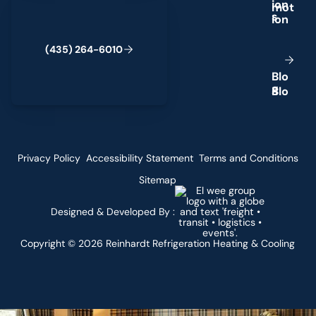
i
o
n
s
(
4
3
5
)
2
6
4
-
6
0
1
0
B
l
o
g
Privacy Policy
Accessibility Statement
Terms and Conditions
Sitemap
Designed & Developed By :
Copyright ©
2026
Reinhardt Refrigeration Heating & Cooling