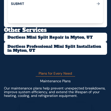
S
U
B
M
I
T
Submit
Other Services
Ductless Mini Split Repair in Myton, UT
Ductless Professional Mini Split Installation
in Myton, UT
Plans for Every Need
Maintenance Plans
Our maintenance plans help prevent unexpected breakdowns,
improve system efficiency, and extend the lifespan of your
heating, cooling, and refrigeration equipment.
Contact us for custom pricing