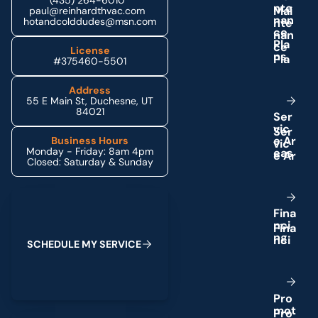
(435) 264-6010
n
t
e
paul@reinhardthvac.com
n
a
n
hotandcolddudes@msn.com
c
e
P
l
a
License
n
s
#375460-5501
Address
55 E Main St, Duchesne, UT
84021
S
e
r
v
i
c
e
A
r
Business Hours
Monday - Friday: 8am 4pm
e
a
s
Closed: Saturday & Sunday
Schedule My Service
F
i
n
a
n
c
i
n
g
S
C
H
E
D
U
L
E
M
Y
S
E
R
V
I
C
E
P
r
o
m
o
t
(435) 264-6010