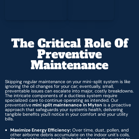
The Critical Role Of
Preventive
Maintenance
Skipping regular maintenance on your mini-split system is like
ignoring the oil changes for your car; eventually, small,
preventable issues can escalate into major, costly breakdowns.
The intricate components of a ductless system require
specialized care to continue operating as intended. Our
preventative
mini split maintenance in Myton
is a proactive
approach that safeguards your system's health, delivering
tangible benefits you'll notice in your comfort and your utility
bills.
Maximize Energy Efficiency:
Over time, dust, pollen, and
other airborne debris accumulate on the indoor unit's coils,