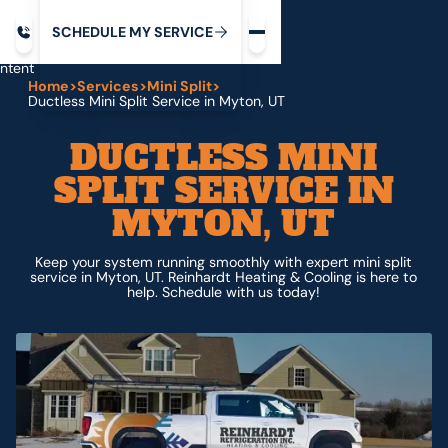
Request service
ip
M
C
C
H
D
U
V
S
Y
S
R
E
L
E
E
E
I
in
ntent
Home
>
Services
>
Mini Split
>
Ductless Mini Split Service in Myton, UT
DUCTLESS MINI
SPLIT SERVICE IN
MYTON, UT
Keep your system running smoothly with expert mini split
service in Myton, UT. Reinhardt Heating & Cooling is here to
help. Schedule with us today!