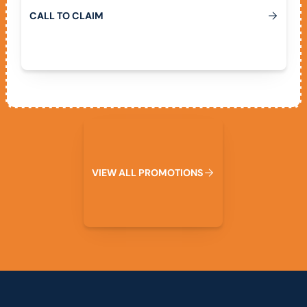
C
A
L
L
T
O
C
L
A
I
M
View All Promotions
V
I
E
W
A
L
L
P
R
O
M
O
T
I
O
N
S