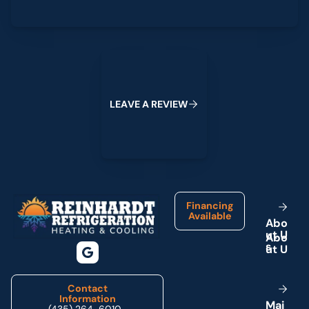
Leave a Review
L
E
A
V
E
A
R
E
V
I
E
W
Footer
Financing
Available
A
b
o
u
t
U
s
Contact
Information
M
a
i