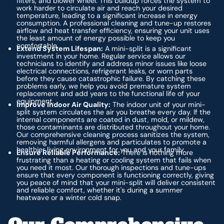
filters, and blower wheel. This buildup forces the system to
work harder to circulate air and reach your desired
temperature, leading to a significant increase in energy
consumption. A professional cleaning and tune-up restores
airflow and heat transfer efficiency, ensuring your unit uses
the least amount of energy possible to keep you
comfortable.
Extend System Lifespan:
A mini-split is a significant
investment in your home. Regular service allows our
technicians to identify and address minor issues like loose
electrical connections, refrigerant leaks, or worn parts
before they cause catastrophic failure. By catching these
problems early, we help you avoid premature system
replacement and add years to the functional life of your
equipment.
Improve Indoor Air Quality:
The indoor unit of your mini-
split system circulates the air you breathe every day. If the
internal components are coated in dust, mold, or mildew,
those contaminants are distributed throughout your home.
Our comprehensive cleaning process sanitizes the system,
removing harmful allergens and particulates to promote a
healthier living environment for you and your family.
Ensure Reliable Performance:
There is nothing more
frustrating than a heating or cooling system that fails when
you need it most. Our thorough inspections and tune-ups
ensure that every component is functioning correctly, giving
you peace of mind that your mini-split will deliver consistent
and reliable comfort, whether it's during a summer
heatwave or a winter cold snap.