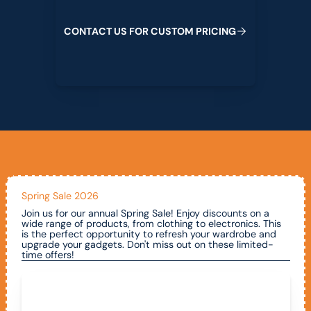
C
O
N
T
A
C
T
U
S
F
O
R
C
U
S
T
O
M
P
R
I
C
I
N
G
Spring Sale 2026
Join us for our annual Spring Sale! Enjoy discounts on a
wide range of products, from clothing to electronics. This
is the perfect opportunity to refresh your wardrobe and
upgrade your gadgets. Don't miss out on these limited-
time offers!
Call To Claim