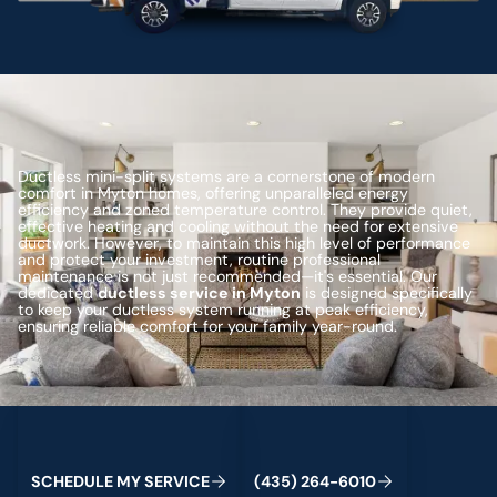
Ductless mini-split systems are a cornerstone of modern
comfort in Myton homes, offering unparalleled energy
efficiency and zoned temperature control. They provide quiet,
effective heating and cooling without the need for extensive
ductwork. However, to maintain this high level of performance
and protect your investment, routine professional
maintenance is not just recommended—it's essential. Our
dedicated
ductless service in Myton
is designed specifically
to keep your ductless system running at peak efficiency,
ensuring reliable comfort for your family year-round.
Schedule My Service
(435) 264-6010
C
M
C
S
H
E
D
U
L
E
Y
S
E
R
V
I
E
(
4
3
5
)
2
6
4
-
6
0
1
0