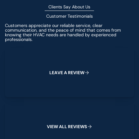
Clients Say About Us
Customer Testimonials
Customers appreciate our reliable service, clear
communication, and the peace of mind that comes from
knowing their HVAC needs are handled by experienced
professionals.
Leave a Review
L
E
A
V
E
A
R
E
V
I
E
W
View All Reviews
V
I
E
W
A
L
L
R
E
V
I
E
W
S