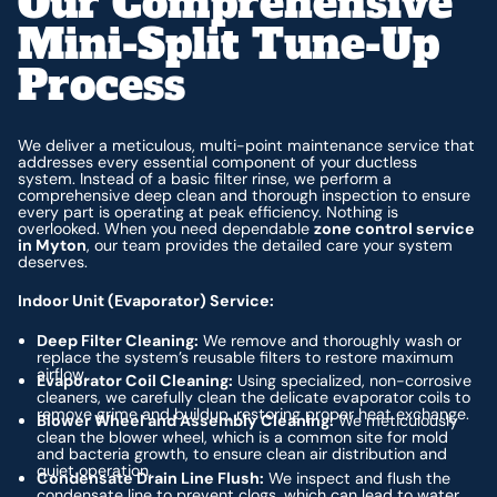
Our Comprehensive
Mini-Split Tune-Up
Process
We deliver a meticulous, multi-point maintenance service that
addresses every essential component of your ductless
system. Instead of a basic filter rinse, we perform a
comprehensive deep clean and thorough inspection to ensure
every part is operating at peak efficiency. Nothing is
overlooked. When you need dependable
zone control service
in Myton
, our team provides the detailed care your system
deserves.
Indoor Unit (Evaporator) Service:
Deep Filter Cleaning:
We remove and thoroughly wash or
replace the system’s reusable filters to restore maximum
airflow.
Evaporator Coil Cleaning:
Using specialized, non-corrosive
cleaners, we carefully clean the delicate evaporator coils to
remove grime and buildup, restoring proper heat exchange.
Blower Wheel and Assembly Cleaning:
We meticulously
clean the blower wheel, which is a common site for mold
and bacteria growth, to ensure clean air distribution and
quiet operation.
Condensate Drain Line Flush:
We inspect and flush the
condensate line to prevent clogs, which can lead to water