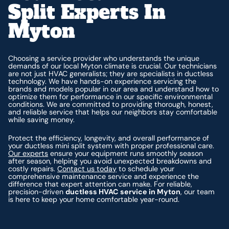
Split Experts In
Myton
Choosing a service provider who understands the unique
demands of our local Myton climate is crucial. Our technicians
are not just HVAC generalists; they are specialists in ductless
technology. We have hands-on experience servicing the
brands and models popular in our area and understand how to
optimize them for performance in our specific environmental
conditions. We are committed to providing thorough, honest,
and reliable service that helps our neighbors stay comfortable
while saving money.
Protect the efficiency, longevity, and overall performance of
your ductless mini split system with proper professional care.
Our experts
ensure your equipment runs smoothly season
after season, helping you avoid unexpected breakdowns and
costly repairs.
Contact us today
to schedule your
comprehensive maintenance service and experience the
difference that expert attention can make. For reliable,
precision-driven
ductless HVAC service in Myton
, our team
is here to keep your home comfortable year-round.