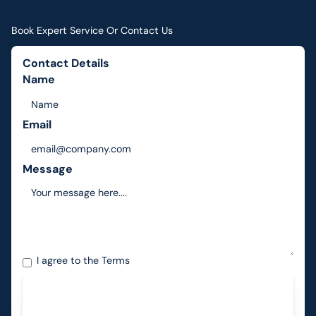
Book Expert Service Or Contact Us
Contact Details
Name
Email
Message
I agree to the
Terms