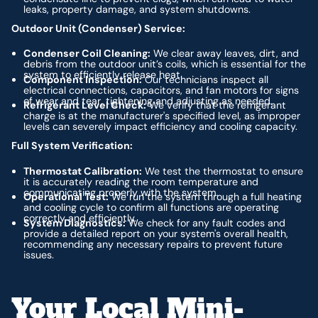
leaks, property damage, and system shutdowns.
Outdoor Unit (Condenser) Service:
Condenser Coil Cleaning:
We clear away leaves, dirt, and
debris from the outdoor unit’s coils, which is essential for the
system to efficiently release heat.
Component Inspection:
Our technicians inspect all
electrical connections, capacitors, and fan motors for signs
of wear and tear, tightening and adjusting as needed.
Refrigerant Level Check:
We verify that the refrigerant
charge is at the manufacturer's specified level, as improper
levels can severely impact efficiency and cooling capacity.
Full System Verification:
Thermostat Calibration:
We test the thermostat to ensure
it is accurately reading the room temperature and
communicating properly with the system.
Operational Test:
We run the system through a full heating
and cooling cycle to confirm all functions are operating
correctly and efficiently.
System Diagnostics:
We check for any fault codes and
provide a detailed report on your system's overall health,
recommending any necessary repairs to prevent future
issues.
Your Local Mini-