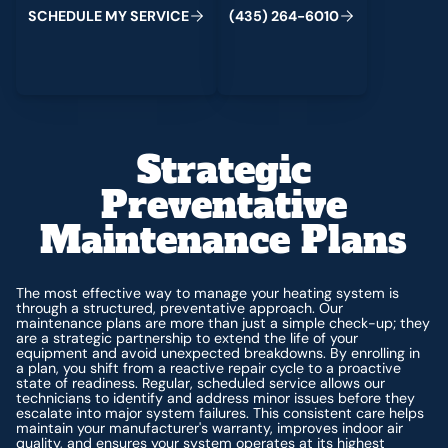
C
M
C
S
H
E
D
U
L
E
Y
S
E
R
V
I
E
(
4
3
5
)
2
6
4
-
6
0
1
0
Strategic
Preventative
Maintenance Plans
The most effective way to manage your heating system is
through a structured, preventative approach. Our
maintenance plans are more than just a simple check-up; they
are a strategic partnership to extend the life of your
equipment and avoid unexpected breakdowns. By enrolling in
a plan, you shift from a reactive repair cycle to a proactive
state of readiness. Regular, scheduled service allows our
technicians to identify and address minor issues before they
escalate into major system failures. This consistent care helps
maintain your manufacturer's warranty, improves indoor air
quality, and ensures your system operates at its highest