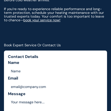
before cold weather arrives.
If you’re ready to experience reliable performance and long-
term protection, schedule your heating maintenance with our
trusted experts today. Your comfort is too important to leave
to chance—
book your service now!
Book Expert Service Or Contact Us
Contact Details
Name
Email
Message