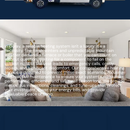
In Ouray, a reliable heating system isn't a luxury; it's a
necessity. The harsh winters and unpredictable mountain
weather demand a furnace or boiler that you can count on
without question. Waiting for a component to fail on the
coldest night of the year leads to emergency calls, costly
repairs, and significant discomfort. Our comprehensive heating
service is designed to prevent these exact scenarios, focusing
on proactive maintenance to ensure your system runs at peak
performance, efficiency, and safety all season long. We provide
meticulous inspections, cleanings, and tune-ups that protect
your investment, lower your energy bills, and provide
invaluable peace of mind.
Schedule My Service
(435) 264-6010