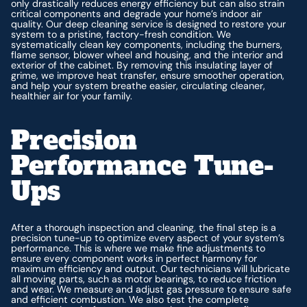
only drastically reduces energy efficiency but can also strain
critical components and degrade your home’s indoor air
quality. Our deep cleaning service is designed to restore your
system to a pristine, factory-fresh condition. We
systematically clean key components, including the burners,
flame sensor, blower wheel and housing, and the interior and
exterior of the cabinet. By removing this insulating layer of
grime, we improve heat transfer, ensure smoother operation,
and help your system breathe easier, circulating cleaner,
healthier air for your family.
Precision
Performance Tune-
Ups
After a thorough inspection and cleaning, the final step is a
precision tune-up to optimize every aspect of your system’s
performance. This is where we make fine adjustments to
ensure every component works in perfect harmony for
maximum efficiency and output. Our technicians will lubricate
all moving parts, such as motor bearings, to reduce friction
and wear. We measure and adjust gas pressure to ensure safe
and efficient combustion. We also test the complete