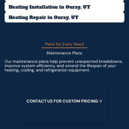
Heating Installation in Ouray, UT
Heating Repair in Ouray, UT
Plans for Every Need
Maintenance Plans
Our maintenance plans help prevent unexpected breakdowns,
improve system efficiency, and extend the lifespan of your
heating, cooling, and refrigeration equipment.
Contact us for custom pricing
C
O
N
T
A
C
T
U
S
F
O
R
C
U
S
T
O
M
P
R
I
C
I
N
G