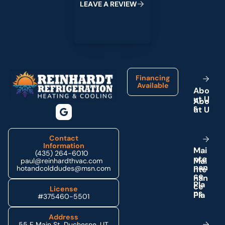
L
E
A
V
E
A
R
E
V
I
E
W
Footer
Financing
Available
A
b
o
u
t
U
s
Contact
Information
M
a
i
(435) 264-6010
n
t
e
paul@reinhardthvac.com
n
a
n
hotandcolddudes@msn.com
c
e
P
l
a
License
n
s
#375460-5501
Address
55 E Main St, Duchesne, UT