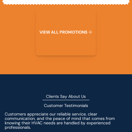
View All Promotions
V
I
E
W
A
L
L
P
R
O
M
O
T
I
O
N
S
Clients Say About Us
Customer Testimonials
Customers appreciate our reliable service, clear
communication, and the peace of mind that comes from
knowing their HVAC needs are handled by experienced
professionals.