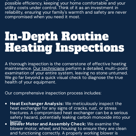
possible efficiency, keeping your home comfortable and your
utility costs under control. Think of it as an investment in
reliability, ensuring your family's warmth and safety are never
compromised when you need it most.
In-Depth Routine
Heating Inspections
A thorough inspection is the cornerstone of effective heating
maintenance.
Our technicians
perform a detailed, multi-point
examination of your entire system, leaving no stone unturned.
We go far beyond a quick visual check to diagnose the true
health of your equipment.
Our comprehensive inspection process includes:
Heat Exchanger Analysis:
We meticulously inspect the
heat exchanger for any signs of cracks, rust, or stress
fractures. A compromised heat exchanger can be a serious
safety hazard, potentially leaking carbon monoxide into your
home.
Blower Motor and Assembly Check:
We examine the
blower motor, wheel, and housing to ensure they are clean
and functioning correctly. A properly working blower is