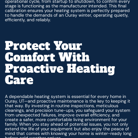
operational cycle, from startup to shutdown, to confirm every
stage is functioning as the manufacturer intended. This final
calibration ensures your heating system is perfectly prepared
to handle the demands of an Ouray winter, operating quietly,
efficiently, and reliably.
Protect Your
Comfort With
Proactive Heating
Care
A dependable heating system is essential for every home in
Ouray, UT—and proactive maintenance is the key to keeping it
that way. By investing in routine inspections, meticulous
cleanings, and precision tune-ups, you safeguard your system
from unexpected failures, improve overall efficiency, and
create a safer, more comfortable living environment for your
family. When you stay ahead of potential issues, you not only
extend the life of your equipment but also enjoy the peace of
mind that comes with knowing your home is winter-ready long