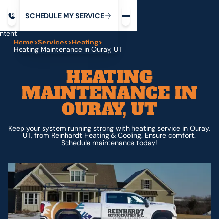
Request service
ip
M
C
C
H
D
U
V
S
Y
S
R
E
L
E
E
E
I
in
ntent
Home
>
Services
>
Heating
>
Heating Maintenance in Ouray, UT
HEATING
MAINTENANCE IN
OURAY, UT
Keep your system running strong with heating service in Ouray,
UT, from Reinhardt Heating & Cooling. Ensure comfort.
Schedule maintenance today!