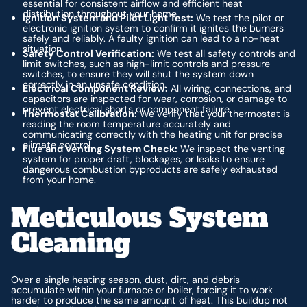
essential for consistent airflow and efficient heat
distribution throughout your home.
Ignition System and Pilot Light Test:
We test the pilot or
electronic ignition system to confirm it ignites the burners
safely and reliably. A faulty ignition can lead to a no-heat
situation.
Safety Control Verification:
We test all safety controls and
limit switches, such as high-limit controls and pressure
switches, to ensure they will shut the system down
correctly in an unsafe condition.
Electrical Component Review:
All wiring, connections, and
capacitors are inspected for wear, corrosion, or damage to
prevent electrical shorts or component failure.
Thermostat Calibration:
We verify that your thermostat is
reading the room temperature accurately and
communicating correctly with the heating unit for precise
climate control.
Flue and Venting System Check:
We inspect the venting
system for proper draft, blockages, or leaks to ensure
dangerous combustion byproducts are safely exhausted
from your home.
Meticulous System
Cleaning
Over a single heating season, dust, dirt, and debris
accumulate within your furnace or boiler, forcing it to work
harder to produce the same amount of heat. This buildup not