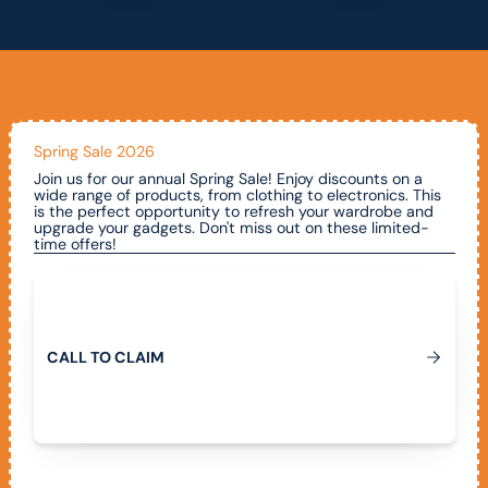
Spring Sale 2026
Join us for our annual Spring Sale! Enjoy discounts on a
wide range of products, from clothing to electronics. This
is the perfect opportunity to refresh your wardrobe and
upgrade your gadgets. Don't miss out on these limited-
time offers!
Call To Claim
C
A
L
L
T
O
C
L
A
I
M