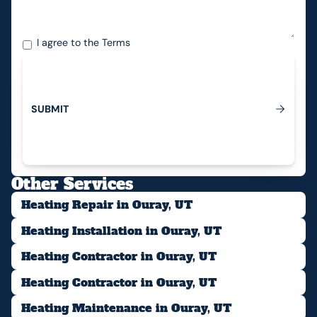
I agree to the
Terms
S
U
B
M
I
T
Submit
Other Services
Heating Repair in Ouray, UT
Heating Installation in Ouray, UT
Heating Contractor in Ouray, UT
Heating Contractor in Ouray, UT
Heating Maintenance in Ouray, UT