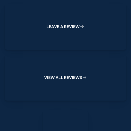
Leave a Review
L
E
A
V
E
A
R
E
V
I
E
W
View All Reviews
V
I
E
W
A
L
L
R
E
V
I
E
W
S
Leave a Review