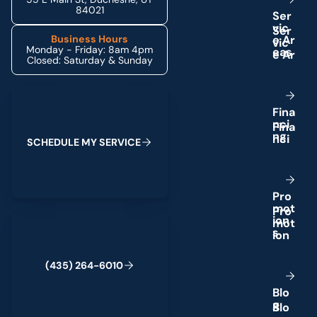
84021
S
e
r
v
i
c
e
A
r
Business Hours
Monday - Friday: 8am 4pm
e
a
s
Closed: Saturday & Sunday
Schedule My Service
F
i
n
a
n
c
i
n
g
S
C
H
E
D
U
L
E
M
Y
S
E
R
V
I
C
E
P
r
o
m
o
t
(435) 264-6010
i
o
n
s
(
4
3
5
)
2
6
4
-
6
0
1
0
B
l
o
g