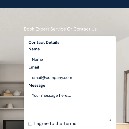
Book Expert Service Or Contact Us
Contact Details
Name
Email
Message
I agree to the
Terms