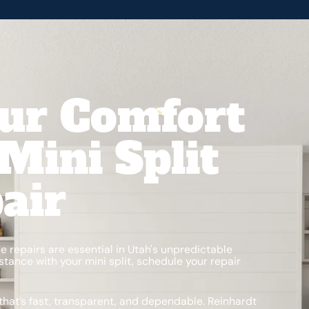
ur Comfort
Mini Split
air
le repairs are essential in Utah's unpredictable
tance with your mini split, schedule your repair
that’s fast, transparent, and dependable. Reinhardt