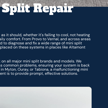
 Split Repair
 it should, whether it's failing to cool, not heating
daily comfort. From Provo to Vernal, and across areas
d to diagnose and fix a wide range of mini split
placed on these systems in places like Altamont
k on all major mini split brands and models. We
ess common problems, ensuring your system is back
n Myton, Ouray, or Tabiona, a malfunctioning mini
nt is to provide prompt, effective solutions.