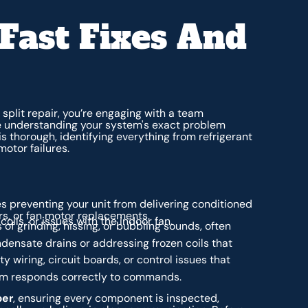
Fast Fixes And
split repair, you’re engaging with a team
ze understanding your system's exact problem
s thorough, identifying everything from refrigerant
motor failures.
s preventing your unit from delivering conditioned
irs, or fan motor replacements.
oils, or issues with the indoor fan.
 of grinding, hissing, or bubbling sounds, often
densate drains or addressing frozen coils that
y wiring, circuit boards, or control issues that
em responds correctly to commands.
ber
, ensuring every component is inspected,