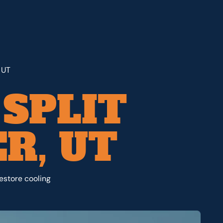
 UT
 SPLIT
R, UT
restore cooling