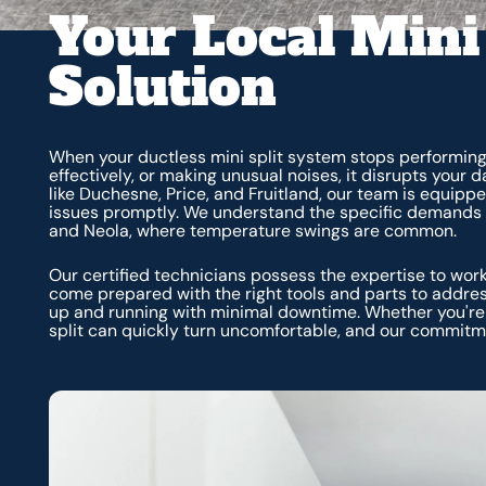
Your Local Mini
Solution
When your ductless mini split system stops performing as
effectively, or making unusual noises, it disrupts your 
like Duchesne, Price, and Fruitland, our team is equippe
issues promptly. We understand the specific demands 
and Neola, where temperature swings are common.
Our certified technicians possess the expertise to wor
come prepared with the right tools and parts to addr
up and running with minimal downtime. Whether you're i
split can quickly turn uncomfortable, and our commitme