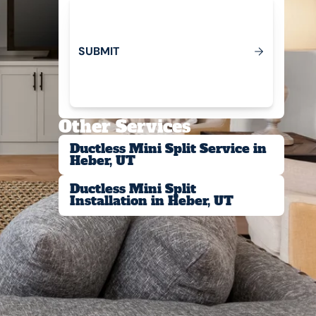
S
U
B
M
T
I
Submit
Other Services
Ductless Mini Split Service in
Heber, UT
Ductless Mini Split
Installation in Heber, UT