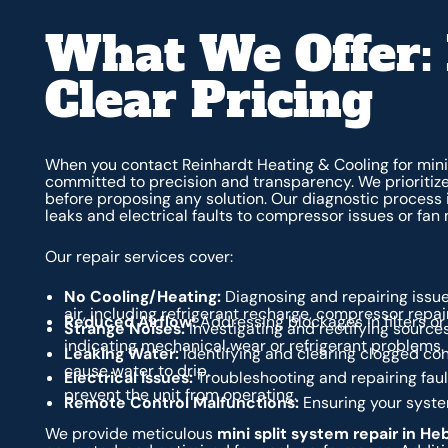
What We Offer: 
Clear Pricing
When you contact Reinhardt Heating & Cooling for mini 
committed to precision and transparency. We prioriti
before proposing any solution. Our diagnostic process i
leaks and electrical faults to compressor issues or fan 
Our repair services cover:
No Cooling/Heating:
Diagnosing and repairing issue
air, including refrigerant recharge, compressor repa
Reduced Airflow:
Addressing blockages in filters or c
Strange Noises:
Investigating and rectifying sources
indicating mechanical wear or refrigerant problems.
Leaking Water:
Identifying and clearing clogged con
cause water to drip.
Electrical Issues:
Troubleshooting and repairing fault
prevent the unit from operating.
Remote Control Malfunctions:
Ensuring your syst
We provide meticulous
mini split system repair in He