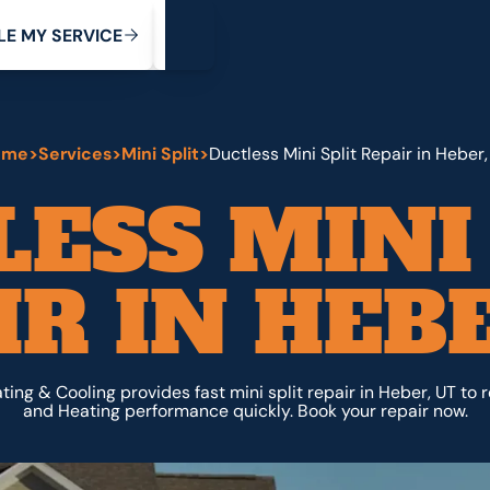
My Service
M
C
V
Y
S
R
L
E
E
E
I
ome
>
Services
>
Mini Split
>
Ductless Mini Split Repair in Heber,
ESS MINI
IR IN HEBE
ing & Cooling provides fast mini split repair in Heber, UT to 
and Heating performance quickly. Book your repair now.