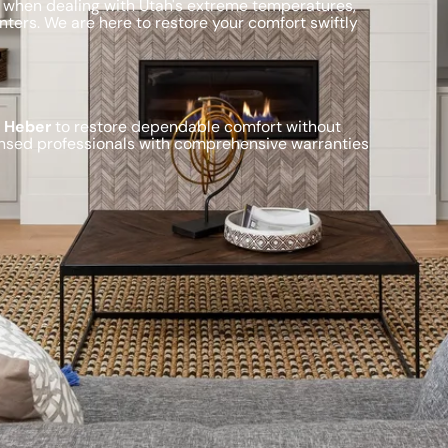
 when dealing with Utah's extreme temperatures,
ters. We are here to restore your comfort swiftly
n Heber
to restore dependable comfort without
ensed professionals with comprehensive warranties