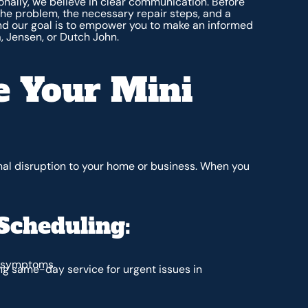
nally, we believe in clear communication. Before
the problem, the necessary repair steps, and a
and our goal is to empower you to make an informed
a, Jensen, or Dutch John.
 Your Mini
mal disruption to your home or business. When you
Scheduling:
d symptoms.
ng same-day service for urgent issues in