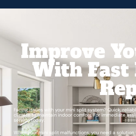
Improve Yo
With Fast 
Rep
Facing issues with your mini split system? Quick, reliab
climate to maintain indoor comfort. For immediate assis
service today.
When your mini split malfunctions, you need a solution 