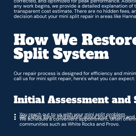
corrected, and optimized for peak performance. Additio
any work begins, we provide a detailed explanation of 
transparent cost estimate. There are no hidden fees, 
decision about your mini split repair in areas like Hann
How We Restore
Split System
Our repair process is designed for efficiency and mini
call us for mini split repair, here's what you can expect:
Initial Assessment and 
You reach out to us with your mini split problem.
We gather basic information about your system an
We schedule a convenient appointment, often offeri
communities such as White Rocks and Provo.