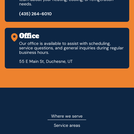
needs.
(435) 264-6010
Office
Our office is available to assist with scheduling,
service questions, and general inquiries during regular
business hours.
55 E Main St, Duchesne, UT
Where we serve
Service areas