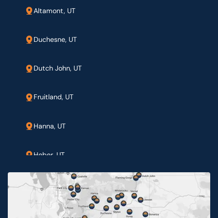
Altamont, UT
Duchesne, UT
Dutch John, UT
Fruitland, UT
Hanna, UT
Heber, UT
Jensen, UT
Myton, UT