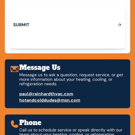
M
S
U
B
I
T
Submit
Message Us
Message us to ask a question, request service, or get
more information about your heating, cooling, or
refrigeration needs.
paul@reinhardthvac.com
hotandcolddudes@msn.com
Phone
Call us to schedule service or speak directly with our
team about your heating, cooling, or refrigeration