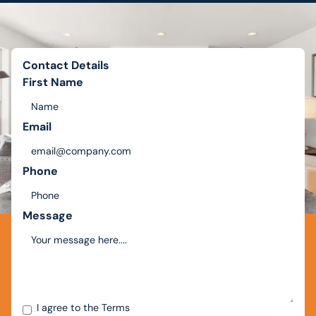
Contact Details
First Name
Email
Phone
Message
I agree to the
Terms