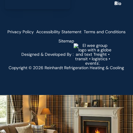
g
Privacy Policy
Accessibility Statement
Terms and Conditions
Sitemap
Designed & Developed By :
Copyright ©
2026
Reinhardt Refrigeration Heating & Cooling