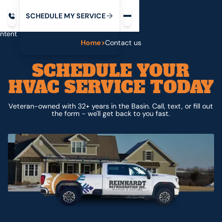
Request service
ip
M
C
C
H
D
U
V
S
Y
S
R
E
L
E
E
E
I
in
ntent
Home
>
Contact us
SCHEDULE YOUR
HVAC SERVICE TODAY
Veteran-owned with 32+ years in the Basin. Call, text, or fill out
the form - we'll get back to you fast.