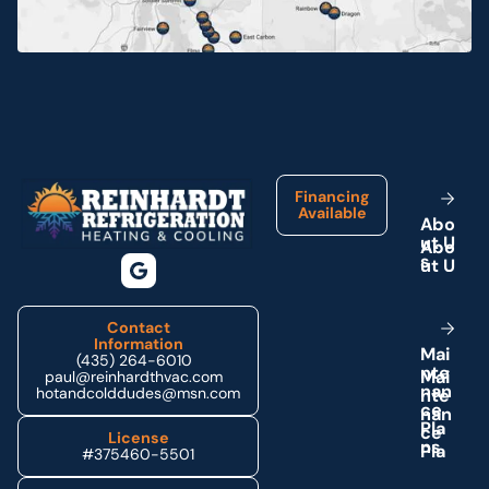
Neola, UT
Ouray, UT
Footer
Park City, UT
Financing
Available
A
b
o
u
t
U
Price, UT
s
Provo, UT
Contact
Information
M
a
i
(435) 264-6010
n
t
e
Roosevelt, UT
paul@reinhardthvac.com
n
a
n
hotandcolddudes@msn.com
c
e
P
l
a
License
Tabiona, UT
n
s
#375460-5501