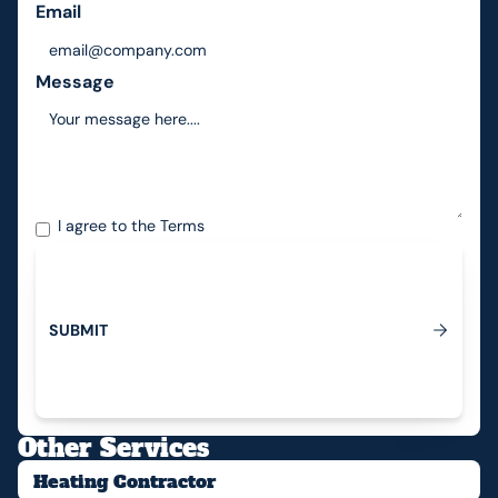
Email
Message
I agree to the
Terms
S
U
B
M
I
T
Submit
Other Services
Heating Contractor