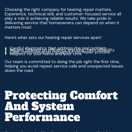
Choosing the right company for heating repair matters.
Experience, technical skill, and customer-focused service all
play a role in achieving reliable results. We take pride in
delivering service that homeowners can depend on when it
matters most.
Here’s what sets our heating repair services apart:
Careful diagnostics that address the real problem
Repairs focused on efficiency and long-term reliability
Clear communication throughout the repair process
Respect for your home and your time
Our team is committed to doing the job right the first time,
helping you avoid repeat service calls and unexpected issues
down the road.
Protecting Comfort
And System
Performance