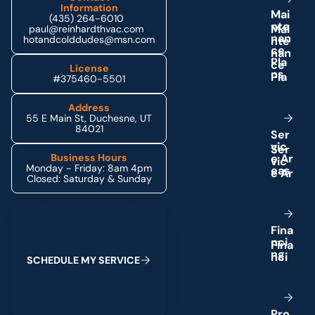
Information
M
a
i
(435) 264-6010
n
t
e
paul@reinhardthvac.com
n
a
n
hotandcolddudes@msn.com
c
e
P
l
a
License
n
s
#375460-5501
Address
55 E Main St, Duchesne, UT
84021
S
e
r
v
i
c
e
A
r
Business Hours
Monday - Friday: 8am 4pm
e
a
s
Closed: Saturday & Sunday
Schedule My Service
F
i
n
a
n
c
i
n
g
S
C
H
E
D
U
L
E
M
Y
S
E
R
V
I
C
E
P
r
o