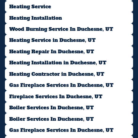
Heating Service
Heating Installation
Wood Burning Service In Duchesne, UT
Heating Service in Duchesne, UT
Heating Repair In Duchesne, UT
Heating Installation in Duchesne, UT
Heating Contractor in Duchesne, UT
Gas Fireplace Services In Duchesne, UT
Fireplace Services In Duchesne, UT
Boiler Services In Duchesne, UT
Boiler Services In Duchesne, UT
Gas Fireplace Services In Duchesne, UT