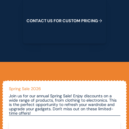
C
O
N
T
A
C
T
U
S
F
O
R
C
U
S
T
O
M
P
R
I
C
I
N
G
Spring Sale 2026
Join us for our annual Spring Sale! Enjoy discounts on a
wide range of products, from clothing to electronics. This
is the perfect opportunity to refresh your wardrobe and
upgrade your gadgets. Don't miss out on these limited-
time offers!
Call To Claim