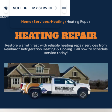
Request service
ip
M
C
C
H
D
U
V
S
Y
S
R
E
L
E
E
E
I
in
ntent
Home
>
Services
>
Heating
>
Heating Repair
HEATING REPAIR
Restore warmth fast with reliable heating repair services from
Reinhardt Refrigeration Heating & Cooling. Call now to schedule
service today!