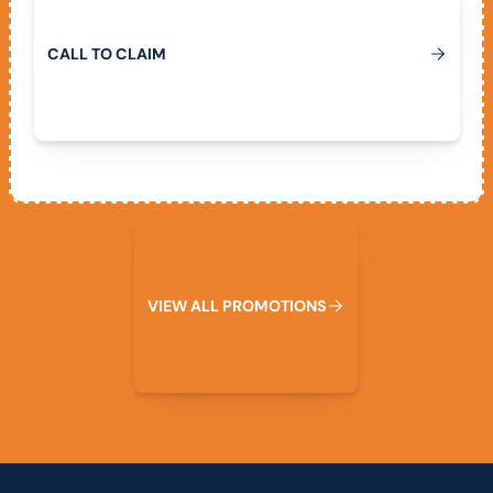
C
A
L
L
T
O
C
L
A
I
M
View All Promotions
V
I
E
W
A
L
L
P
R
O
M
O
T
I
O
N
S