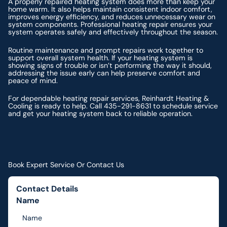
A properly repaired heating system does more than keep your
home warm. It also helps maintain consistent indoor comfort,
improves energy efficiency, and reduces unnecessary wear on
system components. Professional heating repair ensures your
system operates safely and effectively throughout the season.
Routine maintenance and prompt repairs work together to
support overall system health. If your heating system is
showing signs of trouble or isn’t performing the way it should,
addressing the issue early can help preserve comfort and
peace of mind.
For dependable heating repair services, Reinhardt Heating &
Cooling is ready to help. Call 435-291-8631 to schedule service
and get your heating system back to reliable operation.
Book Expert Service Or Contact Us
Contact Details
Name