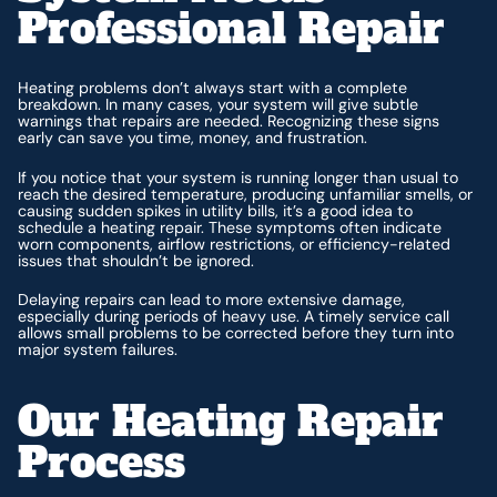
Professional Repair
Heating problems don’t always start with a complete
breakdown. In many cases, your system will give subtle
warnings that repairs are needed. Recognizing these signs
early can save you time, money, and frustration.
If you notice that your system is running longer than usual to
reach the desired temperature, producing unfamiliar smells, or
causing sudden spikes in utility bills, it’s a good idea to
schedule a heating repair. These symptoms often indicate
worn components, airflow restrictions, or efficiency-related
issues that shouldn’t be ignored.
Delaying repairs can lead to more extensive damage,
especially during periods of heavy use. A timely service call
allows small problems to be corrected before they turn into
major system failures.
Our Heating Repair
Process