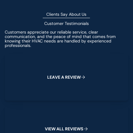
Clients Say About Us
Customer Testimonials
Customers appreciate our reliable service, clear
communication, and the peace of mind that comes from
knowing their HVAC needs are handled by experienced
professionals.
Leave a Review
L
E
A
V
E
A
R
E
V
I
E
W
View All Reviews
V
I
E
W
A
L
L
R
E
V
I
E
W
S