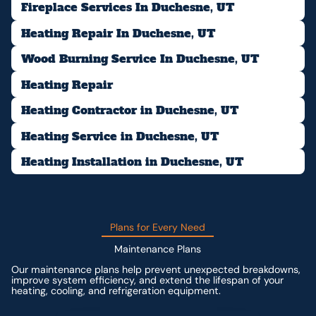
Fireplace Services In Duchesne, UT
Heating Repair In Duchesne, UT
Wood Burning Service In Duchesne, UT
Heating Repair
Heating Contractor in Duchesne, UT
Heating Service in Duchesne, UT
Heating Installation in Duchesne, UT
Plans for Every Need
Maintenance Plans
Our maintenance plans help prevent unexpected breakdowns,
improve system efficiency, and extend the lifespan of your
heating, cooling, and refrigeration equipment.
Contact us for custom pricing