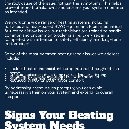
the root cause of the issue, not just the symptoms. This helps
prevent repeat breakdowns and ensures your system operates
as intended.
We work on a wide range of heating systems, including
furnaces and heat-based HVAC equipment. From mechanical
failures to airflow issues, our technicians are trained to handle
common and uncommon problems alike. Every repair is
completed with attention to safety, efficiency, and long-term
performance.
Some of the most common heating repair issues we address
include:
Lack of heat or inconsistent temperatures throughout the
home
Unusual noises such as banging, rattling, or grinding
Frequent cycling or systems that won’t stay on
Pilot light or ignition problems
Reduced airflow or poor indoor comfort
By addressing these issues promptly, you can avoid
unnecessary strain on your system and extend its overall
lifespan.
Signs Your Heating
System Needs