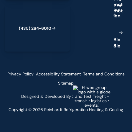
m
o
t
(435) 264-6010
i
o
n
s
(
4
3
5
)
2
6
4
-
6
0
1
0
B
l
o
g
Privacy Policy
Accessibility Statement
Terms and Conditions
Sitemap
Designed & Developed By :
Copyright ©
2026
Reinhardt Refrigeration Heating & Cooling