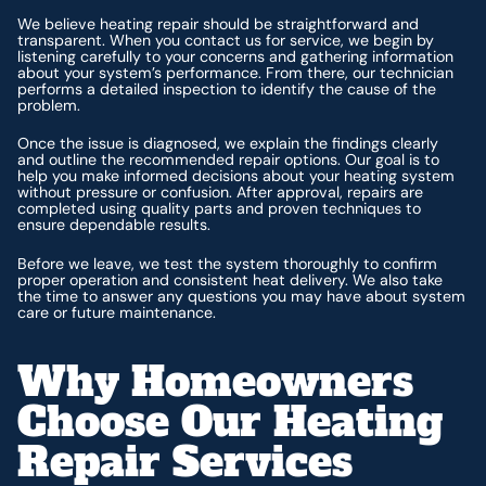
We believe heating repair should be straightforward and
transparent. When you contact us for service, we begin by
listening carefully to your concerns and gathering information
about your system’s performance. From there, our technician
performs a detailed inspection to identify the cause of the
problem.
Once the issue is diagnosed, we explain the findings clearly
and outline the recommended repair options. Our goal is to
help you make informed decisions about your heating system
without pressure or confusion. After approval, repairs are
completed using quality parts and proven techniques to
ensure dependable results.
Before we leave, we test the system thoroughly to confirm
proper operation and consistent heat delivery. We also take
the time to answer any questions you may have about system
care or future maintenance.
Why Homeowners
Choose Our Heating
Repair Services