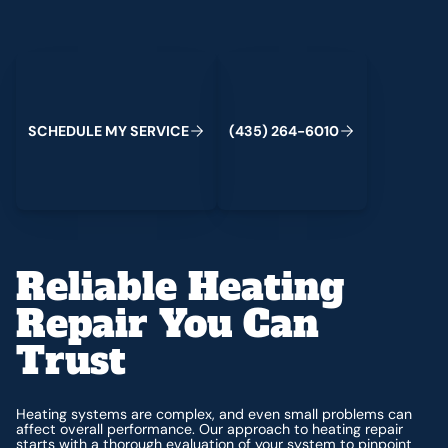
Schedule My Service
(435) 264-6010
C
M
C
S
H
E
D
U
L
E
Y
S
E
R
V
I
E
(
4
3
5
)
2
6
4
-
6
0
1
0
Reliable Heating
Repair You Can
Trust
Heating systems are complex, and even small problems can
affect overall performance. Our approach to heating repair
starts with a thorough evaluation of your system to pinpoint