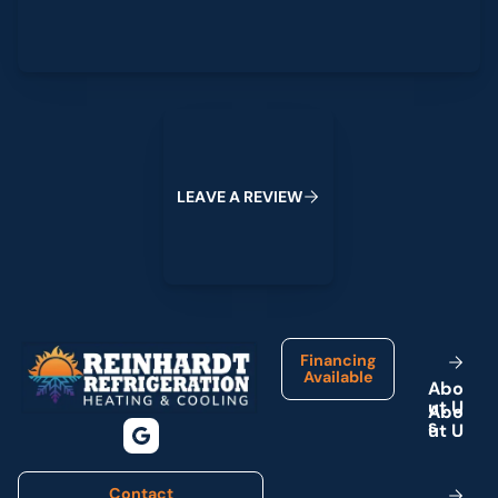
Leave a Review
L
E
A
V
E
A
R
E
V
I
E
W
Footer
Financing
Available
A
b
o
u
t
U
s
Contact