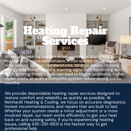
Heating Repair
Services
When your heating system stops working or starts struggling
to keep your home comfortable, it can quickly disrupt your
daily routine. Uneven temperatures, strange noises, or rising
energy bills are often early warning signs that something isn’t
right. Ignoring these issues can lead to bigger problems, higher
repair costs, or even a complete system failure during colder
months.
We provide dependable heating repair services designed to
restore comfort and reliability as quickly as possible. At
Reinhardt Heating & Cooling, we focus on accurate diagnostics,
honest recommendations, and repairs that are built to last.
Whether your system needs a minor adjustment or a more
involved repair, our team works efficiently to get your heat
back on and running safely. If you’re experiencing heating
issues, calling 435-291-8631 is the fastest way to get
professional help.