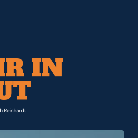
IR IN
 UT
th Reinhardt