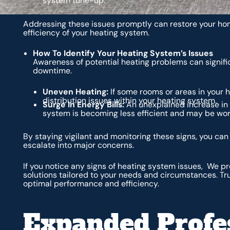
system tune-up.
Addressing these issues promptly can restore your ho
efficiency of your heating system.
How To Identify Your Heating System’s Issues
Awareness of potential heating problems can signifi
downtime.
Uneven Heating:
If some rooms or areas in your h
distribution issues within your heating system.
Surge In Energy Bills:
An unexplained increase in 
system is becoming less efficient and may be wor
By staying vigilant and monitoring these signs, you ca
escalate into major concerns.
If you notice any signs of heating system issues, We 
solutions tailored to your needs and circumstances. Tr
optimal performance and efficiency.
Expanded Profe