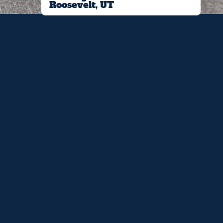
Roosevelt, UT