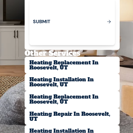
S
U
B
M
T
I
Submit
Other Services
Heating Replacement In
Roosevelt, UT
Heating Installation In
Roosevelt, UT
Heating Replacement In
Roosevelt, UT
Heating Repair In Roosevelt,
UT
Heating Installation In