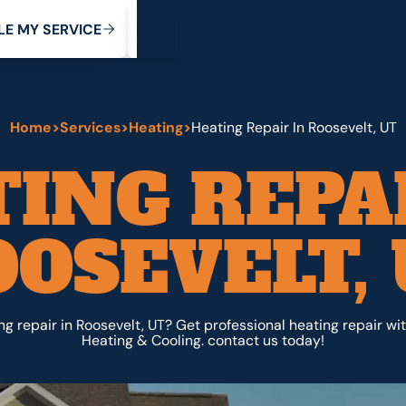
My Service
M
C
V
Y
S
R
L
E
E
E
I
Home
>
Services
>
Heating
>
Heating Repair In Roosevelt, UT
ING REPA
OSEVELT,
g repair in Roosevelt, UT? Get professional heating repair wi
Heating & Cooling. contact us today!