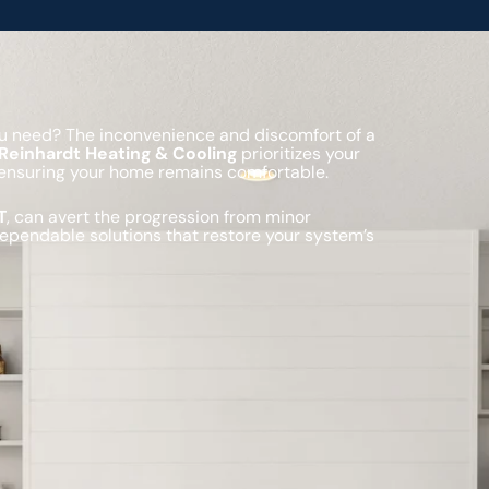
you need? The inconvenience and discomfort of a
Reinhardt Heating & Cooling
prioritizes your
s, ensuring your home remains comfortable.
T
, can avert the progression from minor
dependable solutions that restore your system’s