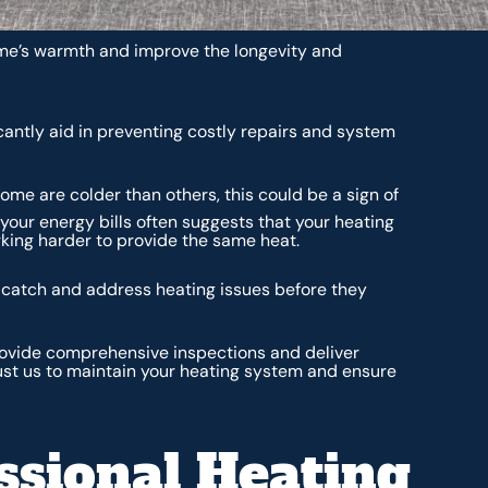
me’s warmth and improve the longevity and
cantly aid in preventing costly repairs and system
ome are colder than others, this could be a sign of
your energy bills often suggests that your heating
king harder to provide the same heat.
n catch and address heating issues before they
provide comprehensive inspections and deliver
ust us to maintain your heating system and ensure
ssional Heating