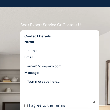
Book Expert Service Or Contact Us
Contact Details
Name
Email
Message
I agree to the
Terms