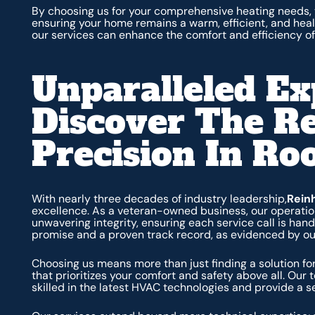
By choosing us for your comprehensive heating needs, 
ensuring your home remains a warm, efficient, and hea
our services can enhance the comfort and efficiency of
Unparalleled Ex
Discover The R
Precision In Ro
With nearly three decades of industry leadership,
Rein
excellence. As a veteran-owned business, our operation
unwavering integrity, ensuring each service call is han
promise and a proven track record, as evidenced by our
Choosing us means more than just finding a solution for
that prioritizes your comfort and safety above all. Our 
skilled in the latest HVAC technologies and provide a 