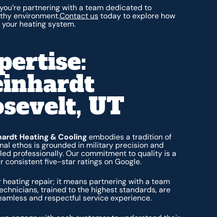
you’re partnering with a team dedicated to
lthy environment.
Contact us
today to explore how
 your heating system.
pertise:
einhardt
osevelt, UT
hardt Heating & Cooling
embodies a tradition of
al ethos is grounded in military precision and
dled professionally. Our commitment to quality is a
 consistent five-star ratings on Google.
 heating repair; it means partnering with a team
technicians, trained to the highest standards, are
seamless and respectful service experience.