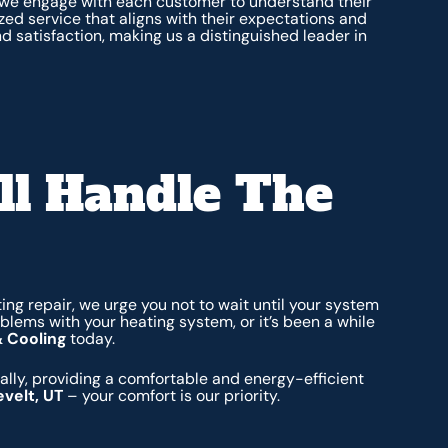
 we engage with each customer to understand their
zed service that aligns with their expectations and
d satisfaction, making us a distinguished leader in
ll Handle The
ing repair, we urge you not to wait until your system
blems with your heating system, or it’s been a while
& Cooling
today.
lly, providing a comfortable and energy-efficient
evelt, UT
– your comfort is our priority.