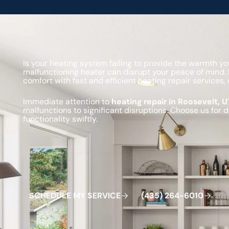
Is your heating system failing to provide the warmth 
malfunctioning heater can disrupt your peace of mind.
comfort with fast and efficient heating repair service
Immediate attention to
heating repair in Roosevelt, U
malfunctions to significant disruptions. Choose us for 
functionality swiftly.
Schedule My Service
(435) 264-6010
S
C
H
E
D
U
L
E
M
Y
S
E
R
V
C
E
4
3
5
2
6
4
-
6
0
0
I
(
)
1