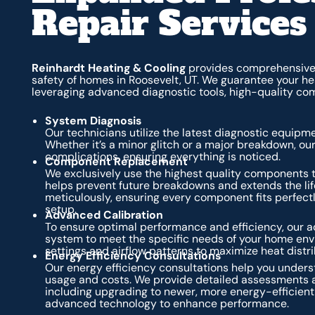
Repair Services
Reinhardt Heating & Cooling
provides comprehensive 
safety of homes in Roosevelt, UT. We guarantee your he
leveraging advanced diagnostic tools, high-quality co
System Diagnosis
Our technicians utilize the latest diagnostic equipme
Whether it’s a minor glitch or a major breakdown, our t
complications, ensuring everything is noticed.
Component Replacement
We exclusively use the highest quality components t
helps prevent future breakdowns and extends the li
meticulously, ensuring every component fits perfect
setup.
Advanced Calibration
To ensure optimal performance and efficiency, our a
system to meet the specific needs of your home envi
settings and airflow patterns to maximize heat dist
Energy Efficiency Consultations
Our energy efficiency consultations help you under
usage and costs. We provide detailed assessments 
including upgrading to newer, more energy-efficient 
advanced technology to enhance performance.