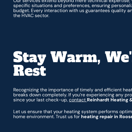
Our services extend beyond mere technical expertise;
specific situations and preferences, ensuring personali
budget. Every interaction with us guarantees quality an
the HVAC sector.
Stay Warm, We'
Rest
Recognizing the importance of timely and efficient heat
breaks down completely. If you’re experiencing any pro
since your last check-up,
contact
Reinhardt Heating 
Let us ensure that your heating system performs optima
home environment. Trust us for
heating repair in Roos