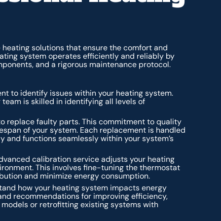
heating solutions that ensure the comfort and
ating system operates efficiently and reliably by
mponents, and a rigorous maintenance protocol.
nt to identify issues within your heating system.
eam is skilled in identifying all levels of
o replace faulty parts. This commitment to quality
fespan of your system. Each replacement is handled
ly and functions seamlessly within your system’s
dvanced calibration service adjusts your heating
ronment. This involves fine-tuning the thermostat
ribution and minimize energy consumption.
stand how your heating system impacts energy
and recommendations for improving efficiency,
models or retrofitting existing systems with