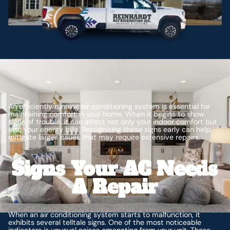
An efficiently running air conditioning system is essential for
maintaining comfort in your home. When it begins to show
signs of trouble, it can affect not only your indoor comfort but
also your energy bills. Recognizing these signs early can help
mitigate larger issues that may require extensive repairs.
Signs Your AC Needs
A Repair
When an air conditioning system starts to malfunction, it
exhibits several telltale signs. One of the most noticeable
indicators is unusual noises emanating from your unit. These