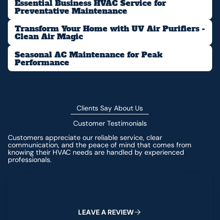
Essential Business HVAC Service for
Preventative Maintenance
Transform Your Home with UV Air Purifiers -
Clean Air Magic
Seasonal AC Maintenance for Peak
Performance
Clients Say About Us
Customer Testimonials
Customers appreciate our reliable service, clear
communication, and the peace of mind that comes from
knowing their HVAC needs are handled by experienced
professionals.
Leave a Review
L
E
A
V
E
A
R
E
V
I
E
W