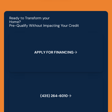
Ready to Transform your
Home?
Pre-Qualify Without Impacting Your Credit
Apply for Financing
A
P
P
L
Y
F
O
R
F
I
N
A
N
C
I
N
G
(435) 264-6010
(
4
3
5
)
2
6
4
-
6
0
1
0