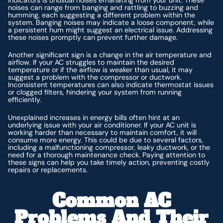
noises can range from banging and rattling to buzzing and
humming, each suggesting a different problem within the
system. Banging noises may indicate a loose component, while
a persistent hum might suggest an electrical issue. Addressing
these noises promptly can prevent further damage.
Another significant sign is a change in the air temperature and
airflow. If your AC struggles to maintain the desired
temperature or if the airflow is weaker than usual, it may
suggest a problem with the compressor or ductwork.
Inconsistent temperatures can also indicate thermostat issues
or clogged filters, hindering your system from running
efficiently.
Unexplained increases in energy bills often hint at an
underlying issue with your air conditioner. If your AC unit is
working harder than necessary to maintain comfort, it will
consume more energy. This could be due to several factors,
including a malfunctioning compressor, leaky ductwork, or the
need for a thorough maintenance check. Paying attention to
these signs can help you take timely action, preventing costly
repairs or replacements.
Common AC
Problems And Their