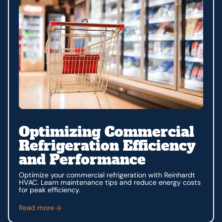
Optimizing Commercial
Refrigeration Efficiency
and Performance
Optimize your commercial refrigeration with Reinhardt
HVAC. Learn maintenance tips and reduce energy costs
for peak efficiency.
Read more