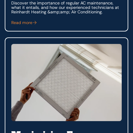
Discover the importance of regular AC maintenance,
what it entails, and how our experienced technicians at
Reinhardt Heating &amp;amp; Air Conditioning.
Read more