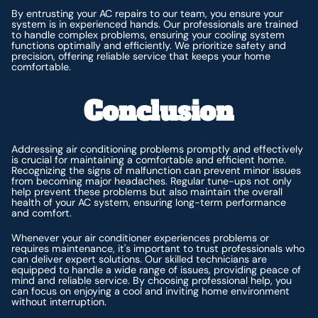
By entrusting your AC repairs to our team, you ensure your
system is in experienced hands. Our professionals are trained
to handle complex problems, ensuring your cooling system
functions optimally and efficiently. We prioritize safety and
precision, offering reliable service that keeps your home
comfortable.
Conclusion
Addressing air conditioning problems promptly and effectively
is crucial for maintaining a comfortable and efficient home.
Recognizing the signs of malfunction can prevent minor issues
from becoming major headaches. Regular tune-ups not only
help prevent these problems but also maintain the overall
health of your AC system, ensuring long-term performance
and comfort.
Whenever your air conditioner experiences problems or
requires maintenance, it's important to trust professionals who
can deliver expert solutions. Our skilled technicians are
equipped to handle a wide range of issues, providing peace of
mind and reliable service. By choosing professional help, you
can focus on enjoying a cool and inviting home environment
without interruption.