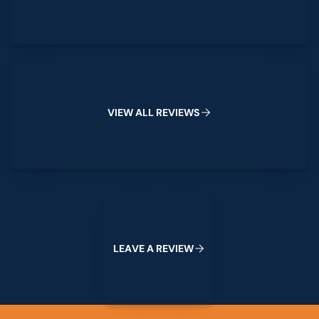
View All Reviews
V
I
E
W
A
L
L
R
E
V
I
E
W
S
Leave a Review
L
E
A
V
E
A
R
E
V
I
E
W