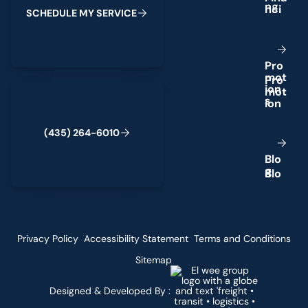
n
g
S
C
H
E
D
U
L
E
M
Y
S
E
R
V
I
C
E
P
r
o
m
o
t
(435) 264-6010
i
o
n
s
(
4
3
5
)
2
6
4
-
6
0
1
0
B
l
o
g
Privacy Policy
Accessibility Statement
Terms and Conditions
Sitemap
Designed & Developed By :