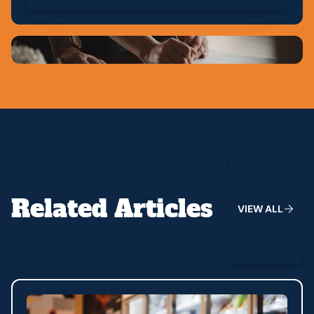
View All
Related Articles
V
I
E
W
A
L
L