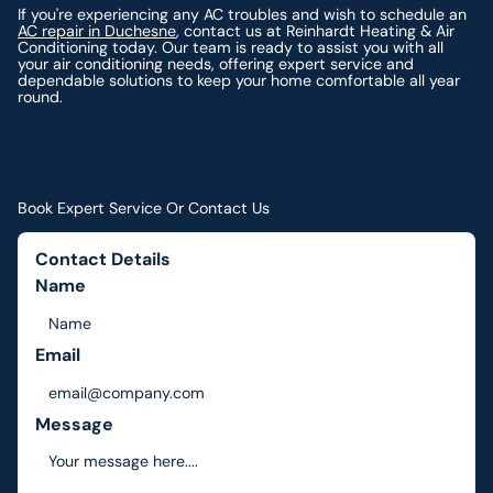
If you're experiencing any AC troubles and wish to schedule an
AC repair in Duchesne
, contact us at Reinhardt Heating & Air
Conditioning today. Our team is ready to assist you with all
your air conditioning needs, offering expert service and
dependable solutions to keep your home comfortable all year
round.
Book Expert Service Or Contact Us
Contact Details
Name
Email
Message