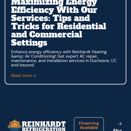
Maximizing Energy
Efficiency With Our
Services: Tips and
Tricks for Residential
and Commercial
Settings
Enhance energy efficiency with Reinhardt Heating
&amp; Air Conditioning! Get expert AC repair,
maintenance, and installation services in Duchesne, UT,
and beyond.
Read more
Footer
Financing
Available
A
b
o