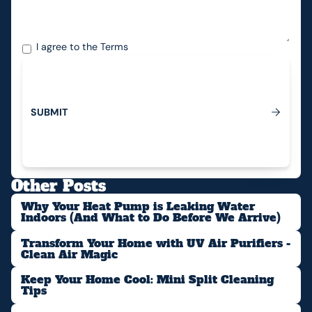
I agree to the
Terms
S
U
B
M
I
T
Submit
Other Posts
Why Your Heat Pump is Leaking Water
Indoors (And What to Do Before We Arrive)
Transform Your Home with UV Air Purifiers -
Clean Air Magic
Keep Your Home Cool: Mini Split Cleaning
Tips