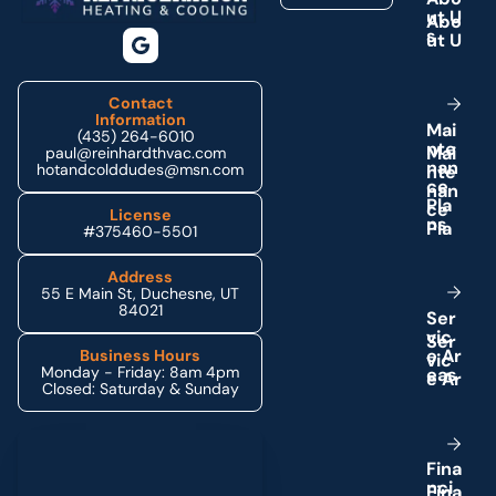
u
t
U
s
Contact
Information
M
a
i
(435) 264-6010
n
t
e
paul@reinhardthvac.com
n
a
n
hotandcolddudes@msn.com
c
e
P
l
a
License
n
s
#375460-5501
Address
55 E Main St, Duchesne, UT
84021
S
e
r
v
i
c
e
A
r
Business Hours
Monday - Friday: 8am 4pm
e
a
s
Closed: Saturday & Sunday
Schedule My Service
F
i
n
a
n
c
i