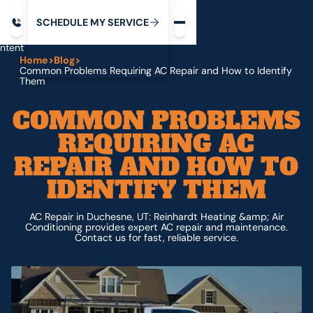
Request service
ip
M
C
C
H
D
U
V
S
Y
S
R
E
L
E
E
E
I
in
ntent
Home
>
Blog
>
Common Problems Requiring AC Repair and How to Identify
Them
COMMON PROBLEMS
REQUIRING AC
REPAIR AND HOW TO
IDENTIFY THEM
AC Repair in Duchesne, UT: Reinhardt Heating &amp; Air
Conditioning provides expert AC repair and maintenance.
Contact us for fast, reliable service.