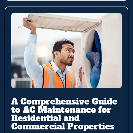
A Comprehensive Guide
to AC Maintenance for
Residential and
Commercial Properties