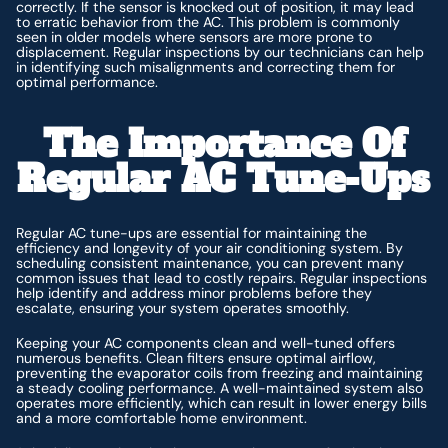
correctly. If the sensor is knocked out of position, it may lead
to erratic behavior from the AC. This problem is commonly
seen in older models where sensors are more prone to
displacement. Regular inspections by our technicians can help
in identifying such misalignments and correcting them for
optimal performance.
The Importance Of
Regular AC Tune-Ups
Regular AC tune-ups are essential for maintaining the
efficiency and longevity of your air conditioning system. By
scheduling consistent maintenance, you can prevent many
common issues that lead to costly repairs. Regular inspections
help identify and address minor problems before they
escalate, ensuring your system operates smoothly.
Keeping your AC components clean and well-tuned offers
numerous benefits. Clean filters ensure optimal airflow,
preventing the evaporator coils from freezing and maintaining
a steady cooling performance. A well-maintained system also
operates more efficiently, which can result in lower energy bills
and a more comfortable home environment.