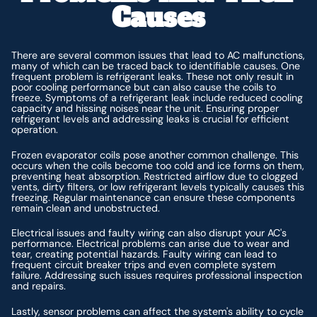
Causes
There are several common issues that lead to AC malfunctions,
many of which can be traced back to identifiable causes. One
frequent problem is refrigerant leaks. These not only result in
poor cooling performance but can also cause the coils to
freeze. Symptoms of a refrigerant leak include reduced cooling
capacity and hissing noises near the unit. Ensuring proper
refrigerant levels and addressing leaks is crucial for efficient
operation.
Frozen evaporator coils pose another common challenge. This
occurs when the coils become too cold and ice forms on them,
preventing heat absorption. Restricted airflow due to clogged
vents, dirty filters, or low refrigerant levels typically causes this
freezing. Regular maintenance can ensure these components
remain clean and unobstructed.
Electrical issues and faulty wiring can also disrupt your AC's
performance. Electrical problems can arise due to wear and
tear, creating potential hazards. Faulty wiring can lead to
frequent circuit breaker trips and even complete system
failure. Addressing such issues requires professional inspection
and repairs.
Lastly, sensor problems can affect the system's ability to cycle