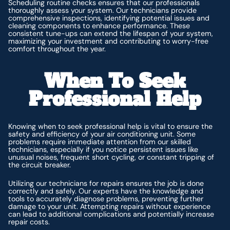
Scheduling routine checks ensures that our professionals
thoroughly assess your system. Our technicians provide
comprehensive inspections, identifying potential issues and
cleaning components to enhance performance. These
consistent tune-ups can extend the lifespan of your system,
maximizing your investment and contributing to worry-free
comfort throughout the year.
When To Seek
Professional Help
Knowing when to seek professional help is vital to ensure the
safety and efficiency of your air conditioning unit. Some
problems require immediate attention from our skilled
technicians, especially if you notice persistent issues like
unusual noises, frequent short cycling, or constant tripping of
the circuit breaker.
Utilizing our technicians for repairs ensures the job is done
correctly and safely. Our experts have the knowledge and
tools to accurately diagnose problems, preventing further
damage to your unit. Attempting repairs without experience
can lead to additional complications and potentially increase
repair costs.