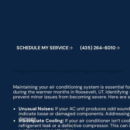
Schedule My Service
(435) 264-6010
S
C
H
E
D
U
L
E
M
Y
S
E
R
V
C
E
4
3
5
2
6
4
-
6
0
0
I
(
)
1
Maintaining your air conditioning system is essential f
during the warmer months in Roosevelt, UT. Identifyin
prevent minor issues from becoming severe. Here are so
Unusual Noises:
If your AC unit produces odd sounds
indicate loose or damaged components. Addressing 
damage.
Inadequate Cooling:
If your air conditioner isn’t coo
refrigerant leak or a defective compressor. This can