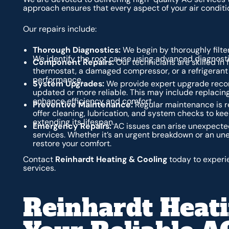
approach ensures that every aspect of your air conditi
Our repairs include:
Thorough Diagnostics:
We begin by thoroughly filter
We identify the root cause using advanced diagnostic 
Component Repairs:
Our technicians are skilled in 
thermostat, a damaged compressor, or a refrigerant le
performance.
System Upgrades:
We provide expert upgrade reco
updated or more reliable. This may include replacing
enhance efficiency and comfort.
Preventive Maintenance:
Regular maintenance is r
offer cleaning, lubrication, and system checks to kee
extending its lifespan.
Emergency Repairs:
AC issues can arise unexpecte
services. Whether it’s an urgent breakdown or an un
restore your comfort.
Contact
Reinhardt Heating & Cooling
today to experie
services.
Reinhardt Heati