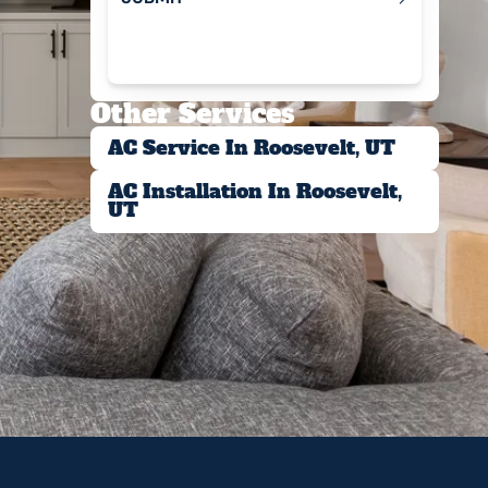
Submit
Other Services
AC Service In Roosevelt, UT
AC Installation In Roosevelt,
UT