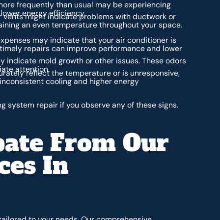
 more frequently than usual may be experiencing
lower energy efficiency.
r vents might indicate problems with ductwork or
ntaining an even temperature throughout your space.
xpenses may indicate that your air conditioner is
d timely repairs can improve performance and lower
y indicate mold growth or other issues. These odors
ate attention.
rately reflect the temperature or is unresponsive,
 inconsistent cooling and higher energy
ng system repair if you observe any of these signs.
pate From Our
ces In
 tailored to your needs. Our comprehensive