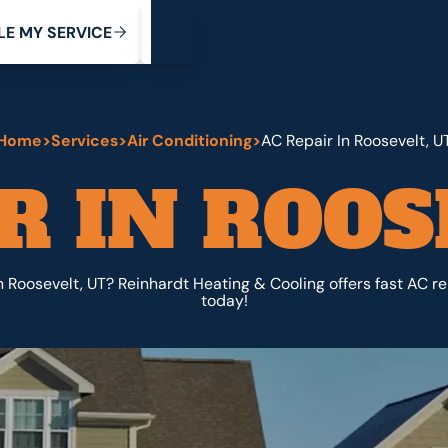
My Service
M
C
V
Y
S
R
L
E
E
E
I
Home
>
Services
>
Air Conditioning
>
AC Repair In Roosevelt, U
R IN ROOS
n Roosevelt, UT? Reinhardt Heating & Cooling offers fast AC rep
today!