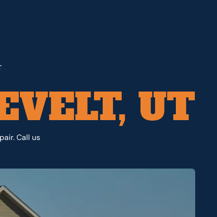
T
EVELT, UT
air. Call us