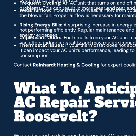
system requires attention.
Frequent Cycling:
An AC unit that turns on and off
problems. This can result in more wear and tear and 
Weak Airflow:
Inconsistent or weak airflow from you
the blower fan. Proper airflow is necessary for mai
Rising Energy Bills:
A surprising increase in energy e
not performing efficiently. Regular maintenance an
energy expenses.
Unpleasant Odors:
Foul smells from your AC unit ma
can affect indoor air quality and may require immedi
Thermostat Issues:
If your thermostat does not accu
it can impact your AC unit’s performance, leading to
consumption.
Contact
Reinhardt Heating & Cooling
for expert cooli
What To Antici
AC Repair Servi
Roosevelt?
We are devoted to delivering high-quality AC services