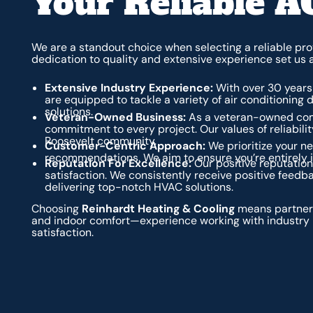
Your Reliable A
We are a standout choice when selecting a reliable prov
dedication to quality and extensive experience set us 
Extensive Industry Experience:
With over 30 years 
are equipped to tackle a variety of air conditioning d
solutions.
Veteran-Owned Business:
As a veteran-owned comp
commitment to every project. Our values of reliability
Roosevelt community.
Customer-Centric Approach:
We prioritize your 
recommendations. We aim to ensure you’re entirely i
Reputation For Excellence:
Our positive reputation
satisfaction. We consistently receive positive feedb
delivering top-notch HVAC solutions.
Choosing
Reinhardt Heating & Cooling
means partneri
and indoor comfort—experience working with industry 
satisfaction.