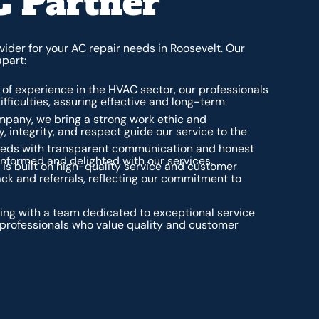
C Partner
ider for your AC repair needs in Roosevelt. Our
apart:
of experience in the HVAC sector, our professionals
ifficulties, assuring effective and long-term
any, we bring a strong work ethic and
, integrity, and respect guide our service to the
needs with transparent communication and honest
nformed and delighted with our services.
 is built on high-quality service and customer
ack and referrals, reflecting our commitment to
ng with a team dedicated to exceptional service
professionals who value quality and customer