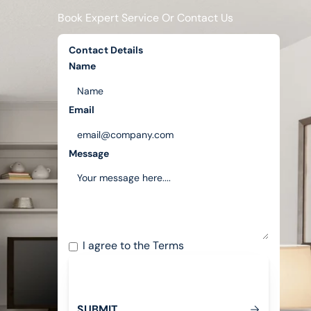
Book Expert Service Or Contact Us
Contact Details
Name
Email
Message
I agree to the
Terms
S
U
B
M
T
I