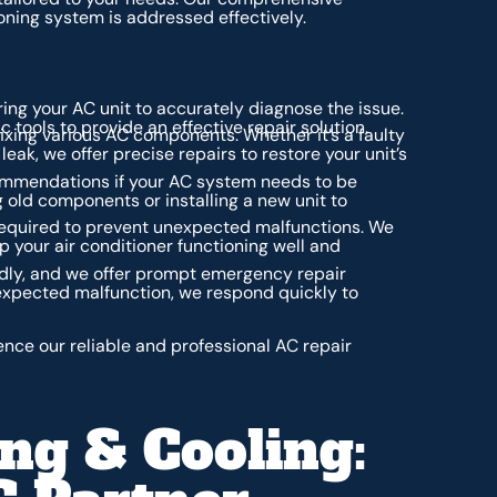
oning system is addressed effectively.
ing your AC unit to accurately diagnose the issue.
tools to provide an effective repair solution.
fixing various AC components. Whether it’s a faulty
ak, we offer precise repairs to restore your unit’s
mmendations if your AC system needs to be
 old components or installing a new unit to
equired to prevent unexpected malfunctions. We
p your air conditioner functioning well and
dly, and we offer prompt emergency repair
expected malfunction, we respond quickly to
nce our reliable and professional AC repair
ng & Cooling: