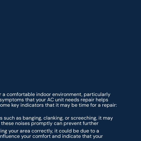
or a comfortable indoor environment, particularly
g symptoms that your AC unit needs repair helps
me key indicators that it may be time for a repair:
 such as banging, clanking, or screeching, it may
these noises promptly can prevent further
ling your area correctly, it could be due to a
 influence your comfort and indicate that your