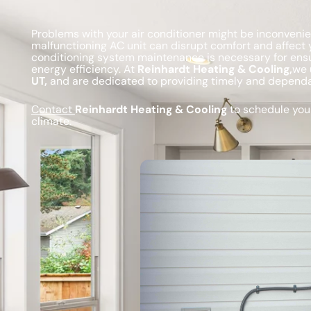
Problems with your air conditioner might be inconvenie
malfunctioning AC unit can disrupt comfort and affect y
conditioning system maintenance is necessary for ens
energy efficiency. At
Reinhardt Heating & Cooling,
we 
UT,
and are dedicated to providing timely and dependab
Contact
Reinhardt Heating & Cooling
to schedule your
climate.