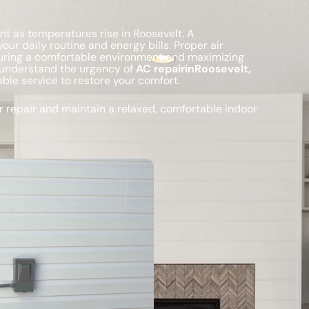
nt as temperatures rise in Roosevelt. A
our daily routine and energy bills. Proper air
uring a comfortable environment and maximizing
understand the urgency of
AC repairinRoosevelt,
le service to restore your comfort.
 repair and maintain a relaxed, comfortable indoor