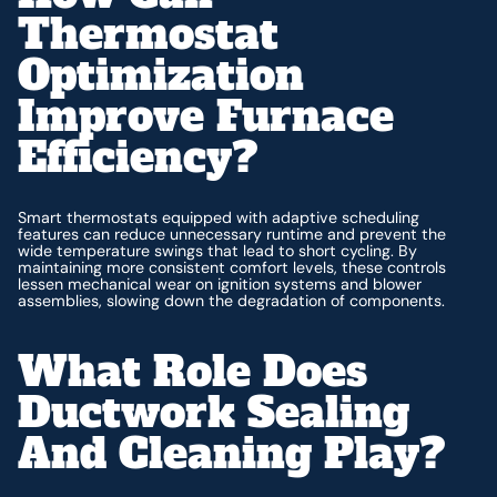
Thermostat
Optimization
Improve Furnace
Efficiency?
Smart thermostats equipped with adaptive scheduling
features can reduce unnecessary runtime and prevent the
wide temperature swings that lead to short cycling. By
maintaining more consistent comfort levels, these controls
lessen mechanical wear on ignition systems and blower
assemblies, slowing down the degradation of components.
What Role Does
Ductwork Sealing
And Cleaning Play?