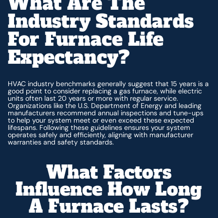
What Are The
Industry Standards
For Furnace Life
Expectancy?
HVAC industry benchmarks generally suggest that 15 years is a
good point to consider replacing a gas furnace, while electric
units often last 20 years or more with regular service.
Organizations like the U.S. Department of Energy and leading
manufacturers recommend annual inspections and tune-ups
to help your system meet or even exceed these expected
lifespans. Following these guidelines ensures your system
operates safely and efficiently, aligning with manufacturer
warranties and safety standards.
What Factors
Influence How Long
A Furnace Lasts?