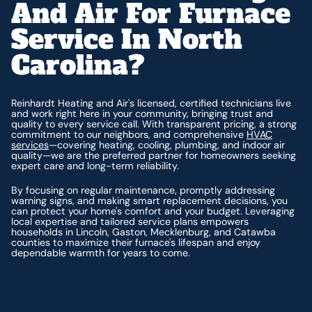
And Air For Furnace
Service In North
Carolina?
Reinhardt Heating and Air's licensed, certified technicians live
and work right here in your community, bringing trust and
quality to every service call. With transparent pricing, a strong
commitment to our neighbors, and comprehensive
HVAC
services
—covering heating, cooling, plumbing, and indoor air
quality—we are the preferred partner for homeowners seeking
expert care and long-term reliability.
By focusing on regular maintenance, promptly addressing
warning signs, and making smart replacement decisions, you
can protect your home's comfort and your budget. Leveraging
local expertise and tailored service plans empowers
households in Lincoln, Gaston, Mecklenburg, and Catawba
counties to maximize their furnace's lifespan and enjoy
dependable warmth for years to come.