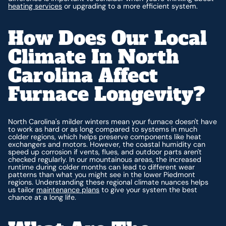
heating services
or upgrading to a more efficient system.
How Does Our Local
Climate In North
Carolina Affect
Furnace Longevity?
North Carolina's milder winters mean your furnace doesn't have
to work as hard or as long compared to systems in much
colder regions, which helps preserve components like heat
exchangers and motors. However, the coastal humidity can
speed up corrosion if vents, flues, and outdoor parts aren't
checked regularly. In our mountainous areas, the increased
runtime during colder months can lead to different wear
patterns than what you might see in the lower Piedmont
regions. Understanding these regional climate nuances helps
us tailor
maintenance plans
to give your system the best
chance at a long life.