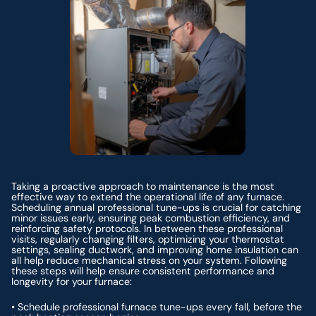
Taking a proactive approach to maintenance is the most
effective way to extend the operational life of any furnace.
Scheduling annual professional tune-ups is crucial for catching
minor issues early, ensuring peak combustion efficiency, and
reinforcing safety protocols. In between these professional
visits, regularly changing filters, optimizing your thermostat
settings, sealing ductwork, and improving home insulation can
all help reduce mechanical stress on your system. Following
these steps will help ensure consistent performance and
longevity for your furnace:
• Schedule professional furnace tune-ups every fall, before the