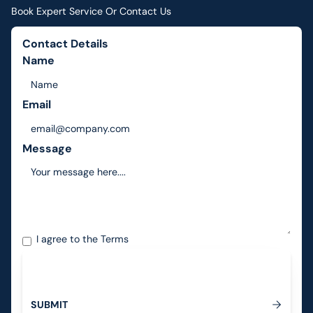
Book Expert Service Or Contact Us
Contact Details
Name
Email
Message
I agree to the
Terms
S
U
B
M
I
T
Submit