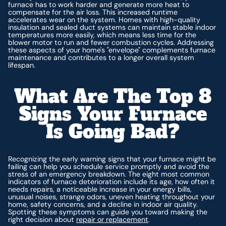
furnace has to work harder and generate more heat to
compensate for the air loss. This increased runtime
accelerates wear on the system. Homes with high-quality
insulation and sealed duct systems can maintain stable indoor
temperatures more easily, which means less time for the
blower motor to run and fewer combustion cycles. Addressing
these aspects of your home's "envelope" complements furnace
maintenance and contributes to a longer overall system
lifespan.
What Are The Top 8
Signs Your Furnace
Is Going Bad?
Recognizing the early warning signs that your furnace might be
failing can help you schedule service promptly and avoid the
stress of an emergency breakdown. The eight most common
indicators of furnace deterioration include its age, how often it
needs repairs, a noticeable increase in your energy bills,
unusual noises, strange odors, uneven heating throughout your
home, safety concerns, and a decline in indoor air quality.
Spotting these symptoms can guide you toward making the
right decision about
repair or replacement
.