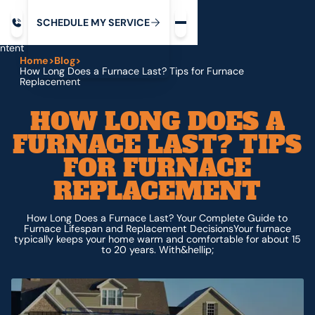
Request service
ip
M
C
C
H
D
U
V
S
Y
S
R
E
L
E
E
E
I
in
ntent
Home
>
Blog
>
How Long Does a Furnace Last? Tips for Furnace
Replacement
HOW LONG DOES A
FURNACE LAST? TIPS
FOR FURNACE
REPLACEMENT
How Long Does a Furnace Last? Your Complete Guide to
Furnace Lifespan and Replacement DecisionsYour furnace
typically keeps your home warm and comfortable for about 15
to 20 years. With&hellip;