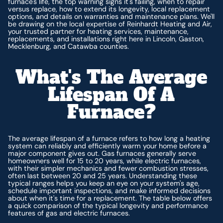
furnace's life, the top warning signs it's failing, when to repair
versus replace, how to extend its longevity, local replacement
options, and details on warranties and maintenance plans. We'll
be drawing on the local expertise of Reinhardt Heating and Air,
your trusted partner for heating services, maintenance,
replacements, and installations right here in Lincoln, Gaston,
Mecklenburg, and Catawba counties.
What's The Average
Lifespan Of A
Furnace?
The average lifespan of a furnace refers to how long a heating
system can reliably and efficiently warm your home before a
major component gives out. Gas furnaces generally serve
homeowners well for 15 to 20 years, while electric furnaces,
with their simpler mechanics and fewer combustion stresses,
often last between 20 and 25 years. Understanding these
typical ranges helps you keep an eye on your system's age,
schedule important inspections, and make informed decisions
about when it's time for a replacement. The table below offers
a quick comparison of the typical longevity and performance
features of gas and electric furnaces.