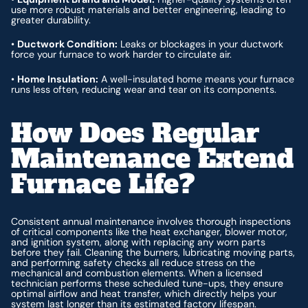
use more robust materials and better engineering, leading to
greater durability.
•
Ductwork Condition:
Leaks or blockages in your ductwork
force your furnace to work harder to circulate air.
•
Home Insulation:
A well-insulated home means your furnace
runs less often, reducing wear and tear on its components.
How Does Regular
Maintenance Extend
Furnace Life?
Consistent annual maintenance involves thorough inspections
of critical components like the heat exchanger, blower motor,
and ignition system, along with replacing any worn parts
before they fail. Cleaning the burners, lubricating moving parts,
and performing safety checks all reduce stress on the
mechanical and combustion elements. When a licensed
technician performs these scheduled tune-ups, they ensure
optimal airflow and heat transfer, which directly helps your
system last longer than its estimated factory lifespan.