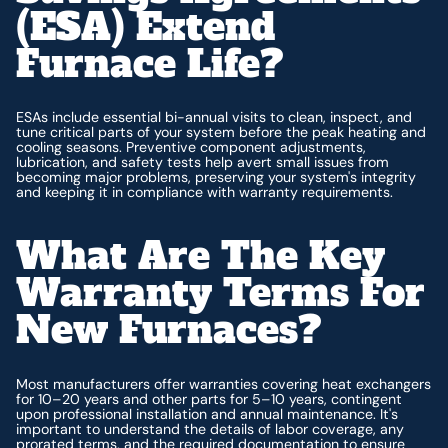
(ESA) Extend
Furnace Life?
ESAs include essential bi-annual visits to clean, inspect, and
tune critical parts of your system before the peak heating and
cooling seasons. Preventive component adjustments,
lubrication, and safety tests help avert small issues from
becoming major problems, preserving your system's integrity
and keeping it in compliance with warranty requirements.
What Are The Key
Warranty Terms For
New Furnaces?
Most manufacturers offer warranties covering heat exchangers
for 10–20 years and other parts for 5–10 years, contingent
upon professional installation and annual maintenance. It's
important to understand the details of labor coverage, any
prorated terms, and the required documentation to ensure