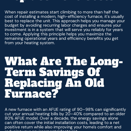
When repair estimates start climbing to more than half the
cost of installing a modern, high-efficiency furnace, it's usually
best to replace the unit. This approach helps you manage your
budget by avoiding recurring labor charges and ensures your
investment is in a system that will serve you reliably for years
to come. Applying this principle helps you maximize the
remaining operational years and efficiency benefits you get
from your heating system.
What Are The Long-
Term Savings Of
Replacing An Old
Furnace?
A new furnace with an AFUE rating of 90–98% can significantly
cut your annual heating bills by 20–40% compared to an older
80% AFUE model. Over a decade, the energy savings alone
can often cover the initial installation costs, leading to a net
positive return while also improving your home's comfort and