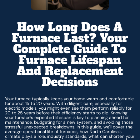
How Long Does A
Furnace Last? Your
Complete Guide To
Furnace Lifespan
And Replacement
Decisions
Your furnace typically keeps your home warm and comfortable
for about 15 to 20 years. With diligent care, especially for
electric models, you might even see them perform reliably for
20 to 25 years before their efficiency starts to dip. Knowing
your furnace's expected lifespan is key to planning ahead for
maintenance, budgeting for a new system, and avoiding those
stressful unexpected breakdowns. In this guide, we'll cover the
average operational life of furnaces, how North Carolina's
climate plays a role, industry standards, what can shorten your