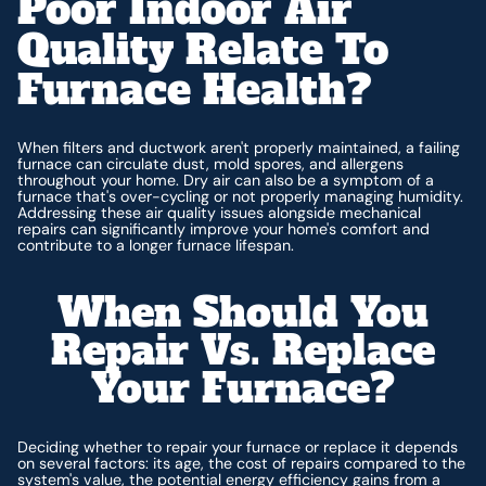
Poor Indoor Air
Quality Relate To
Furnace Health?
When filters and ductwork aren't properly maintained, a failing
furnace can circulate dust, mold spores, and allergens
throughout your home. Dry air can also be a symptom of a
furnace that's over-cycling or not properly managing humidity.
Addressing these air quality issues alongside mechanical
repairs can significantly improve your home's comfort and
contribute to a longer furnace lifespan.
When Should You
Repair Vs. Replace
Your Furnace?
Deciding whether to repair your furnace or replace it depends
on several factors: its age, the cost of repairs compared to the
system's value, the potential energy efficiency gains from a