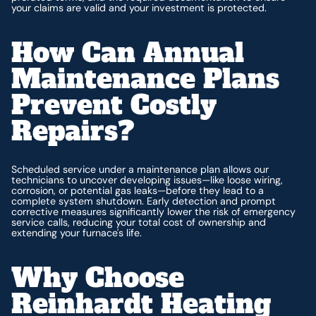
your claims are valid and your investment is protected.
How Can Annual
Maintenance Plans
Prevent Costly
Repairs?
Scheduled service under a maintenance plan allows our
technicians to uncover developing issues—like loose wiring,
corrosion, or potential gas leaks—before they lead to a
complete system shutdown. Early detection and prompt
corrective measures significantly lower the risk of emergency
service calls, reducing your total cost of ownership and
extending your furnace's life.
Why Choose
Reinhardt Heating