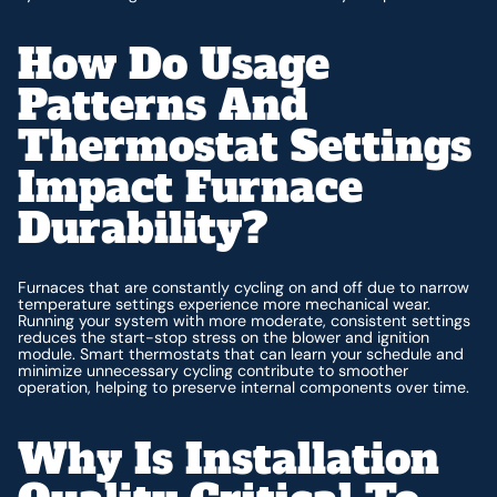
How Do Usage
Patterns And
Thermostat Settings
Impact Furnace
Durability?
Furnaces that are constantly cycling on and off due to narrow
temperature settings experience more mechanical wear.
Running your system with more moderate, consistent settings
reduces the start-stop stress on the blower and ignition
module. Smart thermostats that can learn your schedule and
minimize unnecessary cycling contribute to smoother
operation, helping to preserve internal components over time.
Why Is Installation