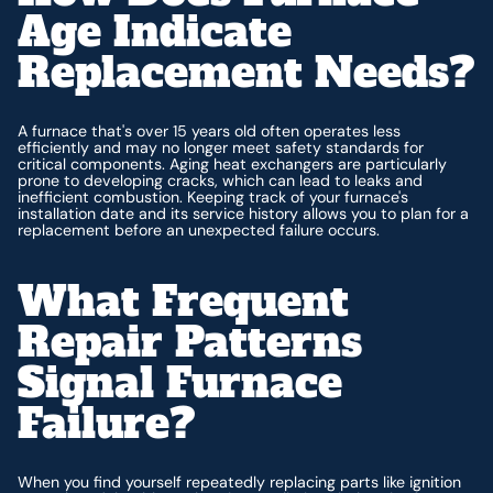
Age Indicate
Replacement Needs?
A furnace that's over 15 years old often operates less
efficiently and may no longer meet safety standards for
critical components. Aging heat exchangers are particularly
prone to developing cracks, which can lead to leaks and
inefficient combustion. Keeping track of your furnace's
installation date and its service history allows you to plan for a
replacement before an unexpected failure occurs.
What Frequent
Repair Patterns
Signal Furnace
Failure?
When you find yourself repeatedly replacing parts like ignition