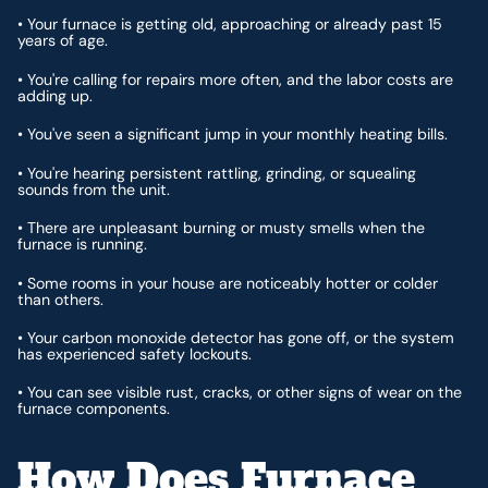
• Your furnace is getting old, approaching or already past 15
years of age.
• You're calling for repairs more often, and the labor costs are
adding up.
• You've seen a significant jump in your monthly heating bills.
• You're hearing persistent rattling, grinding, or squealing
sounds from the unit.
• There are unpleasant burning or musty smells when the
furnace is running.
• Some rooms in your house are noticeably hotter or colder
than others.
• Your carbon monoxide detector has gone off, or the system
has experienced safety lockouts.
• You can see visible rust, cracks, or other signs of wear on the
furnace components.
How Does Furnace