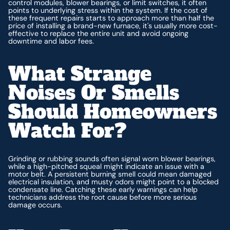
control modules, blower bearings, or limit switches, it often
points to underlying stress within the system. If the cost of
these frequent repairs starts to approach more than half the
price of installing a brand-new furnace, it's usually more cost-
effective to replace the entire unit and avoid ongoing
downtime and labor fees.
What Strange
Noises Or Smells
Should Homeowners
Watch For?
Grinding or rubbing sounds often signal worn blower bearings,
while a high-pitched squeal might indicate an issue with a
motor belt. A persistent burning smell could mean damaged
electrical insulation, and musty odors might point to a blocked
condensate line. Catching these early warnings can help
technicians address the root cause before more serious
damage occurs.