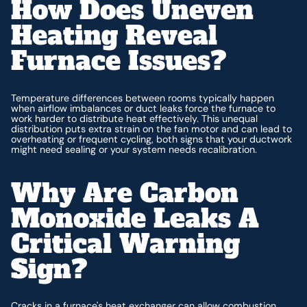
How Does Uneven
Heating Reveal
Furnace Issues?
Temperature differences between rooms typically happen
when airflow imbalances or duct leaks force the furnace to
work harder to distribute heat effectively. This unequal
distribution puts extra strain on the fan motor and can lead to
overheating or frequent cycling, both signs that your ductwork
might need sealing or your system needs recalibration.
Why Are Carbon
Monoxide Leaks A
Critical Warning
Sign?
Cracks in a furnace's heat exchanger can allow combustion