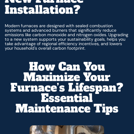
Installation?
Modern furnaces are designed with sealed combustion
systems and advanced burners that significantly reduce
emissions like carbon monoxide and nitrogen oxides. Upgrading
to a new system supports your sustainability goals, helps you
take advantage of regional efficiency incentives, and lowers
your household's overall carbon footprint.
How Can You
Maximize Your
Furnace’s Lifespan?
Essential
Maintenance Tips