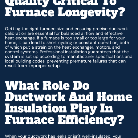
Quality Critical To
Furnace Longevity?
Getting the right furnace size and ensuring precise ductwork
calibration are essential for balanced airflow and effective
heat exchange. If a furnace is too small or too large for your
home, it can lead to short cycling or constant operation, both
of which put a strain on the heat exchanger, motors, and
control systems. Professional installation guarantees that the
system is set up according to manufacturer specifications and
local building codes, preventing premature failures that can
result from improper setup.
What Role Do
Ductwork And Home
Insulation Play In
Furnace Efficiency?
When your ductwork has leaks or isn't well-insulated, your