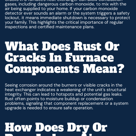
gases, including dangerous carbon monoxide, to mix with the
air being supplied to your home. If your carbon monoxide
detector ever sounds an alarm or the system triggers a safety
lockout, it means immediate shutdown is necessary to protect
your family. This highlights the critical importance of regular
inspections and certified maintenance plans.
What Does Rust Or
Cracks In Furnace
Components Mean?
Seeing corrosion around the burners or visible cracks in the
heat exchanger indicates a weakening of the unit's structural
integrity. This can lead to hotspots and potential gas leaks.
Rust often points to moisture buildup or condensation
problems, signaling that component replacement or a system
upgrade is needed to ensure safe operation.
How Does Dry Or