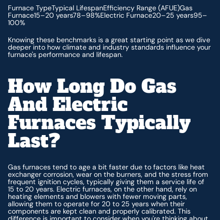
Furnace TypeTypical LifespanEfficiency Range (AFUE)Gas
Furnace15–20 years78–98%Electric Furnace20–25 years95–
100%
Knowing these benchmarks is a great starting point as we dive
deeper into how climate and industry standards influence your
furnace's performance and lifespan.
How Long Do Gas
And Electric
Furnaces Typically
Last?
Gas furnaces tend to age a bit faster due to factors like heat
exchanger corrosion, wear on the burners, and the stress from
frequent ignition cycles, typically giving them a service life of
15 to 20 years. Electric furnaces, on the other hand, rely on
heating elements and blowers with fewer moving parts,
allowing them to operate for 20 to 25 years when their
components are kept clean and properly calibrated. This
difference is important to consider when you're thinking about