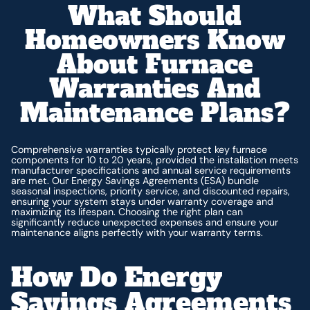
What Should
Homeowners Know
About Furnace
Warranties And
Maintenance Plans?
Comprehensive warranties typically protect key furnace
components for 10 to 20 years, provided the installation meets
manufacturer specifications and annual service requirements
are met. Our Energy Savings Agreements (ESA) bundle
seasonal inspections, priority service, and discounted repairs,
ensuring your system stays under warranty coverage and
maximizing its lifespan. Choosing the right plan can
significantly reduce unexpected expenses and ensure your
maintenance aligns perfectly with your warranty terms.
How Do Energy
Savings Agreements