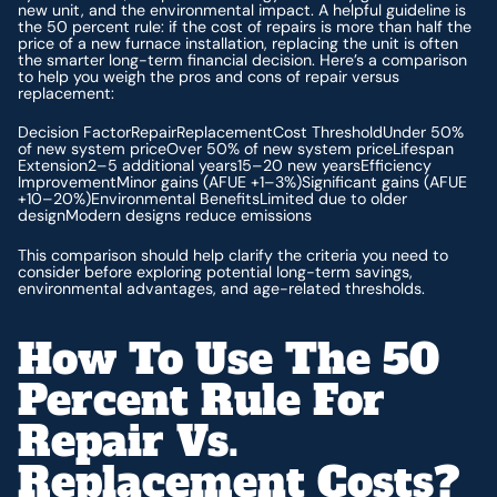
new unit, and the environmental impact. A helpful guideline is
the 50 percent rule: if the cost of repairs is more than half the
price of a new furnace installation, replacing the unit is often
the smarter long-term financial decision. Here’s a comparison
to help you weigh the pros and cons of repair versus
replacement:
Decision FactorRepairReplacementCost ThresholdUnder 50%
of new system priceOver 50% of new system priceLifespan
Extension2–5 additional years15–20 new yearsEfficiency
ImprovementMinor gains (AFUE +1–3%)Significant gains (AFUE
+10–20%)Environmental BenefitsLimited due to older
designModern designs reduce emissions
This comparison should help clarify the criteria you need to
consider before exploring potential long-term savings,
environmental advantages, and age-related thresholds.
How To Use The 50
Percent Rule For
Repair Vs.
Replacement Costs?