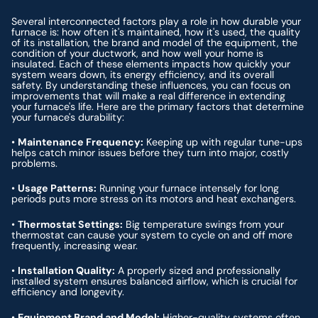
Several interconnected factors play a role in how durable your
furnace is: how often it's maintained, how it's used, the quality
of its installation, the brand and model of the equipment, the
condition of your ductwork, and how well your home is
insulated. Each of these elements impacts how quickly your
system wears down, its energy efficiency, and its overall
safety. By understanding these influences, you can focus on
improvements that will make a real difference in extending
your furnace's life. Here are the primary factors that determine
your furnace's durability:
•
Maintenance Frequency:
Keeping up with regular tune-ups
helps catch minor issues before they turn into major, costly
problems.
•
Usage Patterns:
Running your furnace intensely for long
periods puts more stress on its motors and heat exchangers.
•
Thermostat Settings:
Big temperature swings from your
thermostat can cause your system to cycle on and off more
frequently, increasing wear.
•
Installation Quality:
A properly sized and professionally
installed system ensures balanced airflow, which is crucial for
efficiency and longevity.
•
Equipment Brand and Model:
Higher-quality systems often