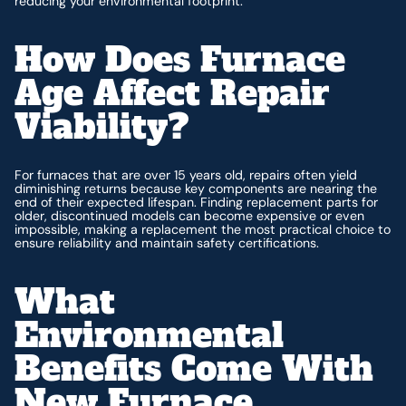
reducing your environmental footprint.
How Does Furnace
Age Affect Repair
Viability?
For furnaces that are over 15 years old, repairs often yield
diminishing returns because key components are nearing the
end of their expected lifespan. Finding replacement parts for
older, discontinued models can become expensive or even
impossible, making a replacement the most practical choice to
ensure reliability and maintain safety certifications.
What
Environmental
Benefits Come With
New Furnace