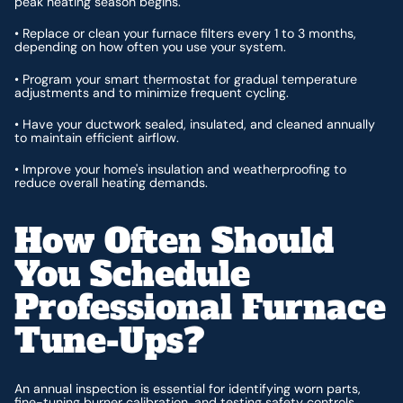
peak heating season begins.
• Replace or clean your furnace filters every 1 to 3 months,
depending on how often you use your system.
• Program your smart thermostat for gradual temperature
adjustments and to minimize frequent cycling.
• Have your ductwork sealed, insulated, and cleaned annually
to maintain efficient airflow.
• Improve your home's insulation and weatherproofing to
reduce overall heating demands.
How Often Should
You Schedule
Professional Furnace
Tune-Ups?
An annual inspection is essential for identifying worn parts,
fine-tuning burner calibration, and testing safety controls