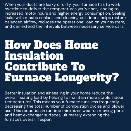
When your ducts are leaky or dirty, your furnace has to work
overtime to deliver the temperatures you've set, leading to
increased motor hours and higher energy consumption. Sealing
leaks with mastic sealant and cleaning out debris helps restore
balanced airflow, reduces the operational load on your system,
and can extend the intervals between necessary service calls.
How Does Home
Insulation
Contribute To
Furnace Longevity?
Better insulation and air sealing in your home reduce the
overall heating load by helping to maintain more stable indoor
temperatures. This means your furnace runs less frequently,
decreasing the total number of combustion cycles and blower
use. This reduction in runtime minimizes wear on moving parts
and heat exchanger surfaces, ultimately extending the
furnace's overall lifespan.