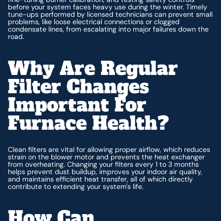
before your system faces heavy use during the winter. Timely
tune-ups performed by licensed technicians can prevent small
problems, like loose electrical connections or clogged
condensate lines, from escalating into major failures down the
road.
Why Are Regular
Filter Changes
Important For
Furnace Health?
Clean filters are vital for allowing proper airflow, which reduces
strain on the blower motor and prevents the heat exchanger
from overheating. Changing your filters every 1 to 3 months
helps prevent dust buildup, improves your indoor air quality,
and maintains efficient heat transfer, all of which directly
contribute to extending your system's life.
How Can