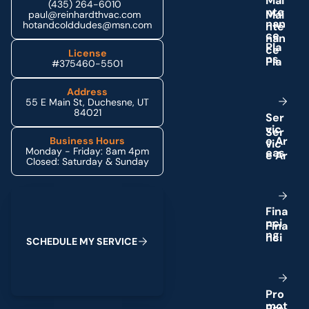
M
a
i
(435) 264-6010
n
t
e
paul@reinhardthvac.com
n
a
n
hotandcolddudes@msn.com
c
e
P
l
a
License
n
s
#375460-5501
Address
55 E Main St, Duchesne, UT
84021
S
e
r
v
i
c
e
A
r
Business Hours
Monday - Friday: 8am 4pm
e
a
s
Closed: Saturday & Sunday
Schedule My Service
F
i
n
a
n
c
i
n
g
S
C
H
E
D
U
L
E
M
Y
S
E
R
V
I
C
E
P
r
o
m
o
t