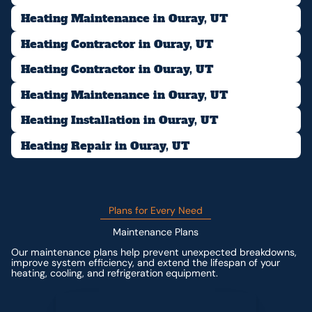
Heating Maintenance in Ouray, UT
Heating Contractor in Ouray, UT
Heating Contractor in Ouray, UT
Heating Maintenance in Ouray, UT
Heating Installation in Ouray, UT
Heating Repair in Ouray, UT
Plans for Every Need
Maintenance Plans
Our maintenance plans help prevent unexpected breakdowns,
improve system efficiency, and extend the lifespan of your
heating, cooling, and refrigeration equipment.
Contact us for custom pricing