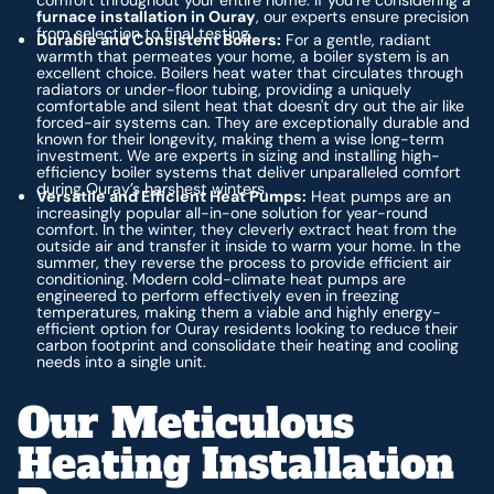
furnace installation in Ouray
, our experts ensure precision
from selection to final testing.
Durable and Consistent Boilers:
For a gentle, radiant
warmth that permeates your home, a boiler system is an
excellent choice. Boilers heat water that circulates through
radiators or under-floor tubing, providing a uniquely
comfortable and silent heat that doesn't dry out the air like
forced-air systems can. They are exceptionally durable and
known for their longevity, making them a wise long-term
investment. We are experts in sizing and installing high-
efficiency boiler systems that deliver unparalleled comfort
during Ouray’s harshest winters.
Versatile and Efficient Heat Pumps:
Heat pumps are an
increasingly popular all-in-one solution for year-round
comfort. In the winter, they cleverly extract heat from the
outside air and transfer it inside to warm your home. In the
summer, they reverse the process to provide efficient air
conditioning. Modern cold-climate heat pumps are
engineered to perform effectively even in freezing
temperatures, making them a viable and highly energy-
efficient option for Ouray residents looking to reduce their
carbon footprint and consolidate their heating and cooling
needs into a single unit.
Our Meticulous
Heating Installation