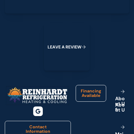
Leave a Review
L
E
A
V
E
A
R
E
V
I
E
W
Footer
Financing
Available
A
b
o
u
t
U
s
Contact
Information