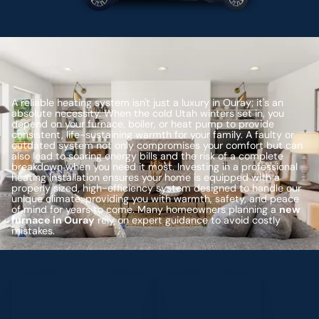
A reliable heating system isn't just a luxury in Ouray; it's an
absolute necessity. When the cold Utah winters set in, you
depend on your furnace, boiler, or heat pump to provide
consistent, life-sustaining warmth for your family. A faulty or
outdated system not only compromises your comfort but can
also lead to soaring energy bills and the risk of a complete
breakdown when you need it most. Investing in a professional
heating installation ensures your home is equipped with a
properly sized, high-efficiency system designed to handle our
unique climate, providing you with warmth, safety, and peace
of mind for years to come. Many homeowners planning a
new
furnace in Ouray
rely on expert guidance to avoid costly
mistakes.
Schedule My Service
(435) 264-6010