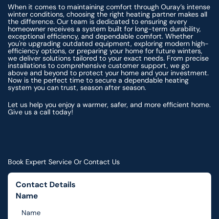
When it comes to maintaining comfort through Ouray’s intense
winter conditions, choosing the right heating partner makes all
the difference. Our team is dedicated to ensuring every
homeowner receives a system built for long-term durability,
exceptional efficiency, and dependable comfort. Whether
you're upgrading outdated equipment, exploring modern high-
efficiency options, or preparing your home for future winters,
we deliver solutions tailored to your exact needs. From precise
installations to comprehensive customer support, we go
above and beyond to protect your home and your investment.
Now is the perfect time to secure a dependable heating
system you can trust, season after season.
Let us help you enjoy a warmer, safer, and more efficient home.
Give us a call today!
Book Expert Service Or Contact Us
Contact Details
Name