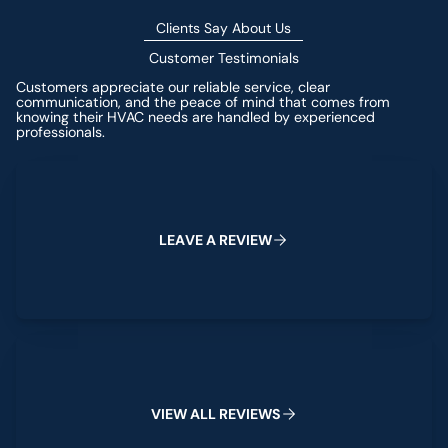
Clients Say About Us
Customer Testimonials
Customers appreciate our reliable service, clear
communication, and the peace of mind that comes from
knowing their HVAC needs are handled by experienced
professionals.
Leave a Review
L
E
A
V
E
A
R
E
V
I
E
W
View All Reviews
V
I
E
W
A
L
L
R
E
V
I
E
W
S