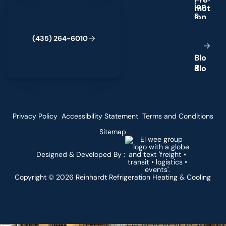
(435) 264-6010
i
o
n
s
(
4
3
5
)
2
6
4
-
6
0
1
0
B
l
o
g
Privacy Policy
Accessibility Statement
Terms and Conditions
Sitemap
Designed & Developed By :
Copyright ©
2026
Reinhardt Refrigeration Heating & Cooling