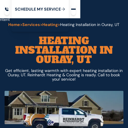
Request service
ip
M
C
C
H
D
U
V
S
Y
S
R
E
L
E
E
E
I
in
ntent
Home
>
Services
>
Heating
>
Heating Installation in Ouray, UT
HEATING
INSTALLATION IN
OURAY, UT
Get efficient, lasting warmth with expert heating installation in
Ouray, UT. Reinhardt Heating & Cooling is ready. Call to book
your service!