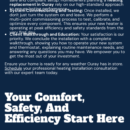
replacement in Ouray
rely on our high-standard approach
to ensure lasting performance.
System Commissioning and Testing:
Once installed, we
don't just turn the system on and leave. We perform a
multi-point commissioning process to test, calibrate, and
optimize every component. This ensures your new heater is
operating at peak efficiency and safety standards from the
very first day.
Client Walkthrough and Education:
Your satisfaction is our
priority. We conclude the installation with a complete
walkthrough, showing you how to operate your new system
and thermostat, explaining routine maintenance needs, and
answering any questions you may have. We empower you to
get the most out of your investment.
Ensure your home is ready for any weather Ouray has in store.
Schedule
your professional heating installation consultation
with our expert team today.
Your Comfort,
Safety, And
Efficiency Start Here