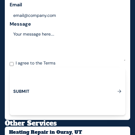
Email
Message
I agree to the
Terms
S
U
B
M
I
T
Submit
Other Services
Heating Repair in Ouray, UT