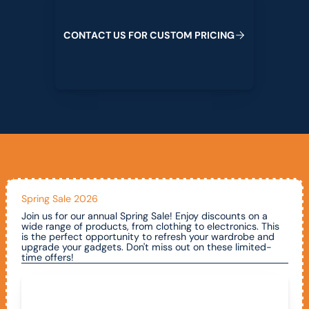
C
O
N
T
A
C
T
U
S
F
O
R
C
U
S
T
O
M
P
R
I
C
I
N
G
Spring Sale 2026
Join us for our annual Spring Sale! Enjoy discounts on a
wide range of products, from clothing to electronics. This
is the perfect opportunity to refresh your wardrobe and
upgrade your gadgets. Don't miss out on these limited-
time offers!
Call To Claim