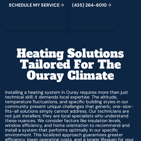
C
M
C
S
H
E
D
U
L
E
Y
S
E
R
V
I
E
(
4
3
5
)
2
6
4
-
6
0
1
0
Heating Solutions
Tailored For The
Ouray Climate
Installing a heating system in Ouray requires more than just
technical skill; it demands local expertise. The altitude,
temperature fluctuations, and specific building styles in our
community present unique challenges that generic, one-size-
fits-all solutions simply cannot address. Our technicians are
not just installers; they are local specialists who understand
these nuances. We consider factors like insulation levels,
window efficiency, and home orientation to recommend and
install a system that performs optimally in our specific
environment. This localized approach guarantees greater
efficiency, lower operating costs, and a longer lifespan for your