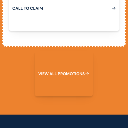
C
A
L
L
T
O
C
L
A
I
M
View All Promotions
V
I
E
W
A
L
L
P
R
O
M
O
T
I
O
N
S