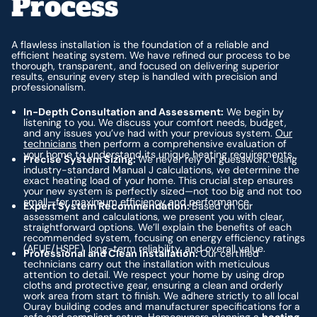
Process
A flawless installation is the foundation of a reliable and
efficient heating system. We have refined our process to be
thorough, transparent, and focused on delivering superior
results, ensuring every step is handled with precision and
professionalism.
In-Depth Consultation and Assessment:
We begin by
listening to you. We discuss your comfort needs, budget,
and any issues you’ve had with your previous system.
Our
technicians
then perform a comprehensive evaluation of
your home to understand its unique heating requirements.
Precise System Sizing:
We never rely on guesswork. Using
industry-standard Manual J calculations, we determine the
exact heating load of your home. This crucial step ensures
your new system is perfectly sized—not too big and not too
small—for maximum efficiency and performance.
Expert System Recommendation:
Based on our
assessment and calculations, we present you with clear,
straightforward options. We’ll explain the benefits of each
recommended system, focusing on energy efficiency ratings
(AFUE/HSPF), long-term reliability, and overall value.
Professional and Clean Installation:
Our certified
technicians carry out the installation with meticulous
attention to detail. We respect your home by using drop
cloths and protective gear, ensuring a clean and orderly
work area from start to finish. We adhere strictly to all local
Ouray building codes and manufacturer specifications for a
safe and compliant setup. Homeowners planning a
heating