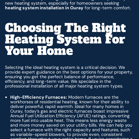
new heating system, especially for homeowners seeking
heating system installation in Ouray
for long-term comfort.
Choosing The Right
Heating System For
Your Home
Selecting the ideal heating system is a critical decision. We
provide expert guidance on the best options for your property,
ensuring you get the perfect balance of performance,
efficiency, and long-term value. We specialize in the
professional installation of all major heating system types.
High-Efficiency Furnaces:
Modern furnaces are the
workhorses of residential heating, known for their ability to
deliver powerful, rapid warmth. Ideal for many homes in
Ouray, today’s gas and electric furnaces boast impressive
Annual Fuel Utilization Efficiency (AFUE) ratings, converting
more fuel into usable heat. This means less energy waste
and more money saved on your utility bills. We can help you
select a furnace with the right capacity and features, such
as variable-speed blowers, to provide even, consistent
comfort throughout your entire home. If you’re considering a