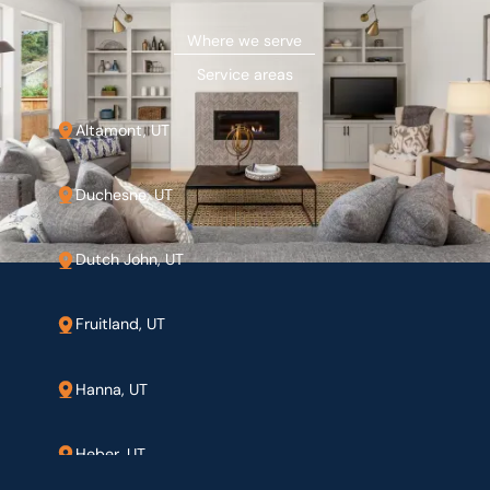
Where we serve
Service areas
Altamont, UT
Duchesne, UT
Dutch John, UT
Fruitland, UT
Hanna, UT
Heber, UT