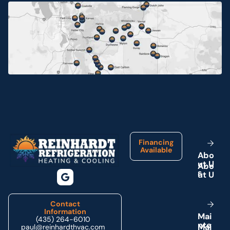
Jensen, UT
Myton, UT
Neola, UT
Ouray, UT
Footer
Park City, UT
Financing
Available
A
b
o
u
U
t
Price, UT
s
Provo, UT
Contact
Information
M
a
i
(435) 264-6010
n
e
t
Roosevelt, UT
paul@reinhardthvac.com