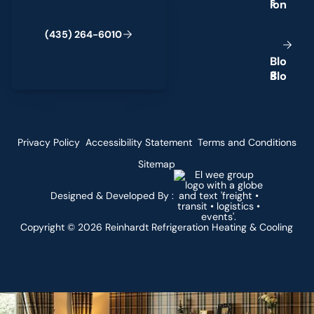
s
4
3
5
2
6
4
-
6
0
0
(
)
1
B
o
l
g
Privacy Policy
Accessibility Statement
Terms and Conditions
Sitemap
Designed & Developed By :
Copyright ©
2026
Reinhardt Refrigeration Heating & Cooling