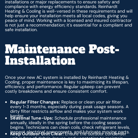
installations or major replacements to ensure safety and
compliance with energy efficiency standards. Reinhardt
Heating & Cooling is well-versed in these requirements and will
help ensure your installation meets all local codes, giving you
peace of mind. Working with a licensed and insured contractor
is not just a recommendation; it's essential for a compliant and
safe installation.
Maintenance Post-
Installation
Once your new AC system is installed by Reinhardt Heating &
Cooling, proper maintenance is key to maximizing its lifespan,
efficiency, and performance. Regular upkeep can prevent
costly breakdowns and ensure consistent comfort.
Regular Filter Changes:
Replace or clean your air filter
every 1-3 months, especially during peak usage seasons. A
dirty filter restricts airflow and makes your system work
harder.
Seasonal Tune-Ups:
Schedule professional maintenance
annually, ideally in the spring before the cooling season
begins. Technicians can clean coils, check refrigerant levels,
inspect electrical components, and lubricate moving parts.
Keep Outdoor Unit Clear:
Ensure the outdoor condenser