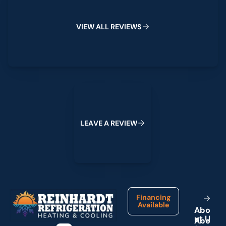
V
I
E
W
A
L
L
R
E
V
I
E
W
S
Leave a Review
L
E
A
V
E
A
R
E
V
I
E
W
Footer
Financing
Available
A
b
o
u
t
U