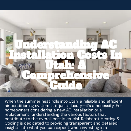
Understanding AC
Installation Costs In
Utah: A
Comprehensive
Guide
When the summer heat rolls into Utah, a reliable and efficient
air conditioning system isn't just a luxury—it's a necessity. For
homeowners considering a new AC installation or a
replacement, understanding the various factors that
contribute to the overall cost is crucial. Reinhardt Heating &
Cooling is dedicated to providing transparent and detailed
insights into what you can expect when investing in a