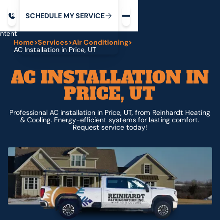
Request service
ip
M
C
C
H
D
U
V
S
Y
S
R
E
L
E
E
E
I
in
ntent
Home
>
Services
>
Air Conditioning
>
AC Installation in Price, UT
AC INSTALLATION IN
PRICE, UT
Professional AC installation in Price, UT, from Reinhardt Heating
& Cooling. Energy-efficient systems for lasting comfort.
Request service today!