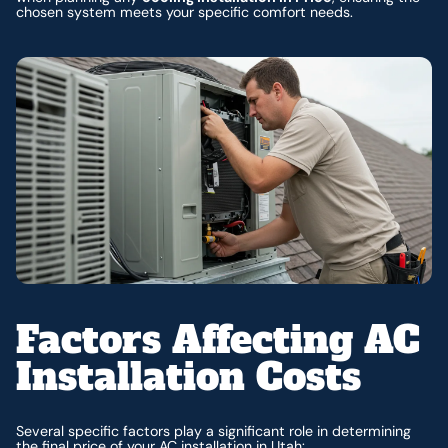
chosen system meets your specific comfort needs.
Factors Affecting AC
Installation Costs
Several specific factors play a significant role in determining
the final price of your AC installation in Utah: