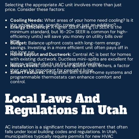
Selecting the appropriate AC unit involves more than just
price. Consider these factors:
Cooling Needs:
What areas of your home need cooling? Is it
the whole house, specific zones, or just an addition?
Energy Efficiency:
A higher SEER rating (13 SEER is the
minimum standard, but 16-20+ SEER is common for high-
efficiency units) will save you money on utility bills over
time.
Budget:
Balance upfront costs with long-term energy
savings. Investing in a more efficient unit often pays off in
the long run.
Home Layout and Ductwork:
Central AC is best for homes
with existing ductwork. Ductless mini-splits are excellent for
homes without ducts or for targeted cooling.
Noise Levels:
Some units are quieter than others, a factor
that can be important for peaceful living.
Smart Features:
Integration with smart home systems and
programmable thermostats can enhance comfort and
control.
Local Laws And
Regulations In Utah
AC installation is a significant home improvement that often
falls under local building codes and regulations. In Utah,
municipalities typically require permits for new HVAC