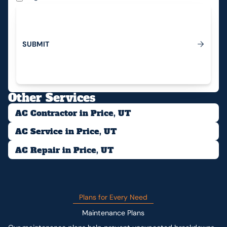
S
U
B
M
I
T
Submit
Other Services
AC Contractor in Price, UT
AC Service in Price, UT
AC Repair in Price, UT
Plans for Every Need
Maintenance Plans