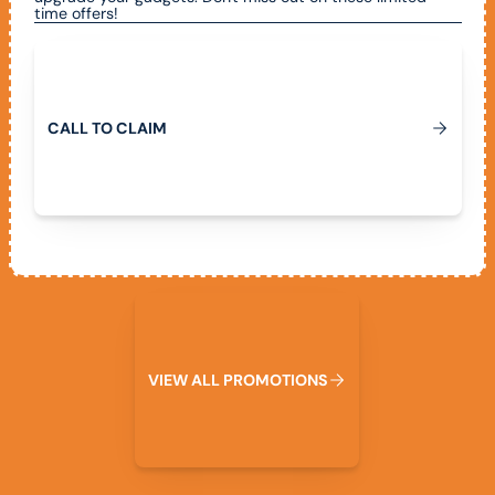
time offers!
Call To Claim
C
A
L
L
T
O
C
L
A
I
M
View All Promotions
V
I
E
W
A
L
L
P
R
O
M
O
T
I
O
N
S