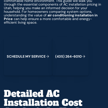
comfortable home environment. This guide will walk you
through the essential components of AC installation pricing in
Utah, helping you make an informed decision for your
household. For homeowners comparing system options,
understanding the value of
air conditioning installation in
Price
can help ensure a more comfortable and energy-
efficient living space.
Schedule My Service
(435) 264-6010
S
C
H
E
D
U
L
E
M
Y
S
E
R
V
C
E
4
3
5
2
6
4
-
6
0
0
I
(
)
1
Detailed AC
Installation Cost