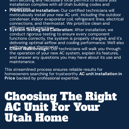
installation complies with all Utah building codes and
regulations.
Professional Installation:
Our certified technicians will
meticulously install your new AC unit, including the outdoor
condenser, indoor evaporator coil, refrigerant lines, electrical
connections, and thermostat. We prioritize clean and
efficient work practices.
System Testing and Calibration:
After installation, we
conduct rigorous testing to ensure every component
functions correctly, the system is properly charged, and it's
delivering optimal airflow and cooling performance. We'll also
calibrate your thermostat.
Client Walkthrough:
Our technicians will walk you through
the operation of your new AC system, explain its features,
and answer any questions you may have about its use and
maintenance.
This streamlined process ensures reliable results for
homeowners searching for trustworthy
AC unit installation in
Price
backed by professional expertise.
Choosing The Right
AC Unit For Your
Utah Home