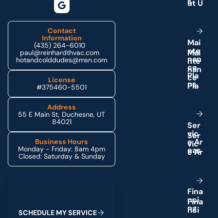
s
Contact
Information
M
a
i
(435) 264-6010
n
t
e
paul@reinhardthvac.com
n
a
n
hotandcolddudes@msn.com
c
e
P
l
a
License
n
s
#375460-5501
Address
55 E Main St, Duchesne, UT
84021
S
e
r
v
i
c
e
A
r
Business Hours
Monday - Friday: 8am 4pm
e
a
s
Closed: Saturday & Sunday
Schedule My Service
F
i
n
a
n
c
i
n
g
S
C
H
E
D
U
L
E
M
Y
S
E
R
V
I
C
E