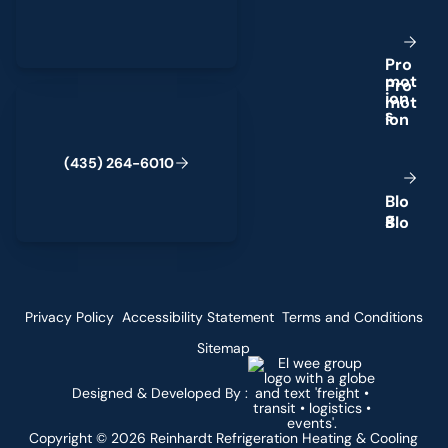
P
r
o
m
o
t
(435) 264-6010
i
o
n
s
(
4
3
5
)
2
6
4
-
6
0
1
0
B
l
o
g
Privacy Policy
Accessibility Statement
Terms and Conditions
Sitemap
Designed & Developed By :
Copyright ©
2026
Reinhardt Refrigeration Heating & Cooling