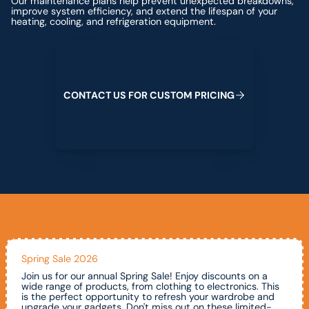
Our maintenance plans help prevent unexpected breakdowns,
improve system efficiency, and extend the lifespan of your
heating, cooling, and refrigeration equipment.
Contact us for custom pricing
C
O
N
T
A
C
T
U
S
F
O
R
C
U
S
T
O
M
P
R
I
C
I
N
G
Spring Sale 2026
Join us for our annual Spring Sale! Enjoy discounts on a
wide range of products, from clothing to electronics. This
is the perfect opportunity to refresh your wardrobe and
upgrade your gadgets. Don't miss out on these limited-