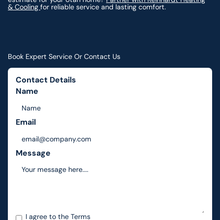
& Cooling
for reliable service and lasting comfort.
Book Expert Service Or Contact Us
Contact Details
Name
Email
Message
I agree to the
Terms