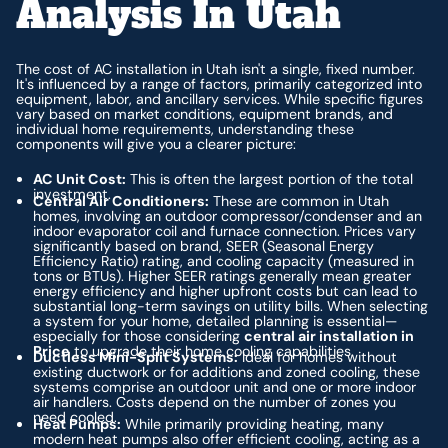
Analysis In Utah
The cost of AC installation in Utah isn't a single, fixed number.
It's influenced by a range of factors, primarily categorized into
equipment, labor, and ancillary services. While specific figures
vary based on market conditions, equipment brands, and
individual home requirements, understanding these
components will give you a clearer picture:
AC Unit Cost:
This is often the largest portion of the total
investment.
Central Air Conditioners:
These are common in Utah
homes, involving an outdoor compressor/condenser and an
indoor evaporator coil and furnace connection. Prices vary
significantly based on brand, SEER (Seasonal Energy
Efficiency Ratio) rating, and cooling capacity (measured in
tons or BTUs). Higher SEER ratings generally mean greater
energy efficiency and higher upfront costs but can lead to
substantial long-term savings on utility bills. When selecting
a system for your home, detailed planning is essential—
especially for those considering
central air installation in
Price
to upgrade their home cooling capabilities.
Ductless Mini-Split Systems:
Ideal for homes without
existing ductwork or for additions and zoned cooling, these
systems comprise an outdoor unit and one or more indoor
air handlers. Costs depend on the number of zones you
need cooled.
Heat Pumps:
While primarily providing heating, many
modern heat pumps also offer efficient cooling, acting as a