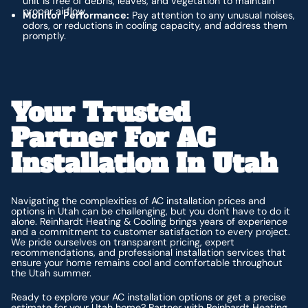
unit is free of debris, leaves, and vegetation to maintain
proper airflow.
Monitor Performance:
Pay attention to any unusual noises,
odors, or reductions in cooling capacity, and address them
promptly.
Your Trusted
Partner For AC
Installation In Utah
Navigating the complexities of AC installation prices and
options in Utah can be challenging, but you don't have to do it
alone. Reinhardt Heating & Cooling brings years of experience
and a commitment to customer satisfaction to every project.
We pride ourselves on transparent pricing, expert
recommendations, and professional installation services that
ensure your home remains cool and comfortable throughout
the Utah summer.
Ready to explore your AC installation options or get a precise
estimate for your Utah home?
Partner with Reinhardt Heating