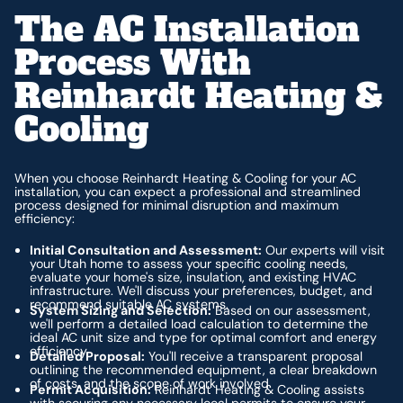
The AC Installation
Process With
Reinhardt Heating &
Cooling
When you choose Reinhardt Heating & Cooling for your AC
installation, you can expect a professional and streamlined
process designed for minimal disruption and maximum
efficiency:
Initial Consultation and Assessment:
Our experts will visit
your Utah home to assess your specific cooling needs,
evaluate your home's size, insulation, and existing HVAC
infrastructure. We'll discuss your preferences, budget, and
recommend suitable AC systems.
System Sizing and Selection:
Based on our assessment,
we'll perform a detailed load calculation to determine the
ideal AC unit size and type for optimal comfort and energy
efficiency.
Detailed Proposal:
You'll receive a transparent proposal
outlining the recommended equipment, a clear breakdown
of costs, and the scope of work involved.
Permit Acquisition:
Reinhardt Heating & Cooling assists
with securing any necessary local permits to ensure your