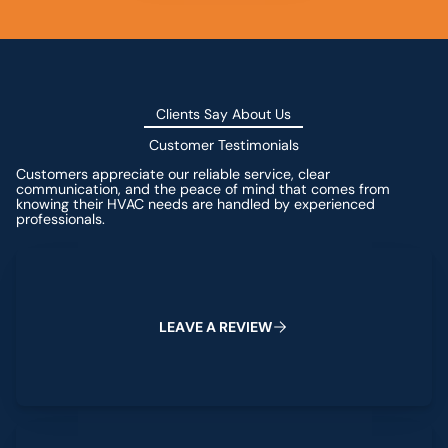
Clients Say About Us
Customer Testimonials
Customers appreciate our reliable service, clear
communication, and the peace of mind that comes from
knowing their HVAC needs are handled by experienced
professionals.
Leave a Review
L
E
A
V
E
A
R
E
V
I
E
W
View All Reviews