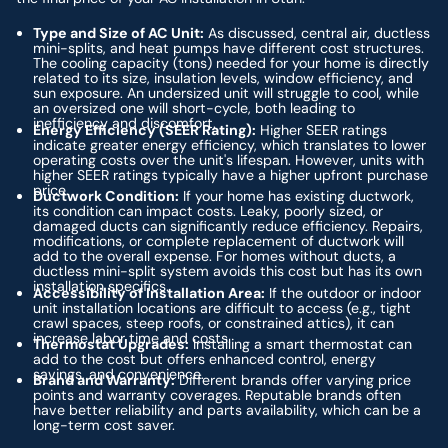
Type and Size of AC Unit:
As discussed, central air, ductless
mini-splits, and heat pumps have different cost structures.
The cooling capacity (tons) needed for your home is directly
related to its size, insulation levels, window efficiency, and
sun exposure. An undersized unit will struggle to cool, while
an oversized one will short-cycle, both leading to
inefficiency and discomfort.
Energy Efficiency (SEER Rating):
Higher SEER ratings
indicate greater energy efficiency, which translates to lower
operating costs over the unit's lifespan. However, units with
higher SEER ratings typically have a higher upfront purchase
price.
Ductwork Condition:
If your home has existing ductwork,
its condition can impact costs. Leaky, poorly sized, or
damaged ducts can significantly reduce efficiency. Repairs,
modifications, or complete replacement of ductwork will
add to the overall expense. For homes without ducts, a
ductless mini-split system avoids this cost but has its own
installation specifics.
Accessibility of Installation Area:
If the outdoor or indoor
unit installation locations are difficult to access (e.g., tight
crawl spaces, steep roofs, or constrained attics), it can
increase labor time and costs.
Thermostat Upgrades:
Installing a smart thermostat can
add to the cost but offers enhanced control, energy
savings, and convenience.
Brand and Warranty:
Different brands offer varying price
points and warranty coverages. Reputable brands often
have better reliability and parts availability, which can be a
long-term cost saver.