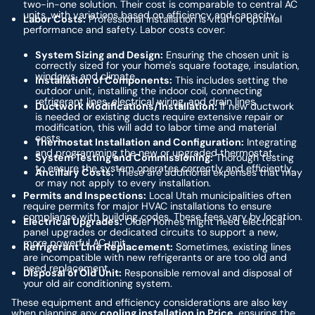
two-in-one solution. Their cost is comparable to central AC
units, with variations based on efficiency and capacity.
Labor Costs:
Professional installation is vital for optimal
performance and safety. Labor costs cover:
System Sizing and Design:
Ensuring the chosen unit is
correctly sized for your home's square footage, insulation,
windows, and climate.
Installation of Components:
This includes setting the
outdoor unit, installing the indoor coil, connecting
refrigerant lines, electrical wiring, and drain lines.
Ductwork Modifications/Installation:
If new ductwork
is needed or existing ducts require extensive repair or
modification, this will add to labor time and material
costs.
Thermostat Installation and Configuration:
Integrating
and programming the new or upgraded thermostat.
System Testing and Commissioning:
Thorough testing
to ensure the system operates correctly and efficiently.
Ancillary Costs:
These are additional expenses that may
or may not apply to every installation.
Permits and Inspections:
Local Utah municipalities often
require permits for major HVAC installations to ensure
compliance with building codes. These fees vary by location.
Electrical Upgrades:
Older homes might need electrical
panel upgrades or dedicated circuits to support a new,
more powerful AC unit.
Refrigerant Line Replacement:
Sometimes, existing lines
are incompatible with new refrigerants or are too old and
need replacement.
Disposal of Old Unit:
Responsible removal and disposal of
your old air conditioning system.
These equipment and efficiency considerations are also key
when planning any
cooling installation in Price
, ensuring the