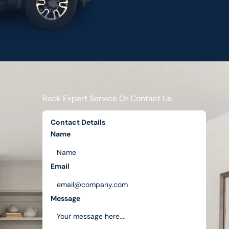
Book Expert Service Or Contact Us
Contact Details
Name
Email
Message