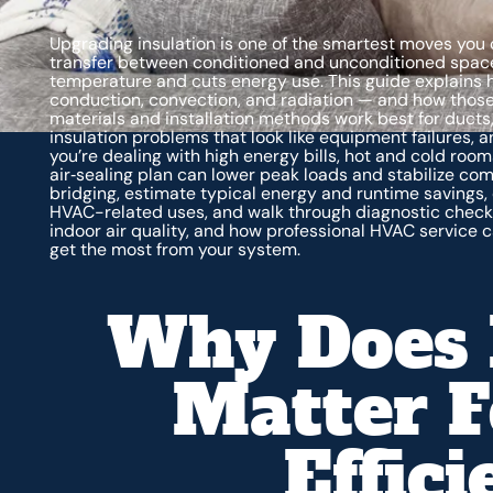
Upgrading insulation is one of the smartest moves you 
transfer between conditioned and unconditioned spaces
temperature and cuts energy use. This guide explains
conduction, convection, and radiation — and how those
materials and installation methods work best for ducts,
insulation problems that look like equipment failures, a
you’re dealing with high energy bills, hot and cold room
air‑sealing plan can lower peak loads and stabilize com
bridging, estimate typical energy and runtime savings, 
HVAC-related uses, and walk through diagnostic checks an
indoor air quality, and how professional HVAC service
get the most from your system.
Why Does 
Matter 
Effic