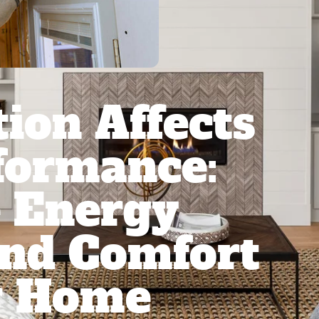
ion Affects
formance:
 Energy
And Comfort
r Home