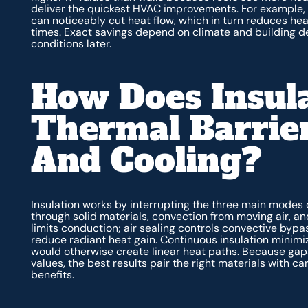
deliver the quickest HVAC improvements. For example, do
can noticeably cut heat flow, which in turn reduces he
times. Exact savings depend on climate and building det
conditions later.
How Does Insula
Thermal Barrier
And Cooling?
Insulation works by interrupting the three main modes 
through solid materials, convection from moving air, an
limits conduction; air sealing controls convective bypa
reduce radiant heat gain. Continuous insulation minimi
would otherwise create linear heat paths. Because gap
values, the best results pair the right materials with ca
benefits.