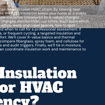
can make to lower HVAC strain. By slowing heat
, the right insulation keeps your home at a stable
 how insulation (measured by R-value) changes
 changes shorten HVAC run times. You’ll learn which
 attics, walls, and crawl spaces, how to spot
nd when to call for a professional assessment. If
s, or frequent cycling, a targeted insulation and
fort. We’ll cover R-value basics and thermal
compare fiberglass, spray foam, and cellulose for
d audit triggers. Finally, we’ll tie in moisture,
 can coordinate insulation work and maintenance to
Insulation
For HVAC
iency?