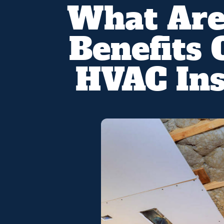
What Are
Benefits 
HVAC Ins