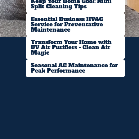
Keep Your Home Cool: Mini
Split Cleaning Tips
Essential Business HVAC
Service for Preventative
Maintenance
Transform Your Home with
UV Air Purifiers - Clean Air
Magic
Seasonal AC Maintenance for
Peak Performance