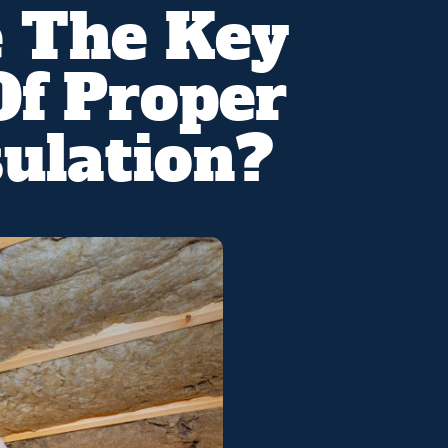
 The Key
Of Proper
ulation?