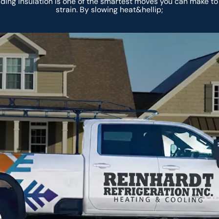
ng insulation is one of the smartest moves you can make t
strain. By slowing heat&hellip;