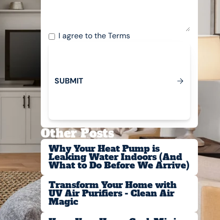
I agree to the
Terms
S
U
B
M
T
I
Submit
Other Posts
Why Your Heat Pump is
Leaking Water Indoors (And
What to Do Before We Arrive)
Transform Your Home with
UV Air Purifiers - Clean Air
Magic