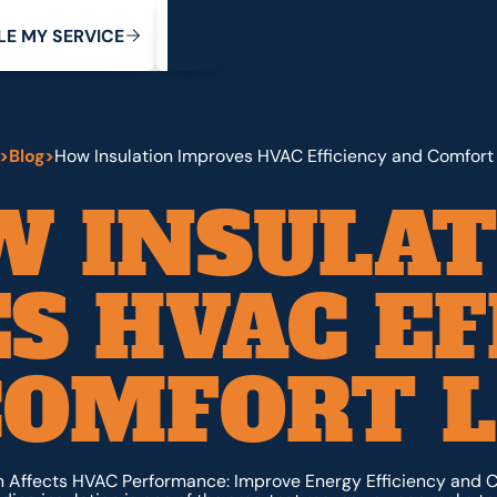
My Service
M
C
V
Y
S
R
L
E
E
E
I
>
Blog
>
How Insulation Improves HVAC Efficiency and Comfort
W INSULAT
S HVAC EF
COMFORT L
n Affects HVAC Performance: Improve Energy Efficiency and C