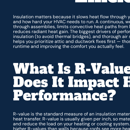
Insulation matters because it slows heat flow through 
and how hard your HVAC needs to run. A continuous, wel
through assemblies, limits convective heat paths from 
reduces radiant heat gain. The biggest drivers of perfo
insulation (to avoid thermal bridges), and thorough air
helps you prioritize attic and ductwork fixes first — th
runtime and improving the comfort you actually feel.
What Is R-Valu
Does It Impact
Performance?
R-value is the standard measure of an insulation materi
heat transfer. R-value is usually given per inch, so mat
and reduce the load on your heating or cooling system.
higher R-values than walls because roofs see more heat