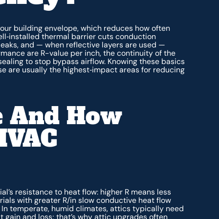
your building envelope, which reduces how often
l‑installed thermal barrier cuts conduction
leaks, and — when reflective layers are used —
rmance are R-value per inch, the continuity of the
 sealing to stop bypass airflow. Knowing these basics
ose are usually the highest‑impact areas for reducing
e And How
 HVAC
al’s resistance to heat flow: higher R means less
erials with greater R/in slow conductive heat flow
 In temperate, humid climates, attics typically need
 gain and loss; that’s why attic upgrades often