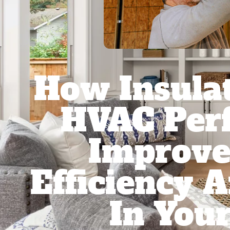
How Insulat
HVAC Per
Improve
Efficiency 
In You