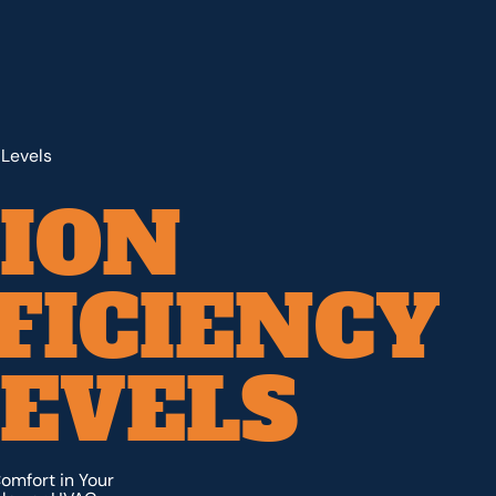
 Levels
ION
FICIENCY
EVELS
omfort in Your