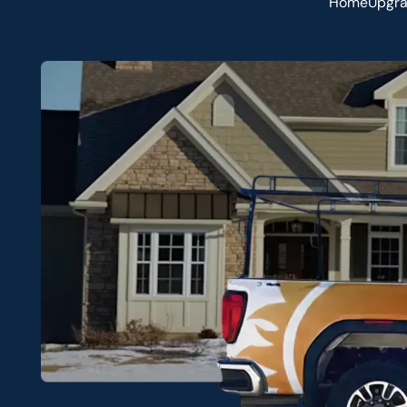
HomeUpgradi