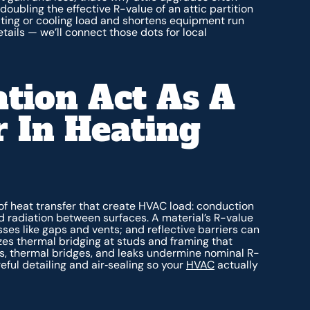
ubling the effective R-value of an attic partition
ating or cooling load and shortens equipment run
ails — we’ll connect those dots for local
tion Act As A
 In Heating
of heat transfer that create HVAC load: conduction
d radiation between surfaces. A material’s R-value
sses like gaps and vents; and reflective barriers can
zes thermal bridging at studs and framing that
s, thermal bridges, and leaks undermine nominal R-
reful detailing and air‑sealing so your
HVAC
actually