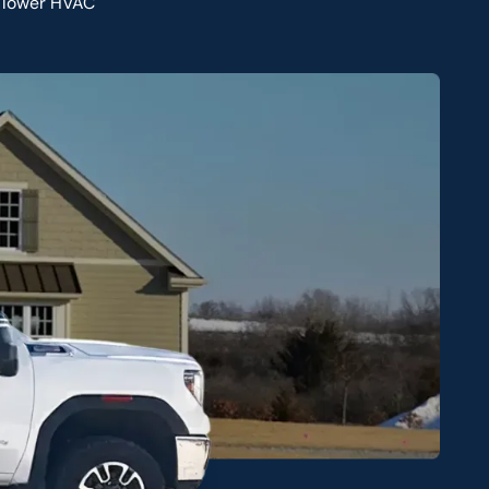
o lower HVAC