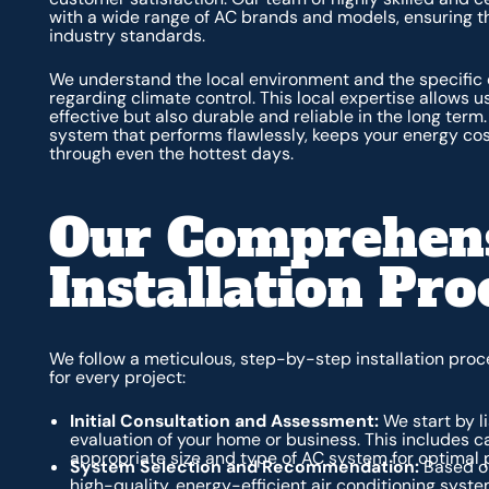
with a wide range of AC brands and models, ensuring th
industry standards.
We understand the local environment and the specific
regarding climate control. This local expertise allows us
effective but also durable and reliable in the long term
system that performs flawlessly, keeps your energy cos
through even the hottest days.
Our Comprehen
Installation Pro
We follow a meticulous, step-by-step installation pr
for every project:
Initial Consultation and Assessment:
We start by l
evaluation of your home or business. This includes c
appropriate size and type of AC system for optimal 
System Selection and Recommendation:
Based on
high-quality, energy-efficient air conditioning sys