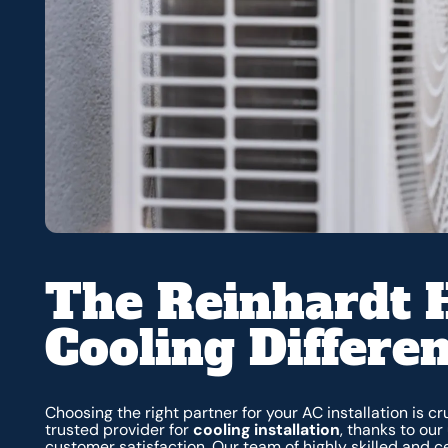
The Reinhardt 
Cooling Differe
Choosing the right partner for your AC installation is c
trusted provider for
cooling installation
, thanks to ou
customer satisfaction. Our team of highly skilled and 