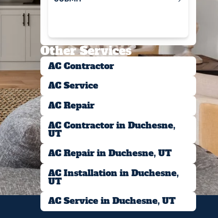
Submit
Other Services
AC Contractor
AC Service
AC Repair
AC Contractor in Duchesne,
UT
AC Repair in Duchesne, UT
AC Installation in Duchesne,
UT
AC Service in Duchesne, UT