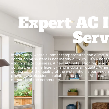
Expert AC I
Serv
In your area, where summer temperatures can climb, a fu
conditioning system is not merely a luxury—it's a nece
your home or business. A new AC installation represents
comfort, energy efficiency, and indoor air quality. Wh
comfortable, the quality of the installation is paramoun
providing professional, reliable, and precise AC instal
demands of the community.
Schedule My Service
(435) 264-6010