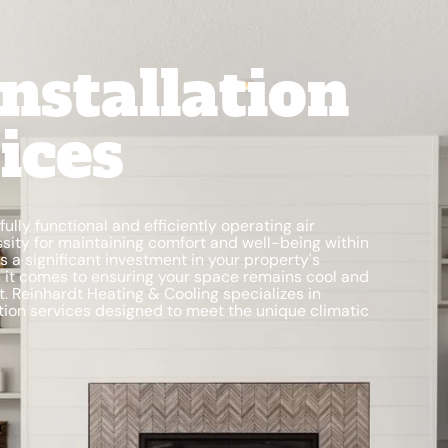
nstallation
ices
lly functional and efficiently operating air
ssity for maintaining comfort and well-being within
 a significant investment in your property's
en it comes to ensuring your space remains cool and
t. Reinhardt Heating & Cooling specializes in
lation services designed to meet the unique climatic