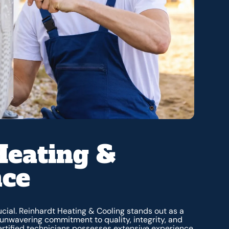
Heating &
nce
rucial. Reinhardt Heating & Cooling stands out as a
r unwavering commitment to quality, integrity, and
certified technicians possesses extensive experience