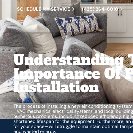
S
C
H
E
D
U
L
E
M
Y
S
E
R
V
C
E
4
3
5
2
6
4
-
6
0
0
I
(
)
1
Understanding 
Importance Of P
Installation
The process of installing a new air conditioning syste
HVAC mechanics, electrical systems, and local building
numerous problems, including reduced efficiency, highe
shortened lifespan for the equipment. Furthermore, an i
for your space—will struggle to maintain optimal tempe
and wasted energy.