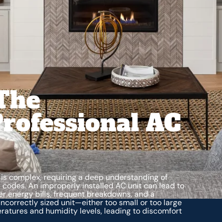
The
rofessional AC
m is complex, requiring a deep understanding of
 codes. An improperly installed AC unit can lead to
r energy bills, frequent breakdowns, and a
ncorrectly sized unit—either too small or too large
ratures and humidity levels, leading to discomfort