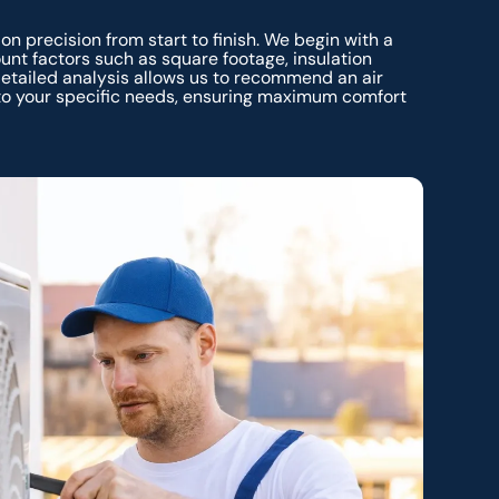
 on precision from start to finish. We begin with a
unt factors such as square footage, insulation
detailed analysis allows us to recommend an air
 to your specific needs, ensuring maximum comfort