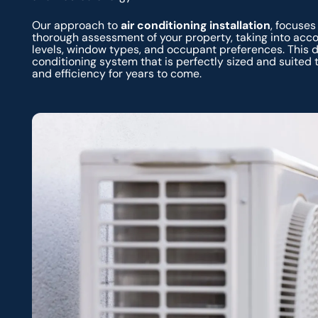
Our approach to
air conditioning installation
, focuses
thorough assessment of your property, taking into acco
levels, window types, and occupant preferences. This 
conditioning system that is perfectly sized and suited
and efficiency for years to come.