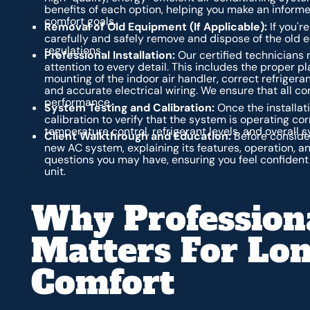
benefits of each option, helping you make an inform
comfort goals.
Removal of Old Equipment (If Applicable):
If you're
carefully and safely remove and dispose of the old 
regulations.
Professional Installation:
Our certified technicians 
attention to every detail. This includes the proper 
mounting of the indoor air handler, correct refrigera
and accurate electrical wiring. We ensure that all 
performance.
System Testing and Calibration:
Once the installat
calibration to verify that the system is operating cor
temperature control, refrigerant levels, and overall
Client Walkthrough and Education:
Before consider
new AC system, explaining its features, operation, 
questions you may have, ensuring you feel confident
unit.
Why Professiona
Matters For Lo
Comfort