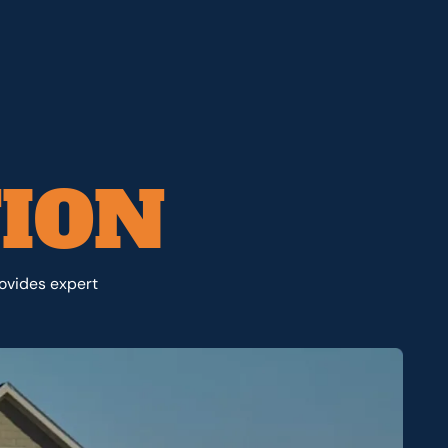
TION
rovides expert