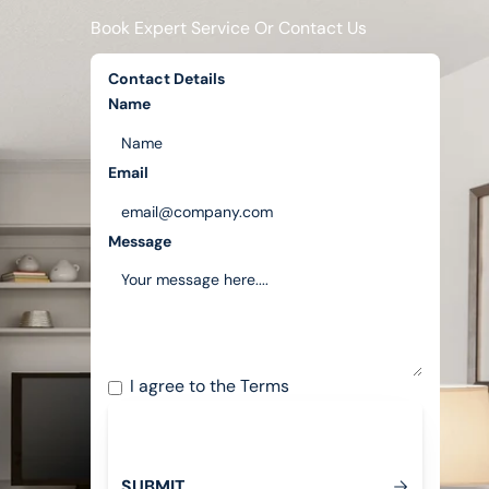
Book Expert Service Or Contact Us
Contact Details
Name
Email
Message
I agree to the
Terms
S
U
B
M
T
I