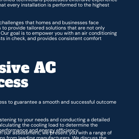
at every installation is performed to the highest
 challenges that homes and businesses face
 to provide tailored solutions that are not only
. Our goal is to empower you with an air conditioning
ts in check, and provides consistent comfort
sive AC
cess
ocess to guarantee a smooth and successful outcome
istening to your needs and conducting a detailed
alculating the cooling load to determine the
performance and energy efficiency.
 our assessment, we present you with a range of
tems from leading manufacturers. We discuss the