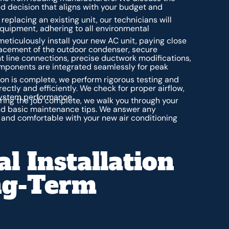
ed decision that aligns with your budget and
 replacing an existing unit, our technicians will
equipment, adhering to all environmental
meticulously install your new AC unit, paying close
placement of the outdoor condenser, secure
nt line connections, precise ductwork modifications,
components are integrated seamlessly for peak
ion is complete, we perform rigorous testing and
rectly and efficiently. We check for proper airflow,
 system performance.
ing the job complete, we walk you through your
and basic maintenance tips. We answer any
 and comfortable with your new air conditioning
l Installation
ng-Term