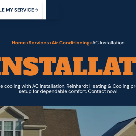
My Service
M
C
V
Y
S
R
L
E
E
E
I
Home
>
Services
>
Air Conditioning
>
AC Installation
INSTALLA
cooling with AC installation. Reinhardt Heating & Cooling p
setup for dependable comfort. Contact now!