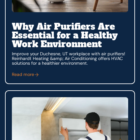
Why Air Purifiers Are
Essential for a Healthy
Work Environment
Improve your Duchesne, UT workplace with air purifiers!
Reinhardt Heating &amp; Air Conditioning offers HVAC
solutions for a healthier environment.
Read more