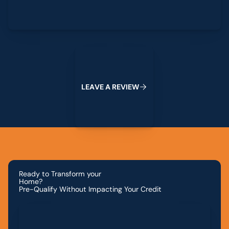
Leave a Review
L
E
A
V
E
A
R
E
V
I
E
W
Ready to Transform your
Home?
Pre-Qualify Without Impacting Your Credit
Apply for Financing