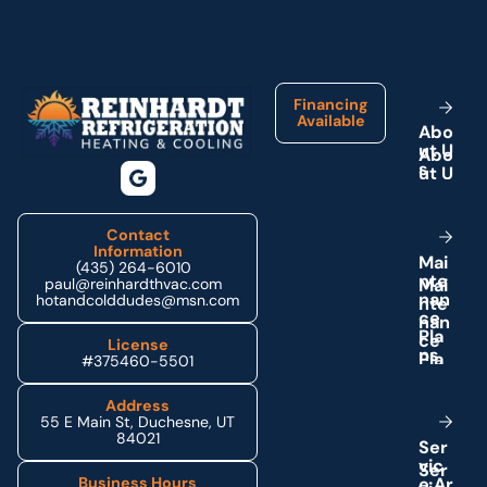
Footer
Financing
Available
A
b
o
u
t
U
s
Contact
Information
M
a
i
(435) 264-6010
n
t
e
paul@reinhardthvac.com
n
a
n
hotandcolddudes@msn.com
c
e
P
l
a
License
n
s
#375460-5501
Address
55 E Main St, Duchesne, UT
84021
S
e
r
v
i
c
e
A
r
Business Hours