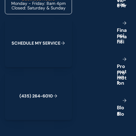
Monday - Friday: 8am 4pm
e
a
s
Closed: Saturday & Sunday
Schedule My Service
F
i
n
a
n
c
i
n
g
S
C
H
E
D
U
L
E
M
Y
S
E
R
V
I
C
E
P
r
o
m
o
t
(435) 264-6010
i
o
n
s
(
4
3
5
)
2
6
4
-
6
0
1
0
B
l
o
g