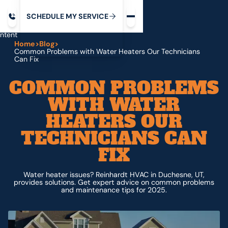
Request service
ip
M
C
C
H
D
U
V
S
Y
S
R
E
L
E
E
E
I
in
ntent
Home
>
Blog
>
Common Problems with Water Heaters Our Technicians
Can Fix
COMMON PROBLEMS
WITH WATER
HEATERS OUR
TECHNICIANS CAN
FIX
Water heater issues? Reinhardt HVAC in Duchesne, UT,
provides solutions. Get expert advice on common problems
and maintenance tips for 2025.