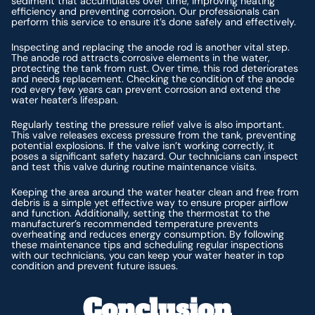
sediment that accumulates over time, improving heating
efficiency and preventing corrosion. Our professionals can
perform this service to ensure it’s done safely and effectively.
Inspecting and replacing the anode rod is another vital step.
The anode rod attracts corrosive elements in the water,
protecting the tank from rust. Over time, this rod deteriorates
and needs replacement. Checking the condition of the anode
rod every few years can prevent corrosion and extend the
water heater’s lifespan.
Regularly testing the pressure relief valve is also important.
This valve releases excess pressure from the tank, preventing
potential explosions. If the valve isn’t working correctly, it
poses a significant safety hazard. Our technicians can inspect
and test this valve during routine maintenance visits.
Keeping the area around the water heater clean and free from
debris is a simple yet effective way to ensure proper airflow
and function. Additionally, setting the thermostat to the
manufacturer’s recommended temperature prevents
overheating and reduces energy consumption. By following
these maintenance tips and scheduling regular inspections
with our technicians, you can keep your water heater in top
condition and prevent future issues.
Conclusion