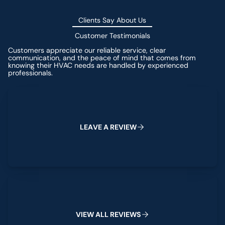
Clients Say About Us
Customer Testimonials
Customers appreciate our reliable service, clear
communication, and the peace of mind that comes from
knowing their HVAC needs are handled by experienced
professionals.
Leave a Review
L
E
A
V
E
A
R
E
V
I
E
W
View All Reviews
V
I
E
W
A
L
L
R
E
V
I
E
W
S