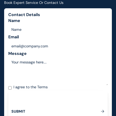
Book Expert Service Or Contact Us
Contact Details
Name
Email
Message
I agree to the
Terms
S
U
B
M
I
T
Submit