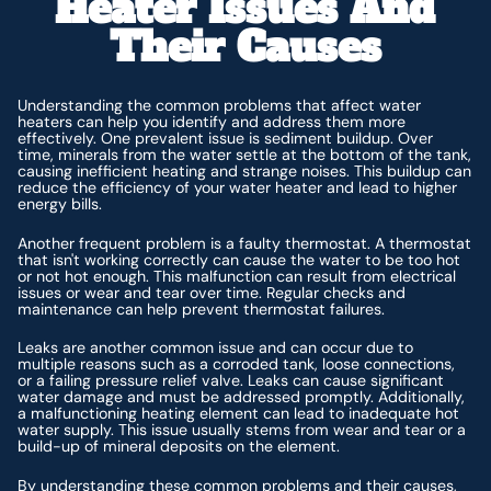
Heater Issues And
Their Causes
Understanding the common problems that affect water
heaters can help you identify and address them more
effectively. One prevalent issue is sediment buildup. Over
time, minerals from the water settle at the bottom of the tank,
causing inefficient heating and strange noises. This buildup can
reduce the efficiency of your water heater and lead to higher
energy bills.
Another frequent problem is a faulty thermostat. A thermostat
that isn't working correctly can cause the water to be too hot
or not hot enough. This malfunction can result from electrical
issues or wear and tear over time. Regular checks and
maintenance can help prevent thermostat failures.
Leaks are another common issue and can occur due to
multiple reasons such as a corroded tank, loose connections,
or a failing pressure relief valve. Leaks can cause significant
water damage and must be addressed promptly. Additionally,
a malfunctioning heating element can lead to inadequate hot
water supply. This issue usually stems from wear and tear or a
build-up of mineral deposits on the element.
By understanding these common problems and their causes,