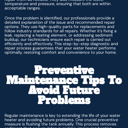
temperature and pressure, ensuring that both are within
acceptable ranges.
Once the problem is identified, our professionals provide a
detailed explanation of the issue and recommended repair
options. They use high-quality parts for replacements and
follow industry standards for all repairs. Whether it’s fixing a
leak, replacing a heating element, or addressing sediment
buildup, our technicians ensure each repair is carried out
efficiently and effectively. This step-by-step diagnostic and
repair process guarantees that your water heater performs
optimally, restoring comfort and convenience to your home.
Preventive
Maintenance Tips To
Avoid Future
Problems
Regular maintenance is key to extending the life of your water
heater and avoiding future problems. One crucial preventive
measure is flushing the tank annually. This process removes