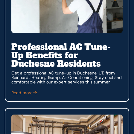
Professional AC Tune-
Up Benefits for
Duchesne Residents
Get a professional AC tune-up in Duchesne, UT, from
Reinhardt Heating &amp; Air Conditioning. Stay cool and
comfortable with our expert services this summer.
Read more