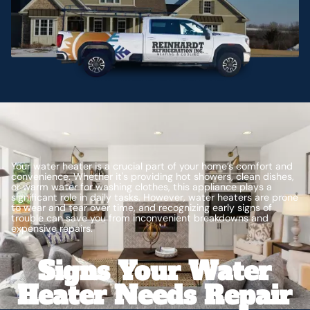
Your water heater is a crucial part of your home’s comfort and
convenience. Whether it's providing hot showers, clean dishes,
or warm water for washing clothes, this appliance plays a
significant role in daily tasks. However, water heaters are prone
to wear and tear over time, and recognizing early signs of
trouble can save you from inconvenient breakdowns and
expensive repairs.
Signs Your Water
Heater Needs Repair