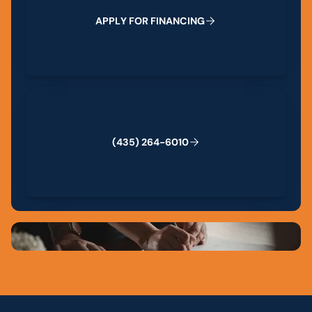
A
P
P
L
Y
F
O
R
F
I
N
A
N
C
I
N
G
(435) 264-6010
(
4
3
5
)
2
6
4
-
6
0
1
0