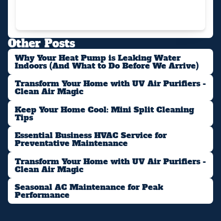
Other Posts
Why Your Heat Pump is Leaking Water
Indoors (And What to Do Before We Arrive)
Transform Your Home with UV Air Purifiers -
Clean Air Magic
Keep Your Home Cool: Mini Split Cleaning
Tips
Essential Business HVAC Service for
Preventative Maintenance
Transform Your Home with UV Air Purifiers -
Clean Air Magic
Seasonal AC Maintenance for Peak
Performance