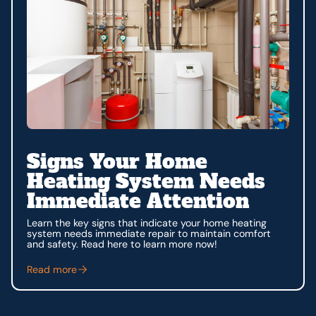
Signs Your Home
Heating System Needs
Immediate Attention
Learn the key signs that indicate your home heating
system needs immediate repair to maintain comfort
and safety. Read here to learn more now!
Read more