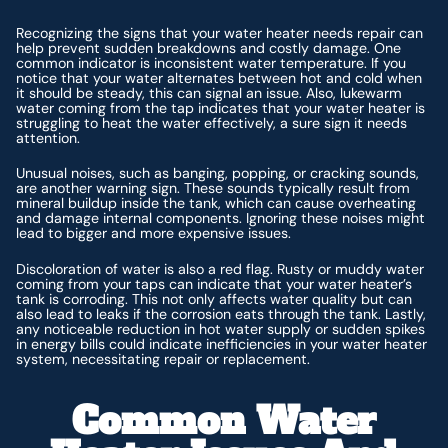
Recognizing the signs that your water heater needs repair can
help prevent sudden breakdowns and costly damage. One
common indicator is inconsistent water temperature. If you
notice that your water alternates between hot and cold when
it should be steady, this can signal an issue. Also, lukewarm
water coming from the tap indicates that your water heater is
struggling to heat the water effectively, a sure sign it needs
attention.
Unusual noises, such as banging, popping, or cracking sounds,
are another warning sign. These sounds typically result from
mineral buildup inside the tank, which can cause overheating
and damage internal components. Ignoring these noises might
lead to bigger and more expensive issues.
Discoloration of water is also a red flag. Rusty or muddy water
coming from your taps can indicate that your water heater’s
tank is corroding. This not only affects water quality but can
also lead to leaks if the corrosion eats through the tank. Lastly,
any noticeable reduction in hot water supply or sudden spikes
in energy bills could indicate inefficiencies in your water heater
system, necessitating repair or replacement.
Common Water