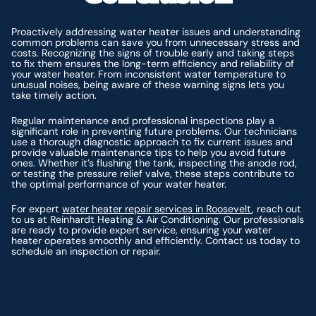
Proactively addressing water heater issues and understanding
common problems can save you from unnecessary stress and
costs. Recognizing the signs of trouble early and taking steps
to fix them ensures the long-term efficiency and reliability of
your water heater. From inconsistent water temperature to
unusual noises, being aware of these warning signs lets you
take timely action.
Regular maintenance and professional inspections play a
significant role in preventing future problems. Our technicians
use a thorough diagnostic approach to fix current issues and
provide valuable maintenance tips to help you avoid future
ones. Whether it’s flushing the tank, inspecting the anode rod,
or testing the pressure relief valve, these steps contribute to
the optimal performance of your water heater.
For expert
water heater repair services in Roosevelt
, reach out
to us at Reinhardt Heating & Air Conditioning. Our professionals
are ready to provide expert service, ensuring your water
heater operates smoothly and efficiently. Contact us today to
schedule an inspection or repair.