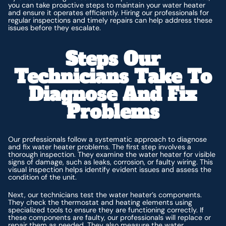
you can take proactive steps to maintain your water heater
and ensure it operates efficiently. Hiring our professionals for
regular inspections and timely repairs can help address these
issues before they escalate.
Steps Our
Technicians Take To
Diagnose And Fix
Problems
Our professionals follow a systematic approach to diagnose
and fix water heater problems. The first step involves a
thorough inspection. They examine the water heater for visible
signs of damage, such as leaks, corrosion, or faulty wiring. This
visual inspection helps identify evident issues and assess the
condition of the unit.
Next, our technicians test the water heater’s components.
They check the thermostat and heating elements using
specialized tools to ensure they are functioning correctly. If
these components are faulty, our professionals will replace or
repair them as needed. They also measure the water