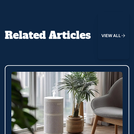
View All
Related Articles
V
I
E
W
A
L
L