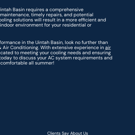
Uintah Basin requires a comprehensive
 maintenance, timely repairs, and potential
ing solutions will result in a more efficient and
indoor environment for your residential or
ormance in the Uintah Basin, look no further than
& Air Conditioning. With extensive experience in
air
dicated to meeting your cooling needs and ensuring
us today to discuss your AC system requirements and
 comfortable all summer!
Clients Say About Us