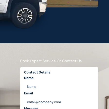
Book Expert Service Or Contact Us
Contact Details
Name
Email
Message