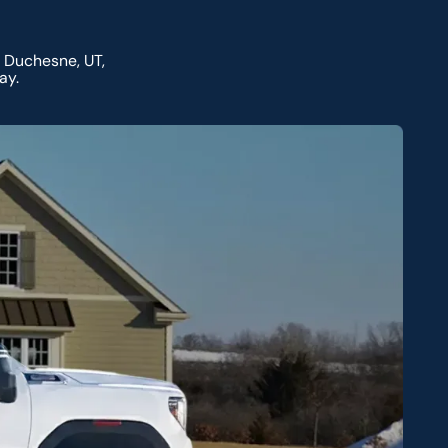
 Duchesne, UT,
ay.