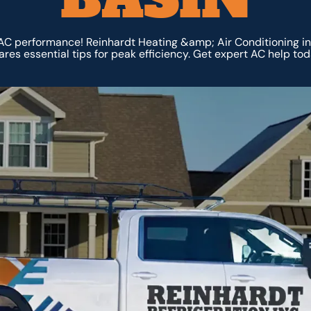
AC performance! Reinhardt Heating &amp; Air Conditioning in
ares essential tips for peak efficiency. Get expert AC help tod