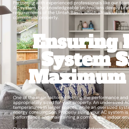
Partnering with experienced professionals like our team
AC system. Our knowledgeable technicians deeply und
requirements of the Uintah Basin, which allows us to pr
commercial property.
Ensuring 
System S
Maximum E
One of the main factors affecting the performance and e
appropriately sized for your property. An undersized A
temperatures in larger spaces, while an oversized syst
energy consumption. Properly sizing your AC system is 
performance and maintaining a comfortable indoor en
Our professionals can assist you in determining the id