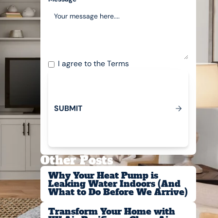
I agree to the
Terms
S
U
B
M
T
I
Submit
Other Posts
Why Your Heat Pump is
Leaking Water Indoors (And
What to Do Before We Arrive)
Transform Your Home with