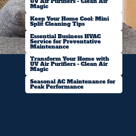
UV Air Purifiers - Clean Air
Magic
Keep Your Home Cool: Mini
Split Cleaning Tips
Essential Business HVAC
Service for Preventative
Maintenance
Transform Your Home with
UV Air Purifiers - Clean Air
Magic
Seasonal AC Maintenance for
Peak Performance