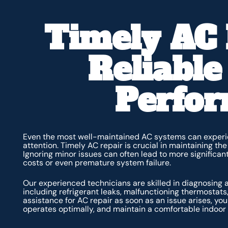
Timely AC 
Reliable
Perfo
Even the most well-maintained AC systems can experie
attention. Timely AC repair is crucial in maintaining th
Ignoring minor issues can often lead to more significant
costs or even premature system failure.
Our experienced technicians are skilled in diagnosing
including refrigerant leaks, malfunctioning thermostats
assistance for AC repair as soon as an issue arises, y
operates optimally, and maintain a comfortable indoor