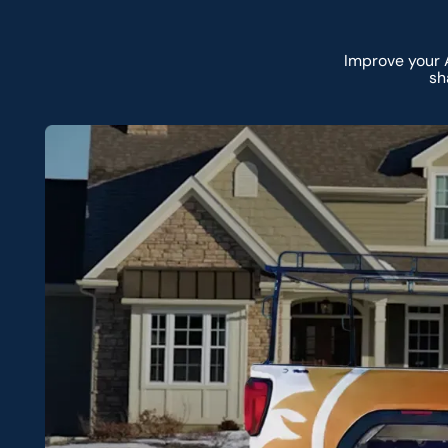
Improve your 
sh