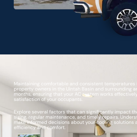
Maintaining comfortable and consistent temperatures is
property owners in the Uintah Basin and surrounding a
months, ensuring that your AC system works effectively
satisfaction of your occupants.
Explore several factors that can significantly impact 
sizing, regular maintenance, and timely repairs. Unders
make informed decisions about your cooling solutions
efficiency and comfort.