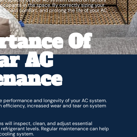
ccupants in the space. By correctly sizing your
cupant comfort, and prolong the life of your AC
rtance Of
ar AC
enance
he performance and longevity of your AC system.
n efficiency, increased wear and tear on system
will inspect, clean, and adjust essential
d refrigerant levels. Regular maintenance can help
 cooling system.