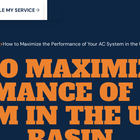
My Service
M
C
V
Y
S
R
L
E
E
E
I
>
How to Maximize the Performance of Your AC System in the 
O MAXIMI
MANCE OF 
M IN THE 
BASIN