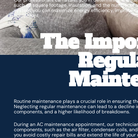
such as square footage, insulation, and the number of o
system, you can maximize energy efficiency, improve oc
equipment.
The Impo
Regul
Maint
Routine maintenance plays a crucial role in ensuring t
Neglecting regular maintenance can lead to a decline i
components, and a higher likelihood of breakdowns.
During an AC maintenance appointment, our technicians 
components, such as the air filter, condenser coils, an
you avoid costly repair bills and extend the life of your