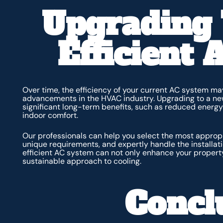
Upgrading
Efficient
Over time, the efficiency of your current AC system ma
advancements in the HVAC industry. Upgrading to a new
significant long-term benefits, such as reduced energy 
indoor comfort.
Our professionals can help you select the most approp
unique requirements, and expertly handle the installa
efficient AC system can not only enhance your property
sustainable approach to cooling.
Concl