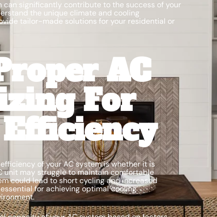
 can significantly contribute to the success of your
erstand the unique climate and cooling
ovide tailor-made solutions for your residential or
Proper AC
izing For
fficiency
fficiency of your AC system is whether it is
C unit may struggle to maintain comfortable
em could lead to short cycling and increased
essential for achieving optimal cooling
vironment.
eal capacity of your AC system based on factors