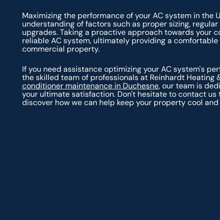
Maximizing the performance of your AC system in the 
understanding of factors such as proper sizing, regular
upgrades. Taking a proactive approach towards your cool
reliable AC system, ultimately providing a comfortable 
commercial property.
If you need assistance optimizing your AC system's perf
the skilled team of professionals at Reinhardt Heating 
conditioner maintenance in Duchesne
, our team is de
your ultimate satisfaction. Don't hesitate to contact 
discover how we can help keep your property cool and