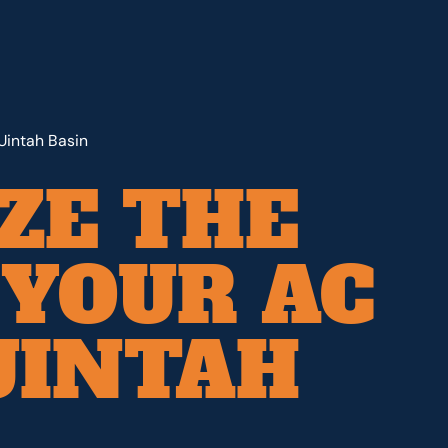
Uintah Basin
ZE THE
YOUR AC
UINTAH