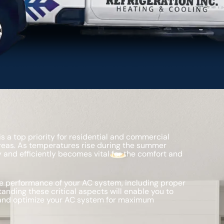
 a top priority for residential and commercial
reas. As temperatures rise during the summer
 and efficiently becomes vital for the comfort and
the performance of your AC system, including proper
tanding these critical aspects will enable you to
 and optimize your AC system for maximum