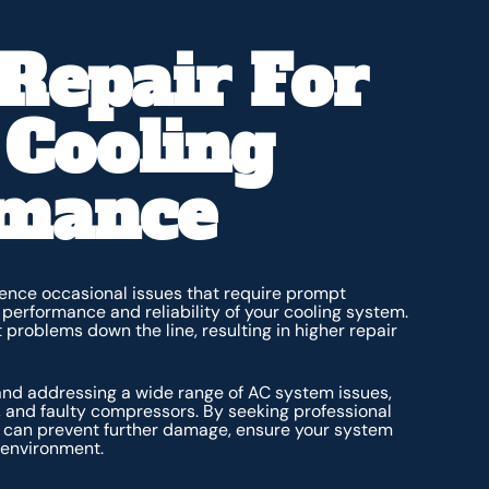
Repair For
 Cooling
rmance
nce occasional issues that require prompt
e performance and reliability of your cooling system.
 problems down the line, resulting in higher repair
 and addressing a wide range of AC system issues,
, and faulty compressors. By seeking professional
ou can prevent further damage, ensure your system
 environment.