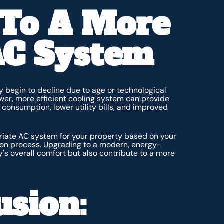
 To A More
 AC System
y begin to decline due to age or technological
er, more efficient cooling system can provide
consumption, lower utility bills, and improved
riate AC system for your property based on your
tion process. Upgrading to a modern, energy-
's overall comfort but also contribute to a more
usion: