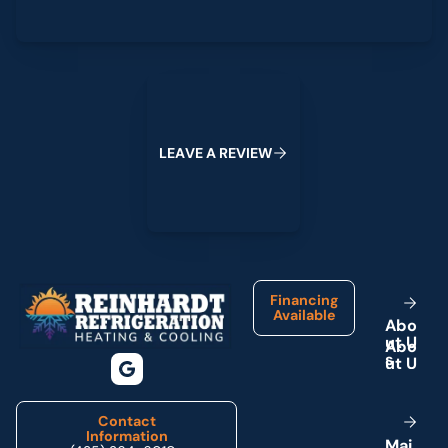
Leave a Review
L
E
A
V
E
A
R
E
V
I
E
W
Footer
Financing
Available
A
b
o
u
t
U
s
Contact
Information
M
a
i