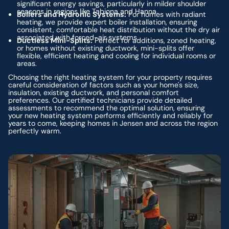
significant energy savings, particularly in milder shoulder
seasons in regions like Tabiona and Hanna.
Boilers and Hydronic Systems:
For homes with radiant
heating, we provide expert boiler installation, ensuring
consistent, comfortable heat distribution without the dry air
associated with forced-air systems.
Ductless Mini-Splits:
Perfect for additions, zoned heating,
or homes without existing ductwork, mini-splits offer
flexible, efficient heating and cooling for individual rooms or
areas.
Choosing the right heating system for your property requires
careful consideration of factors such as your home's size,
insulation, existing ductwork, and personal comfort
preferences. Our certified technicians provide detailed
assessments to recommend the optimal solution, ensuring
your new heating system performs efficiently and reliably for
years to come, keeping homes in Jensen and across the region
perfectly warm.