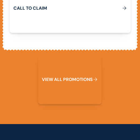
C
A
L
L
T
O
C
L
A
I
M
View All Promotions
V
I
E
W
A
L
L
P
R
O
M
O
T
I
O
N
S