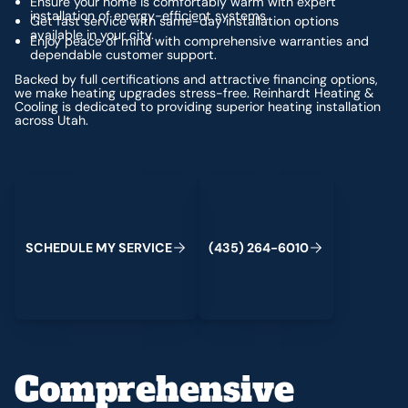
Ensure your home is comfortably warm with expert
installation of energy-efficient systems.
Get fast service with same-day installation options
available in your city.
Enjoy peace of mind with comprehensive warranties and
dependable customer support.
Backed by full certifications and attractive financing options,
we make heating upgrades stress-free. Reinhardt Heating &
Cooling is dedicated to providing superior heating installation
across Utah.
Schedule My Service
(435) 264-6010
S
C
H
E
D
U
L
E
M
Y
S
E
R
V
C
E
4
3
5
2
6
4
-
6
0
0
I
(
)
1
Comprehensive