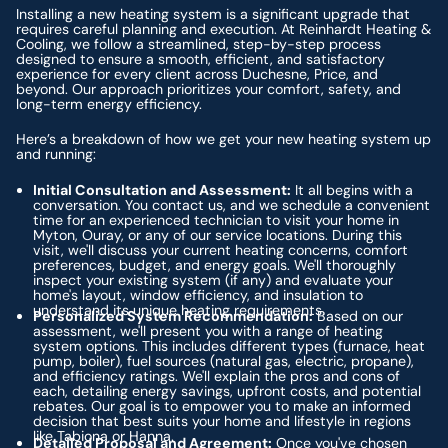
Installing a new heating system is a significant upgrade that
requires careful planning and execution. At Reinhardt Heating &
Cooling, we follow a streamlined, step-by-step process
designed to ensure a smooth, efficient, and satisfactory
experience for every client across Duchesne, Price, and
beyond. Our approach prioritizes your comfort, safety, and
long-term energy efficiency.
Here’s a breakdown of how we get your new heating system up
and running:
Initial Consultation and Assessment:
It all begins with a
conversation. You contact us, and we schedule a convenient
time for an experienced technician to visit your home in
Myton, Ouray, or any of our service locations. During this
visit, we'll discuss your current heating concerns, comfort
preferences, budget, and energy goals. We'll thoroughly
inspect your existing system (if any) and evaluate your
home's layout, window efficiency, and insulation to
understand its unique heating requirements.
Personalized System Recommendation:
Based on our
assessment, we'll present you with a range of heating
system options. This includes different types (furnace, heat
pump, boiler), fuel sources (natural gas, electric, propane),
and efficiency ratings. We'll explain the pros and cons of
each, detailing energy savings, upfront costs, and potential
rebates. Our goal is to empower you to make an informed
decision that best suits your home and lifestyle in regions
like Tabiona or Hanna.
Detailed Proposal and Agreement:
Once you've chosen