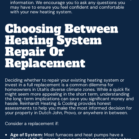
information. We encourage you to ask any questions you
may have to ensure you feel confident and comfortable
with your new heating system.
Choosing Between
Heating System
Repair Or
Replacement
Deciding whether to repair your existing heating system or
invest in a full replacement is a common dilemma for
homeowners in Utah's diverse climate zones. While a quick fix
might seem more appealing in the short term, understanding
the long-term implications can save you significant money and
hassle. Reinhardt Heating & Cooling provides honest
assessments to help you make the most informed decision for
your property in Dutch John, Provo, or anywhere in between.
Consider a replacement if:
Age of System:
Most furnaces and heat pumps have a