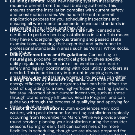
Building Permits:
Most new heating system installations
require a permit from the local building authority. This
ensures that the installation complies with current safety
and construction codes. We handle the entire permit
application process for you, scheduling inspections and
ensuring all work meets or exceeds municipal standards in
regions like Price, Heber, and Park City.
HVAC Licensure:
Our technicians are fully licensed and
certified to perform heating installations in Utah. This means
they have undergone rigorous training and passed state
examinations, ensuring their expertise and adherence to
professional standards in areas such as Vernal, White Rocks,
and Myton.
Utility Connections and Regulations:
Connecting to
natural gas, propane, or electrical grids involves specific
utility regulations. We ensure all connections are made
safely and legally, coordinating with local utility providers as
needed. This is particularly important in varying service
areas like Ouray and Hanna, where utility access can differ.
Energy Efficiency Rebate Programs:
Utah offers various
energy efficiency rebate programs that can help offset the
cost of upgrading to a new, high-efficiency heating system.
We stay informed about current incentives, such as those
through Utah's Energy Efficiency Rebate Program, and can
guide you through the process of qualifying and applying for
these valuable savings.
Seasonal Considerations:
Utah experiences very cold
winters, with peak demand for heating installations typically
occurring from November to March. While we provide year-
round service, planning your installation during the shoulder
seasons (spring or early fall) can sometimes offer more
flexibility in scheduling, though we are always prepared for