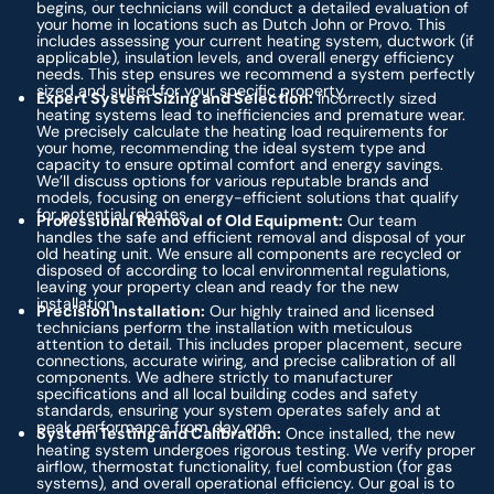
begins, our technicians will conduct a detailed evaluation of
your home in locations such as Dutch John or Provo. This
includes assessing your current heating system, ductwork (if
applicable), insulation levels, and overall energy efficiency
needs. This step ensures we recommend a system perfectly
sized and suited for your specific property.
Expert System Sizing and Selection:
Incorrectly sized
heating systems lead to inefficiencies and premature wear.
We precisely calculate the heating load requirements for
your home, recommending the ideal system type and
capacity to ensure optimal comfort and energy savings.
We’ll discuss options for various reputable brands and
models, focusing on energy-efficient solutions that qualify
for potential rebates.
Professional Removal of Old Equipment:
Our team
handles the safe and efficient removal and disposal of your
old heating unit. We ensure all components are recycled or
disposed of according to local environmental regulations,
leaving your property clean and ready for the new
installation.
Precision Installation:
Our highly trained and licensed
technicians perform the installation with meticulous
attention to detail. This includes proper placement, secure
connections, accurate wiring, and precise calibration of all
components. We adhere strictly to manufacturer
specifications and all local building codes and safety
standards, ensuring your system operates safely and at
peak performance from day one.
System Testing and Calibration:
Once installed, the new
heating system undergoes rigorous testing. We verify proper
airflow, thermostat functionality, fuel combustion (for gas
systems), and overall operational efficiency. Our goal is to