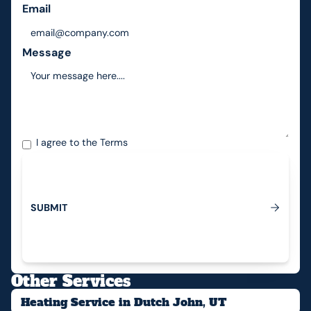
Email
Message
I agree to the
Terms
S
U
B
M
I
T
Submit
Other Services
Heating Service in Dutch John, UT