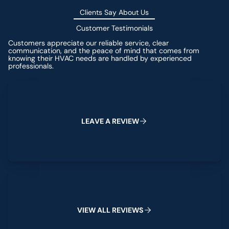
Clients Say About Us
Customer Testimonials
Customers appreciate our reliable service, clear
communication, and the peace of mind that comes from
knowing their HVAC needs are handled by experienced
professionals.
Leave a Review
L
E
A
V
E
A
R
E
V
I
E
W
View All Reviews
V
I
E
W
A
L
L
R
E
V
I
E
W
S