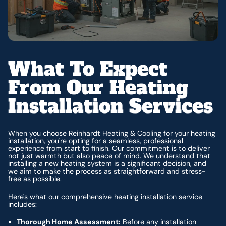
What To Expect
From Our Heating
Installation Services
When you choose Reinhardt Heating & Cooling for your heating
installation, you're opting for a seamless, professional
experience from start to finish. Our commitment is to deliver
not just warmth but also peace of mind. We understand that
installing a new heating system is a significant decision, and
we aim to make the process as straightforward and stress-
free as possible.
Here's what our comprehensive heating installation service
includes:
Thorough Home Assessment:
Before any installation