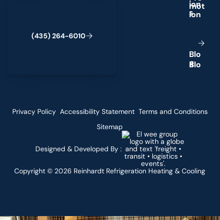
(435) 264-6010
i
o
n
s
(
4
3
5
)
2
6
4
-
6
0
1
0
B
l
o
g
Privacy Policy
Accessibility Statement
Terms and Conditions
Sitemap
Designed & Developed By :
Copyright ©
2026
Reinhardt Refrigeration Heating & Cooling