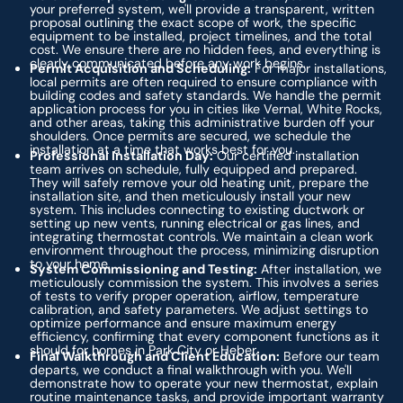
your preferred system, we'll provide a transparent, written
proposal outlining the exact scope of work, the specific
equipment to be installed, project timelines, and the total
cost. We ensure there are no hidden fees, and everything is
clearly communicated before any work begins.
Permit Acquisition and Scheduling:
For major installations,
local permits are often required to ensure compliance with
building codes and safety standards. We handle the permit
application process for you in cities like Vernal, White Rocks,
and other areas, taking this administrative burden off your
shoulders. Once permits are secured, we schedule the
installation at a time that works best for you.
Professional Installation Day:
Our certified installation
team arrives on schedule, fully equipped and prepared.
They will safely remove your old heating unit, prepare the
installation site, and then meticulously install your new
system. This includes connecting to existing ductwork or
setting up new vents, running electrical or gas lines, and
integrating thermostat controls. We maintain a clean work
environment throughout the process, minimizing disruption
to your home.
System Commissioning and Testing:
After installation, we
meticulously commission the system. This involves a series
of tests to verify proper operation, airflow, temperature
calibration, and safety parameters. We adjust settings to
optimize performance and ensure maximum energy
efficiency, confirming that every component functions as it
should for homes in Park City or Heber.
Final Walkthrough and Client Education:
Before our team
departs, we conduct a final walkthrough with you. We'll
demonstrate how to operate your new thermostat, explain
routine maintenance tasks, and provide important warranty