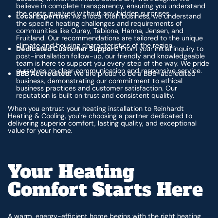
believe in complete transparency, ensuring you understand
the costs involved without any hidden surprises.
Local Expertise:
As a local Utah business, we understand
the specific heating challenges and requirements of
communities like Ouray, Tabiona, Hanna, Jensen, and
Fruitland. Our recommendations are tailored to the unique
climate and housing characteristics of the region.
Dedicated Customer Support:
From your initial inquiry to
post-installation follow-up, our friendly and knowledgeable
team is here to support you every step of the way. We pride
ourselves on clear communication and responsive service.
BBB Accredited:
We are proud to be a BBB-accredited
business, demonstrating our commitment to ethical
business practices and customer satisfaction. Our
reputation is built on trust and consistent quality.
When you entrust your heating installation to Reinhardt
Heating & Cooling, you're choosing a partner dedicated to
delivering superior comfort, lasting quality, and exceptional
value for your home.
Your Heating
Comfort Starts Here
A warm, energy-efficient home begins with the right heating