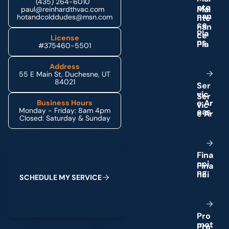
(435) 264-6010
n
t
e
paul@reinhardthvac.com
n
a
n
hotandcolddudes@msn.com
c
e
P
l
a
License
n
s
#375460-5501
Address
55 E Main St, Duchesne, UT
84021
S
e
r
v
i
c
e
A
r
Business Hours
Monday - Friday: 8am 4pm
e
a
s
Closed: Saturday & Sunday
Schedule My Service
F
i
n
a
n
c
i
n
g
S
C
H
E
D
U
L
E
M
Y
S
E
R
V
I
C
E
P
r
o
m
o
t