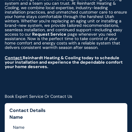
system and a team you can trust. At Reinhardt Heating &
Cooling, we combine local expertise, industry-leading
installation practices, and unmatched customer care to ensure
your home stays comfortable through the harshest Utah
winters. Whether you're replacing an aging unit or installing a
brand-new system, we provide tailored recommendations,
seamless installation, and continued support—including easy
access to our
Request Service
page whenever you need
assistance. Now is the perfect time to take control of your
home comfort and energy costs with a reliable system that
delivers consistent warmth season after season.
Contact
Reinhardt Heating & Cooling today to schedule
your installation and experience the dependable comfort
your home deserves.
Book Expert Service Or Contact Us
Contact Details
Name