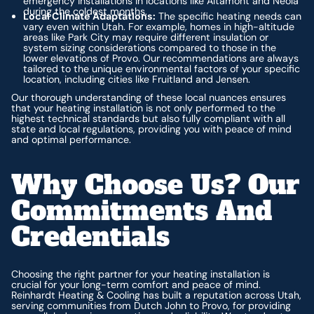
emergency installations in locations like Altamont and Neola
during the coldest months.
Local Climate Adaptations:
The specific heating needs can
vary even within Utah. For example, homes in high-altitude
areas like Park City may require different insulation or
system sizing considerations compared to those in the
lower elevations of Provo. Our recommendations are always
tailored to the unique environmental factors of your specific
location, including cities like Fruitland and Jensen.
Our thorough understanding of these local nuances ensures
that your heating installation is not only performed to the
highest technical standards but also fully compliant with all
state and local regulations, providing you with peace of mind
and optimal performance.
Why Choose Us? Our
Commitments And
Credentials
Choosing the right partner for your heating installation is
crucial for your long-term comfort and peace of mind.
Reinhardt Heating & Cooling has built a reputation across Utah,
serving communities from Dutch John to Provo, for providing