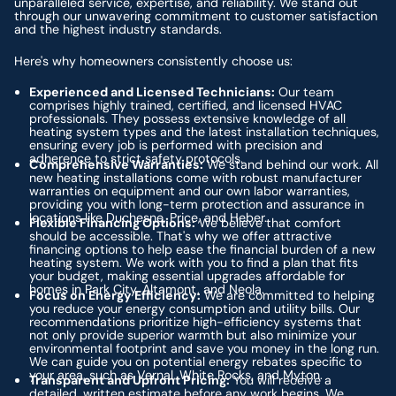
unparalleled service, expertise, and reliability. We stand out
through our unwavering commitment to customer satisfaction
and the highest industry standards.
Here's why homeowners consistently choose us:
Experienced and Licensed Technicians:
Our team
comprises highly trained, certified, and licensed HVAC
professionals. They possess extensive knowledge of all
heating system types and the latest installation techniques,
ensuring every job is performed with precision and
adherence to strict safety protocols.
Comprehensive Warranties:
We stand behind our work. All
new heating installations come with robust manufacturer
warranties on equipment and our own labor warranties,
providing you with long-term protection and assurance in
locations like Duchesne, Price, and Heber.
Flexible Financing Options:
We believe that comfort
should be accessible. That's why we offer attractive
financing options to help ease the financial burden of a new
heating system. We work with you to find a plan that fits
your budget, making essential upgrades affordable for
homes in Park City, Altamont, and Neola.
Focus on Energy Efficiency:
We are committed to helping
you reduce your energy consumption and utility bills. Our
recommendations prioritize high-efficiency systems that
not only provide superior warmth but also minimize your
environmental footprint and save you money in the long run.
We can guide you on potential energy rebates specific to
your area, such as Vernal, White Rocks, and Myton.
Transparent and Upfront Pricing:
You will receive a
detailed, written estimate before any work begins. We