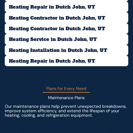
Heating Repair in Dutch John, UT
Heating Contractor in Dutch John, UT
Heating Contractor in Dutch John, UT
Heating Service in Dutch John, UT
Heating Installation in Dutch John, UT
Heating Repair in Dutch John, UT
Plans for Every Need
Maintenance Plans
Our maintenance plans help prevent unexpected breakdowns,
improve system efficiency, and extend the lifespan of your
heating, cooling, and refrigeration equipment.
Contact us for custom pricing