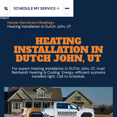
Request service
ip
M
C
C
H
D
U
V
S
Y
S
R
E
L
E
E
E
I
in
ntent
Home
>
Services
>
Heating
>
Heating Installation in Dutch John, UT
HEATING
INSTALLATION IN
DUTCH JOHN, UT
For expert Heating installation in DUTch John, UT, trust
Reinhardt Heating & Cooling. Energy-efficient systems
installed right. Call to schedule.