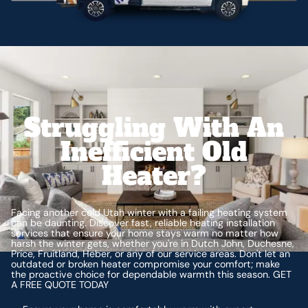
Struggling With An
Inefficient Old
Heater?
Facing another cold Utah winter with a failing heating system
can be daunting. Discover fast, reliable heating installation
services that ensure your home stays warm no matter how
harsh the winter gets, whether you're in Dutch John, Duchesne,
Price, Fruitland, Heber, or any of our service areas. Don't let an
outdated or broken heater compromise your comfort; make
the proactive choice for dependable warmth this season. GET
A FREE QUOTE TODAY