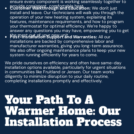
ensure every component is working seamlessly together to
provide consistent, comfortable heat.
Customer Walkthrough and Education:
We don't just
install and leave. Our technicians will walk you through the
operation of your new heating system, explaining its
features, maintenance requirements, and how to program
your thermostat for optimal efficiency. We’re happy to
answer any questions you may have, empowering you to get
the most out of your new unit.
Post-Installation Support and Warranties:
All our
installations are backed by comprehensive labor and
manufacturer warranties, giving you long-term assurance.
We also offer ongoing maintenance plans to keep your new
system running efficiently for years to come.
We pride ourselves on efficiency and often have same-day
installation options available, particularly for urgent situations
in communities like Fruitland or Jensen. Our team works
diligently to minimize disruption to your daily routine,
completing installations promptly and effectively.
Your Path To A
Warmer Home: Our
Installation Process