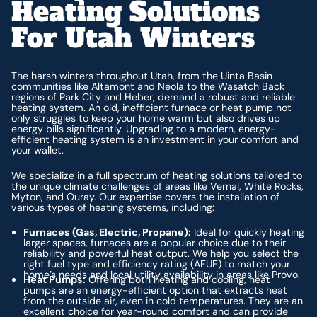
Heating Solutions
For Utah Winters
The harsh winters throughout Utah, from the Uinta Basin
communities like Altamont and Neola to the Wasatch Back
regions of Park City and Heber, demand a robust and reliable
heating system. An old, inefficient furnace or heat pump not
only struggles to keep your home warm but also drives up
energy bills significantly. Upgrading to a modern, energy-
efficient heating system is an investment in your comfort and
your wallet.
We specialize in a full spectrum of heating solutions tailored to
the unique climate challenges of areas like Vernal, White Rocks,
Myton, and Ouray. Our expertise covers the installation of
various types of heating systems, including:
Furnaces (Gas, Electric, Propane):
Ideal for quickly heating
larger spaces, furnaces are a popular choice due to their
reliability and powerful heat output. We help you select the
right fuel type and efficiency rating (AFUE) to match your
home’s needs and local utility availability in areas like Provo.
Heat Pumps:
Offering both heating and cooling, heat
pumps are an energy-efficient option that extracts heat
from the outside air, even in cold temperatures. They are an
excellent choice for year-round comfort and can provide