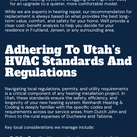
for an upgrade to a quieter, more comfortable model.
While we are experts in heating repair, our recommendation for
replacement is always based on what provides the best long-
term value, comfort, and safety for your home. We'll provide a
clear cost-benefit analysis to help you decide for your
residence in Fruitland, Jensen, or any surrounding area.
Adhering To Utah’s
HVAC Standards And
Regulations
Navigating local regulations, permits, and utility requirements
is a critical component of any heating installation project. In
Utah, these standards ensure the safety, efficiency, and
longevity of your new heating system. Reinhardt Heating &
Cooling is deeply familiar with the specific codes and
requirements across our service areas, from Dutch John and
Provo to the rural expanses of Duchesne and Tabiona.
Key local considerations we manage include: