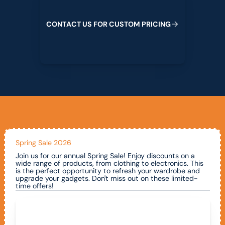
C
O
N
T
A
C
T
U
S
F
O
R
C
U
S
T
O
M
P
R
I
C
I
N
G
Spring Sale 2026
Join us for our annual Spring Sale! Enjoy discounts on a
wide range of products, from clothing to electronics. This
is the perfect opportunity to refresh your wardrobe and
upgrade your gadgets. Don't miss out on these limited-
time offers!
Call To Claim