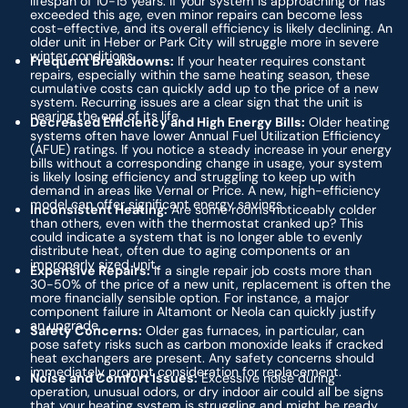
lifespan of 10-15 years. If your system is approaching or has
exceeded this age, even minor repairs can become less
cost-effective, and its overall efficiency is likely declining. An
older unit in Heber or Park City will struggle more in severe
winter conditions.
Frequent Breakdowns:
If your heater requires constant
repairs, especially within the same heating season, these
cumulative costs can quickly add up to the price of a new
system. Recurring issues are a clear sign that the unit is
nearing the end of its life.
Decreased Efficiency and High Energy Bills:
Older heating
systems often have lower Annual Fuel Utilization Efficiency
(AFUE) ratings. If you notice a steady increase in your energy
bills without a corresponding change in usage, your system
is likely losing efficiency and struggling to keep up with
demand in areas like Vernal or Price. A new, high-efficiency
model can offer significant energy savings.
Inconsistent Heating:
Are some rooms noticeably colder
than others, even with the thermostat cranked up? This
could indicate a system that is no longer able to evenly
distribute heat, often due to aging components or an
improperly sized unit.
Expensive Repairs:
If a single repair job costs more than
30-50% of the price of a new unit, replacement is often the
more financially sensible option. For instance, a major
component failure in Altamont or Neola can quickly justify
an upgrade.
Safety Concerns:
Older gas furnaces, in particular, can
pose safety risks such as carbon monoxide leaks if cracked
heat exchangers are present. Any safety concerns should
immediately prompt consideration for replacement.
Noise and Comfort Issues:
Excessive noise during
operation, unusual odors, or dry indoor air could all be signs
that your heating system is struggling and might be ready