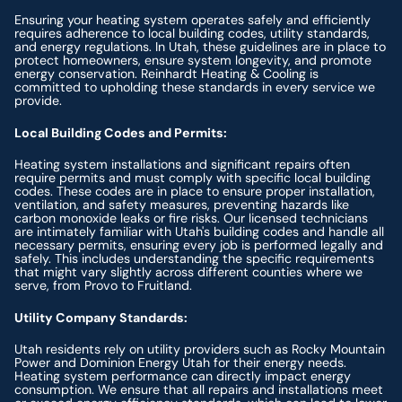
Ensuring your heating system operates safely and efficiently
requires adherence to local building codes, utility standards,
and energy regulations. In Utah, these guidelines are in place to
protect homeowners, ensure system longevity, and promote
energy conservation. Reinhardt Heating & Cooling is
committed to upholding these standards in every service we
provide.
Local Building Codes and Permits:
Heating system installations and significant repairs often
require permits and must comply with specific local building
codes. These codes are in place to ensure proper installation,
ventilation, and safety measures, preventing hazards like
carbon monoxide leaks or fire risks. Our licensed technicians
are intimately familiar with Utah's building codes and handle all
necessary permits, ensuring every job is performed legally and
safely. This includes understanding the specific requirements
that might vary slightly across different counties where we
serve, from Provo to Fruitland.
Utility Company Standards:
Utah residents rely on utility providers such as Rocky Mountain
Power and Dominion Energy Utah for their energy needs.
Heating system performance can directly impact energy
consumption. We ensure that all repairs and installations meet