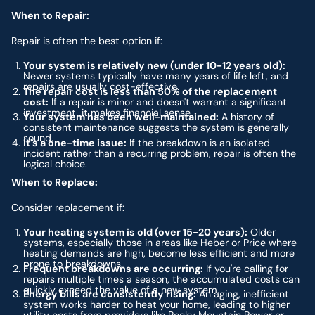
When to Repair:
Repair is often the best option if:
Your system is relatively new (under 10-12 years old):
Newer systems typically have many years of life left, and
repairs are usually cost-effective.
The repair cost is less than 50% of the replacement
cost:
If a repair is minor and doesn't warrant a significant
investment, it makes financial sense.
Your system has been well-maintained:
A history of
consistent maintenance suggests the system is generally
sound.
It's a one-time issue:
If the breakdown is an isolated
incident rather than a recurring problem, repair is often the
logical choice.
When to Replace:
Consider replacement if:
Your heating system is old (over 15-20 years):
Older
systems, especially those in areas like Heber or Price where
heating demands are high, become less efficient and more
prone to breakdowns.
Frequent breakdowns are occurring:
If you're calling for
repairs multiple times a season, the accumulated costs can
quickly exceed the value of a new system.
Energy bills are consistently rising:
An aging, inefficient
system works harder to heat your home, leading to higher