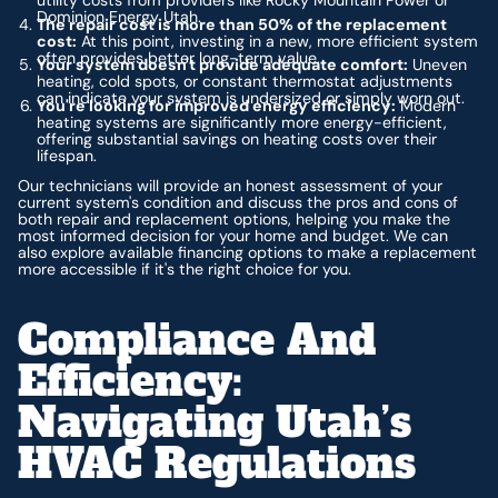
utility costs from providers like Rocky Mountain Power or
Dominion Energy Utah.
The repair cost is more than 50% of the replacement
cost:
At this point, investing in a new, more efficient system
often provides better long-term value.
Your system doesn't provide adequate comfort:
Uneven
heating, cold spots, or constant thermostat adjustments
can indicate your system is undersized or simply worn out.
You're looking for improved energy efficiency:
Modern
heating systems are significantly more energy-efficient,
offering substantial savings on heating costs over their
lifespan.
Our technicians will provide an honest assessment of your
current system's condition and discuss the pros and cons of
both repair and replacement options, helping you make the
most informed decision for your home and budget. We can
also explore available financing options to make a replacement
more accessible if it's the right choice for you.
Compliance And
Efficiency:
Navigating Utah’s
HVAC Regulations