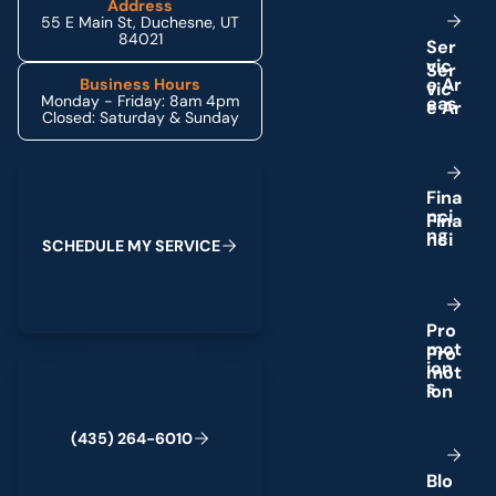
Address
55 E Main St, Duchesne, UT
84021
S
e
r
v
i
c
e
A
r
Business Hours
Monday - Friday: 8am 4pm
e
a
s
Closed: Saturday & Sunday
Schedule My Service
F
i
n
a
n
c
i
n
g
S
C
H
E
D
U
L
E
M
Y
S
E
R
V
I
C
E
P
r
o
m
o
t
(435) 264-6010
i
o
n
s
(
4
3
5
)
2
6
4
-
6
0
1
0
B
l
o