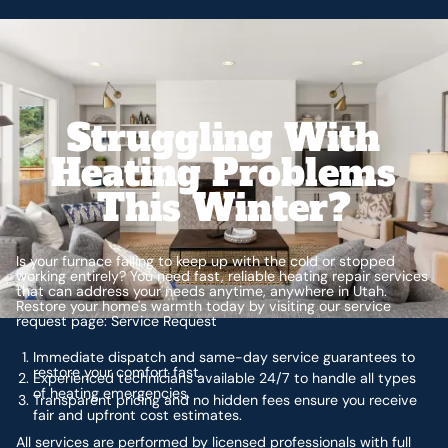
Struggling With
Heating Problems
This Winter?
Is your furnace failing to keep up with the cold or stopped
working entirely? You need fast, reliable heating repair services
that can address your needs anytime, anywhere in Utah.
Restore your home's warmth today by visiting our service
request page: Service Request
Immediate dispatch and same-day service guarantees to
restore your comfort fast.
Experienced technicians available 24/7 to handle all types
of heating emergencies.
Transparent pricing and no hidden fees ensure you receive
fair and upfront cost estimates.
All services are performed by licensed professionals with full