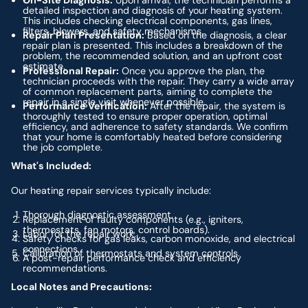
On-Site Diagnosis:
Upon arrival, the technician performs a
detailed inspection and diagnosis of your heating system.
This includes checking electrical components, gas lines,
filters, blowers, and safety mechanisms.
Repair Plan Presentation:
Based on the diagnosis, a clear
repair plan is presented. This includes a breakdown of the
problem, the recommended solution, and an upfront cost
estimate.
Professional Repair:
Once you approve the plan, the
technician proceeds with the repair. They carry a wide array
of common replacement parts, aiming to complete the
repair in a single visit whenever possible.
Performance Verification:
After the repair, the system is
thoroughly tested to ensure proper operation, optimal
efficiency, and adherence to safety standards. We confirm
that your home is comfortably heated before considering
the job complete.
What's Included:
Our heating repair services typically include:
Thorough diagnostic assessment.
Replacement of faulty components (e.g., igniters,
thermostats, fan motors, control boards).
Labor for the repair work.
Safety checks for gas leaks, carbon monoxide, and electrical
connections.
Calibration of thermostats and system controls.
A post-repair performance check and efficiency
recommendations.
Local Notes and Precautions: