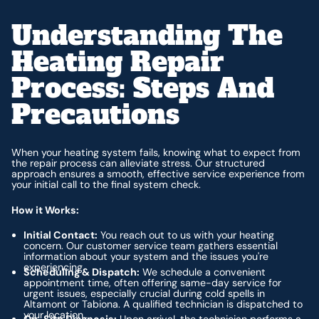
Understanding The
Heating Repair
Process: Steps And
Precautions
When your heating system fails, knowing what to expect from
the repair process can alleviate stress. Our structured
approach ensures a smooth, effective service experience from
your initial call to the final system check.
How it Works:
Initial Contact:
You reach out to us with your heating
concern. Our customer service team gathers essential
information about your system and the issues you're
experiencing.
Scheduling & Dispatch:
We schedule a convenient
appointment time, often offering same-day service for
urgent issues, especially crucial during cold spells in
Altamont or Tabiona. A qualified technician is dispatched to
your location.