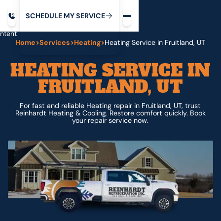
Request service
ip
M
C
C
H
D
U
V
S
Y
S
R
E
L
E
E
E
I
in
ntent
Home
>
Services
>
Heating
>
Heating Service in Fruitland, UT
HEATING SERVICE IN
FRUITLAND, UT
For fast and reliable Heating repair in Fruitland, UT, trust
Reinhardt Heating & Cooling. Restore comfort quickly. Book
your repair service now.