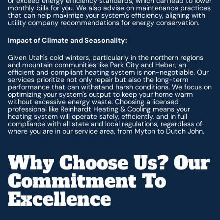
or exceed energy efficiency standards, which can lead to lower
monthly bills for you. We also advise on maintenance practices
that can help maximize your system's efficiency, aligning with
utility company recommendations for energy conservation.
Impact of Climate and Seasonality:
Given Utah's cold winters, particularly in the northern regions
and mountain communities like Park City and Heber, an
efficient and compliant heating system is non-negotiable. Our
services prioritize not only repair but also the long-term
performance that can withstand harsh conditions. We focus on
optimizing your system's output to keep your home warm
without excessive energy waste. Choosing a licensed
professional like Reinhardt Heating & Cooling means your
heating system will operate safely, efficiently, and in full
compliance with all state and local regulations, regardless of
where you are in our service area, from Myton to Dutch John.
Why Choose Us? Our
Commitment To
Excellence