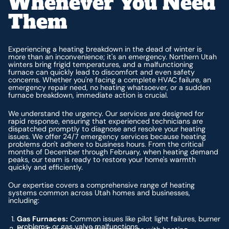
Whenever You Need
Them
Experiencing a heating breakdown in the dead of winter is
more than an inconvenience; it's an emergency. Northern Utah
winters bring frigid temperatures, and a malfunctioning
furnace can quickly lead to discomfort and even safety
concerns. Whether you're facing a complete HVAC failure, an
emergency repair need, no heating whatsoever, or a sudden
furnace breakdown, immediate action is crucial.
We understand the urgency. Our services are designed for
rapid response, ensuring that experienced technicians are
dispatched promptly to diagnose and resolve your heating
issues. We offer 24/7 emergency services because heating
problems don't adhere to business hours. From the critical
months of December through February, when heating demand
peaks, our team is ready to restore your home's warmth
quickly and efficiently.
Our expertise covers a comprehensive range of heating
systems common across Utah homes and businesses,
including:
Gas Furnaces:
Common issues like pilot light failures, burner
problems, or gas valve malfunctions.