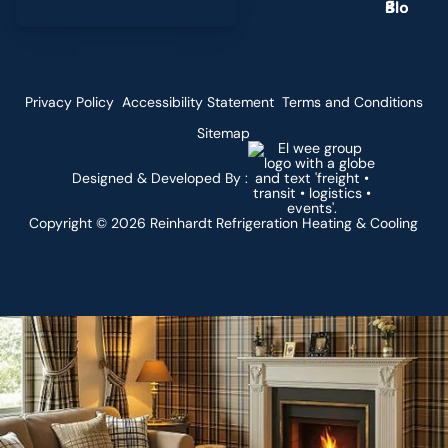
g
Privacy Policy
Accessibility Statement
Terms and Conditions
Sitemap
Designed & Developed By :
Copyright ©
2026
Reinhardt Refrigeration Heating & Cooling