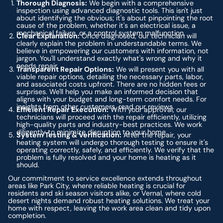
Thorough Diagnosis:
We begin with a comprehensive
inspection using advanced diagnostic tools. This isn't just
about identifying the obvious; it's about pinpointing the root
cause of the problem, whether it's an electrical issue, a
mechanical failure, or a control system malfunction.
Clear Explanation:
Once diagnosed, our technician will
clearly explain the problem in understandable terms. We
believe in empowering our customers with information, not
jargon. You'll understand exactly what's wrong and why it
needs repair.
Transparent Repair Options:
We will present you with all
viable repair options, detailing the necessary parts, labor,
and associated costs upfront. There are no hidden fees or
surprises. We'll help you make an informed decision that
aligns with your budget and long-term comfort needs. For
insights from other customers, read our reviews.
Efficient Repair Execution:
With your approval, our
technicians will proceed with the repair efficiently, utilizing
high-quality parts and industry-best practices. We work
diligently to minimize disruption to your home.
System Testing & Verification:
After the repair, your
heating system will undergo thorough testing to ensure it's
operating correctly, safely, and efficiently. We verify that the
problem is fully resolved and your home is heating as it
should.
Our commitment to service excellence extends throughout
areas like Park City, where reliable heating is crucial for
residents and ski season visitors alike, or Vernal, where cold
desert nights demand robust heating solutions. We treat your
home with respect, leaving the work area clean and tidy upon
completion.