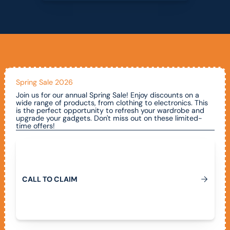
Spring Sale 2026
Join us for our annual Spring Sale! Enjoy discounts on a
wide range of products, from clothing to electronics. This
is the perfect opportunity to refresh your wardrobe and
upgrade your gadgets. Don't miss out on these limited-
time offers!
Call To Claim
C
A
L
L
T
O
C
L
A
I
M