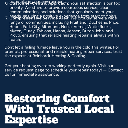
optimally in your environment.
Customer-Centric Approach:
Your satisfaction is our top
priority. We strive to provide courteous service, clear
communication, and solutions that genuinely meet your
needs, ensuring a positive experience from start to finish.
Comprehensive Service Area:
We proudly serve a wide
range of communities, including Fruitland, Duchesne, Price,
Heber, Park City, Altamont, Neola, Vernal, White Rocks,
Myton, Ouray, Tabiona, Hanna, Jensen, Dutch John, and
Provo, ensuring that reliable heating repair is always within
reach.
Don't let a failing furnace leave you in the cold this winter. For
prompt, professional, and reliable heating repair services, trust
the experts at Reinhardt Heating & Cooling.
Get your heating system working perfectly again. Visit our
service request page to schedule your repair today! — Contact
Us for immediate assistance.
Restoring Comfort
With Trusted Local
Expertise