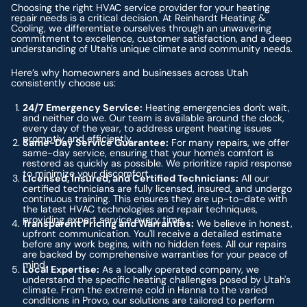
Choosing the right HVAC service provider for your heating
repair needs is a critical decision. At Reinhardt Heating &
Cooling, we differentiate ourselves through an unwavering
commitment to excellence, customer satisfaction, and a deep
understanding of Utah's unique climate and community needs.
Here’s why homeowners and businesses across Utah
consistently choose us:
24/7 Emergency Service:
Heating emergencies don't wait,
and neither do we. Our team is available around the clock,
every day of the year, to address urgent heating issues
promptly and efficiently.
Same-Day Service Guarantee:
For many repairs, we offer
same-day service, ensuring that your home's comfort is
restored as quickly as possible. We prioritize rapid response
to minimize your discomfort.
Licensed, Insured, and Certified Technicians:
All our
certified technicians are fully licensed, insured, and undergo
continuous training. This ensures they are up-to-date with
the latest HVAC technologies and repair techniques,
providing expert service every time.
Transparent Pricing and Warranties:
We believe in honest,
upfront communication. You'll receive a detailed estimate
before any work begins, with no hidden fees. All our repairs
are backed by comprehensive warranties for your peace of
mind.
Local Expertise:
As a locally operated company, we
understand the specific heating challenges posed by Utah's
climate. From the extreme cold in Hanna to the varied
conditions in Provo, our solutions are tailored to perform