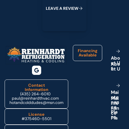
L
E
A
V
E
A
R
E
V
I
E
W
Footer
Financing
Available
A
b
o
u
t
U
s
Contact
Information
M
a
i
(435) 264-6010
n
t
e
paul@reinhardthvac.com
n
a
n
hotandcolddudes@msn.com
c
e
P
l
a
License
n
s
#375460-5501