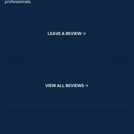
professionals.
Leave a Review
L
E
A
V
E
A
R
E
V
I
E
W
View All Reviews
V
I
E
W
A
L
L
R
E
V
I
E
W
S
Leave a Review