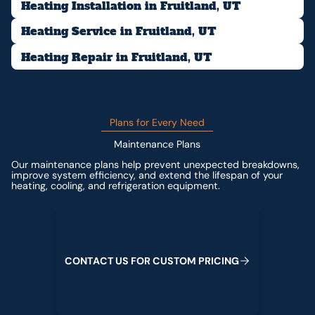
Heating Installation in Fruitland, UT
Heating Service in Fruitland, UT
Heating Repair in Fruitland, UT
Plans for Every Need
Maintenance Plans
Our maintenance plans help prevent unexpected breakdowns,
improve system efficiency, and extend the lifespan of your
heating, cooling, and refrigeration equipment.
Contact us for custom pricing
C
O
N
T
A
C
T
U
S
F
O
R
C
U
S
T
O
M
P
R
I
C
I
N
G