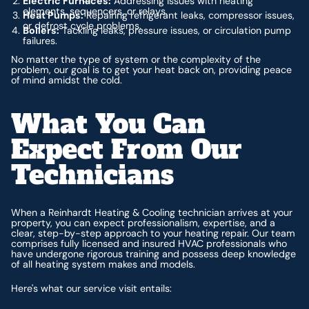
Electric Furnaces:
Addressing issues with heating
elements, sequencers, or relays.
Heat Pumps:
Repairing refrigerant leaks, compressor issues,
or defrost cycle problems.
Boilers:
Tackling leaks, pressure issues, or circulation pump
failures.
No matter the type of system or the complexity of the
problem, our goal is to get your heat back on, providing peace
of mind amidst the cold.
What You Can
Expect From Our
Technicians
When a Reinhardt Heating & Cooling technician arrives at your
property, you can expect professionalism, expertise, and a
clear, step-by-step approach to your heating repair. Our team
comprises fully licensed and insured HVAC professionals who
have undergone rigorous training and possess deep knowledge
of all heating system makes and models.
Here's what our service visit entails: