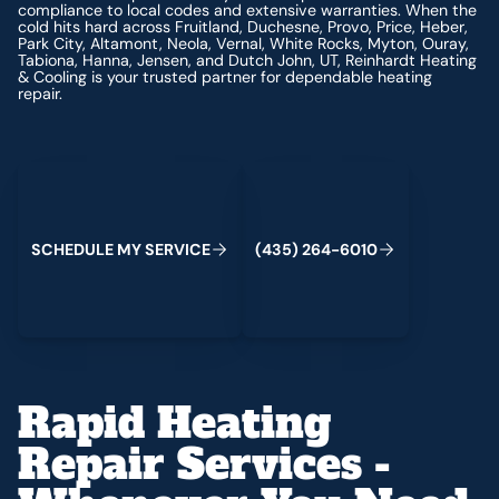
compliance to local codes and extensive warranties. When the
cold hits hard across Fruitland, Duchesne, Provo, Price, Heber,
Park City, Altamont, Neola, Vernal, White Rocks, Myton, Ouray,
Tabiona, Hanna, Jensen, and Dutch John, UT, Reinhardt Heating
& Cooling is your trusted partner for dependable heating
repair.
Schedule My Service
(435) 264-6010
S
C
H
E
D
U
L
E
M
Y
S
E
R
V
C
E
4
3
5
2
6
4
-
6
0
0
I
(
)
1
Rapid Heating
Repair Services -