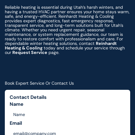
Reliable heating is essential during Utah’s harsh winters, and
having a trusted HVAC partner ensures your home stays warm,
safe, and energy-efficient. Reinhardt Heating & Cooling
provides expert diagnostics, fast emergency response,
transparent service, and long-term solutions built for Utah’s
climate. Whether you need urgent repair, seasonal
maintenance, or system replacement guidance, our team is
ready to restore comfort with professionalism and care. For
dependable winter heating solutions, contact
Reinhardt
Heating & Cooling
today and schedule your service through
our
Request Service
page.
Book Expert Service Or Contact Us
Contact Details
Name
Email