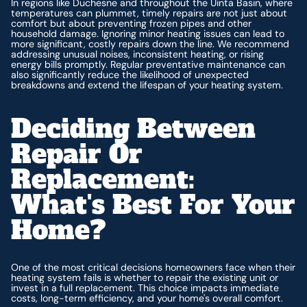
In regions like Duchesne and throughout the Uinta Basin, where
temperatures can plummet, timely repairs are not just about
comfort but about preventing frozen pipes and other
household damage. Ignoring minor heating issues can lead to
more significant, costly repairs down the line. We recommend
addressing unusual noises, inconsistent heating, or rising
energy bills promptly. Regular preventative maintenance can
also significantly reduce the likelihood of unexpected
breakdowns and extend the lifespan of your heating system.
Deciding Between
Repair Or
Replacement:
What's Best For Your
Home?
One of the most critical decisions homeowners face when their
heating system fails is whether to repair the existing unit or
invest in a full replacement. This choice impacts immediate
costs, long-term efficiency, and your home's overall comfort.