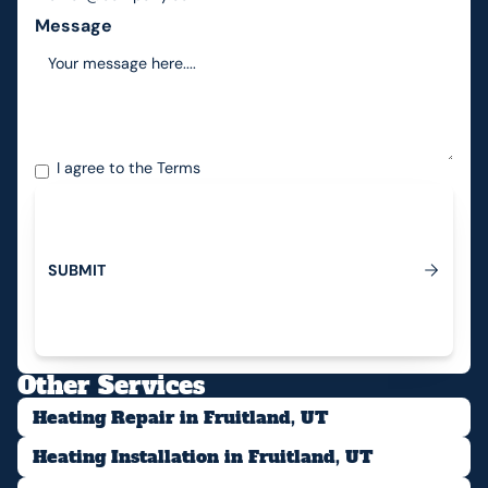
Message
I agree to the
Terms
S
U
B
M
I
T
Submit
Other Services
Heating Repair in Fruitland, UT
Heating Installation in Fruitland, UT