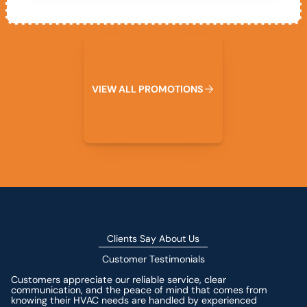
View All Promotions
V
I
E
W
A
L
L
P
R
O
M
O
T
I
O
N
S
Clients Say About Us
Customer Testimonials
Customers appreciate our reliable service, clear
communication, and the peace of mind that comes from
knowing their HVAC needs are handled by experienced