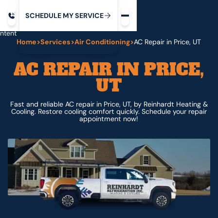
Request service
ip
M
C
C
H
D
U
V
S
Y
S
R
E
L
E
E
E
I
in
ntent
Home
>
Services
>
Air Conditioning
>
AC Repair in Price, UT
AC REPAIR IN PRICE,
UT
Fast and reliable AC repair in Price, UT, by Reinhardt Heating &
Cooling. Restore cooling comfort quickly. Schedule your repair
appointment now!