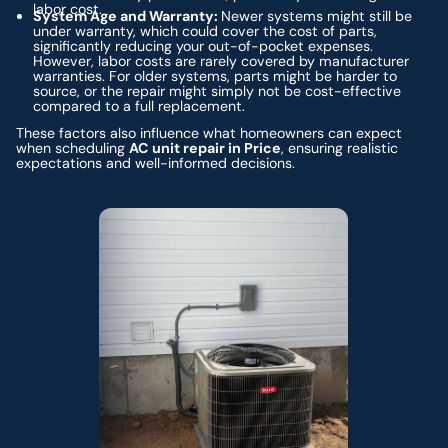
labor cost.
System Age and Warranty:
Newer systems might still be
under warranty, which could cover the cost of parts,
significantly reducing your out-of-pocket expenses.
However, labor costs are rarely covered by manufacturer
warranties. For older systems, parts might be harder to
source, or the repair might simply not be cost-effective
compared to a full replacement.
These factors also influence what homeowners can expect
when scheduling
AC unit repair in Price
, ensuring realistic
expectations and well-informed decisions.