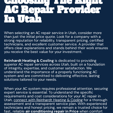
Choosing The Right
AC Repair Provider
In Utah
When selecting an AC repair service in Utah, consider more
than just the initial price quote. Look for a company with a
strong reputation for reliability, transparent pricing, certified
technicians, and excellent customer service. A provider that
offers clear explanations and stands behind their work ensures
you receive the best value for your investment.
Reinhardt Heating & Cooling
is dedicated to providing
superior AC repair services across Utah, built on a foundation
of integrity, expertise, and customer satisfaction. We
understand the importance of a properly functioning AC
system and are committed to delivering effective, lasting
solutions tailored to your needs.
When your AC system requires professional attention, securing
expert service is essential. To understand the specific
requirements and cost considerations for your AC repair in
Utah,
connect with Reinhardt Heating & Cooling
for a thorough
assessment and a transparent service plan. With experienced
technicians and honest pricing, we remain a trusted choice for
fast, reliable
air conditioning repair in Price
when comfort