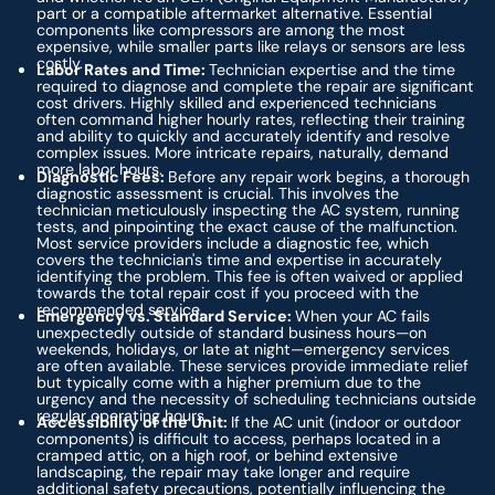
part or a compatible aftermarket alternative. Essential
components like compressors are among the most
expensive, while smaller parts like relays or sensors are less
costly.
Labor Rates and Time:
Technician expertise and the time
required to diagnose and complete the repair are significant
cost drivers. Highly skilled and experienced technicians
often command higher hourly rates, reflecting their training
and ability to quickly and accurately identify and resolve
complex issues. More intricate repairs, naturally, demand
more labor hours.
Diagnostic Fees:
Before any repair work begins, a thorough
diagnostic assessment is crucial. This involves the
technician meticulously inspecting the AC system, running
tests, and pinpointing the exact cause of the malfunction.
Most service providers include a diagnostic fee, which
covers the technician's time and expertise in accurately
identifying the problem. This fee is often waived or applied
towards the total repair cost if you proceed with the
recommended service.
Emergency vs. Standard Service:
When your AC fails
unexpectedly outside of standard business hours—on
weekends, holidays, or late at night—emergency services
are often available. These services provide immediate relief
but typically come with a higher premium due to the
urgency and the necessity of scheduling technicians outside
regular operating hours.
Accessibility of the Unit:
If the AC unit (indoor or outdoor
components) is difficult to access, perhaps located in a
cramped attic, on a high roof, or behind extensive
landscaping, the repair may take longer and require
additional safety precautions, potentially influencing the