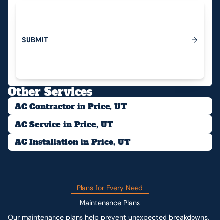
S
U
B
M
I
T
Submit
Other Services
AC Contractor in Price, UT
AC Service in Price, UT
AC Installation in Price, UT
Plans for Every Need
Maintenance Plans
Our maintenance plans help prevent unexpected breakdowns,