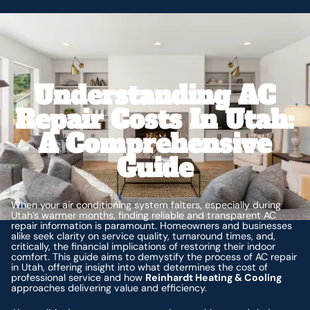
Understanding AC
Repair Costs In Utah:
A Comprehensive
Guide
When your air conditioning system falters, especially during
Utah’s warmer months, finding reliable and transparent AC
repair information is paramount. Homeowners and businesses
alike seek clarity on service quality, turnaround times, and,
critically, the financial implications of restoring their indoor
comfort. This guide aims to demystify the process of AC repair
in Utah, offering insight into what determines the cost of
professional service and how
Reinhardt Heating & Cooling
approaches delivering value and efficiency.