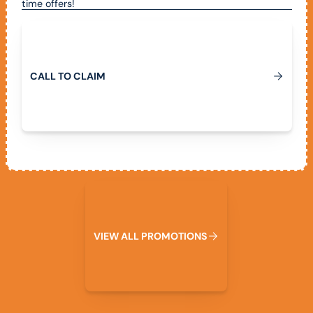
time offers!
Call To Claim
C
A
L
L
T
O
C
L
A
I
M
View All Promotions
V
I
E
W
A
L
L
P
R
O
M
O
T
I
O
N
S