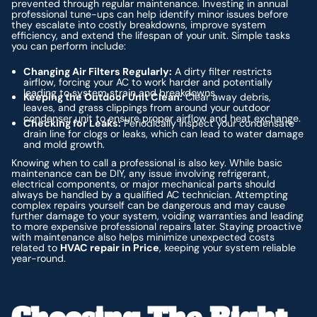
prevented through regular maintenance. Investing in annual
professional tune-ups can help identify minor issues before
they escalate into costly breakdowns, improve system
efficiency, and extend the lifespan of your unit. Simple tasks
you can perform include:
Changing Air Filters Regularly:
A dirty filter restricts
airflow, forcing your AC to work harder and potentially
leading to system strain and breakdowns.
Keeping the Outdoor Unit Clean:
Clear away debris,
leaves, and grass clippings from around your outdoor
condenser unit to ensure proper airflow and heat exchange.
Checking for Leaks:
Periodically inspect your condensate
drain line for clogs or leaks, which can lead to water damage
and mold growth.
Knowing when to call a professional is also key. While basic
maintenance can be DIY, any issue involving refrigerant,
electrical components, or major mechanical parts should
always be handled by a qualified AC technician. Attempting
complex repairs yourself can be dangerous and may cause
further damage to your system, voiding warranties and leading
to more expensive professional repairs later. Staying proactive
with maintenance also helps minimize unexpected costs
related to
HVAC repair in Price
, keeping your system reliable
year-round.