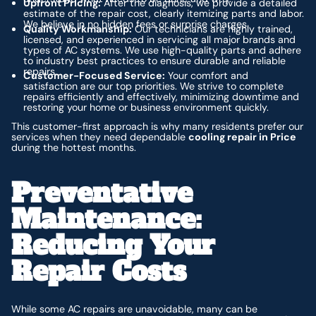
Upfront Pricing:
After the diagnosis, we provide a detailed
estimate of the repair cost, clearly itemizing parts and labor.
We believe in no hidden fees or surprise charges.
Quality Workmanship:
Our technicians are highly trained,
licensed, and experienced in servicing all major brands and
types of AC systems. We use high-quality parts and adhere
to industry best practices to ensure durable and reliable
repairs.
Customer-Focused Service:
Your comfort and
satisfaction are our top priorities. We strive to complete
repairs efficiently and effectively, minimizing downtime and
restoring your home or business environment quickly.
This customer-first approach is why many residents prefer our
services when they need dependable
cooling repair in Price
during the hottest months.
Preventative
Maintenance:
Reducing Your
Repair Costs
While some AC repairs are unavoidable, many can be