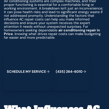
Air conditioning systems are complex machines, and their
proper functioning is essential for a comfortable living or
working environment. A breakdown isn't just an inconvenience;
it can pose health risks and lead to significant energy waste if
not addressed promptly. Understanding the factors that
influence AC repair costs can help you make informed
decisions and ensure your system receives the expert
attention it needs without unexpected surprises. For
homeowners seeking dependable
air conditioning repair in
Price
, knowing what drives repair costs can make budgeting
far easier and more predictable.
Schedule My Service
(435) 264-6010
S
C
H
E
D
U
L
E
M
Y
S
E
R
V
C
E
4
3
5
2
6
4
-
6
0
0
I
(
)
1