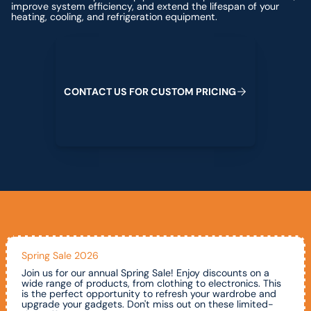
improve system efficiency, and extend the lifespan of your
heating, cooling, and refrigeration equipment.
Contact us for custom pricing
C
O
N
T
A
C
T
U
S
F
O
R
C
U
S
T
O
M
P
R
I
C
I
N
G
Spring Sale 2026
Join us for our annual Spring Sale! Enjoy discounts on a
wide range of products, from clothing to electronics. This
is the perfect opportunity to refresh your wardrobe and
upgrade your gadgets. Don't miss out on these limited-