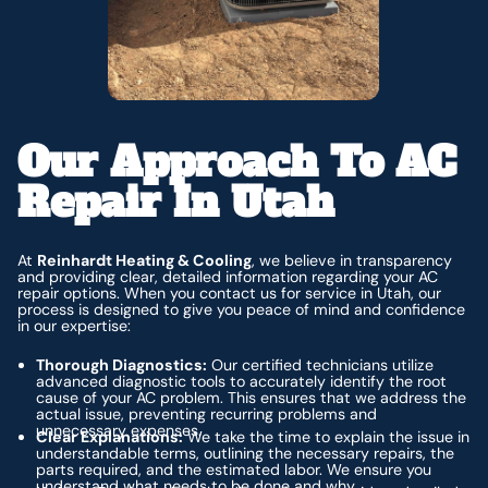
Our Approach To AC
Repair In Utah
At
Reinhardt Heating & Cooling
, we believe in transparency
and providing clear, detailed information regarding your AC
repair options. When you contact us for service in Utah, our
process is designed to give you peace of mind and confidence
in our expertise:
Thorough Diagnostics:
Our certified technicians utilize
advanced diagnostic tools to accurately identify the root
cause of your AC problem. This ensures that we address the
actual issue, preventing recurring problems and
unnecessary expenses.
Clear Explanations:
We take the time to explain the issue in
understandable terms, outlining the necessary repairs, the
parts required, and the estimated labor. We ensure you
understand what needs to be done and why.