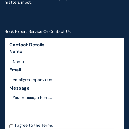
matters most.
Book Expert Service Or Contact Us
Contact Details
Name
Email
Message
I agree to the
Terms