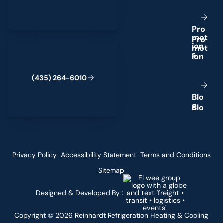
P
r
o
m
o
t
(435) 264-6010
i
o
n
s
(
4
3
5
)
2
6
4
-
6
0
1
0
B
l
o
g
Privacy Policy
Accessibility Statement
Terms and Conditions
Sitemap
Designed & Developed By :
Copyright ©
2026
Reinhardt Refrigeration Heating & Cooling