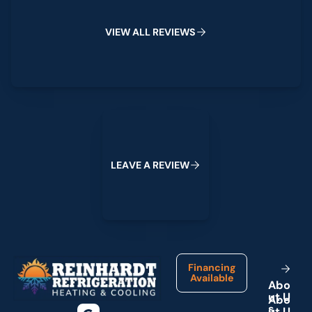
V
I
E
W
A
L
L
R
E
V
I
E
W
S
Leave a Review
L
E
A
V
E
A
R
E
V
I
E
W
Footer
Financing
Available
A
b
o
u
t
U
s