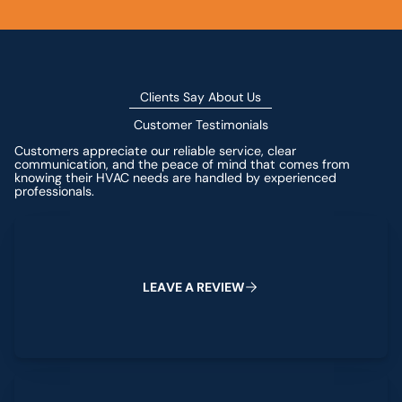
Clients Say About Us
Customer Testimonials
Customers appreciate our reliable service, clear
communication, and the peace of mind that comes from
knowing their HVAC needs are handled by experienced
professionals.
Leave a Review
L
E
A
V
E
A
R
E
V
I
E
W
View All Reviews