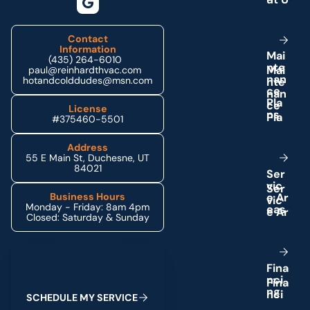
Contact
Information
M
a
i
(435) 264-6010
n
t
e
paul@reinhardthvac.com
n
a
n
hotandcolddudes@msn.com
c
e
P
l
a
License
n
s
#375460-5501
Address
55 E Main St, Duchesne, UT
84021
S
e
r
v
i
c
e
A
r
Business Hours
Monday - Friday: 8am 4pm
e
a
s
Closed: Saturday & Sunday
Schedule My Service
F
i
n
a
n
c
i
n
g
S
C
H
E
D
U
L
E
M
Y
S
E
R
V
I
C
E