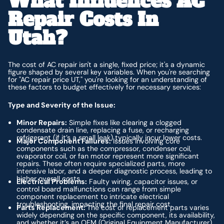
What Influences AC
Repair Costs In
Utah?
The cost of AC repair isn't a single, fixed price; it's a dynamic
figure shaped by several key variables. When you're searching
for "AC repair price UT," you're looking for an understanding of
these factors to budget effectively for necessary services:
Type and Severity of the Issue:
Minor Repairs:
Simple fixes like clearing a clogged
condensate drain line, replacing a fuse, or recharging
refrigerant (if it’s a small leak) typically incur lower costs.
Major Component Failures:
Issues involving core
components such as the compressor, condenser coil,
evaporator coil, or fan motor represent more significant
repairs. These often require specialized parts, more
intensive labor, and a deeper diagnostic process, leading to
higher overall costs.
Electrical Problems:
Faulty wiring, capacitor issues, or
control board malfunctions can range from simple
component replacement to intricate electrical
troubleshooting, impacting the final repair cost.
Parts Replacement:
The cost of replacement parts varies
widely depending on the specific component, its availability,
and whether it’s an OEM (Original Equipment Manufacturer)