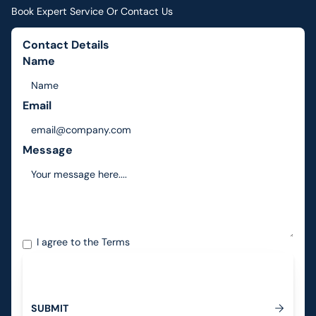
Book Expert Service Or Contact Us
Contact Details
Name
Email
Message
I agree to the
Terms
S
U
B
M
I
T
Submit