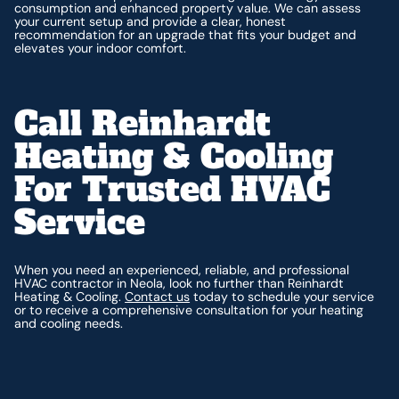
consumption and enhanced property value. We can assess
your current setup and provide a clear, honest
recommendation for an upgrade that fits your budget and
elevates your indoor comfort.
Call Reinhardt
Heating & Cooling
For Trusted HVAC
Service
When you need an experienced, reliable, and professional
HVAC contractor in Neola, look no further than Reinhardt
Heating & Cooling.
Contact us
today to schedule your service
or to receive a comprehensive consultation for your heating
and cooling needs.