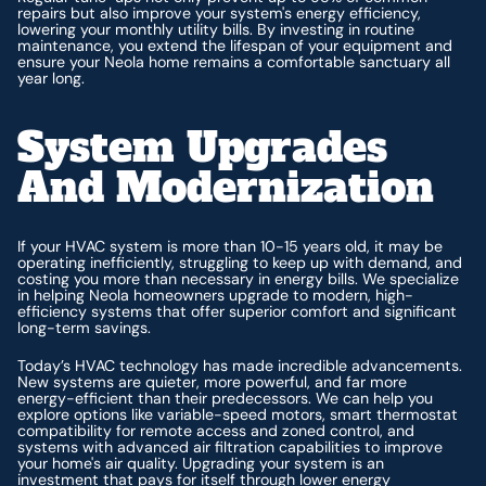
repairs but also improve your system's energy efficiency,
lowering your monthly utility bills. By investing in routine
maintenance, you extend the lifespan of your equipment and
ensure your Neola home remains a comfortable sanctuary all
year long.
System Upgrades
And Modernization
If your HVAC system is more than 10-15 years old, it may be
operating inefficiently, struggling to keep up with demand, and
costing you more than necessary in energy bills. We specialize
in helping Neola homeowners upgrade to modern, high-
efficiency systems that offer superior comfort and significant
long-term savings.
Today’s HVAC technology has made incredible advancements.
New systems are quieter, more powerful, and far more
energy-efficient than their predecessors. We can help you
explore options like variable-speed motors, smart thermostat
compatibility for remote access and zoned control, and
systems with advanced air filtration capabilities to improve
your home's air quality. Upgrading your system is an
investment that pays for itself through lower energy