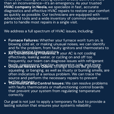
than an inconvenience—it's an emergency. As your trusted
HVAC company in Neola,
we specialize in fast, accurate
diagnostics and effective HVAC repairs to restore your comfort
as quickly as possible. Our technicians are equipped with
advanced tools and a wide inventory of common replacement
parts to handle most repairs in a single visit.
We address a full spectrum of HVAC issues, including:
Furnace Failures:
Whether your furnace won't turn on, is
blowing cold air, or making unusual noises, we can identify
and fix the problem, from faulty ignitors and thermostats to
malfunctioning blower motors.
Air Conditioning Problems:
If your AC is not cooling
effectively, leaking water, or cycling on and off too
frequently, our team can diagnose issues with refrigerant
levels, compressor function, evaporator coils, and more.
Unusual Noises or Odors:
Strange sounds like grinding,
squealing, or banging, as well as musty or burning smells, are
often indicators of a serious problem. We can trace the
source and perform the necessary repairs to prevent
further damage.
Thermostat and Control Issues:
We can resolve problems
with faulty thermostats or malfunctioning control boards
that prevent your system from regulating temperature
correctly.
Our goal is not just to apply a temporary fix but to provide a
lasting solution that ensures your system's reliability.