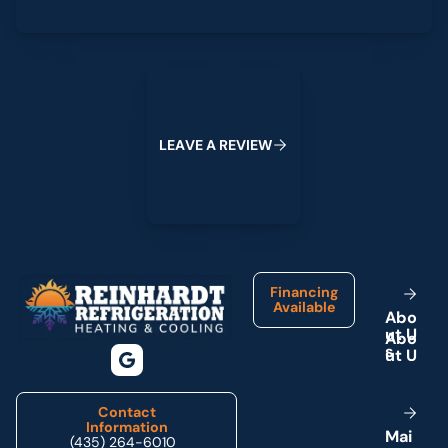
Leave a Review
L
E
A
V
E
A
R
E
V
I
E
W
Footer
Financing
Available
A
b
o
u
t
U
s
Contact
Information
M
a
i
(435) 264-6010