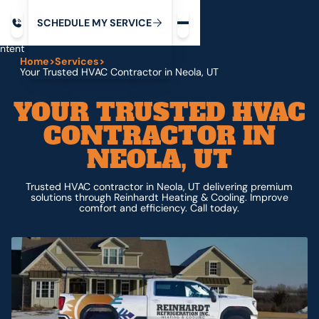
Request service
ip
M
C
C
H
D
U
V
S
Y
S
R
E
L
E
E
E
I
in
ntent
Home
>
Services
>
Your Trusted HVAC Contractor in Neola, UT
YOUR TRUSTED HVAC
CONTRACTOR IN
NEOLA, UT
Trusted HVAC contractor in Neola, UT delivering premium
solutions through Reinhardt Heating & Cooling. Improve
comfort and efficiency. Call today.