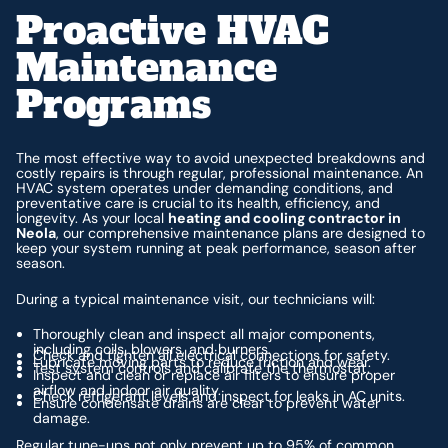
Proactive HVAC
Maintenance
Programs
The most effective way to avoid unexpected breakdowns and
costly repairs is through regular, professional maintenance. An
HVAC system operates under demanding conditions, and
preventative care is crucial to its health, efficiency, and
longevity. As your local
heating and cooling contractor in
Neola
, our comprehensive maintenance plans are designed to
keep your system running at peak performance, season after
season.
During a typical maintenance visit, our technicians will:
Thoroughly clean and inspect all major components,
including coils, blowers, and burners.
Check and tighten all electrical connections for safety.
Lubricate moving parts to reduce friction and wear.
Test system controls and calibrate the thermostat.
Inspect and clean or replace air filters to ensure proper
airflow and indoor air quality.
Check refrigerant levels and inspect for leaks in AC units.
Ensure condensate drains are clear to prevent water
damage.
Regular tune-ups not only prevent up to 95% of common