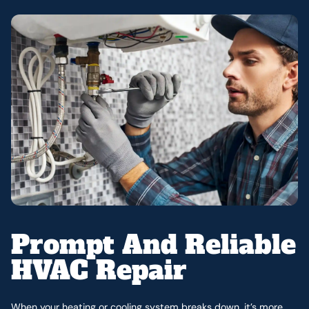
Prompt And Reliable
HVAC Repair
When your heating or cooling system breaks down, it’s more