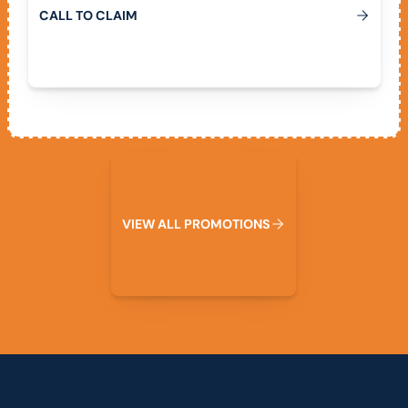
C
A
L
L
T
O
C
L
A
I
M
View All Promotions
V
I
E
W
A
L
L
P
R
O
M
O
T
I
O
N
S