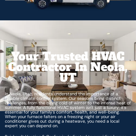
Your Trusted HVAC
Contractor In Neola,
UT
In Neola, Utah, residents understand the importance of a
reliable climate control system. Our seasons bring distinct
challenges, from the biting cold of winter to the intense heat of
summer. A fully functional HVAC system isn't just a luxury; it's
essential for your family's comfort, health, and well-being.
When your furnace falters on a freezing night or your air
conditioner gives out during a heatwave, you need a local
expert you can depend on.