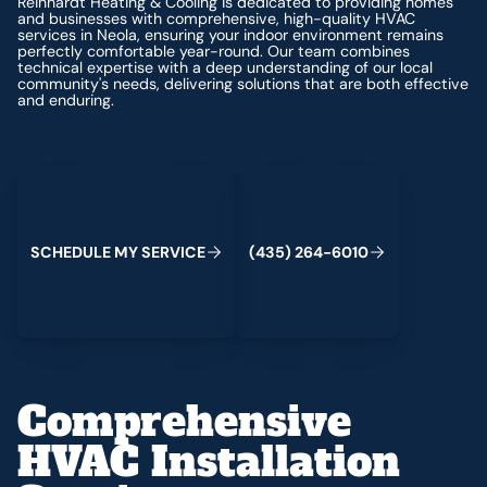
Reinhardt Heating & Cooling is dedicated to providing homes
and businesses with comprehensive, high-quality HVAC
services in Neola, ensuring your indoor environment remains
perfectly comfortable year-round. Our team combines
technical expertise with a deep understanding of our local
community's needs, delivering solutions that are both effective
and enduring.
Schedule My Service
(435) 264-6010
S
C
H
E
D
U
L
E
M
Y
S
E
R
V
C
E
4
3
5
2
6
4
-
6
0
0
I
(
)
1
Comprehensive
HVAC Installation