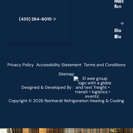
i
o
n
s
(
4
3
5
)
2
6
4
-
6
0
1
0
B
l
o
g
Privacy Policy
Accessibility Statement
Terms and Conditions
Sitemap
Designed & Developed By :
Copyright ©
2026
Reinhardt Refrigeration Heating & Cooling