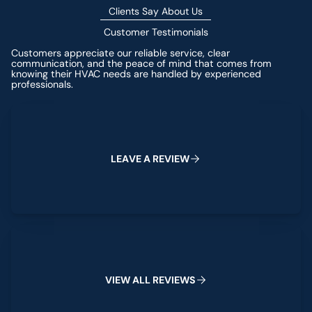
Clients Say About Us
Customer Testimonials
Customers appreciate our reliable service, clear
communication, and the peace of mind that comes from
knowing their HVAC needs are handled by experienced
professionals.
Leave a Review
L
E
A
V
E
A
R
E
V
I
E
W
View All Reviews
V
I
E
W
A
L
L
R
E
V
I
E
W
S