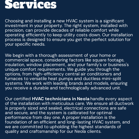
Services
Choosing and installing a new HVAC system is a significant
investment in your property. The right system, installed with
precision, can provide decades of reliable comfort while
operating efficiently to keep utility costs down. Our installation
process is designed to ensure you get the perfect solution for
your specific needs.
We begin with a thorough assessment of your home or
commercial space, considering factors like square footage,
insulation, window placement, and your family's or business's
unique comfort requirements. We guide you through the
options, from high-efficiency central air conditioners and
furnaces to versatile heat pumps and ductless mini-split
systems. We work with leading brands and models, ensuring
you receive a durable and technologically advanced unit.
Our certified
HVAC technicians in Neola
handle every aspect
of the installation with meticulous care. We ensure all ductwork
is properly sized and sealed, electrical connections are safe
and secure, and the system is calibrated for optimal
performance from day one. A proper installation is the
foundation of an efficient and long-lasting HVAC system, and
we are committed to upholding the highest standards of
quality and craftsmanship for our Neola clients.