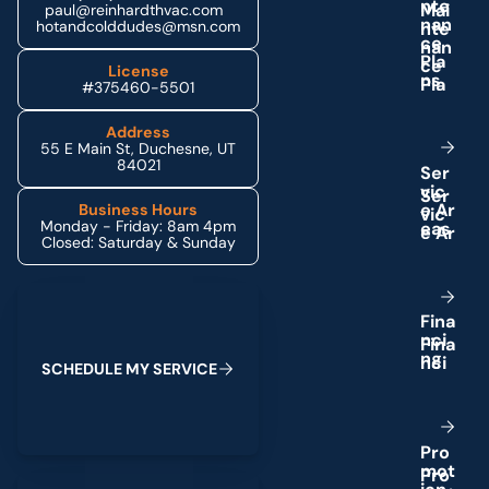
n
t
e
paul@reinhardthvac.com
n
a
n
hotandcolddudes@msn.com
c
e
P
l
a
License
n
s
#375460-5501
Address
55 E Main St, Duchesne, UT
84021
S
e
r
v
i
c
e
A
r
Business Hours
Monday - Friday: 8am 4pm
e
a
s
Closed: Saturday & Sunday
Schedule My Service
F
i
n
a
n
c
i
n
g
S
C
H
E
D
U
L
E
M
Y
S
E
R
V
I
C
E
P
r
o
m
o
t
(435) 264-6010