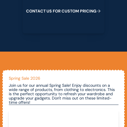
C
O
N
T
A
C
T
U
S
F
O
R
C
U
S
T
O
M
P
R
I
C
I
N
G
Spring Sale 2026
Join us for our annual Spring Sale! Enjoy discounts on a
wide range of products, from clothing to electronics. This
is the perfect opportunity to refresh your wardrobe and
upgrade your gadgets. Don't miss out on these limited-
time offers!
Call To Claim