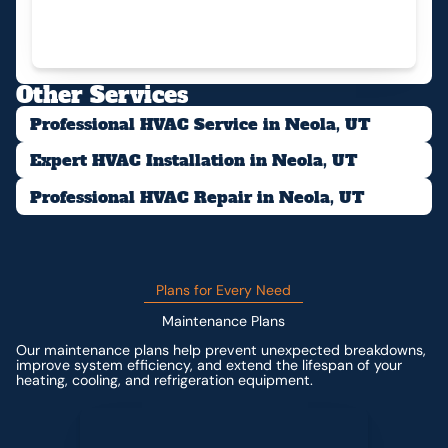
Other Services
Professional HVAC Service in Neola, UT
Expert HVAC Installation in Neola, UT
Professional HVAC Repair in Neola, UT
Plans for Every Need
Maintenance Plans
Our maintenance plans help prevent unexpected breakdowns,
improve system efficiency, and extend the lifespan of your
heating, cooling, and refrigeration equipment.
Contact us for custom pricing