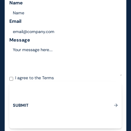
Name
Email
Message
I agree to the
Terms
S
U
B
M
I
T
Submit