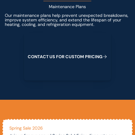
Maintenance Plans
Our maintenance plans help prevent unexpected breakdowns,
improve system efficiency, and extend the lifespan of your
heating, cooling, and refrigeration equipment.
Contact us for custom pricing
C
O
N
T
A
C
T
U
S
F
O
R
C
U
S
T
O
M
P
R
I
C
I
N
G
Spring Sale 2026