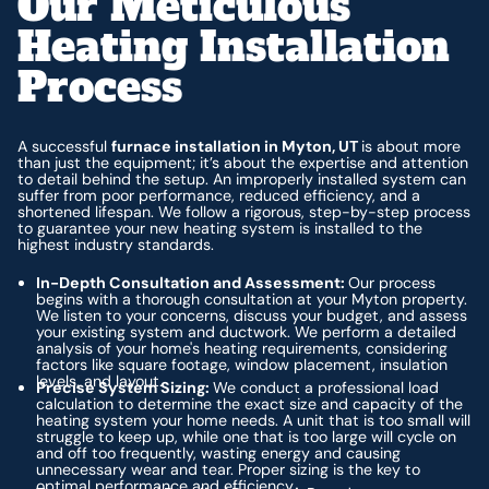
Our Meticulous
Heating Installation
Process
A successful
furnace installation in Myton, UT
is about more
than just the equipment; it’s about the expertise and attention
to detail behind the setup. An improperly installed system can
suffer from poor performance, reduced efficiency, and a
shortened lifespan. We follow a rigorous, step-by-step process
to guarantee your new heating system is installed to the
highest industry standards.
In-Depth Consultation and Assessment:
Our process
begins with a thorough consultation at your Myton property.
We listen to your concerns, discuss your budget, and assess
your existing system and ductwork. We perform a detailed
analysis of your home's heating requirements, considering
factors like square footage, window placement, insulation
levels, and layout.
Precise System Sizing:
We conduct a professional load
calculation to determine the exact size and capacity of the
heating system your home needs. A unit that is too small will
struggle to keep up, while one that is too large will cycle on
and off too frequently, wasting energy and causing
unnecessary wear and tear. Proper sizing is the key to
optimal performance and efficiency.