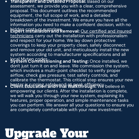
Transparent and Detailed Proposal:
Based on our
assessment, we provide you with a clear, comprehensive
proposal. This document outlines the recommended
equipment, the full scope of work, and a detailed
breakdown of the investment. We ensure you have all the
information you need to make a confident decision, with no
hidden costs or surprises.
Expert Installation and Removal:
Our certified and insured
technicians
carry out the installation with professionalism
and respect for your home. We lay down protective
coverings to keep your property clean, safely disconnect
and remove your old unit, and meticulously install the new
system according to manufacturer specifications and all
local Myton codes.
System Commissioning and Testing:
Once installed, we
don't just turn it on and leave. We commission the system,
which involves a multi-point checklist to verify proper
airflow, check gas pressure, test safety controls, and
calibrate the thermostat. This critical step ensures your new
heater is running safely and at peak efficiency.
Client Education and Final Walkthrough:
We believe in
empowering our clients. After the installation is complete,
we will walk you through your new system, explaining its
features, proper operation, and simple maintenance tasks
you can perform. We answer all your questions to ensure you
are completely comfortable with your new investment.
Upgrade Your