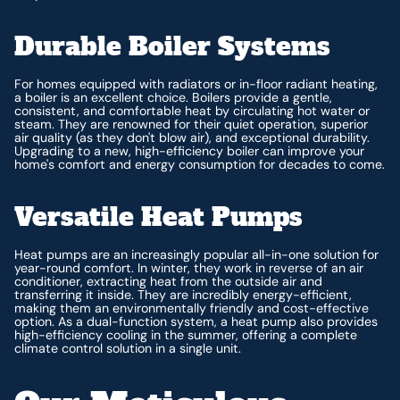
Durable Boiler Systems
For homes equipped with radiators or in-floor radiant heating,
a boiler is an excellent choice. Boilers provide a gentle,
consistent, and comfortable heat by circulating hot water or
steam. They are renowned for their quiet operation, superior
air quality (as they don't blow air), and exceptional durability.
Upgrading to a new, high-efficiency boiler can improve your
home's comfort and energy consumption for decades to come.
Versatile Heat Pumps
Heat pumps are an increasingly popular all-in-one solution for
year-round comfort. In winter, they work in reverse of an air
conditioner, extracting heat from the outside air and
transferring it inside. They are incredibly energy-efficient,
making them an environmentally friendly and cost-effective
option. As a dual-function system, a heat pump also provides
high-efficiency cooling in the summer, offering a complete
climate control solution in a single unit.