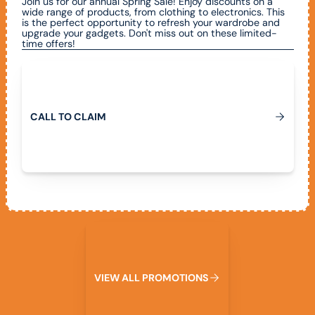
Join us for our annual Spring Sale! Enjoy discounts on a
wide range of products, from clothing to electronics. This
is the perfect opportunity to refresh your wardrobe and
upgrade your gadgets. Don't miss out on these limited-
time offers!
Call To Claim
C
A
L
L
T
O
C
L
A
I
M
View All Promotions
V
I
E
W
A
L
L
P
R
O
M
O
T
I
O
N
S