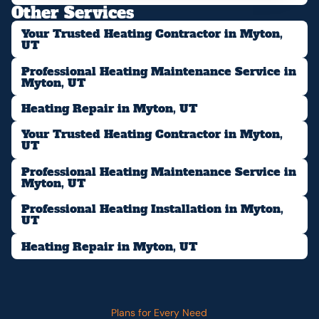
Other Services
Your Trusted Heating Contractor in Myton,
UT
Professional Heating Maintenance Service in
Myton, UT
Heating Repair in Myton, UT
Your Trusted Heating Contractor in Myton,
UT
Professional Heating Maintenance Service in
Myton, UT
Professional Heating Installation in Myton,
UT
Heating Repair in Myton, UT
Plans for Every Need