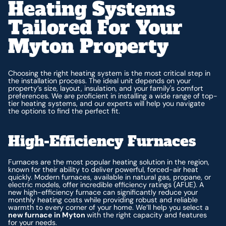
Heating Systems
Tailored For Your
Myton Property
Choosing the right heating system is the most critical step in
the installation process. The ideal unit depends on your
property’s size, layout, insulation, and your family's comfort
preferences. We are proficient in installing a wide range of top-
tier heating systems, and our experts will help you navigate
the options to find the perfect fit.
High-Efficiency Furnaces
Furnaces are the most popular heating solution in the region,
known for their ability to deliver powerful, forced-air heat
quickly. Modern furnaces, available in natural gas, propane, or
electric models, offer incredible efficiency ratings (AFUE). A
new high-efficiency furnace can significantly reduce your
monthly heating costs while providing robust and reliable
warmth to every corner of your home. We’ll help you select a
new furnace in Myton
with the right capacity and features
for your needs.