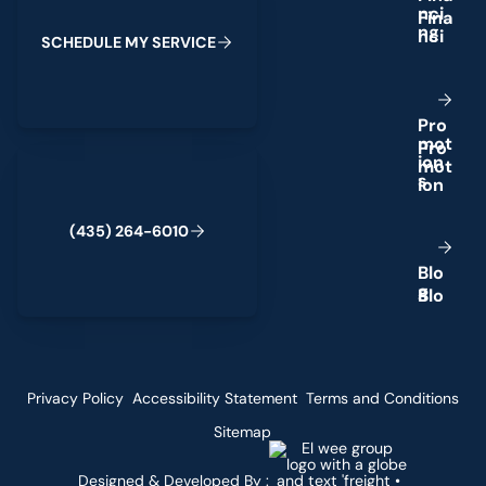
n
c
i
n
g
S
C
H
E
D
U
L
E
M
Y
S
E
R
V
I
C
E
P
r
o
m
o
t
(435) 264-6010
i
o
n
s
(
4
3
5
)
2
6
4
-
6
0
1
0
B
l
o
g
Privacy Policy
Accessibility Statement
Terms and Conditions
Sitemap
Designed & Developed By :