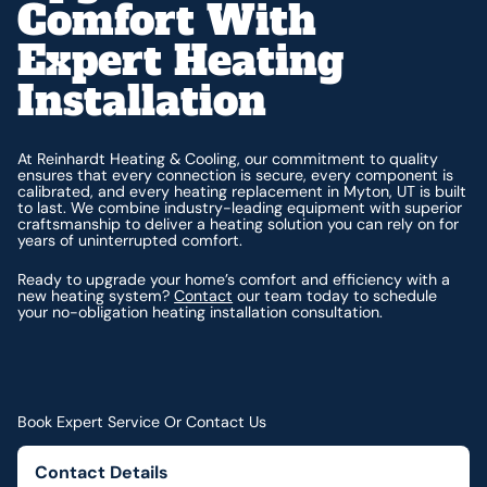
Comfort With
Expert Heating
Installation
At Reinhardt Heating & Cooling, our commitment to quality
ensures that every connection is secure, every component is
calibrated, and every heating replacement in Myton, UT is built
to last. We combine industry-leading equipment with superior
craftsmanship to deliver a heating solution you can rely on for
years of uninterrupted comfort.
Ready to upgrade your home’s comfort and efficiency with a
new heating system?
Contact
our team today to schedule
your no-obligation heating installation consultation.
Book Expert Service Or Contact Us
Contact Details