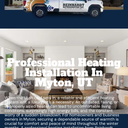
Professional Heating
Installation In
Myton, UT
When the Utah cold sets in, a reliable and efficient heating
system isn't a luxury—it's a necessity. An outdated, failing, or
improperly sized heater can lead to uncomfortable living
conditions, surprisingly high energy bills, and the constant
worry of a sudden breakdown. For homeowners and business
owners in Myton, securing a dependable source of warmth is
crucial for comfort and peace of mind throughout the winter
months. A professional heating installation from Reinhardt