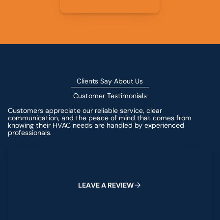
Clients Say About Us
Customer Testimonials
Customers appreciate our reliable service, clear
communication, and the peace of mind that comes from
knowing their HVAC needs are handled by experienced
professionals.
Leave a Review
L
E
A
V
E
A
R
E
V
I
E
W