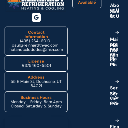
Available
A
b
o
u
t
U
s
Contact
Information
M
a
i
(435) 264-6010
n
t
e
paul@reinhardthvac.com
n
a
n
hotandcolddudes@msn.com
c
e
P
l
a
License
n
s
#375460-5501
Address
55 E Main St, Duchesne, UT
84021
S
e
r
v
i
c
e
A
r
Business Hours
Monday - Friday: 8am 4pm
e
a
s
Closed: Saturday & Sunday
Schedule My Service
F
i
n
a