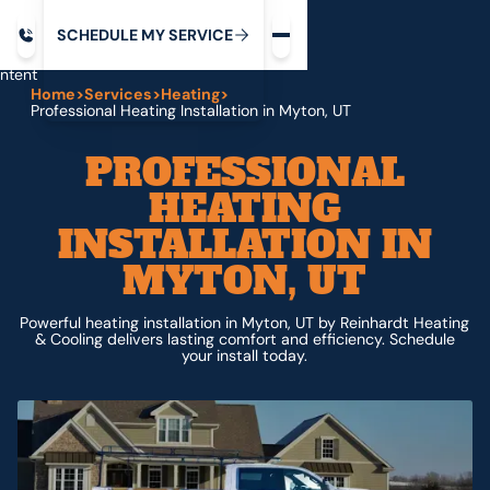
Request service
ip
M
C
C
H
D
U
V
S
Y
S
R
E
L
E
E
E
I
in
ntent
Home
>
Services
>
Heating
>
Professional Heating Installation in Myton, UT
PROFESSIONAL
HEATING
INSTALLATION IN
MYTON, UT
Powerful heating installation in Myton, UT by Reinhardt Heating
& Cooling delivers lasting comfort and efficiency. Schedule
your install today.