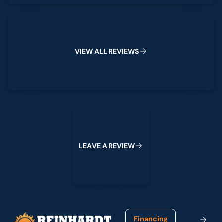
View All Reviews
V
I
E
W
A
L
L
R
E
V
I
E
W
S
Leave a Review
L
E
A
V
E
A
R
E
V
I
E
W
Footer
Financing