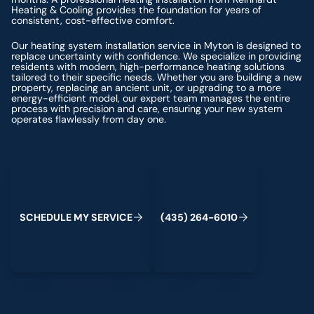
Heating & Cooling provides the foundation for years of
consistent, cost-effective comfort.
Our heating system installation service in Myton is designed to
replace uncertainty with confidence. We specialize in providing
residents with modern, high-performance heating solutions
tailored to their specific needs. Whether you are building a new
property, replacing an ancient unit, or upgrading to a more
energy-efficient model, our expert team manages the entire
process with precision and care, ensuring your new system
operates flawlessly from day one.
Schedule My Service
(435) 264-6010
S
C
H
E
D
U
L
E
M
Y
S
E
R
V
C
E
4
3
5
2
6
4
-
6
0
0
I
(
)
1