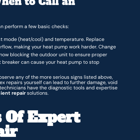
hen to Call an
can perform a few basic checks:
ect mode (heat/cool) and temperature. Replace
 airflow, making your heat pump work harder. Change
now blocking the outdoor unit to ensure proper
t breaker can cause your heat pump to stop
 observe any of the more serious signs listed above,
x repairs yourself can lead to further damage, void
 technicians have the diagnostic tools and expertise
ient repair
solutions.
 Of Expert
ir