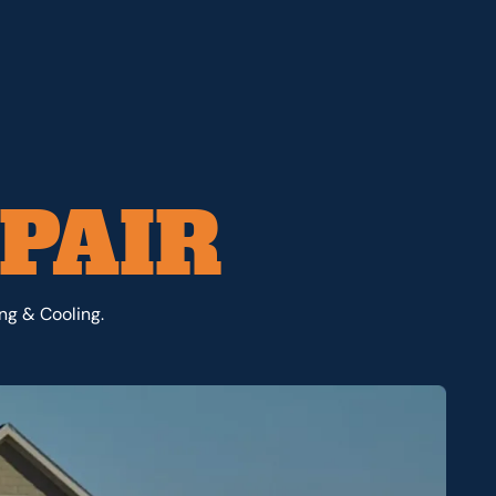
PAIR
ng & Cooling.