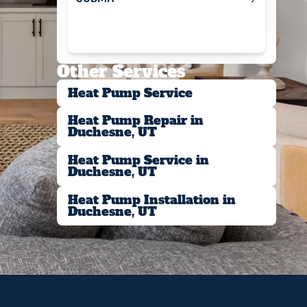
Submit
Other Services
Heat Pump Service
Heat Pump Repair in
Duchesne, UT
Heat Pump Service in
Duchesne, UT
Heat Pump Installation in
Duchesne, UT