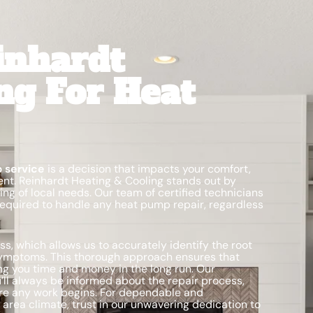
inhardt
ng For Heat
 service
is a decision that impacts your comfort,
nt. Reinhardt Heating & Cooling stands out by
g of local needs. Our team of certified technicians
required to handle any heat pump repair, regardless
s, which allows us to accurately identify the root
symptoms. This thorough approach ensures that
ing you time and money in the long run. Our
l always be informed about the repair process,
e any work begins. For dependable and
 area climate, trust in our unwavering dedication to