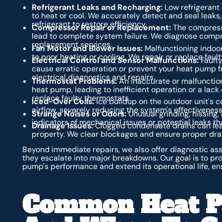
Refrigerant Leaks and Recharging:
Low refrigerant 
to heat or cool. We accurately detect and seal leaks
refrigerant to restore efficiency.
Compressor Repair or Replacement:
The compresso
lead to complete system failure. We diagnose compr
replacement services.
Fan Motor and Blower Issues:
Malfunctioning indoor
to poor heating or cooling. We repair or replace faul
Electrical Control and Sensor Malfunctions:
Faulty
cause erratic operation or prevent your heat pump fr
electrical diagnostics and repairs.
Thermostat Problems:
An inaccurate or malfunction
heat pump, leading to inefficient operation or a lac
replace faulty thermostats.
Iced-Over Coils:
Ice buildup on the outdoor unit's c
airflow, severely reducing the system's effectiveness
Strange Noises or Odors:
Unusual grinding, hissing, 
indicators of mechanical issues or potential leaks t
Drainage Issues:
Clogged condensate drains can lea
property. We clear blockages and ensure proper dra
Beyond immediate repairs, we also offer diagnostic a
they escalate into major breakdowns. Our goal is to pro
pump's performance and extend its operational life, en
Common Heat P