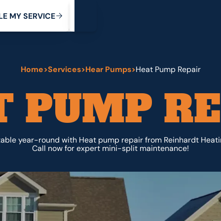
My Service
M
C
V
Y
S
R
L
E
E
E
I
Home
>
Services
>
Hear Pumps
>
Heat Pump Repair
T PUMP RE
able year-round with Heat pump repair from Reinhardt Heati
Call now for expert mini-split maintenance!