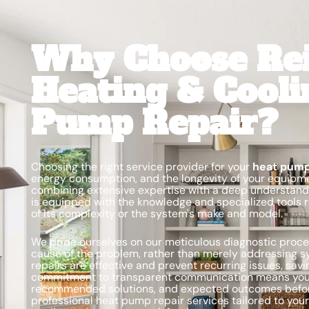
Why Choose Re
Heating & Cooli
Pump Repair?
Choosing the right service provider for your
heat pump
energy consumption, and the longevity of your equipme
combining extensive expertise with a deep understandin
is equipped with the knowledge and specialized tools 
of its complexity or the system's make and model.
We pride ourselves on our meticulous diagnostic proces
cause of the problem, rather than merely addressing 
repairs are effective and prevent recurring issues, sav
commitment to transparent communication means you’l
recommended solutions, and expected outcomes befor
professional heat pump repair services tailored to your