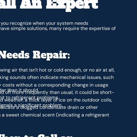
ll An Expert
you recognize when your system needs
have simple solutions, many require the expertise of
Needs Repair:
ing air that isn't hot or cold enough, or no air at all,
anking sounds often indicate mechanical issues, such
ty costs without a corresponding change in usage
er than it should.
d off more frequently than usual, it could be short-
nit to refrigerant problems.
 weather, a thick layer of ice on the outdoor coils,
ignals a significant problem.
ndicate a clogged condensate drain or other
 a sweet chemical scent (indicating a refrigerant