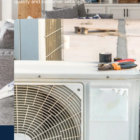
quality and customer satisfaction.