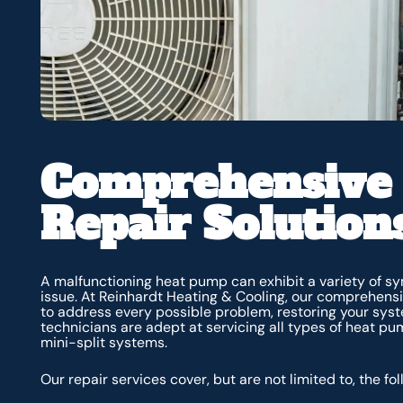
Comprehensive
Repair Solution
A malfunctioning heat pump can exhibit a variety of sy
issue. At Reinhardt Heating & Cooling, our comprehens
to address every possible problem, restoring your syste
technicians are adept at servicing all types of heat pu
mini-split systems.
Our repair services cover, but are not limited to, the