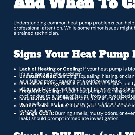
And When To Ca
Understanding common heat pump problems can help 
professional attention. While some minor issues might 
a trained technician.
Signs Your Heat Pump 
Lack of Heating or Cooling:
If your heat pump is blow
it's a clear sign of a problem.
Unusual Noises:
Grinding, squealing, hissing, or cl
as a failing motor bearing or a refrigerant leak.
Increased Energy Bills:
A sudden spike in your utili
often points to an inefficient heat pump working hard
Frequent Cycling:
If your heat pump is turning on an
cycling due to a range of issues, from an oversized u
Iced Outdoor Unit:
While some frost is normal in cold
especially when the system is not in defrost mode, s
Water Leaks:
Puddles around your indoor unit can i
internal issues.
Strange Odors:
Burning smells, musty odors, or even
leak) should prompt immediate investigation.