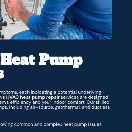
 Heat Pump
s
mptoms, each indicating a potential underlying
ive
HVAC heat pump repair
services
are designed
m's efficiency and your indoor comfort. Our skilled
mps, including air-source, geothermal, and ductless
 following common and complex heat pump issues: