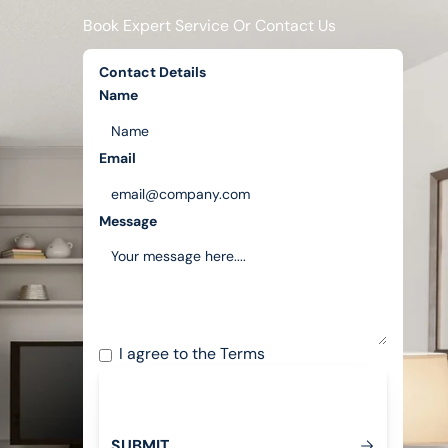
Book Expert Service Or Contact Us
Contact Details
Name
Email
Message
I agree to the
Terms
S
U
B
M
T
I