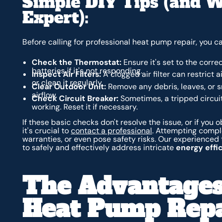
Simple DIY Tips (and W
Expert):
Before calling for professional heat pump repair, you 
Check the Thermostat:
Ensure it's set to the corr
batteries if it's not responding.
Inspect Air Filters:
A clogged air filter can restrict
or clean it regularly.
Clear Outdoor Unit:
Remove any debris, leaves, or s
airflow.
Check Circuit Breaker:
Sometimes, a tripped circui
working. Reset it if necessary.
If these basic checks don't resolve the issue, or if you
it's crucial to
contact a professional
. Attempting comple
warranties, or even pose safety risks. Our experienced
to safely and effectively address intricate
energy effic
The Advantages
Heat Pump Repa