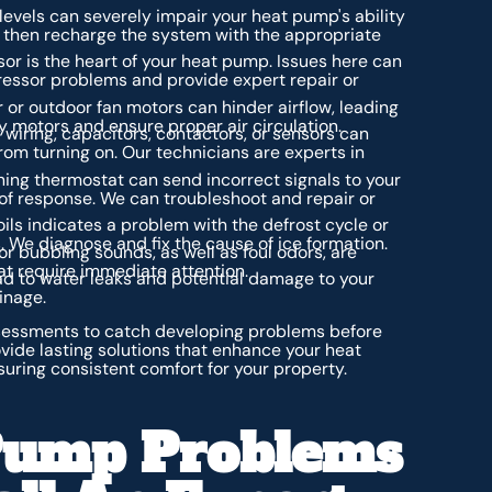
levels can severely impair your heat pump's ability
, then recharge the system with the appropriate
r is the heart of your heat pump. Issues here can
essor problems and provide expert repair or
 or outdoor fan motors can hinder airflow, leading
ty motors and ensure proper air circulation.
 wiring, capacitors, contactors, or sensors can
om turning on. Our technicians are experts in
ing thermostat can send incorrect signals to your
k of response. We can troubleshoot and repair or
oils indicates a problem with the defrost cycle or
. We diagnose and fix the cause of ice formation.
or bubbling sounds, as well as foul odors, are
hat require immediate attention.
d to water leaks and potential damage to your
inage.
ssessments to catch developing problems before
vide lasting solutions that enhance your heat
suring consistent comfort for your property.
ump Problems