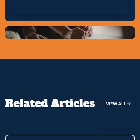
View All
Related Articles
V
I
E
W
A
L
L