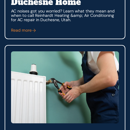
Duchesne Home
AC noises got you worried? Learn what they mean and
when to call Reinhardt Heating &amp; Air Conditioning
for AC repair in Duchesne, Utah.
Read more