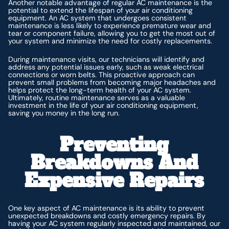
Another notable advantage of regular AC maintenance is the
potential to extend the lifespan of your air conditioning
equipment. An AC system that undergoes consistent
maintenance is less likely to experience premature wear and
tear or component failure, allowing you to get the most out of
your system and minimize the need for costly replacements.
During maintenance visits, our technicians will identify and
address any potential issues early, such as weak electrical
connections or worn belts. This proactive approach can
prevent small problems from becoming major headaches and
helps protect the long-term health of your AC system.
Ultimately, routine maintenance serves as a valuable
investment in the life of your air conditioning equipment,
saving you money in the long run.
Preventing
Breakdowns And
Expensive Repairs
One key aspect of AC maintenance is its ability to prevent
unexpected breakdowns and costly emergency repairs. By
having your AC system regularly inspected and maintained, our