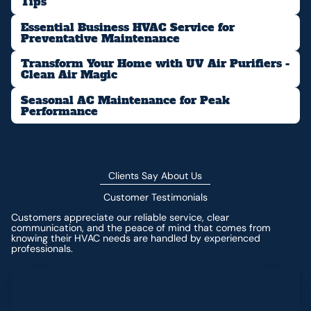
Tips
Essential Business HVAC Service for
Preventative Maintenance
Transform Your Home with UV Air Purifiers -
Clean Air Magic
Seasonal AC Maintenance for Peak
Performance
Clients Say About Us
Customer Testimonials
Customers appreciate our reliable service, clear
communication, and the peace of mind that comes from
knowing their HVAC needs are handled by experienced
professionals.
Leave a Review