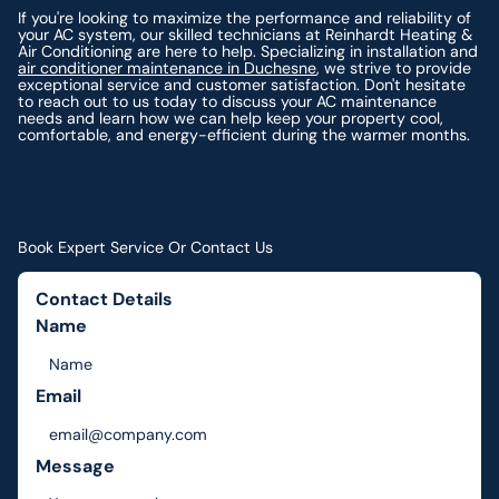
If you're looking to maximize the performance and reliability of
your AC system, our skilled technicians at Reinhardt Heating &
Air Conditioning are here to help. Specializing in installation and
air conditioner maintenance in Duchesne
, we strive to provide
exceptional service and customer satisfaction. Don't hesitate
to reach out to us today to discuss your AC maintenance
needs and learn how we can help keep your property cool,
comfortable, and energy-efficient during the warmer months.
Book Expert Service Or Contact Us
Contact Details
Name
Email
Message