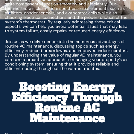
of its components function smoothly and efficiently. Our
technicians will clean and inspect essential elements such as
air filters, condenser coils, and evaporator coils while also
checking electrical connections and the proper function of the
system's thermostat. By regularly addressing these critical
aspects, we can help you avoid potential issues that may lead
to system failure, costly repairs, or reduced energy efficiency.
Join us as we delve deeper into the numerous advantages of
routine AC maintenance, discussing topics such as energy
efficiency, reduced breakdowns, and improved indoor comfort.
By understanding the value of regular AC maintenance, you
can take a proactive approach to managing your property's air
conditioning system, ensuring that it provides reliable and
efficient cooling throughout the warmer months.
Boosting Energy
Efficiency Through
Routine AC
Maintenance