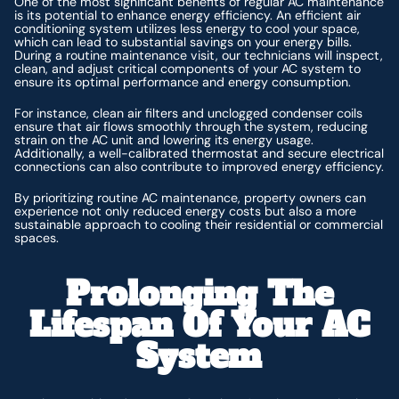
One of the most significant benefits of regular AC maintenance
is its potential to enhance energy efficiency. An efficient air
conditioning system utilizes less energy to cool your space,
which can lead to substantial savings on your energy bills.
During a routine maintenance visit, our technicians will inspect,
clean, and adjust critical components of your AC system to
ensure its optimal performance and energy consumption.
For instance, clean air filters and unclogged condenser coils
ensure that air flows smoothly through the system, reducing
strain on the AC unit and lowering its energy usage.
Additionally, a well-calibrated thermostat and secure electrical
connections can also contribute to improved energy efficiency.
By prioritizing routine AC maintenance, property owners can
experience not only reduced energy costs but also a more
sustainable approach to cooling their residential or commercial
spaces.
Prolonging The
Lifespan Of Your AC
System