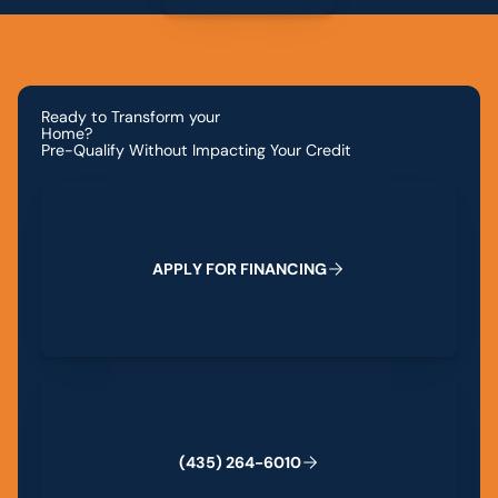
Ready to Transform your
Home?
Pre-Qualify Without Impacting Your Credit
Apply for Financing
A
P
P
L
Y
F
O
R
F
I
N
A
N
C
I
N
G
(435) 264-6010
(
4
3
5
)
2
6
4
-
6
0
1
0