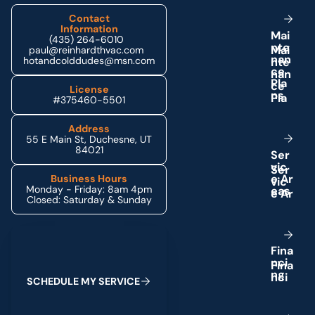
Contact
Information
M
a
i
(435) 264-6010
n
t
e
paul@reinhardthvac.com
n
a
n
hotandcolddudes@msn.com
c
e
P
l
a
License
n
s
#375460-5501
Address
55 E Main St, Duchesne, UT
84021
S
e
r
v
i
c
e
A
r
Business Hours
Monday - Friday: 8am 4pm
e
a
s
Closed: Saturday & Sunday
Schedule My Service
F
i
n
a
n
c
i
n
g
S
C
H
E
D
U
L
E
M
Y
S
E
R
V
I
C
E