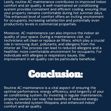
Lastly, routine AC maintenance contributes to improved indoor
comfort and air quality. A well-maintained air conditioning
system provides consistent and efficient cooling, ensuring that
your property remains comfortable during hot summer days.
This enhanced level of comfort offers an inviting environment
for occupants, increasing satisfaction and potentially even
productivity levels in commercial properties.
Moreover, AC maintenance can also improve the indoor air
quality of your space. During a maintenance visit, our
technicians will clean or replace air filters, which play a crucial
role in removing dust, pollutants, and allergens from the
interior air. This process can lead to reduced allergens and a
healthier, more comfortable environment for occupants. For
individuals with allergies or respiratory issues, this
improvement in air quality can be particularly beneficial.
Conclusion:
Routine AC maintenance is a vital aspect of ensuring the
optimal performance, energy efficiency, and longevity of your
air conditioning system. By investing in regular maintenance,
property owners can reap the benefits of reduced energy
costs, extended system lifespans, and enhanced indoor
comfort and air quality.