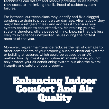
technicians can detect and resolve potential issues before
they escalate, minimizing the likelihood of sudden system
failures.
For instance, our technicians may identify and fix a clogged
condensate drain to prevent water damage. Alternatively, they
might find a refrigerant leak and address it to ensure your
system continues to cool effectively. Maintaining your AC
system, therefore, offers peace of mind, knowing that it is less
likely to experience unexpected issues during the hottest
months of the year.
Moreover, regular maintenance reduces the risk of damage to
other components of your property, such as electrical systems
or building structures, which could be caused by an AC
malfunction. By investing in routine AC maintenance, you not
only protect your air conditioning system but also the overall
integrity and safety of your property.
Enhancing Indoor
Comfort And Air
Quality