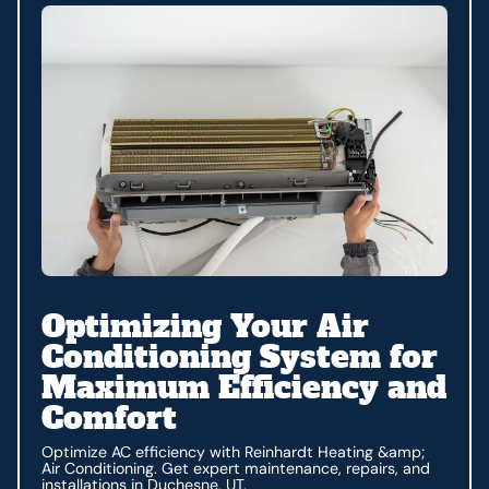
Optimizing Your Air
Conditioning System for
Maximum Efficiency and
Comfort
Optimize AC efficiency with Reinhardt Heating &amp;
Air Conditioning. Get expert maintenance, repairs, and
installations in Duchesne, UT.