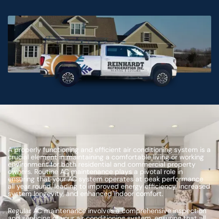
A properly functioning and efficient air conditioning system is a
crucial element in maintaining a comfortable living or working
environment for both residential and commercial property
owners. Routine AC maintenance plays a pivotal role in
ensuring that your AC system operates at peak performance
all year round, leading to improved energy efficiency, increased
system longevity, and enhanced indoor comfort.
Regular AC maintenance involves a comprehensive inspection
and servicing of your air conditioning system, ensuring that all