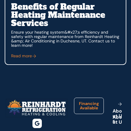
Benefits of Regular
Heating Maintenance
Services
Ensure your heating system&#x27;s efficiency and
safety with regular maintenance from Reinhardt Heating
&amp; Air Conditioning in Duchesne, UT. Contact us to
learn more!
Read more
Footer
Financing
Available
A
b
o
u
t
U
s