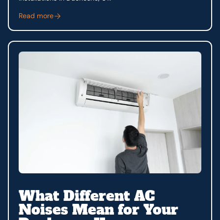
Read more
What Different AC
Noises Mean for Your