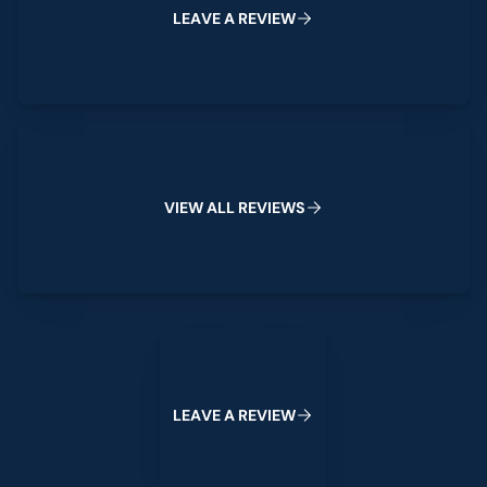
L
E
A
V
E
A
R
E
V
I
E
W
View All Reviews
V
I
E
W
A
L
L
R
E
V
I
E
W
S
Leave a Review
L
E
A
V
E
A
R
E
V
I
E
W