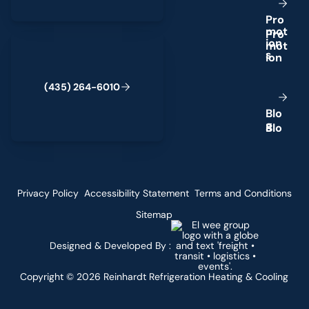
P
r
o
m
o
t
(435) 264-6010
i
o
n
s
(
4
3
5
)
2
6
4
-
6
0
1
0
B
l
o
g
Privacy Policy
Accessibility Statement
Terms and Conditions
Sitemap
Designed & Developed By :
Copyright ©
2026
Reinhardt Refrigeration Heating & Cooling