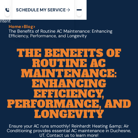
Request service
ip
M
C
C
H
D
U
V
S
Y
S
R
E
L
E
E
E
I
in
ntent
Home
>
Blog
>
The Benefits of Routine AC Maintenance: Enhancing
Efficiency, Performance, and Longevity
THE BENEFITS OF
ROUTINE AC
MAINTENANCE:
ENHANCING
EFFICIENCY,
PERFORMANCE, AND
LONGEVITY
Ensure your AC runs smoothly! Reinhardt Heating &amp; Air
Conditioning provides essential AC maintenance in Duchesne,
UT. Contact us to learn more!