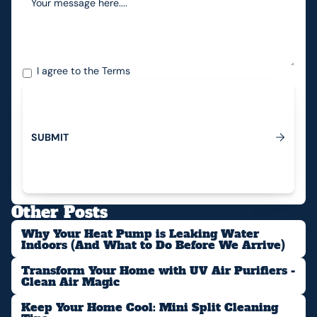
I agree to the
Terms
S
U
B
M
I
T
Submit
Other Posts
Why Your Heat Pump is Leaking Water
Indoors (And What to Do Before We Arrive)
Transform Your Home with UV Air Purifiers -
Clean Air Magic
Keep Your Home Cool: Mini Split Cleaning