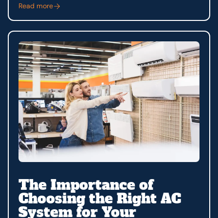
Read more
The Importance of
Choosing the Right AC
System for Your