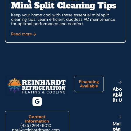
Mini Split Cleaning Tips
Keep your home cool with these essential mini split
cleaning tips. Learn efficient ductless AC maintenance
for optimal performance and comfort.
Read more
Footer
Financing
Available
A
b
o
u
t
U
s
Contact
Information
M
a
i
(435) 264-6010
n
t
e
paul@reinhardthvac.com