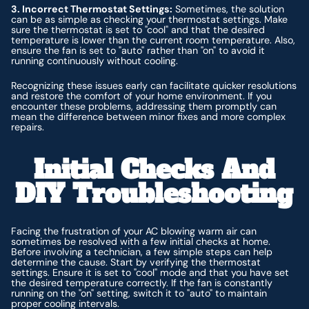
3. Incorrect Thermostat Settings:
Sometimes, the solution
can be as simple as checking your thermostat settings. Make
sure the thermostat is set to "cool" and that the desired
temperature is lower than the current room temperature. Also,
ensure the fan is set to "auto" rather than "on" to avoid it
running continuously without cooling.
Recognizing these issues early can facilitate quicker resolutions
and restore the comfort of your home environment. If you
encounter these problems, addressing them promptly can
mean the difference between minor fixes and more complex
repairs.
Initial Checks And
DIY Troubleshooting
Facing the frustration of your AC blowing warm air can
sometimes be resolved with a few initial checks at home.
Before involving a technician, a few simple steps can help
determine the cause. Start by verifying the thermostat
settings. Ensure it is set to "cool" mode and that you have set
the desired temperature correctly. If the fan is constantly
running on the "on" setting, switch it to "auto" to maintain
proper cooling intervals.