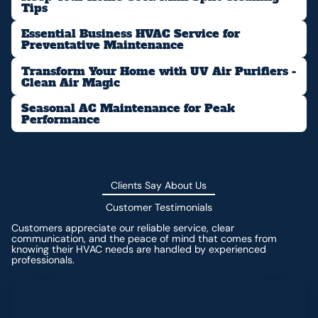
Tips
Essential Business HVAC Service for
Preventative Maintenance
Transform Your Home with UV Air Purifiers -
Clean Air Magic
Seasonal AC Maintenance for Peak
Performance
Clients Say About Us
Customer Testimonials
Customers appreciate our reliable service, clear
communication, and the peace of mind that comes from
knowing their HVAC needs are handled by experienced
professionals.
Leave a Review