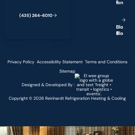
s
(
4
3
5
)
2
6
4
-
6
0
1
0
B
l
o
g
Privacy Policy
Accessibility Statement
Terms and Conditions
Sitemap
Designed & Developed By :
Copyright ©
2026
Reinhardt Refrigeration Heating & Cooling