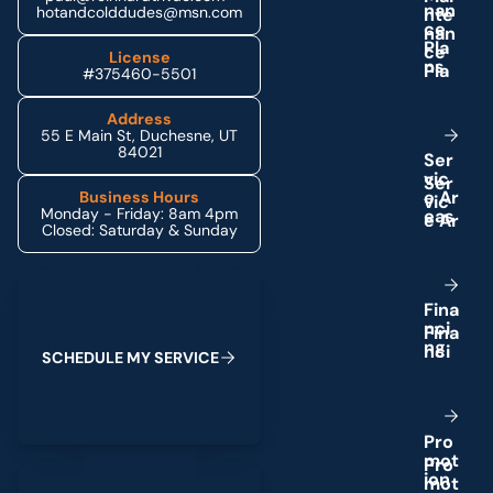
n
a
n
hotandcolddudes@msn.com
c
e
P
l
a
License
n
s
#375460-5501
Address
55 E Main St, Duchesne, UT
84021
S
e
r
v
i
c
e
A
r
Business Hours
Monday - Friday: 8am 4pm
e
a
s
Closed: Saturday & Sunday
Schedule My Service
F
i
n
a
n
c
i
n
g
S
C
H
E
D
U
L
E
M
Y
S
E
R
V
I
C
E
P
r
o
m
o
t
(435) 264-6010
i
o
n