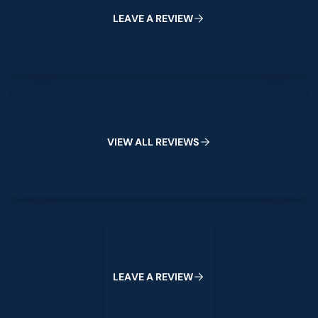
W
L
E
A
V
E
A
R
E
V
I
E
View All Reviews
V
I
E
W
A
L
L
R
E
V
I
E
W
S
Leave a Review
L
E
A
V
E
A
R
E
V
I
E
W