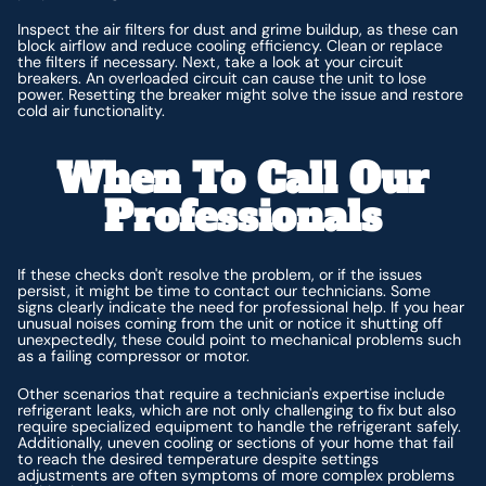
Inspect the air filters for dust and grime buildup, as these can
block airflow and reduce cooling efficiency. Clean or replace
the filters if necessary. Next, take a look at your circuit
breakers. An overloaded circuit can cause the unit to lose
power. Resetting the breaker might solve the issue and restore
cold air functionality.
When To Call Our
Professionals
If these checks don't resolve the problem, or if the issues
persist, it might be time to contact our technicians. Some
signs clearly indicate the need for professional help. If you hear
unusual noises coming from the unit or notice it shutting off
unexpectedly, these could point to mechanical problems such
as a failing compressor or motor.
Other scenarios that require a technician's expertise include
refrigerant leaks, which are not only challenging to fix but also
require specialized equipment to handle the refrigerant safely.
Additionally, uneven cooling or sections of your home that fail
to reach the desired temperature despite settings
adjustments are often symptoms of more complex problems