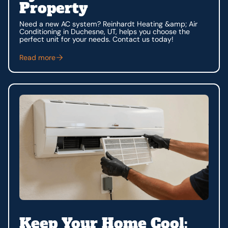
Property
Need a new AC system? Reinhardt Heating &amp; Air
Conditioning in Duchesne, UT, helps you choose the
perfect unit for your needs. Contact us today!
Read more
Keep Your Home Cool: