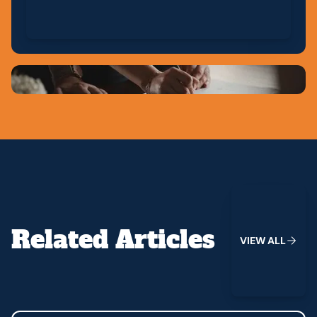
View All
Related Articles
V
I
E
W
A
L
L