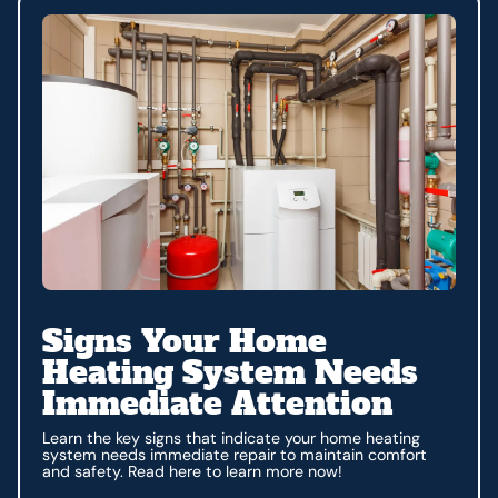
Signs Your Home
Heating System Needs
Immediate Attention
Learn the key signs that indicate your home heating
system needs immediate repair to maintain comfort
and safety. Read here to learn more now!