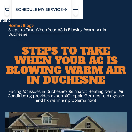
Request service
ip
M
C
C
H
D
U
V
S
Y
S
R
E
L
E
E
E
I
in
ntent
Home
>
Blog
>
Steps to Take When Your AC is Blowing Warm Air in
Duchesne
STEPS TO TAKE
WHEN YOUR AC IS
BLOWING WARM AIR
IN DUCHESNE
Facing AC issues in Duchesne? Reinhardt Heating &amp; Air
Conditioning provides expert AC repair. Get tips to diagnose
and fix warm air problems now!