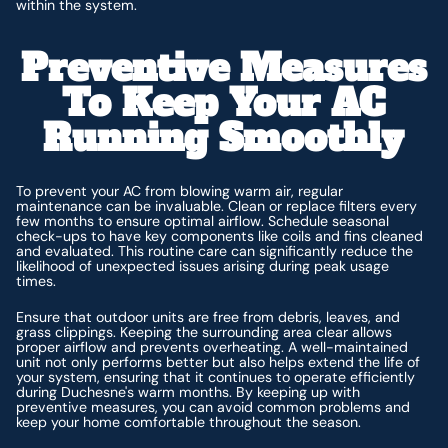
within the system.
Preventive Measures
To Keep Your AC
Running Smoothly
To prevent your AC from blowing warm air, regular
maintenance can be invaluable. Clean or replace filters every
few months to ensure optimal airflow. Schedule seasonal
check-ups to have key components like coils and fins cleaned
and evaluated. This routine care can significantly reduce the
likelihood of unexpected issues arising during peak usage
times.
Ensure that outdoor units are free from debris, leaves, and
grass clippings. Keeping the surrounding area clear allows
proper airflow and prevents overheating. A well-maintained
unit not only performs better but also helps extend the life of
your system, ensuring that it continues to operate efficiently
during Duchesne's warm months. By keeping up with
preventive measures, you can avoid common problems and
keep your home comfortable throughout the season.