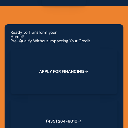
Ready to Transform your
Home?
Pre-Qualify Without Impacting Your Credit
Apply for Financing
A
P
P
L
Y
F
O
R
F
I
N
A
N
C
I
N
G
(435) 264-6010
(
4
3
5
)
2
6
4
-
6
0
1
0