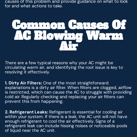
causes of this problem and provide guidance on what to look
for and what actions to take.
Common Causes Of
AC Blowing Warm
Air
There are a few typical reasons why your AC might be
circulating warm air, and identifying the root issue is key to
resolving it effectively.
1. Dirty Air Filters:
One of the most straightforward
explanations is a dirty air filter. When filters are clogged, airflow
is restricted, which can cause the AC to struggle with providing
cold air. Regularly checking and replacing your air filters can
prevent this from happening.
2. Refrigerant Leaks:
Refrigerant is essential for cooling air
within your system. If there is a leak, the AC unit will not have
enough refrigerant to cool the air effectively. Signs of a
refrigerant leak can include hissing noises or noticeable pools
of liquid near the AC unit.