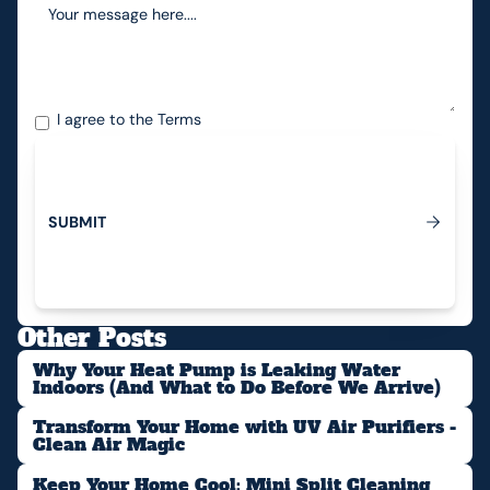
I agree to the
Terms
S
U
B
M
I
T
Submit
Other Posts
Why Your Heat Pump is Leaking Water
Indoors (And What to Do Before We Arrive)
Transform Your Home with UV Air Purifiers -
Clean Air Magic
Keep Your Home Cool: Mini Split Cleaning