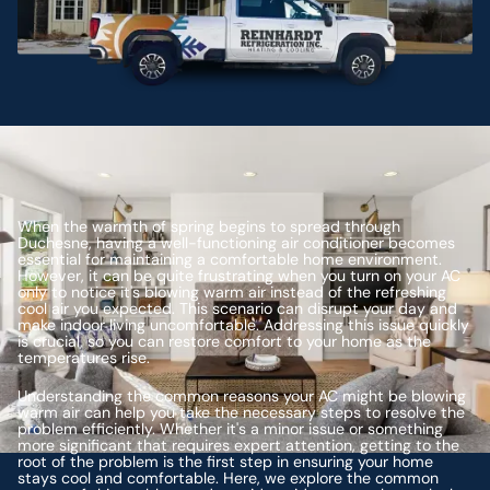
When the warmth of spring begins to spread through
Duchesne, having a well-functioning air conditioner becomes
essential for maintaining a comfortable home environment.
However, it can be quite frustrating when you turn on your AC
only to notice it's blowing warm air instead of the refreshing
cool air you expected. This scenario can disrupt your day and
make indoor living uncomfortable. Addressing this issue quickly
is crucial, so you can restore comfort to your home as the
temperatures rise.
Understanding the common reasons your AC might be blowing
warm air can help you take the necessary steps to resolve the
problem efficiently. Whether it's a minor issue or something
more significant that requires expert attention, getting to the
root of the problem is the first step in ensuring your home
stays cool and comfortable. Here, we explore the common