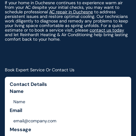
If your home in Duchesne continues to experience warm air
from your AC despite your initial checks, you may want to
schedule professional
AC repair in Duchesne
to address
persistent issues and restore optimal cooling. Our technicians
work diligently to diagnose and remedy any problems to keep
your living space comfortable as spring unfolds. For a quick
estimate or to book a service visit, please
contact us today
and let Reinhardt Heating & Air Conditioning help bring lasting
comfort back to your home.
Book Expert Service Or Contact Us
Contact Details
Name
Email
Message