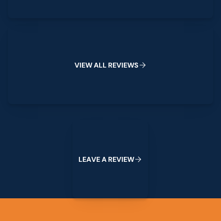
View All Reviews
V
I
E
W
A
L
L
R
E
V
I
E
W
S
Leave a Review
L
E
A
V
E
A
R
E
V
I
E
W