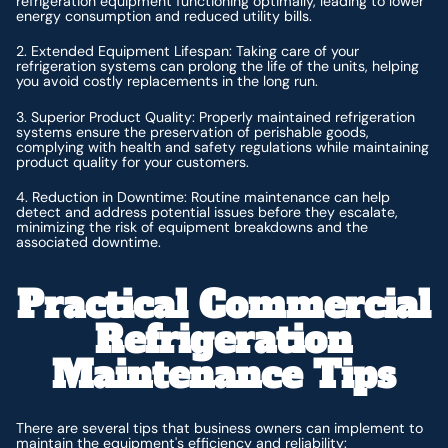
refrigeration equipment functioning optimally, leading to lower
energy consumption and reduced utility bills.
2. Extended Equipment Lifespan: Taking care of your
refrigeration systems can prolong the life of the units, helping
you avoid costly replacements in the long run.
3. Superior Product Quality: Properly maintained refrigeration
systems ensure the preservation of perishable goods,
complying with health and safety regulations while maintaining
product quality for your customers.
4. Reduction in Downtime: Routine maintenance can help
detect and address potential issues before they escalate,
minimizing the risk of equipment breakdowns and the
associated downtime.
Practical Commercial
Refrigeration
Maintenance Tips
There are several tips that business owners can implement to
maintain the equipment's efficiency and reliability: