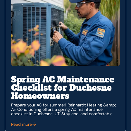
Spring AC Maintenance
Checklist for Duchesne
Homeowners
Prepare your AC for summer! Reinhardt Heating &amp;
Air Conditioning offers a spring AC maintenance
checklist in Duchesne, UT. Stay cool and comfortable.
Read more