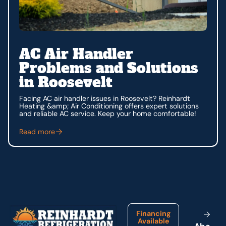
AC Air Handler
Problems and Solutions
in Roosevelt
Facing AC air handler issues in Roosevelt? Reinhardt
Heating &amp; Air Conditioning offers expert solutions
and reliable AC service. Keep your home comfortable!
Read more
Footer
Financing
Available