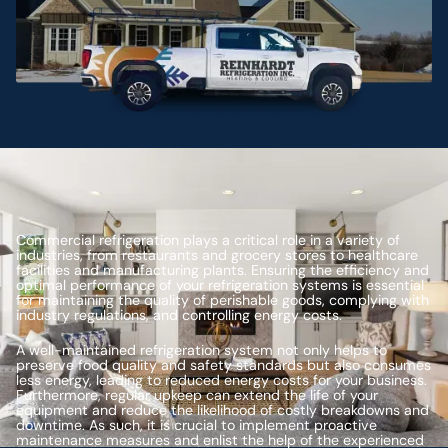
Commercial refrigeration plays a critical role in a variety of
industries, from restaurants and grocery stores to healthcare
facilities and manufacturing plants. Ensuring the efficiency and
optimal performance of your refrigeration systems is essential
for maintaining the quality of perishable goods, complying with
industry regulations, and controlling energy costs.
A well-maintained refrigeration system not only helps to
preserve food quality and safety standards but also consumes
less energy, leading to reduced energy costs for your business.
Furthermore, regular upkeep can extend the life of your
equipment and reduce the likelihood of costly breakdowns and
downtime. As such, it is crucial to implement proactive
maintenance measures and enlist the help of the experienced