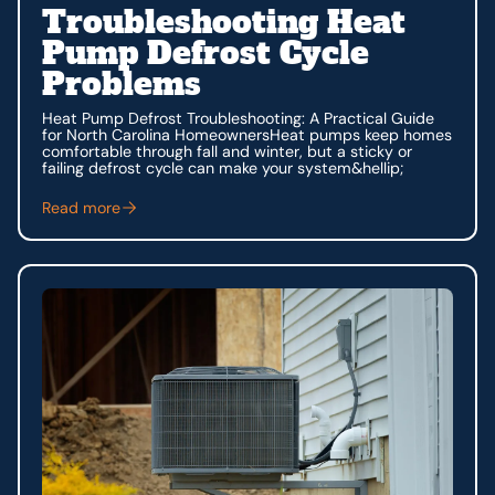
Troubleshooting Heat
Pump Defrost Cycle
Problems
Heat Pump Defrost Troubleshooting: A Practical Guide
for North Carolina HomeownersHeat pumps keep homes
comfortable through fall and winter, but a sticky or
failing defrost cycle can make your system&hellip;
Read more