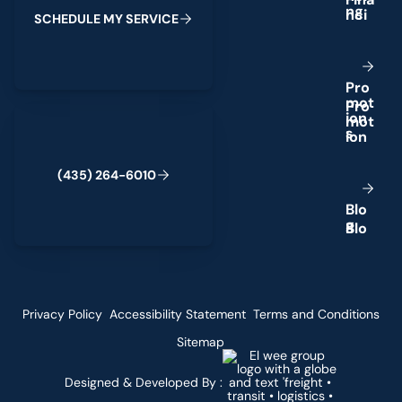
n
g
S
C
H
E
D
U
L
E
M
Y
S
E
R
V
I
C
E
P
r
o
m
o
t
(435) 264-6010
i
o
n
s
(
4
3
5
)
2
6
4
-
6
0
1
0
B
l
o
g
Privacy Policy
Accessibility Statement
Terms and Conditions
Sitemap
Designed & Developed By :