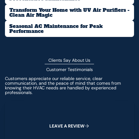
Transform Your Home with UV Air Purifiers -
Clean Air Magic
Seasonal AC Maintenance for Peak
Performance
Clients Say About Us
Customer Testimonials
Customers appreciate our reliable service, clear
communication, and the peace of mind that comes from
knowing their HVAC needs are handled by experienced
professionals.
Leave a Review
L
E
A
V
E
A
R
E
V
I
E
W