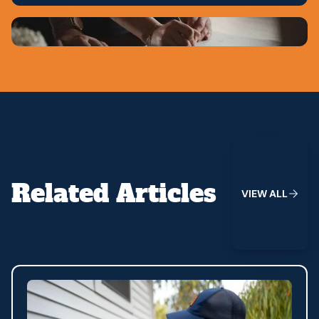
View All
Related Articles
V
I
E
W
A
L
L