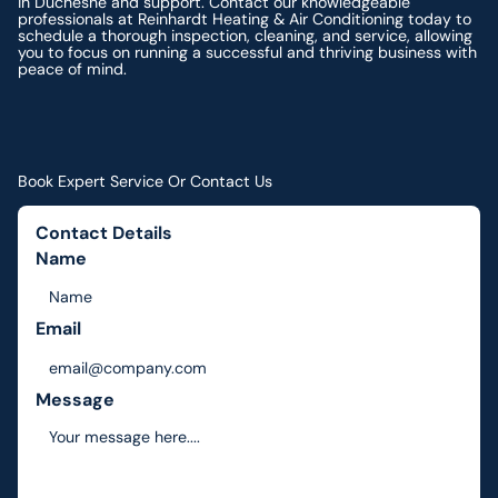
in Duchesne and support. Contact our knowledgeable
professionals at Reinhardt Heating & Air Conditioning today to
schedule a thorough inspection, cleaning, and service, allowing
you to focus on running a successful and thriving business with
peace of mind.
Book Expert Service Or Contact Us
Contact Details
Name
Email
Message