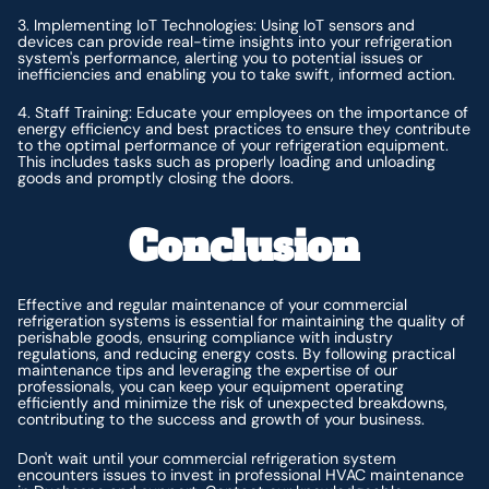
3. Implementing IoT Technologies: Using IoT sensors and
devices can provide real-time insights into your refrigeration
system's performance, alerting you to potential issues or
inefficiencies and enabling you to take swift, informed action.
4. Staff Training: Educate your employees on the importance of
energy efficiency and best practices to ensure they contribute
to the optimal performance of your refrigeration equipment.
This includes tasks such as properly loading and unloading
goods and promptly closing the doors.
Conclusion
Effective and regular maintenance of your commercial
refrigeration systems is essential for maintaining the quality of
perishable goods, ensuring compliance with industry
regulations, and reducing energy costs. By following practical
maintenance tips and leveraging the expertise of our
professionals, you can keep your equipment operating
efficiently and minimize the risk of unexpected breakdowns,
contributing to the success and growth of your business.
Don't wait until your commercial refrigeration system
encounters issues to invest in professional HVAC maintenance