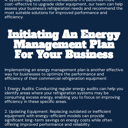
cost-effective to upgrade older equipment, our team can help
assess your business's refrigeration needs and recommend the
most suitable solutions for improved performance and
efficiency.
Initiating An Energy
Management Plan
For Your Business
Implementing an energy management plan is another effective
way for businesses to optimize the performance and
efficiency of their commercial refrigeration equipment:
1. Energy Audits: Conducting regular energy audits can help you
identify areas where your refrigeration systems may be
consuming excess energy, enabling you to focus on improving
efficiency in these specific areas.
2. Updating Equipment: Replacing outdated or inefficient
equipment with energy-efficient models can provide
significant long-term savings on energy costs while often
offering improved performance and reliability.