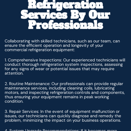
Refrigeration
Services By Our
Professionals
Collaborating with skilled technicians, such as our team, can
ensure the efficient operation and longevity of your
commercial refrigeration equipment:
1. Comprehensive Inspections: Our experienced technicians will
conduct thorough refrigeration system inspections, assessing
for any signs of wear or potential issues that may require
attention.
2. Routine Maintenance: Our professionals can provide regular
maintenance services, including cleaning coils, lubricating
motors, and inspecting refrigeration controls and components,
thus ensuring your equipment remains in peak working
condition.
3. Repair Services: In the event of equipment malfunction or
issues, our technicians can quickly diagnose and remedy the
problem, minimizing the impact on your business operations.
4. System Upgrade Recommendations: If it becomes more