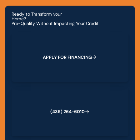
Ready to Transform your
Home?
Pre-Qualify Without Impacting Your Credit
Apply for Financing
A
P
P
L
Y
F
O
R
F
I
N
A
N
C
I
N
G
(435) 264-6010
(
4
3
5
)
2
6
4
-
6
0
1
0