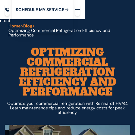
Request service
ip
M
C
C
H
D
U
V
S
Y
S
R
E
L
E
E
E
I
in
ntent
Home
>
Blog
>
Optimizing Commercial Refrigeration Efficiency and
Performance
OPTIMIZING
COMMERCIAL
REFRIGERATION
EFFICIENCY AND
PERFORMANCE
Optimize your commercial refrigeration with Reinhardt HVAC.
Learn maintenance tips and reduce energy costs for peak
efficiency.