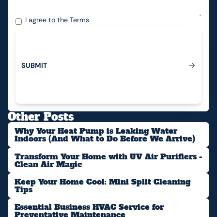
I agree to the
Terms
S
U
B
M
I
T
Submit
Other Posts
Why Your Heat Pump is Leaking Water
Indoors (And What to Do Before We Arrive)
Transform Your Home with UV Air Purifiers -
Clean Air Magic
Keep Your Home Cool: Mini Split Cleaning
Tips
Essential Business HVAC Service for
Preventative Maintenance