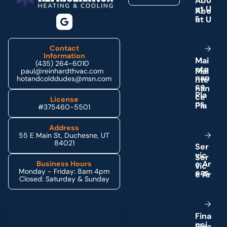
A
b
o
u
t
U
s
Contact
Information
M
a
i
(435) 264-6010
n
t
e
paul@reinhardthvac.com
n
a
n
hotandcolddudes@msn.com
c
e
P
l
a
License
n
s
#375460-5501
Address
55 E Main St, Duchesne, UT
84021
S
e
r
v
i
c
e
A
r
Business Hours
Monday - Friday: 8am 4pm
e
a
s
Closed: Saturday & Sunday
Schedule My Service
F
i
n
a
n
c
i