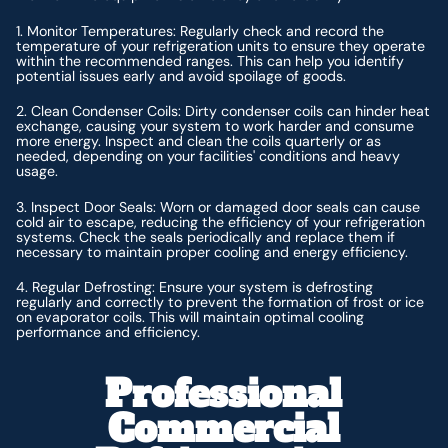
1. Monitor Temperatures: Regularly check and record the
temperature of your refrigeration units to ensure they operate
within the recommended ranges. This can help you identify
potential issues early and avoid spoilage of goods.
2. Clean Condenser Coils: Dirty condenser coils can hinder heat
exchange, causing your system to work harder and consume
more energy. Inspect and clean the coils quarterly or as
needed, depending on your facilities' conditions and heavy
usage.
3. Inspect Door Seals: Worn or damaged door seals can cause
cold air to escape, reducing the efficiency of your refrigeration
systems. Check the seals periodically and replace them if
necessary to maintain proper cooling and energy efficiency.
4. Regular Defrosting: Ensure your system is defrosting
regularly and correctly to prevent the formation of frost or ice
on evaporator coils. This will maintain optimal cooling
performance and efficiency.
Professional
Commercial