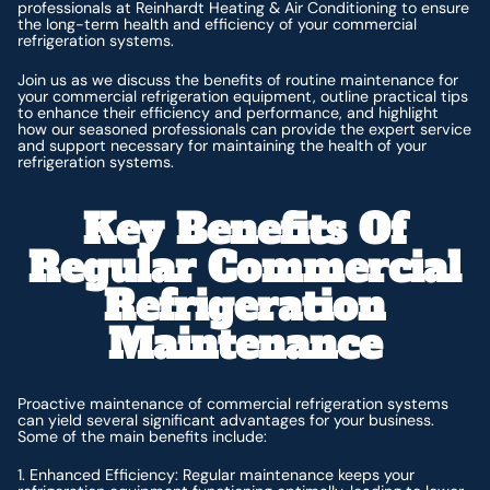
professionals at Reinhardt Heating & Air Conditioning to ensure
the long-term health and efficiency of your commercial
refrigeration systems.
Join us as we discuss the benefits of routine maintenance for
your commercial refrigeration equipment, outline practical tips
to enhance their efficiency and performance, and highlight
how our seasoned professionals can provide the expert service
and support necessary for maintaining the health of your
refrigeration systems.
Key Benefits Of
Regular Commercial
Refrigeration
Maintenance
Proactive maintenance of commercial refrigeration systems
can yield several significant advantages for your business.
Some of the main benefits include:
1. Enhanced Efficiency: Regular maintenance keeps your