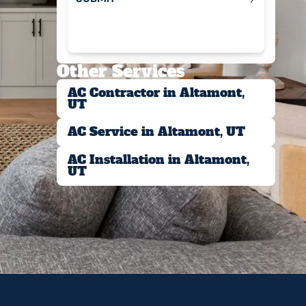
Submit
Other Services
AC Contractor in Altamont,
UT
AC Service in Altamont, UT
AC Installation in Altamont,
UT