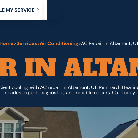
My Service
M
C
V
Y
S
R
L
E
E
E
I
Home
>
Services
>
Air Conditioning
>
AC Repair in Altamont, U
R IN ALT
cient cooling with AC repair in Altamont, UT. Reinhardt Heati
provides expert diagnostics and reliable repairs. Call today!