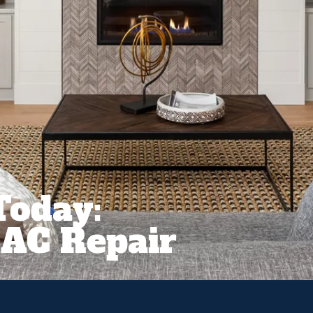
Today:
AC Repair