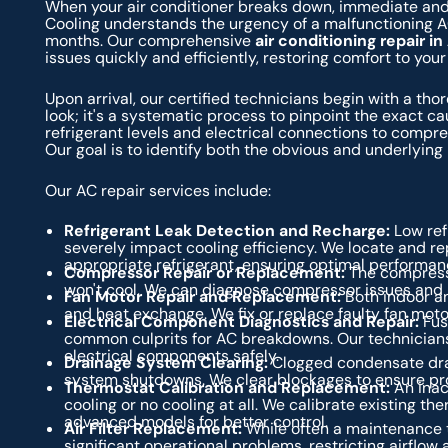
When your air conditioner breaks down, immediate and e
Cooling understands the urgency of a malfunctioning A
months. Our comprehensive
air conditioning repair i
issues quickly and efficiently, restoring comfort to you
Upon arrival, our certified technicians begin with a tho
look; it's a systematic process to pinpoint the exact 
refrigerant levels and electrical connections to compr
Our goal is to identify both the obvious and underlying 
Our AC repair services include:
Refrigerant Leak Detection and Recharge:
Low refr
severely impact cooling efficiency. We locate and re
appropriate refrigerant, ensuring optimal performan
Compressor Repair or Replacement:
The compressor
won't cool. We can diagnose compressor issues and p
Fan Motor Repair and Replacement:
Both indoor and
and heat exchange. We fix or replace faulty fan moto
Electrical Component Diagnostics and Repair:
Fus
common culprits for AC breakdowns. Our technicians 
electrical components safely.
Drainage System Clearing:
Clogged condensate drai
system shutdowns. We clear blockages to ensure p
Thermostat Calibration and Replacement:
An inacc
cooling or no cooling at all. We calibrate existing 
advanced models for better control.
Air Filter Replacement:
While often a maintenance ta
significant operational problems, restricting airflo