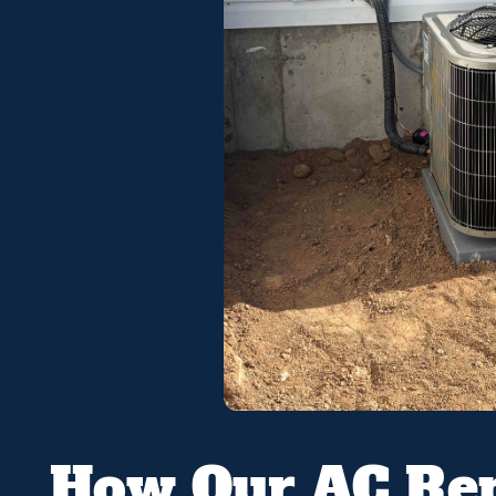
How Our AC Rep