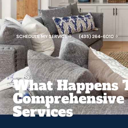
Schedule My Service
(435) 264-6010
S
C
H
E
D
U
L
E
M
Y
S
E
R
V
C
E
4
3
5
2
6
4
-
6
0
0
I
(
)
1
What Happens 
Comprehensive 
Services