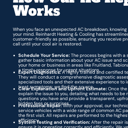
Works
When you face an unexpected AC breakdown, knowing w
your mind. Reinhardt Heating & Cooling has streamlined
customer-friendly as possible, ensuring you receive p
call until your cool air is restored.
Schedule Your Service:
The process begins with a si
gather basic information about your AC issue and sch
your home or business in areas like Fruitland, Tabion
a timely response for urgent situations.
Expert Diagnostics:
A highly trained and certified te
They will conduct a comprehensive diagnostic asses
specialized tools and their extensive experience to i
treat symptoms; we find the source.
Clear Explanation and Upfront Estimate:
Once the d
explain the issue to you, detailing what needs to be
questions you have and provide a transparent, upfron
hidden fees or surprises.
Professional Repair:
With your approval, our technic
service vehicles with a wide range of common AC par
the first visit. All repairs are performed to the high
efficiency.
System Testing and Verification:
After the repair 
ensure it is operating correctly and efficiently. We 