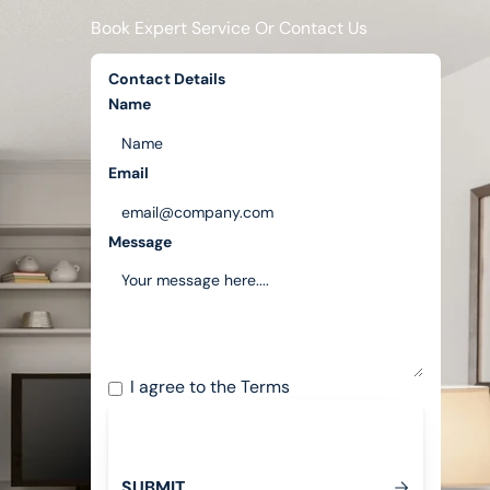
Book Expert Service Or Contact Us
Contact Details
Name
Email
Message
I agree to the
Terms
S
U
B
M
T
I