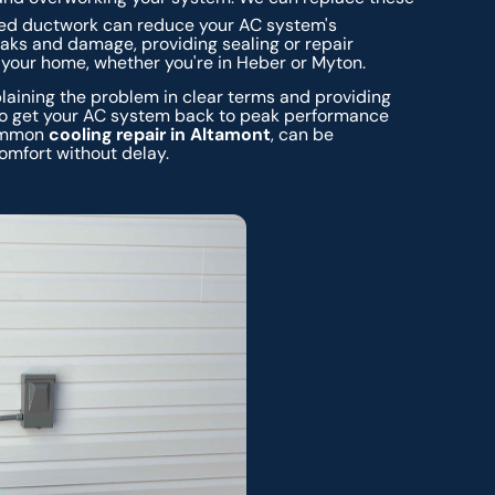
d ductwork can reduce your AC system's
eaks and damage, providing sealing or repair
 your home, whether you're in Heber or Myton.
aining the problem in clear terms and providing
 to get your AC system back to peak performance
 common
cooling repair in Altamont
, can be
omfort without delay.