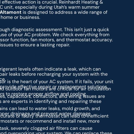
ffective action is crucial. Reinhardt Heating &
C unit, especially during Utah’s warm summer
n Altamont
is designed to address a wide range of
r home or business.
rough diagnostic assessment. This isn't just a quick
cause of your AC problem. We check everything from
essor function, fan motors, and thermostat accuracy.
issues to ensure a lasting repair.
igerant levels often indicate a leak, which can
pair leaks before recharging your system with the
ce.
 is the heart of your AC system. If it fails, your unit
rovide effective repair or replacement solutions.
 outdoor fan motors are critical for air circulation
rs to restore proper airflow and cooling.
es, capacitors, contactors, and wiring issues are
are experts in identifying and repairing these
ns can lead to water leaks, mold growth, and
roper drainage and prevent water damage.
urate or faulty thermostat can lead to inefficient
thermostats or recommend and install new, more
sk, severely clogged air filters can cause
w and overworking your system. We can replace these