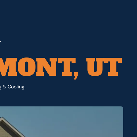
T
AMONT, UT
ng & Cooling