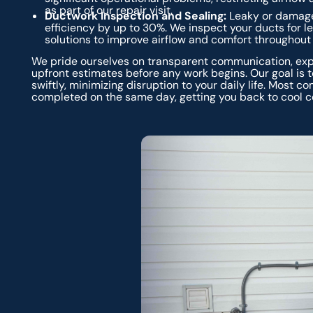
as part of our repair visit.
Ductwork Inspection and Sealing:
Leaky or damage
efficiency by up to 30%. We inspect your ducts for l
solutions to improve airflow and comfort throughout
We pride ourselves on transparent communication, expl
upfront estimates before any work begins. Our goal is
swiftly, minimizing disruption to your daily life. Most
completed on the same day, getting you back to cool c