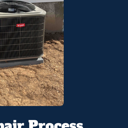
air Process