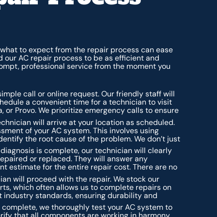
hat to expect from the repair process can ease
 our AC repair process to be as efficient and
rompt, professional service from the moment you
mple call or online request. Our friendly staff will
edule a convenient time for a technician to visit
a, or Provo. We prioritize emergency calls to ensure
chnician will arrive at your location as scheduled.
sment of your AC system. This involves using
dentify the root cause of the problem. We don’t just
iagnosis is complete, our technician will clearly
 repaired or replaced. They will answer any
t estimate for the entire repair cost. There are no
ian will proceed with the repair. We stock our
ts, which often allows us to complete repairs on
est industry standards, ensuring durability and
is complete, we thoroughly test your AC system to
verify that all components are working in harmony,