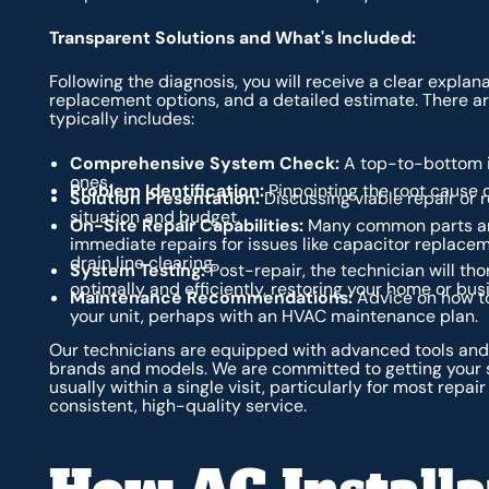
Transparent Solutions and What's Included:
Following the diagnosis, you will receive a clear expl
replacement options, and a detailed estimate. There are
typically includes:
Comprehensive System Check:
A top-to-bottom in
ones.
Problem Identification:
Pinpointing the root cause of
Solution Presentation:
Discussing viable repair or 
situation and budget.
On-Site Repair Capabilities:
Many common parts are 
immediate repairs for issues like capacitor replaceme
drain line clearing.
System Testing:
Post-repair, the technician will th
optimally and efficiently, restoring your home or bus
Maintenance Recommendations:
Advice on how to
your unit, perhaps with an HVAC maintenance plan.
Our technicians are equipped with advanced tools and 
brands and models. We are committed to getting your s
usually within a single visit, particularly for most repa
consistent, high-quality service.