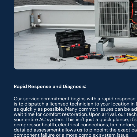
Rapid Response and Diagnosis:
Our service commitment begins with a rapid response.
is to dispatch a licensed technician to your location in
as quickly as possible. Many common issues can be add
wait time for comfort restoration. Upon arrival, our te
your entire AC system. This isn't just a quick glance; it
compressor health, electrical connections, fan motors, co
detailed assessment allows us to pinpoint the exact cau
component failure or a more complex system issue.