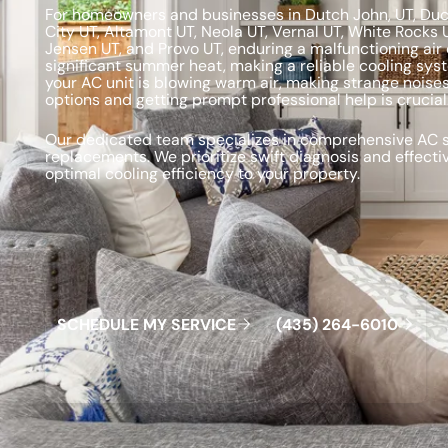
For homeowners and businesses in Dutch John, UT, Duche
City UT, Altamont UT, Neola UT, Vernal UT, White Rocks 
Jensen UT, and Provo UT, enduring a malfunctioning air 
significant summer heat, making a reliable cooling sys
your AC unit is blowing warm air, making strange noises
options and getting prompt professional help is crucial
Our dedicated team specializes in comprehensive AC se
replacements. We prioritize swift diagnosis and effecti
optimal cooling efficiency to your property.
Schedule My Service
(435) 264-6010
S
C
H
E
D
U
L
E
M
Y
S
E
R
V
C
E
4
3
5
2
6
4
-
6
0
0
I
(
)
1