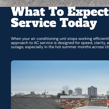
What To Expect
Service Today
When your air conditioning unit stops working efficien
approach to AC service is designed for speed, clarity, 
outage, especially in the hot summer months across Ut