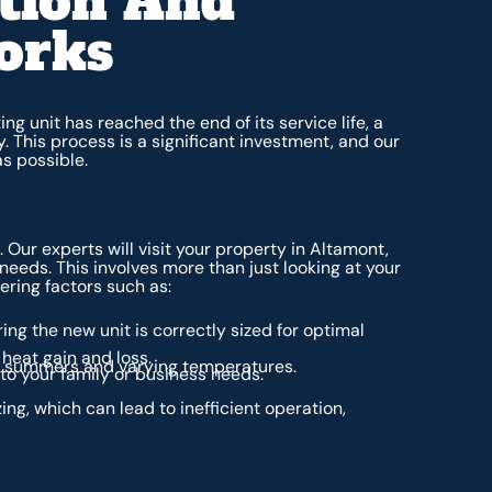
tion And
orks
ng unit has reached the end of its service life, a
This process is a significant investment, and our
as possible.
Our experts will visit your property in Altamont,
 needs. This involves more than just looking at your
ering factors such as:
ing the new unit is correctly sized for optimal
heat gain and loss.
t summers and varying temperatures.
 to your family or business needs.
ing, which can lead to inefficient operation,