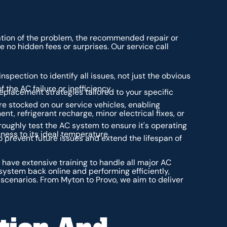
anation of the problem, the recommended repair or
 no hidden fees or surprises. Our service call
spection to identify all issues, not just the obvious
 the AC failure or inefficiency.
replacement strategies tailored to your specific
stocked on our service vehicles, enabling
nt, refrigerant recharge, minor electrical fixes, or
oroughly test the AC system to ensure it's operating
iness to its ideal temperature.
 prevent future issues and extend the lifespan of
have extensive training to handle all major AC
ystem back online and performing efficiently,
ir scenarios. From Myton to Provo, we aim to deliver