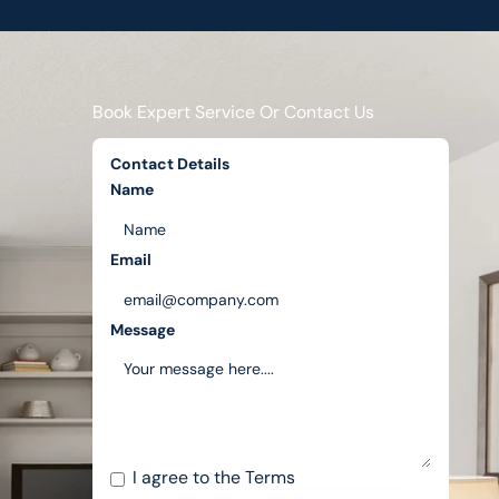
Book Expert Service Or Contact Us
Contact Details
Name
Email
Message
I agree to the
Terms