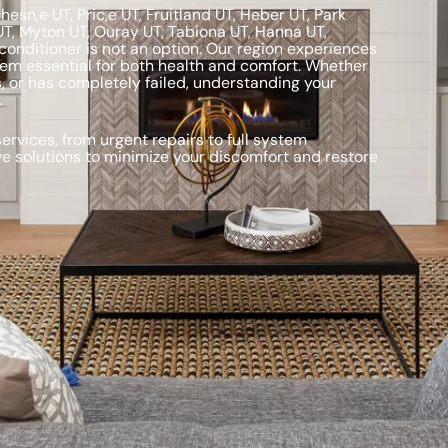
sn,e UT, Pric,e UT, Fruitland UT, Heber UT, Park
UT, Myton UT, Ouray UT, Tabiona UT, Hanna UT,
conditioner is not an option. Our region experiences
tem essential for both health and comfort. Whether
, or has completely failed, understanding your
.
rvices, from urgent repairs to full system
ve solutions to minimize your discomfort and restore