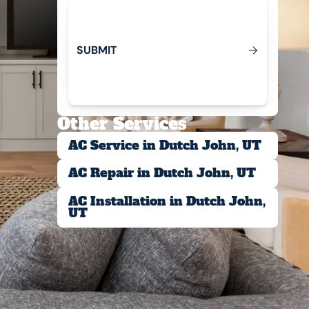
S
U
B
M
T
I
Submit
Other Services
AC Service in Dutch John, UT
AC Repair in Dutch John, UT
AC Installation in Dutch John,
UT