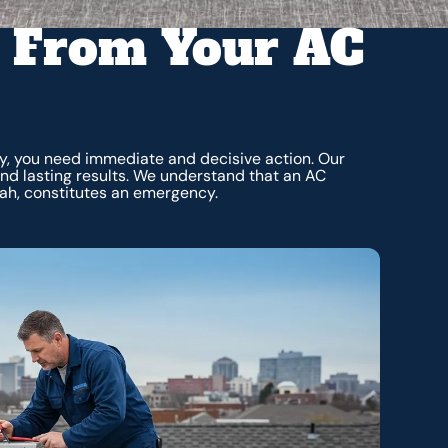
 From Your AC
tly, you need immediate and decisive action. Our
and lasting results. We understand that an AC
ah, constitutes an emergency.