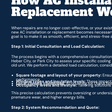
How AC Installa
Replacement W
When repairs are no longer cost-effective, or your existi
new AC installation or replacement becomes necessary. 
goal is to make it as smooth, efficient, and stress-free 
Step 1: Initial Consultation and Load Calculation:
The process begins with a comprehensive consultation. 
Heber City, or Park City to assess your specific cooling
old unit. We perform a detailed load calculation, consid
Square footage and layout of your property:
Ensur
performance.
Window types and insulation levels:
These impact 
Local climate conditions:
Accounting for Utah's ho
Occupancy levels and lifestyle:
Tailoring solutions
This precise calculation prevents oversizing or undersiz
premature wear, and higher energy bills.
Step 2: System Recommendation and Quote: