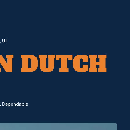
, UT
N DUTCH
T. Dependable