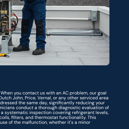
 When you contact us with an AC problem, our goal
 Dutch John, Price, Vernal, or any other serviced area
ressed the same day, significantly reducing your
chnicians conduct a thorough diagnostic evaluation of
's a systematic inspection covering refrigerant levels,
ils, filters, and thermostat functionality. This
se of the malfunction, whether it's a minor