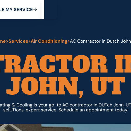
My Service
M
C
V
Y
S
R
L
E
E
E
I
me
>
Services
>
Air Conditioning
>
AC Contractor in Dutch John
TRACTOR I
JOHN, UT
ating & Cooling is your go-to AC contractor in DUTch John, U
solUTions, expert service. Schedule an appointment today.