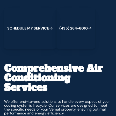
Schedule My Service
(435) 264-6010
C
M
C
S
H
E
D
U
L
E
Y
S
E
R
V
I
E
(
4
3
5
)
2
6
4
-
6
0
1
0
Comprehensive Air
Conditioning
Services
We offer end-to-end solutions to handle every aspect of your
cooling system's lifecycle. Our services are designed to meet
the specific needs of your Vernal property, ensuring optimal
performance and energy efficiency.