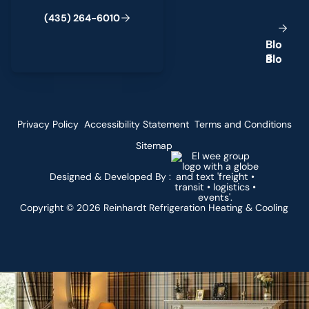
(
4
3
5
)
2
6
4
-
6
0
1
0
B
l
o
g
Privacy Policy
Accessibility Statement
Terms and Conditions
Sitemap
Designed & Developed By :
Copyright ©
2026
Reinhardt Refrigeration Heating & Cooling