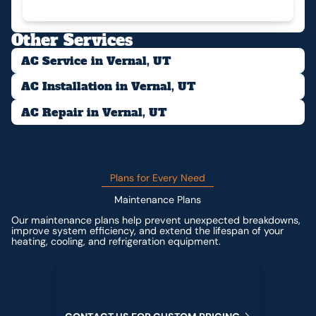
Other Services
AC Service in Vernal, UT
AC Installation in Vernal, UT
AC Repair in Vernal, UT
Plans for Every Need
Maintenance Plans
Our maintenance plans help prevent unexpected breakdowns,
improve system efficiency, and extend the lifespan of your
heating, cooling, and refrigeration equipment.
Contact us for custom pricing