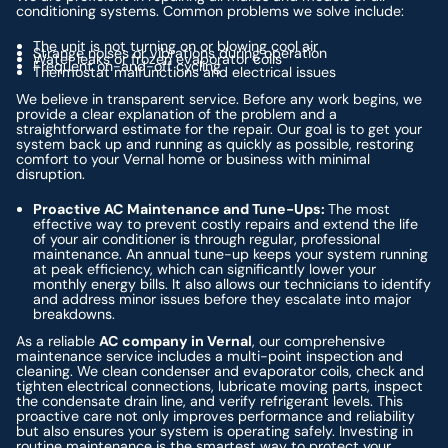
conditioning systems. Common problems we solve include:
The unit is not turning on or blowing cool air
Strange noises or vibrations during operation
Water leaks or frozen evaporator coils
Frequent on-and-off cycling
Thermostat malfunctions and electrical issues
We believe in transparent service. Before any work begins, we
provide a clear explanation of the problem and a
straightforward estimate for the repair. Our goal is to get your
system back up and running as quickly as possible, restoring
comfort to your Vernal home or business with minimal
disruption.
Proactive AC Maintenance and Tune-Ups:
The most
effective way to prevent costly repairs and extend the life
of your air conditioner is through regular, professional
maintenance. An annual tune-up keeps your system running
at peak efficiency, which can significantly lower your
monthly energy bills. It also allows our technicians to identify
and address minor issues before they escalate into major
breakdowns.
As a reliable
AC company in Vernal
, our comprehensive
maintenance service includes a multi-point inspection and
cleaning. We clean condenser and evaporator coils, check and
tighten electrical connections, lubricate moving parts, inspect
the condensate drain line, and verify refrigerant levels. This
proactive care not only improves performance and reliability
but also ensures your system is operating safely. Investing in
routine maintenance is the smartest way to protect your