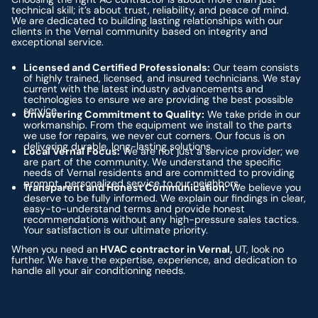
technical skill; it’s about trust, reliability, and peace of mind.
We are dedicated to building lasting relationships with our
clients in the Vernal community based on integrity and
exceptional service.
Licensed and Certified Professionals:
Our team consists
of highly trained, licensed, and insured technicians. We stay
current with the latest industry advancements and
technologies to ensure we are providing the best possible
service.
Unwavering Commitment to Quality:
We take pride in our
workmanship. From the equipment we install to the parts
we use for repairs, we never cut corners. Our focus is on
delivering durable, long-lasting solutions.
Local Vernal Focus:
We are not just a service provider; we
are part of the community. We understand the specific
needs of Vernal residents and are committed to providing
prompt, personalized service to our neighbors.
Transparent and Honest Communication:
We believe you
deserve to be fully informed. We explain our findings in clear,
easy-to-understand terms and provide honest
recommendations without any high-pressure sales tactics.
Your satisfaction is our ultimate priority.
When you need an
HVAC contractor in Vernal,
UT, look no
further. We have the expertise, experience, and dedication to
handle all your air conditioning needs.