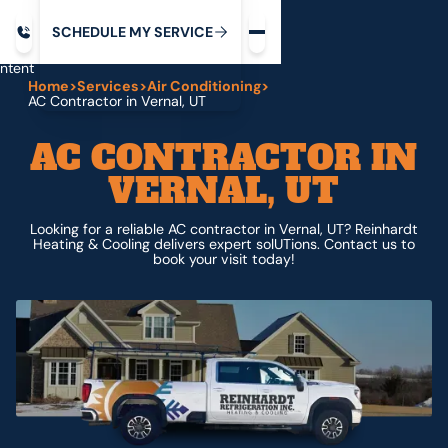
Request service
ip
M
C
C
H
D
U
V
S
Y
S
R
E
L
E
E
E
I
in
ntent
Home
>
Services
>
Air Conditioning
>
AC Contractor in Vernal, UT
AC CONTRACTOR IN
VERNAL, UT
Looking for a reliable AC contractor in Vernal, UT? Reinhardt
Heating & Cooling delivers expert solUTions. Contact us to
book your visit today!