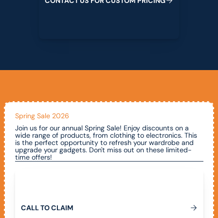
C
O
N
T
A
C
T
U
S
F
O
R
C
U
S
T
O
M
P
R
I
C
I
N
G
Spring Sale 2026
Join us for our annual Spring Sale! Enjoy discounts on a
wide range of products, from clothing to electronics. This
is the perfect opportunity to refresh your wardrobe and
upgrade your gadgets. Don't miss out on these limited-
time offers!
Call To Claim
C
A
L
L
T
O
C
L
A
I
M