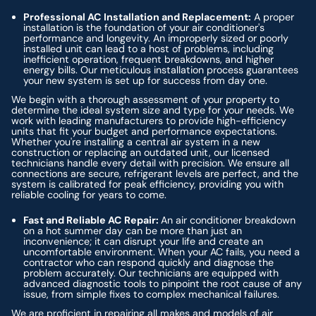
Professional AC Installation and Replacement:
A proper
installation is the foundation of your air conditioner's
performance and longevity. An improperly sized or poorly
installed unit can lead to a host of problems, including
inefficient operation, frequent breakdowns, and higher
energy bills. Our meticulous installation process guarantees
your new system is set up for success from day one.
We begin with a thorough assessment of your property to
determine the ideal system size and type for your needs. We
work with leading manufacturers to provide high-efficiency
units that fit your budget and performance expectations.
Whether you're installing a central air system in a new
construction or replacing an outdated unit, our licensed
technicians handle every detail with precision. We ensure all
connections are secure, refrigerant levels are perfect, and the
system is calibrated for peak efficiency, providing you with
reliable cooling for years to come.
Fast and Reliable AC Repair:
An air conditioner breakdown
on a hot summer day can be more than just an
inconvenience; it can disrupt your life and create an
uncomfortable environment. When your AC fails, you need a
contractor who can respond quickly and diagnose the
problem accurately. Our technicians are equipped with
advanced diagnostic tools to pinpoint the root cause of any
issue, from simple fixes to complex mechanical failures.
We are proficient in repairing all makes and models of air