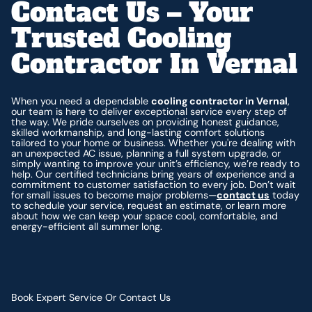
Contact Us – Your
Trusted Cooling
Contractor In Vernal
When you need a dependable
cooling contractor in Vernal
,
our team is here to deliver exceptional service every step of
the way. We pride ourselves on providing honest guidance,
skilled workmanship, and long-lasting comfort solutions
tailored to your home or business. Whether you're dealing with
an unexpected AC issue, planning a full system upgrade, or
simply wanting to improve your unit’s efficiency, we’re ready to
help. Our certified technicians bring years of experience and a
commitment to customer satisfaction to every job. Don’t wait
for small issues to become major problems—
contact us
today
to schedule your service, request an estimate, or learn more
about how we can keep your space cool, comfortable, and
energy-efficient all summer long.
Book Expert Service Or Contact Us