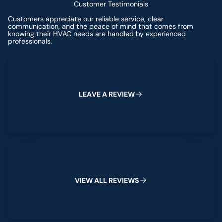
Customer Testimonials
Customers appreciate our reliable service, clear
communication, and the peace of mind that comes from
knowing their HVAC needs are handled by experienced
professionals.
Leave a Review
L
E
A
V
E
A
R
E
V
I
E
W
View All Reviews
V
I
E
W
A
L
L
R
E
V
I
E
W
S