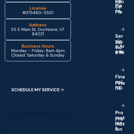
c
e
P
l
a
License
n
s
#375460-5501
Address
55 E Main St, Duchesne, UT
84021
S
e
r
v
i
c
e
A
r
Business Hours
Monday - Friday: 8am 4pm
e
a
s
Closed: Saturday & Sunday
Schedule My Service
F
i
n
a
n
c
i
n
g
S
C
H
E
D
U
L
E
M
Y
S
E
R
V
I
C
E
P
r
o
m
o
t
(435) 264-6010
i
o
n
s