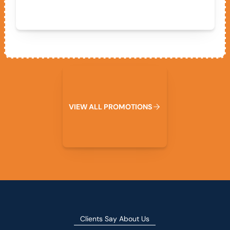
View All Promotions
V
I
E
W
A
L
L
P
R
O
M
O
T
I
O
N
S
Clients Say About Us