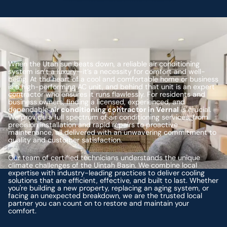
When the Utah sun beats down, a reliable air conditioning
system isn’t a luxury—it’s a necessity for comfort and well-
being. At the heart of a cool and comfortable home or business
is a high-performing AC unit, and behind that unit is an expert
contractor who ensures it runs flawlessly. For residents and
business owners, finding a licensed, experienced, and
dependable
air conditioning contractor in Vernal
is crucial.
We provide a full spectrum of air conditioning services, from
precision installation and rapid repairs to proactive
maintenance, all delivered with an unwavering commitment to
quality and customer satisfaction.
Our team of certified technicians understands the unique
climate challenges of the Uintah Basin. We combine local
expertise with industry-leading practices to deliver cooling
solutions that are efficient, effective, and built to last. Whether
you're building a new property, replacing an aging system, or
facing an unexpected breakdown, we are the trusted local
partner you can count on to restore and maintain your
comfort.