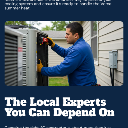
cooling system and ensure it’s ready to handle the Vernal
summer heat.
The Local Experts
You Can Depend On
Choosing the right AC contractor is about more than just