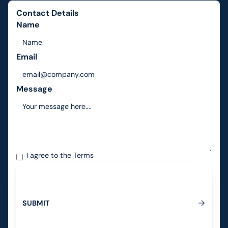
Contact Details
Name
Email
Message
I agree to the
Terms
S
U
B
M
I
T
Submit