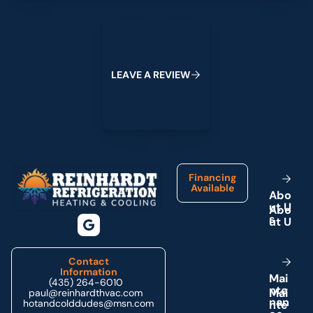
Leave a Review
L
E
A
V
E
A
R
E
V
I
E
W
Footer
Financing
Available
A
b
o
u
t
U
s
Contact
Information
M
a
i
(435) 264-6010
n
t
e
paul@reinhardthvac.com
n
a
n
hotandcolddudes@msn.com