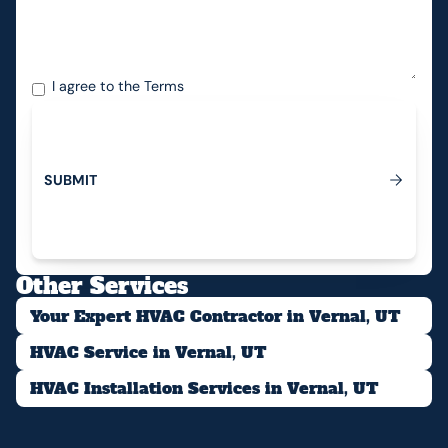
I agree to the
Terms
S
U
B
M
I
T
Submit
Other Services
Your Expert HVAC Contractor in Vernal, UT
HVAC Service in Vernal, UT
HVAC Installation Services in Vernal, UT