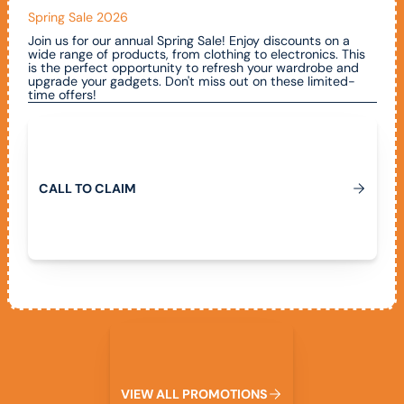
Spring Sale 2026
Join us for our annual Spring Sale! Enjoy discounts on a
wide range of products, from clothing to electronics. This
is the perfect opportunity to refresh your wardrobe and
upgrade your gadgets. Don't miss out on these limited-
time offers!
Call To Claim
C
A
L
L
T
O
C
L
A
I
M
View All Promotions
V
I
E
W
A
L
L
P
R
O
M
O
T
I
O
N
S