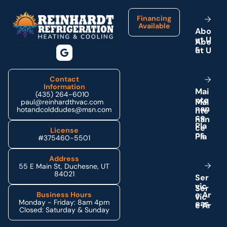
Financing
Available
A
b
o
u
t
U
s
Contact
Information
M
a
i
(435) 264-6010
n
t
e
paul@reinhardthvac.com
n
a
n
hotandcolddudes@msn.com
c
e
P
l
a
License
n
s
#375460-5501
Address
55 E Main St, Duchesne, UT
84021
S
e
r
v
i
c
e
A
r
Business Hours
Monday - Friday: 8am 4pm
e
a
s
Closed: Saturday & Sunday