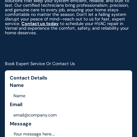
solutions that keep your system efficient, reliable, and built to
last. Our certified technicians bring professionalism, precision,
and genuine care to every job, ensuring your home stays
comfortable no matter the season. Don’t let a failing system
disrupt your peace of mind—reach out to us for fast, expert
service.
Contact us today
to schedule your HVAC repair in
Vernal and experience the comfort, safety, and reliability your
home deserves.
Book Expert Service Or Contact Us
Contact Details
Name
Email
Message