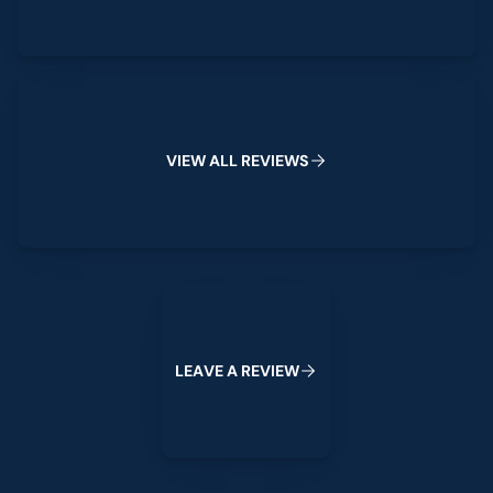
View All Reviews
V
I
E
W
A
L
L
R
E
V
I
E
W
S
Leave a Review
L
E
A
V
E
A
R
E
V
I
E
W
Footer