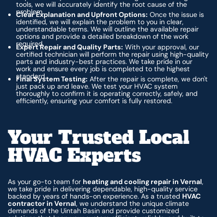
tools, we will accurately identify the root cause of the
problem.
Clear Explanation and Upfront Options:
Once the issue is
identified, we will explain the problem to you in clear,
understandable terms. We will outline the available repair
options and provide a detailed breakdown of the work
required.
Expert Repair and Quality Parts:
With your approval, our
certified technician will perform the repair using high-quality
parts and industry-best practices. We take pride in our
work and ensure every job is completed to the highest
standard.
Final System Testing:
After the repair is complete, we don't
just pack up and leave. We test your HVAC system
thoroughly to confirm it is operating correctly, safely, and
efficiently, ensuring your comfort is fully restored.
Your Trusted Local
HVAC Experts
As your go-to team for
heating and cooling repair in Vernal
,
we take pride in delivering dependable, high-quality service
backed by years of hands-on experience. As a trusted
HVAC
contractor in Vernal
, we understand the unique climate
demands of the Uintah Basin and provide customized