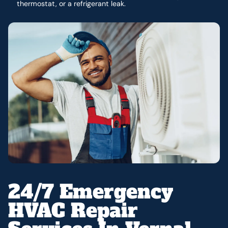
thermostat, or a refrigerant leak.
24/7 Emergency
HVAC Repair