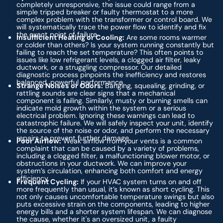
completely unresponsive, the issue could range from a
simple tripped breaker or faulty thermostat to a more
complex problem with the transformer or control board. We
will systematically trace the power flow to identify and fix
the exact point of failure.
Insufficient Heating or Cooling:
Are some rooms warmer
or colder than others? Is your system running constantly but
failing to reach the set temperature? This often points to
issues like low refrigerant levels, a clogged air filter, leaky
ductwork, or a struggling compressor. Our detailed
diagnostic process pinpoints the inefficiency and restores
balanced, powerful performance.
Strange Noises or Odors:
Banging, squealing, grinding, or
rattling sounds are clear signs that a mechanical
component is failing. Similarly, musty or burning smells can
indicate mold growth within the system or a serious
electrical problem. Ignoring these warnings can lead to
catastrophic failure. We will safely inspect your unit, identify
the source of the noise or odor, and perform the necessary
repairs to prevent further damage.
Poor Airflow:
Weak airflow from your vents is a common
complaint that can be caused by a variety of problems,
including a clogged filter, a malfunctioning blower motor, or
obstructions in your ductwork. We can improve your
system’s circulation, enhancing both comfort and energy
efficiency.
Frequent Cycling:
If your HVAC system turns on and off
more frequently than usual, it’s known as short cycling. This
not only causes uncomfortable temperature swings but also
puts excessive strain on the components, leading to higher
energy bills and a shorter system lifespan. We can diagnose
the cause, whether it's an oversized unit, a faulty