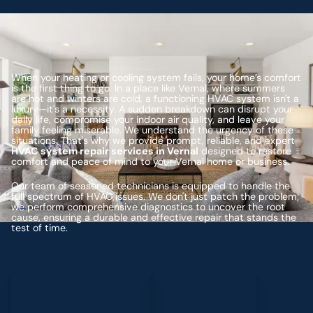
When your heating or cooling system fails, your home’s comfort
is the first thing to go. In a place like Vernal, where summers
are hot and winters are cold, a functioning HVAC system isn't a
luxury—it's a necessity. A sudden breakdown can disrupt your
daily life, compromise your indoor air quality, and leave your
family feeling miserable. We understand the urgency of these
situations. That's why we provide prompt, reliable, and expert
HVAC system repair services in Vernal
designed to restore
comfort and peace of mind to your Vernal home or business.
Our team of seasoned technicians is equipped to handle the
full spectrum of HVAC issues. We don't just patch the problem;
we perform comprehensive diagnostics to uncover the root
cause, ensuring a durable and effective repair that stands the
test of time.
Schedule My Service
(435) 264-6010