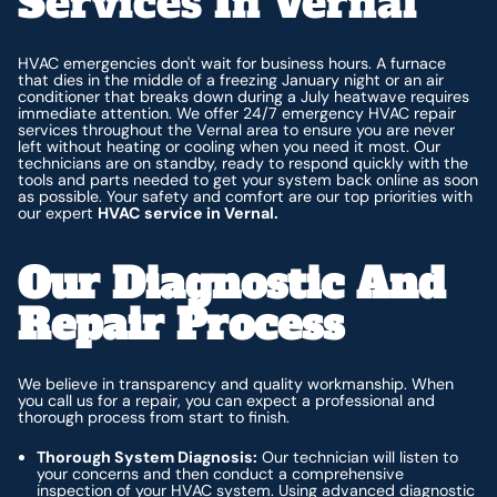
Services In Vernal
HVAC emergencies don't wait for business hours. A furnace
that dies in the middle of a freezing January night or an air
conditioner that breaks down during a July heatwave requires
immediate attention. We offer 24/7 emergency HVAC repair
services throughout the Vernal area to ensure you are never
left without heating or cooling when you need it most. Our
technicians are on standby, ready to respond quickly with the
tools and parts needed to get your system back online as soon
as possible. Your safety and comfort are our top priorities with
our expert
HVAC service in Vernal.
Our Diagnostic And
Repair Process
We believe in transparency and quality workmanship. When
you call us for a repair, you can expect a professional and
thorough process from start to finish.
Thorough System Diagnosis:
Our technician will listen to
your concerns and then conduct a comprehensive
inspection of your HVAC system. Using advanced diagnostic