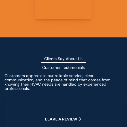
Clients Say About Us
Customer Testimonials
Customers appreciate our reliable service, clear
communication, and the peace of mind that comes from
knowing their HVAC needs are handled by experienced
professionals.
Leave a Review
L
E
A
V
E
A
R
E
V
I
E
W