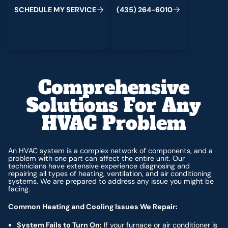
C
M
C
S
H
E
D
U
L
E
Y
S
E
R
V
I
E
(
4
3
5
)
2
6
4
-
6
0
1
0
Comprehensive
Solutions For Any
HVAC Problem
An HVAC system is a complex network of components, and a
problem with one part can affect the entire unit. Our
technicians have extensive experience diagnosing and
repairing all types of heating, ventilation, and air conditioning
systems. We are prepared to address any issue you might be
facing.
Common Heating and Cooling Issues We Repair:
System Fails to Turn On:
If your furnace or air conditioner is