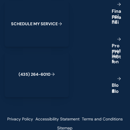
Schedule My Service
F
i
n
a
n
c
i
n
g
S
C
H
E
D
U
L
E
M
Y
S
E
R
V
I
C
E
P
r
o
m
o
t
(435) 264-6010
i
o
n
s
(
4
3
5
)
2
6
4
-
6
0
1
0
B
l
o
g
Privacy Policy
Accessibility Statement
Terms and Conditions
Sitemap