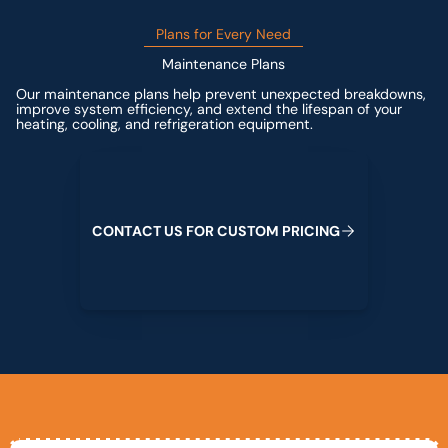
Plans for Every Need
Maintenance Plans
Our maintenance plans help prevent unexpected breakdowns,
improve system efficiency, and extend the lifespan of your
heating, cooling, and refrigeration equipment.
Contact us for custom pricing
C
O
N
T
A
C
T
U
S
F
O
R
C
U
S
T
O
M
P
R
I
C
I
N
G