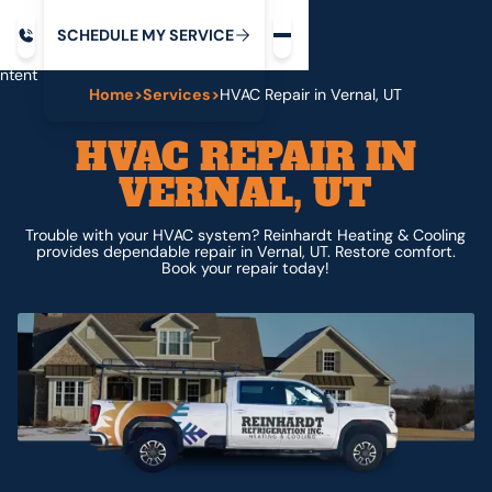
Request service
ip
M
C
C
H
D
U
V
S
Y
S
R
E
L
E
E
E
I
in
ntent
Home
>
Services
>
HVAC Repair in Vernal, UT
HVAC REPAIR IN
VERNAL, UT
Trouble with your HVAC system? Reinhardt Heating & Cooling
provides dependable repair in Vernal, UT. Restore comfort.
Book your repair today!