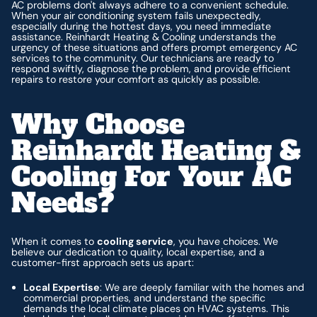
AC problems don't always adhere to a convenient schedule.
When your air conditioning system fails unexpectedly,
especially during the hottest days, you need immediate
assistance. Reinhardt Heating & Cooling understands the
urgency of these situations and offers prompt emergency AC
services to the community. Our technicians are ready to
respond swiftly, diagnose the problem, and provide efficient
repairs to restore your comfort as quickly as possible.
Why Choose
Reinhardt Heating &
Cooling For Your AC
Needs?
When it comes to
cooling service
, you have choices. We
believe our dedication to quality, local expertise, and a
customer-first approach sets us apart:
Local Expertise
: We are deeply familiar with the homes and
commercial properties, and understand the specific
demands the local climate places on HVAC systems. This