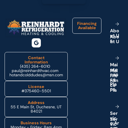
Footer
Financing
Available
A
b
o
u
t
U
s
Contact
Information
M
a
i
(435) 264-6010
n
t
e
paul@reinhardthvac.com
n
a
n
hotandcolddudes@msn.com
c
e
P
l
a
License
n
s
#375460-5501
Address
55 E Main St, Duchesne, UT
84021
S
e
r
v
i
c
e
A
r
Business Hours
Monday - Friday: 8am 4pm
e
a
s