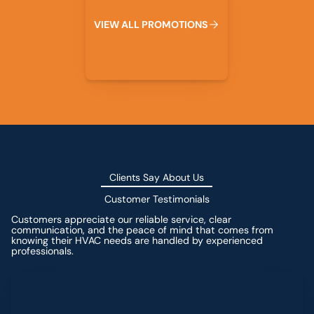
V
I
E
W
A
L
L
P
R
O
M
O
T
I
O
N
S
Clients Say About Us
Customer Testimonials
Customers appreciate our reliable service, clear
communication, and the peace of mind that comes from
knowing their HVAC needs are handled by experienced
professionals.
Leave a Review