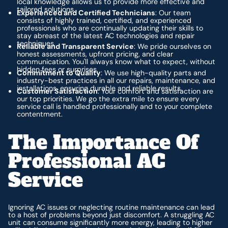
local knowledge allows us to provide more effective and
tailored solutions.
Experienced and Certified Technicians
: Our team
consists of highly trained, certified, and experienced
professionals who are continually updating their skills to
stay abreast of the latest AC technologies and repair
techniques.
Reliable and Transparent Service
: We pride ourselves on
honest assessments, upfront pricing, and clear
communication. You'll always know what to expect, without
hidden fees or surprises.
Commitment to Quality
: We use high-quality parts and
industry-best practices in all our repairs, maintenance, and
installations, ensuring durable and reliable results.
Customer Satisfaction
: Your comfort and satisfaction are
our top priorities. We go the extra mile to ensure every
service call is handled professionally and to your complete
contentment.
The Importance Of
Professional AC
Service
Ignoring AC issues or neglecting routine maintenance can lead
to a host of problems beyond just discomfort. A struggling AC
unit can consume significantly more energy, leading to higher