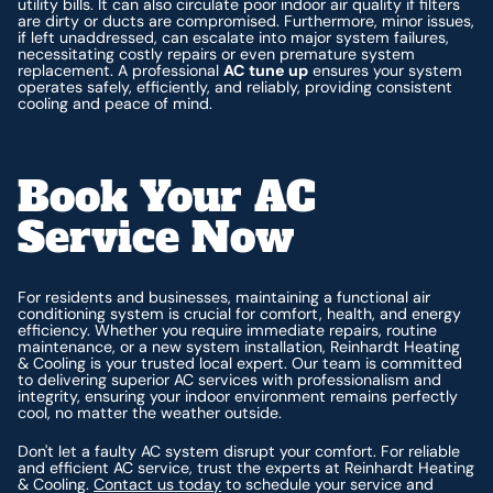
utility bills. It can also circulate poor indoor air quality if filters
are dirty or ducts are compromised. Furthermore, minor issues,
if left unaddressed, can escalate into major system failures,
necessitating costly repairs or even premature system
replacement. A professional
AC tune up
ensures your system
operates safely, efficiently, and reliably, providing consistent
cooling and peace of mind.
Book Your AC
Service Now
For residents and businesses, maintaining a functional air
conditioning system is crucial for comfort, health, and energy
efficiency. Whether you require immediate repairs, routine
maintenance, or a new system installation, Reinhardt Heating
& Cooling is your trusted local expert. Our team is committed
to delivering superior AC services with professionalism and
integrity, ensuring your indoor environment remains perfectly
cool, no matter the weather outside.
Don't let a faulty AC system disrupt your comfort. For reliable
and efficient AC service, trust the experts at Reinhardt Heating
& Cooling.
Contact us today
to schedule your service and