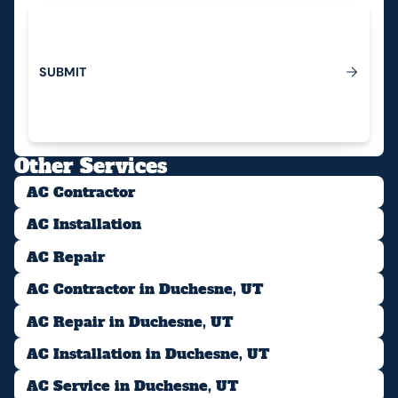
S
U
B
M
I
T
Submit
Other Services
AC Contractor
AC Installation
AC Repair
AC Contractor in Duchesne, UT
AC Repair in Duchesne, UT
AC Installation in Duchesne, UT
AC Service in Duchesne, UT