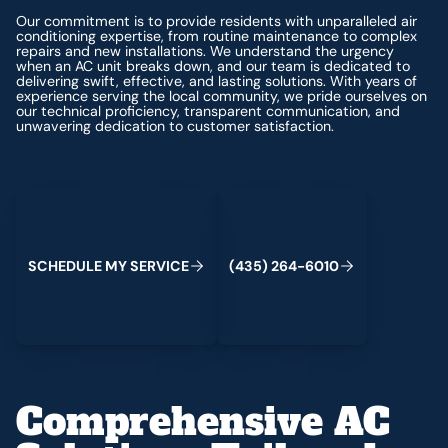
Our commitment is to provide residents with unparalleled air
conditioning expertise, from routine maintenance to complex
repairs and new installations. We understand the urgency
when an AC unit breaks down, and our team is dedicated to
delivering swift, effective, and lasting solutions. With years of
experience serving the local community, we pride ourselves on
our technical proficiency, transparent communication, and
unwavering dedication to customer satisfaction.
Schedule My Service
(435) 264-6010
S
C
H
E
D
U
L
E
M
Y
S
E
R
V
C
E
4
3
5
2
6
4
-
6
0
0
I
(
)
1
Comprehensive AC