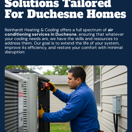
Solutions Tailored
For Duchesne Homes
Reinhardt Heating & Cooling offers a full spectrum of
air
conditioning services in Duchesne
, ensuring that whatever
your cooling needs are, we have the skills and resources to
address them. Our goal is to extend the life of your system,
improve its efficiency, and restore your comfort with minimal
disruption: