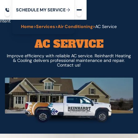
Request service
ip
M
C
C
H
D
U
V
S
Y
S
R
E
L
E
E
E
I
in
ntent
Home
>
Services
>
Air Conditioning
>
AC Service
AC SERVICE
Improve efficiency with reliable AC service. Reinhardt Heating
& Cooling delivers professional maintenance and repair.
Contact us!