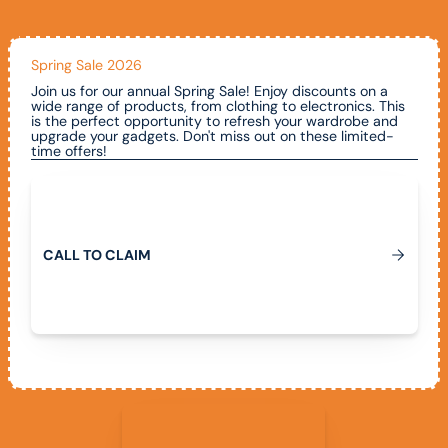
Spring Sale 2026
Join us for our annual Spring Sale! Enjoy discounts on a
wide range of products, from clothing to electronics. This
is the perfect opportunity to refresh your wardrobe and
upgrade your gadgets. Don't miss out on these limited-
time offers!
Call To Claim
C
A
L
L
T
O
C
L
A
I
M
View All Promotions