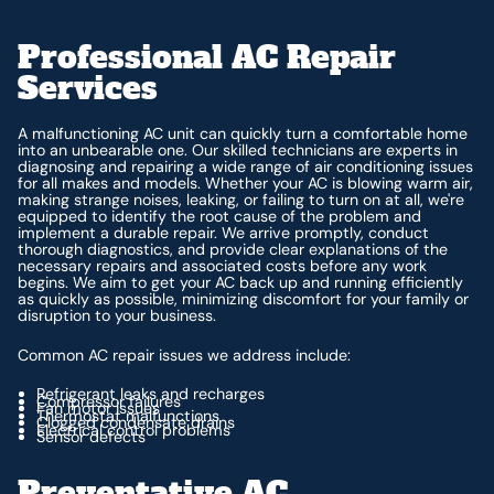
Professional AC Repair
Services
A malfunctioning AC unit can quickly turn a comfortable home
into an unbearable one. Our skilled technicians are experts in
diagnosing and repairing a wide range of air conditioning issues
for all makes and models. Whether your AC is blowing warm air,
making strange noises, leaking, or failing to turn on at all, we're
equipped to identify the root cause of the problem and
implement a durable repair. We arrive promptly, conduct
thorough diagnostics, and provide clear explanations of the
necessary repairs and associated costs before any work
begins. We aim to get your AC back up and running efficiently
as quickly as possible, minimizing discomfort for your family or
disruption to your business.
Common AC repair issues we address include:
Refrigerant leaks and recharges
Compressor failures
Fan motor issues
Thermostat malfunctions
Clogged condensate drains
Electrical control problems
Sensor defects
Preventative AC