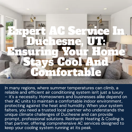
Expert AC Service In
Duchesne, UT:
Ensuring Your Home
Stays Cool And
Comfortable
In many regions, where summer temperatures can climb, a
reliable and efficient air conditioning system isn't just a luxury
– it's a necessity. Homeowners and businesses alike depend on
their AC units to maintain a comfortable indoor environment,
protecting against the heat and humidity. When your system
falters, you need a trusted local partner who understands the
unique climate challenges of Duchesne and can provide
prompt, professional solutions. Reinhardt Heating & Cooling is
that partner, offering comprehensive AC services designed to
keep your cooling system running at its peak.