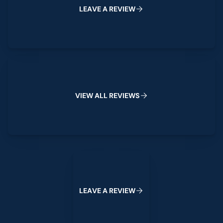
L
E
A
V
E
A
R
E
V
I
E
W
View All Reviews
V
I
E
W
A
L
L
R
E
V
I
E
W
S
Leave a Review
L
E
A
V
E
A
R
E
V
I
E
W