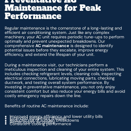
Maintenance for Peak
Performance
Regular maintenance is the cornerstone of a long-lasting and
efficient air conditioning system. Just like any complex
machinery, your AC unit requires periodic tune-ups to perform
optimally and prevent unexpected breakdowns. Our
comprehensive
AC maintenance
is designed to identify
potential issues before they escalate, improve energy
efficiency, and extend the lifespan of your unit.
During a maintenance visit, our technicians perform a
meticulous inspection and cleaning of your entire system. This
includes checking refrigerant levels, cleaning coils, inspecting
electrical connections, lubricating moving parts, checking
ductwork, and testing overall system performance. By
investing in preventative maintenance, you not only enjoy
consistent comfort but also reduce your energy bills and avoid
costly emergency repairs down the line.
Benefits of routine AC maintenance include:
Improved energy efficiency and lower utility bills
Extended equipment lifespan
Reduced risk of sudden breakdowns
Better indoor air quality
Consistent cooling performance