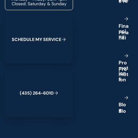
Closed: Saturday & Sunday
Schedule My Service
F
i
n
a
n
c
i
n
g
S
C
H
E
D
U
L
E
M
Y
S
E
R
V
I
C
E
P
r
o
m
o
t
(435) 264-6010
i
o
n
s
(
4
3
5
)
2
6
4
-
6
0
1
0
B
l
o
g