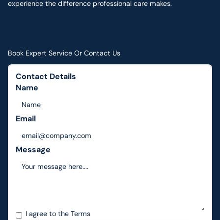
experience the difference professional care makes.
Book Expert Service Or Contact Us
Contact Details
Name
Email
Message
I agree to the
Terms