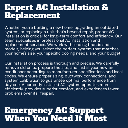
Expert AC Installation &
Replacement
Whether you're building a new home, upgrading an outdated
system, or replacing a unit that's beyond repair, proper AC
installation is critical for long-term comfort and efficiency. Our
team specializes in professional AC installation and
replacement services. We work with leading brands and
models, helping you select the perfect system that matches
your home's size, your specific cooling needs, and your budget.
Our installation process is thorough and precise. We carefully
remove old units, prepare the site, and install your new air
conditioner according to manufacturer specifications and local
codes. We ensure proper sizing, ductwork connections, and
system calibration to guarantee optimal performance from
day one. A correctly installed AC system operates more
efficiently, provides superior comfort, and experiences fewer
problems over its lifespan.
Emergency AC Support
When You Need It Most