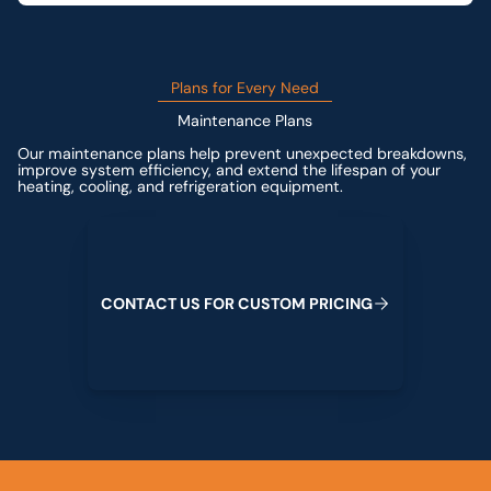
Plans for Every Need
Maintenance Plans
Our maintenance plans help prevent unexpected breakdowns,
improve system efficiency, and extend the lifespan of your
heating, cooling, and refrigeration equipment.
Contact us for custom pricing
C
O
N
T
A
C
T
U
S
F
O
R
C
U
S
T
O
M
P
R
I
C
I
N
G