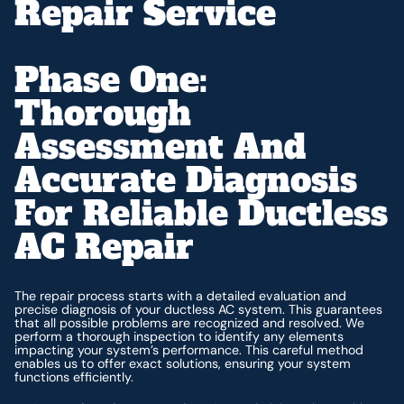
Repair Service
Phase One:
Thorough
Assessment And
Accurate Diagnosis
For Reliable Ductless
AC Repair
The repair process starts with a detailed evaluation and
precise diagnosis of your ductless AC system. This guarantees
that all possible problems are recognized and resolved. We
perform a thorough inspection to identify any elements
impacting your system’s performance. This careful method
enables us to offer exact solutions, ensuring your system
functions efficiently.