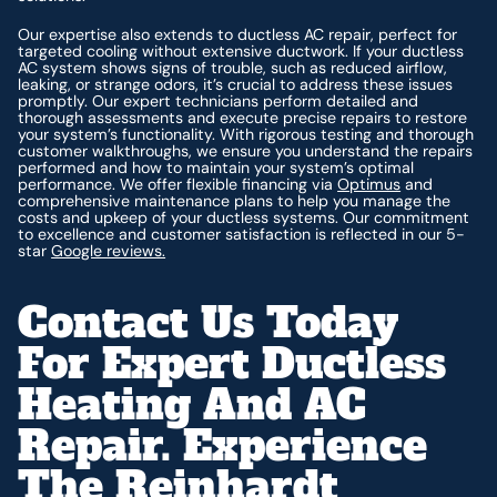
Our expertise also extends to ductless AC repair, perfect for
targeted cooling without extensive ductwork. If your ductless
AC system shows signs of trouble, such as reduced airflow,
leaking, or strange odors, it’s crucial to address these issues
promptly. Our expert technicians perform detailed and
thorough assessments and execute precise repairs to restore
your system’s functionality. With rigorous testing and thorough
customer walkthroughs, we ensure you understand the repairs
performed and how to maintain your system’s optimal
performance. We offer flexible financing via
Optimus
and
comprehensive maintenance plans to help you manage the
costs and upkeep of your ductless systems. Our commitment
to excellence and customer satisfaction is reflected in our 5-
star
Google reviews.
Contact Us Today
For Expert Ductless
Heating And AC
Repair. Experience
The Reinhardt