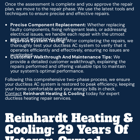
Once the assessment is complete and you approve the repair
plan, we move to the repair phase. We use the latest tools and
techniques to ensure precise and effective repairs.
Precise Component Replacement:
Whether replacing
faulty components, fixing refrigerant leaks, or addressing
electrical issues, we handle each repair with the utmost
care and attention to detail.
Rigorous System Testing:
After completing the repairs, we
thoroughly test your ductless AC system to verify that it
operates efficiently and effectively, ensuring no issues are
overlooked.
Customer Walkthrough And Maintenance Tips:
We
provide a detailed customer walkthrough, explaining the
repairs performed and offering valuable tips to maintain
your system’s optimal performance.
Following this comprehensive two-phase process, we ensure
your ductless AC system is restored to peak efficiency, keeping
your home comfortable and your energy bills in check.
Contact
Reinhardt Heating & Cooling
today for expert
ductless heating repair services.
Reinhardt Heating &
Cooling: 29 Years Of