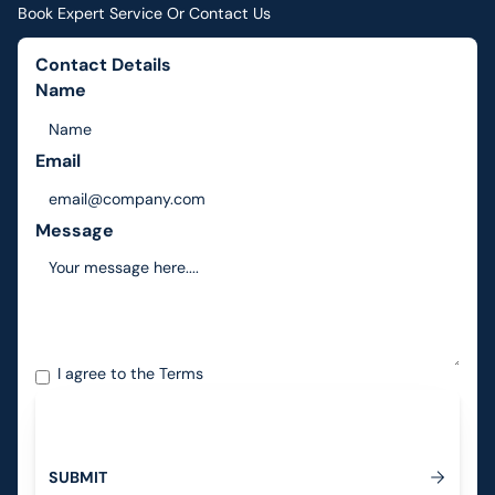
Book Expert Service Or Contact Us
Contact Details
Name
Email
Message
I agree to the
Terms
S
U
B
M
I
T
Submit