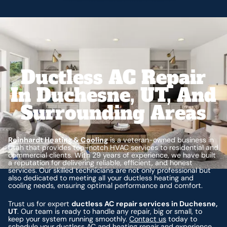
Ductless AC Repair
In Duchesne, UT, And
Surrounding Areas
Reinhardt Heating & Cooling
is a veteran-owned business in
Utah that provides top-notch HVAC services to residential and
commercial clients. With 29 years of experience, we have built
a reputation for delivering reliable, efficient, and honest
services. Our skilled technicians are not only professional but
also dedicated to meeting all your ductless heating and
cooling needs, ensuring optimal performance and comfort.
Trust us for expert
ductless AC repair services in Duchesne,
UT
. Our team is ready to handle any repair, big or small, to
keep your system running smoothly.
Contact us
today to
schedule your ductless AC and heating repair and experience