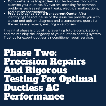
Comprehensive Inspection:
Our technicians thoroughly
examine your ductless AC system, checking for common
problems such as refrigerant leaks, electrical malfunctions,
and airflow obstructions.
Precise Diagnosis And Transparent Quote:
After
identifying the root cause of the issue, we provide you with
a clear and upfront diagnosis and a transparent quote for
the necessary repairs, ensuring no surprises.
This initial phase is crucial in preventing future complications
and maintaining the longevity of your ductless heating system.
Trust us for expert ductless air conditioner repair services.
Phase Two:
Precision Repairs
And Rigorous
Testing For Optimal
Ductless AC
Performance