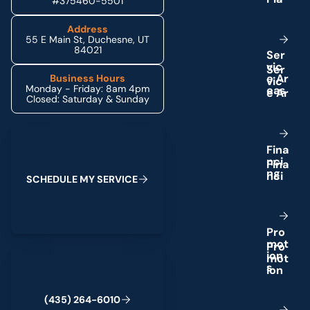
#375460-5501
Address
55 E Main St, Duchesne, UT
84021
S
e
r
v
i
c
e
A
r
Business Hours
Monday - Friday: 8am 4pm
e
a
s
Closed: Saturday & Sunday
Schedule My Service
F
i
n
a
n
c
i
n
g
S
C
H
E
D
U
L
E
M
Y
S
E
R
V
I
C
E
P
r
o
m
o
t
(435) 264-6010
i
o
n
s
(
4
3
5
)
2
6
4
-
6
0
1
0