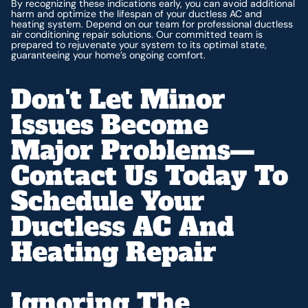
By recognizing these indications early, you can avoid additional
harm and optimize the lifespan of your ductless AC and
heating system. Depend on our team for professional ductless
air conditioning repair solutions. Our committed team is
prepared to rejuvenate your system to its optimal state,
guaranteeing your home’s ongoing comfort.
Don't Let Minor
Issues Become
Major Problems—
Contact Us Today To
Schedule Your
Ductless AC And
Heating Repair
Ignoring The