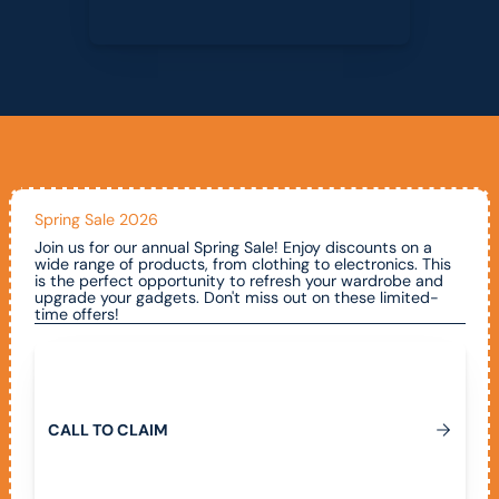
Spring Sale 2026
Join us for our annual Spring Sale! Enjoy discounts on a
wide range of products, from clothing to electronics. This
is the perfect opportunity to refresh your wardrobe and
upgrade your gadgets. Don't miss out on these limited-
time offers!
Call To Claim
C
A
L
L
T
O
C
L
A
I
M