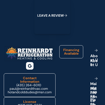
L
E
A
V
E
A
R
E
V
I
E
W
Footer
Financing
Available
A
b
o
u
t
U
s
Contact
Information
M
a
i
(435) 264-6010
n
t
e
paul@reinhardthvac.com
n
a
n
hotandcolddudes@msn.com
c
e
P
l
a
License
n
s