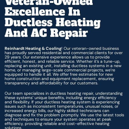
Veteran-Owned
Excellence In
Ductless Heating
And AC Repair
Reinhardt Heating & Cooling
! Our veteran-owned business
has proudly served residential and commercial clients for over
29 years. Our extensive experience allows us to provide
efficient, honest, and reliable service. Whether it’s a tune-up,
replacing an existing unit, installing ductless systems in a new
home, or managing large-scale commercial projects, we’re
equipped to handle it all. We offer free estimates for new
home construction and equipment replacement, ensuring
transparency and affordability for our customers.
Our team specializes in ductless heating repair, understanding
these systems’ unique benefits, including energy efficiency
and flexibility. If your ductless heating system is experiencing
issues such as inconsistent temperatures, unusual noises, or
increased energy bills, our highly skilled technicians can
diagnose and fix the problem promptly. We use the latest tools
and techniques to ensure your system operates at peak
efficiency, providing reliable and cost-effective heating
solutions.