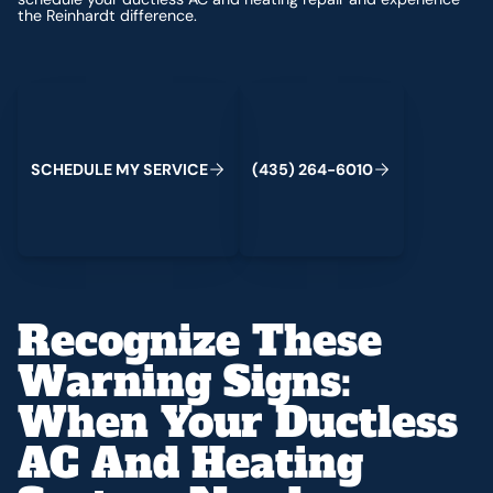
the Reinhardt difference.
Schedule My Service
(435) 264-6010
S
C
H
E
D
U
L
E
M
Y
S
E
R
V
C
E
4
3
5
2
6
4
-
6
0
0
I
(
)
1
Recognize These
Warning Signs:
When Your Ductless
AC And Heating