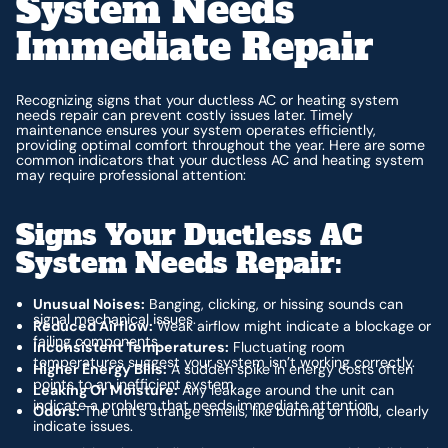
System Needs
Immediate Repair
Recognizing signs that your ductless AC or heating system
needs repair can prevent costly issues later. Timely
maintenance ensures your system operates efficiently,
providing optimal comfort throughout the year. Here are some
common indicators that your ductless AC and heating system
may require professional attention:
Signs Your Ductless AC
System Needs Repair:
Unusual Noises:
Banging, clicking, or hissing sounds can
signal mechanical issues.
Reduced Airflow:
Weak airflow might indicate a blockage or
failing components.
Inconsistent Temperatures:
Fluctuating room
temperatures suggest your system isn’t working correctly.
Higher Energy Bills:
A sudden spike in energy costs often
points to an inefficient system.
Leaking Or Moisture:
Any leakage around the unit can
indicate a problem that needs immediate attention.
Odors:
The unit’s strange smells, like burning or mold, clearly
indicate issues.