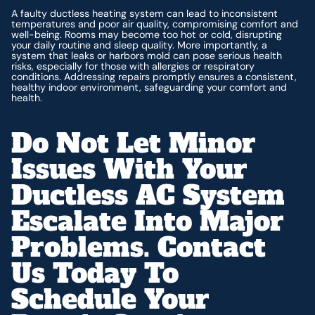
A faulty ductless heating system can lead to inconsistent
temperatures and poor air quality, compromising comfort and
well-being. Rooms may become too hot or cold, disrupting
your daily routine and sleep quality. More importantly, a
system that leaks or harbors mold can pose serious health
risks, especially for those with allergies or respiratory
conditions. Addressing repairs promptly ensures a consistent,
healthy indoor environment, safeguarding your comfort and
health.
Do Not Let Minor
Issues With Your
Ductless AC System
Escalate Into Major
Problems. Contact
Us Today To
Schedule Your