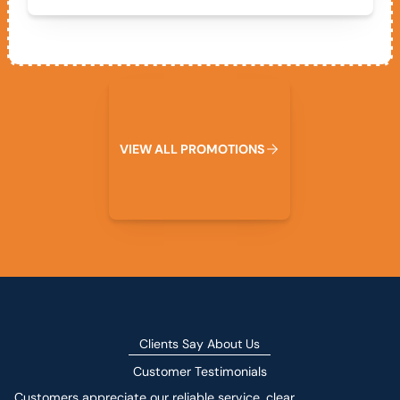
View All Promotions
V
I
E
W
A
L
L
P
R
O
M
O
T
I
O
N
S
Clients Say About Us
Customer Testimonials
Customers appreciate our reliable service, clear