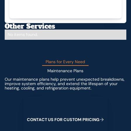
Other Services
No items found.
Plans for Every Need
Maintenance Plans
Our maintenance plans help prevent unexpected breakdowns,
improve system efficiency, and extend the lifespan of your
heating, cooling, and refrigeration equipment.
Contact us for custom pricing
C
O
N
T
A
C
T
U
S
F
O
R
C
U
S
T
O
M
P
R
I
C
I
N
G