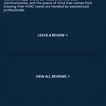
communication, and the peace of mind that comes from
knowing their HVAC needs are handled by experienced
professionals.
Leave a Review
L
E
A
V
E
A
R
E
V
I
E
W
View All Reviews
V
I
E
W
A
L
L
R
E
V
I
E
W
S
Leave a Review