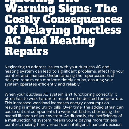
Warning Signs: The
Costly Consequences
Of Delaying Ductless
AC And Heating
Repairs
Neglecting to address issues with your ductless AC and
heating system can lead to significant problems, affecting your
comfort and finances. Understanding the repercussions of
delayed repairs can motivate timely action, ensuring your
system operates efficiently and reliably.
When your ductless AC system isn’t functioning correctly, it
often has to work harder to maintain the desired temperature.
This increased workload increases energy consumption,
resulting in inflated utility bills. Over time, the added strain can
cause critical components to wear out faster, shortening the
overall lifespan of your system. Additionally, the inefficiency of
a malfunctioning system means you’re paying more for less
comfort, making timely repairs an intelligent financial decision.