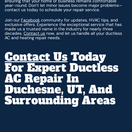
ensuring that your home or business remains comfortable
year-round. Don’t let minor issues become major problems—
contact us today to schedule your repair service.
Join our
Facebook
community for updates, HVAC tips, and
exclusive offers. Experience the exceptional service that has
made us a trusted name in the industry for nearly three
decades.
Contact us
now, and let us handle all your ductless
AC and heating repair needs.
Contact Us
Today
For Expert Ductless
AC Repair In
Duchesne, UT, And
Surrounding Areas