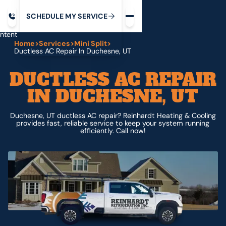
Request service
ip
M
C
C
H
D
U
V
S
Y
S
R
E
L
E
E
E
I
in
ntent
Home
>
Services
>
Mini Split
>
Ductless AC Repair In Duchesne, UT
DUCTLESS AC REPAIR
IN DUCHESNE, UT
Duchesne, UT ductless AC repair? Reinhardt Heating & Cooling
provides fast, reliable service to keep your system running
efficiently. Call now!