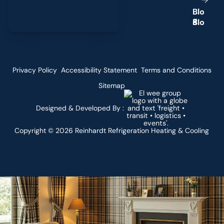
B
l
o
g
Privacy Policy
Accessibility Statement
Terms and Conditions
Sitemap
Designed & Developed By :
Copyright ©
2026
Reinhardt Refrigeration Heating & Cooling