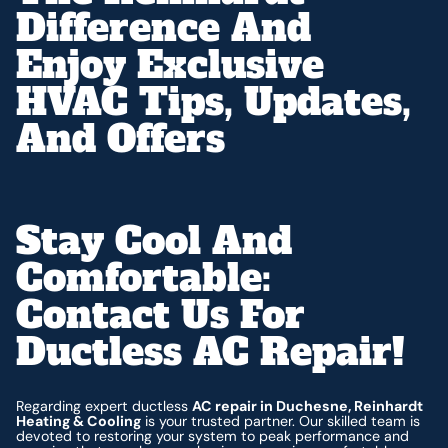
Difference And
Enjoy Exclusive
HVAC Tips, Updates,
And Offers
Stay Cool And
Comfortable:
Contact Us For
Ductless AC Repair!
Regarding expert ductless
AC repair in Duchesne, Reinhardt
Heating & Cooling
is your trusted partner. Our skilled team is
devoted to restoring your system to peak performance and