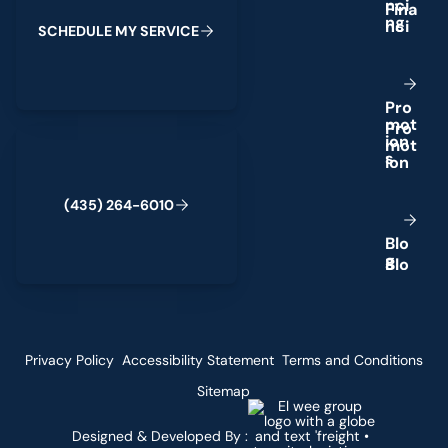
n
c
i
n
g
S
C
H
E
D
U
L
E
M
Y
S
E
R
V
I
C
E
P
r
o
m
o
t
(435) 264-6010
i
o
n
s
(
4
3
5
)
2
6
4
-
6
0
1
0
B
l
o
g
Privacy Policy
Accessibility Statement
Terms and Conditions
Sitemap
Designed & Developed By :