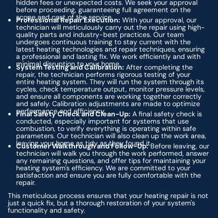
hidden fees or unexpected costs. We seek your approval
before proceeding, guaranteeing full agreement on the
scope and cost of the service.
Professional Repair Execution:
With your approval, our
technician will meticulously carry out the repair using high-
quality parts and industry-best practices. Our team
undergoes continuous training to stay current with the
latest heating technologies and repair techniques, ensuring
a professional and lasting fix. We work efficiently and with
minimal disruption to your home.
System Testing and Calibration:
After completing the
repair, the technician performs rigorous testing of your
entire heating system. They will run the system through its
cycles, check temperature output, monitor pressure levels,
and ensure all components are working together correctly
and safely. Calibration adjustments are made to optimize
performance and efficiency.
Final Safety Check and Clean-Up:
A final safety check is
conducted, especially important for systems that use
combustion, to verify everything is operating within safe
parameters. Our technician will also clean up the work area,
leaving your home as tidy as they found it.
Customer Walkthrough and Follow-Up:
Before leaving, our
technician will walk you through the work performed, answer
any remaining questions, and offer tips for maintaining your
heating system's efficiency. We are committed to your
satisfaction and ensure you are fully comfortable with the
repair.
This meticulous process ensures that your heating repair is not
just a quick fix, but a thorough restoration of your system's
functionality and safety.