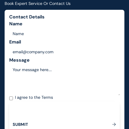
Book Expert Service Or Contact Us
Contact Details
Name
Email
Message
I agree to the
Terms
S
U
B
M
I
T
Submit