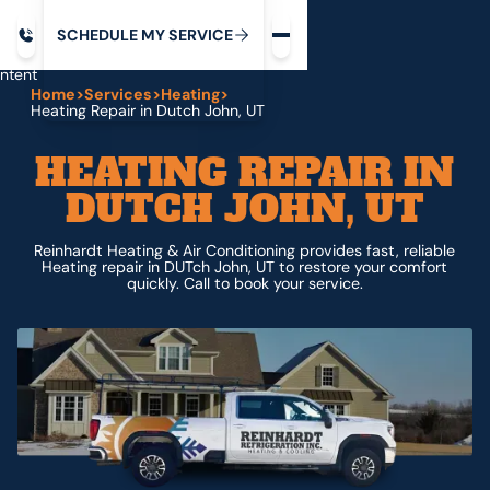
Request service
ip
M
C
C
H
D
U
V
S
Y
S
R
E
L
E
E
E
I
in
ntent
Home
>
Services
>
Heating
>
Heating Repair in Dutch John, UT
HEATING REPAIR IN
DUTCH JOHN, UT
Reinhardt Heating & Air Conditioning provides fast, reliable
Heating repair in DUTch John, UT to restore your comfort
quickly. Call to book your service.