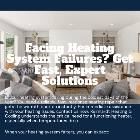
Facing Heating
System Failures? Get
Fast, Expert
Solutions
Is your heating system failing during the coldest days of the
year? You need a reliable, fast-response heating repair that
gets the warmth back on instantly. For immediate assistance
with your heating issues, contact us now. Reinhardt Heating &
Cooling understands the critical need for a functioning heater,
especially when temperatures drop.
When your heating system falters, you can expect: