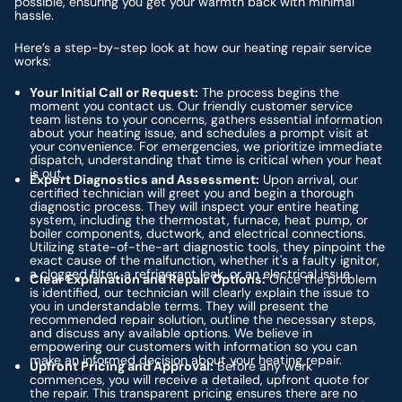
possible, ensuring you get your warmth back with minimal
hassle.
Here’s a step-by-step look at how our heating repair service
works:
Your Initial Call or Request:
The process begins the
moment you contact us. Our friendly customer service
team listens to your concerns, gathers essential information
about your heating issue, and schedules a prompt visit at
your convenience. For emergencies, we prioritize immediate
dispatch, understanding that time is critical when your heat
is out.
Expert Diagnostics and Assessment:
Upon arrival, our
certified technician will greet you and begin a thorough
diagnostic process. They will inspect your entire heating
system, including the thermostat, furnace, heat pump, or
boiler components, ductwork, and electrical connections.
Utilizing state-of-the-art diagnostic tools, they pinpoint the
exact cause of the malfunction, whether it's a faulty ignitor,
a clogged filter, a refrigerant leak, or an electrical issue.
Clear Explanation and Repair Options:
Once the problem
is identified, our technician will clearly explain the issue to
you in understandable terms. They will present the
recommended repair solution, outline the necessary steps,
and discuss any available options. We believe in
empowering our customers with information so you can
make an informed decision about your heating repair.
Upfront Pricing and Approval:
Before any work
commences, you will receive a detailed, upfront quote for
the repair. This transparent pricing ensures there are no