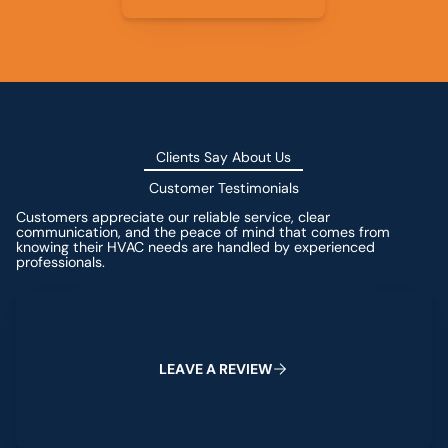
Clients Say About Us
Customer Testimonials
Customers appreciate our reliable service, clear
communication, and the peace of mind that comes from
knowing their HVAC needs are handled by experienced
professionals.
Leave a Review
L
E
A
V
E
A
R
E
V
I
E
W