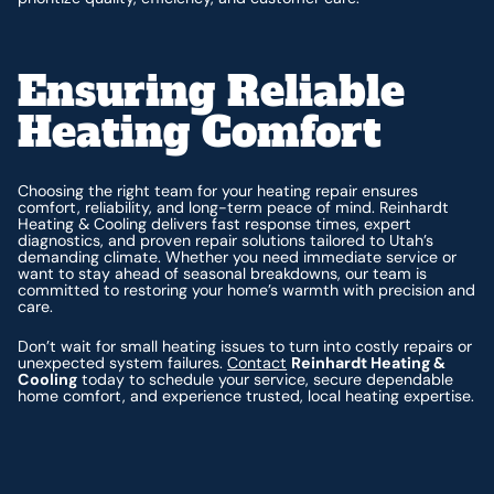
Ensuring Reliable
Heating Comfort
Choosing the right team for your heating repair ensures
comfort, reliability, and long-term peace of mind. Reinhardt
Heating & Cooling delivers fast response times, expert
diagnostics, and proven repair solutions tailored to Utah’s
demanding climate. Whether you need immediate service or
want to stay ahead of seasonal breakdowns, our team is
committed to restoring your home’s warmth with precision and
care.
Don’t wait for small heating issues to turn into costly repairs or
unexpected system failures.
Contact
Reinhardt Heating &
Cooling
today to schedule your service, secure dependable
home comfort, and experience trusted, local heating expertise.