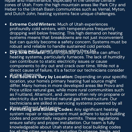
repair and maintenance, especially in the diverse climate
zones of Utah. From the high mountain areas like Park City and
Heber to the Uintah Basin communities such as Vernal, Myton,
and Dutch John, heating systems face unique challenges.
Extreme Cold Winters:
Much of Utah experiences
profoundly cold winters, with temperatures frequently
dropping well below freezing. This high demand on heating
systems means that breakdowns are not just inconvenient
but can quickly become a safety concern. Systems must be
robust and reliable to handle sustained cold periods,
requiring quick, expert repairs when they fail.
Dry, Arid Climate:
Utah's typically dry climate can affect
heating systems, particularly furnaces. The lack of humidity
can contribute to static electricity issues or cause
components to dry out and crack over time. While not a
direct cause of failure, it's a factor our technicians consider
during diagnosis.
Fuel Sources Vary by Location:
Depending on your specific
location, your home's primary heating fuel source might
differ. Many homes in more developed areas like Provo and
Price utilize natural gas, while more rural communities such
as Fruitland, Altamont, and Jensen often rely on propane or
electricity due to limited natural gas infrastructure. Our
technicians are skilled in servicing systems powered by all
these different fuel types.
Permitting and Building Codes:
Any significant heating
system repair or replacement must adhere to local building
codes and potentially require permits. These regulations
ensure safety and proper installation. Our team is fully
knowledgeable about Utah state and local building codes
for all the cities we serve, including Duchesne, Neola, and