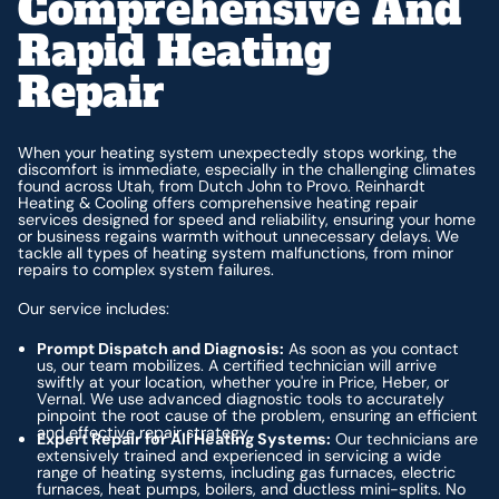
Comprehensive And
Rapid Heating
Repair
When your heating system unexpectedly stops working, the
discomfort is immediate, especially in the challenging climates
found across Utah, from Dutch John to Provo. Reinhardt
Heating & Cooling offers comprehensive heating repair
services designed for speed and reliability, ensuring your home
or business regains warmth without unnecessary delays. We
tackle all types of heating system malfunctions, from minor
repairs to complex system failures.
Our service includes:
Prompt Dispatch and Diagnosis:
As soon as you contact
us, our team mobilizes. A certified technician will arrive
swiftly at your location, whether you're in Price, Heber, or
Vernal. We use advanced diagnostic tools to accurately
pinpoint the root cause of the problem, ensuring an efficient
and effective repair strategy.
Expert Repair for All Heating Systems:
Our technicians are
extensively trained and experienced in servicing a wide
range of heating systems, including gas furnaces, electric
furnaces, heat pumps, boilers, and ductless mini-splits. No