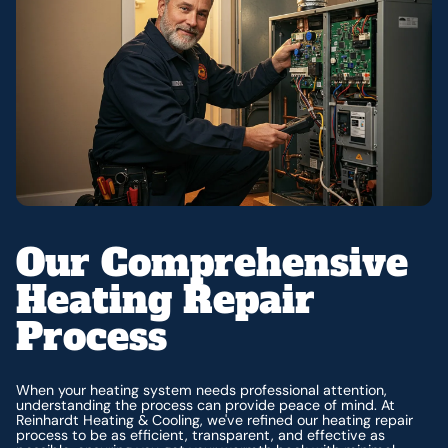
Our Comprehensive
Heating Repair
Process
When your heating system needs professional attention,
understanding the process can provide peace of mind. At
Reinhardt Heating & Cooling, we've refined our heating repair
process to be as efficient, transparent, and effective as