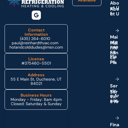
Available
A
b
o
u
t
U
s
Contact
Information
M
a
i
(435) 264-6010
n
t
e
paul@reinhardthvac.com
n
a
n
hotandcolddudes@msn.com
c
e
P
l
a
License
n
s
#375460-5501
Address
55 E Main St, Duchesne, UT
84021
S
e
r
v
i
c
e
A
r
Business Hours
Monday - Friday: 8am 4pm
e
a
s
Closed: Saturday & Sunday
Schedule My Service
F
i
n
a