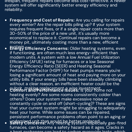
lifespan, frequent repairs become less cost-effective. A newer
system will offer significantly better energy efficiency and
reliability.
Frequency and Cost of Repairs:
Are you calling for repairs
every winter? Are the repair bills piling up? If your system
requires frequent fixes, or if a single repair costs more than
30-50% of the price of a new unit, it's usually more
economical to replace it. Continual repairs can become a
money pit, ultimately costing more than a new, efficient
system.
Energy Efficiency Concerns:
Older heating systems, even
if functioning, are often much less energy-efficient than
modern units. A system with a low Annual Fuel Utilization
Efficiency (AFUE) rating for furnaces or a low Seasonal
Energy Efficiency Ratio (SEER) and Heating Seasonal
Performance Factor (HSPF) for heat pumps means you're
losing a significant amount of heat and paying more on your
utility bills. If your energy bills have been steadily climbing
without a clear reason, an inefficient heater could be the
culprit, making replacement a wise investment.
Comfort and Performance Issues:
Is your home not
heating evenly? Are some rooms consistently colder than
others? Does your system make excessive noise or
constantly cycle on and off (short-cycling)? These are signs
that your current system might be struggling to adequately
heat your home. While some issues can be repaired,
persistent performance problems often point to an aging or
undersized unit that would be better replaced.
Safety Concerns:
Any heating system, especially gas-fired
furnaces, can become a safety hazard as it ages. Cracks in
a heat exchanger can lead to carbon monoxide leaks, which