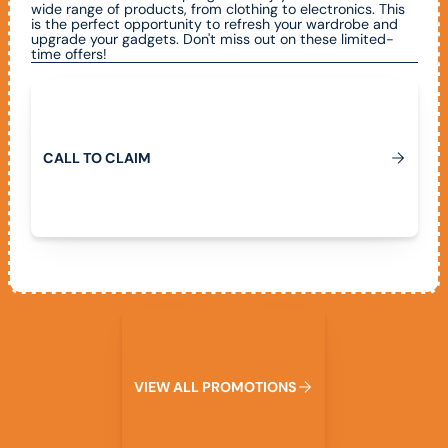
wide range of products, from clothing to electronics. This
is the perfect opportunity to refresh your wardrobe and
upgrade your gadgets. Don't miss out on these limited-
time offers!
Call To Claim
C
A
L
L
T
O
C
L
A
I
M
View All Promotions
V
I
E
W
A
L
L
P
R
O
M
O
T
I
O
N
S