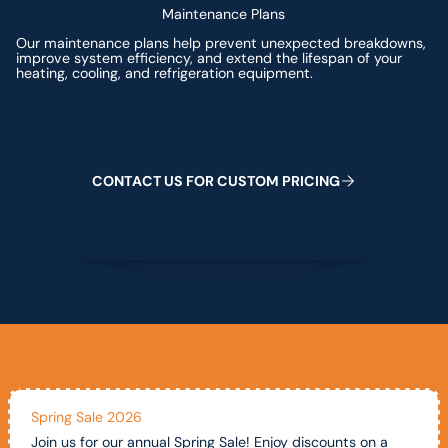
Maintenance Plans
Our maintenance plans help prevent unexpected breakdowns,
improve system efficiency, and extend the lifespan of your
heating, cooling, and refrigeration equipment.
Contact us for custom pricing
C
O
N
T
A
C
T
U
S
F
O
R
C
U
S
T
O
M
P
R
I
C
I
N
G
Spring Sale 2026
Join us for our annual Spring Sale! Enjoy discounts on a