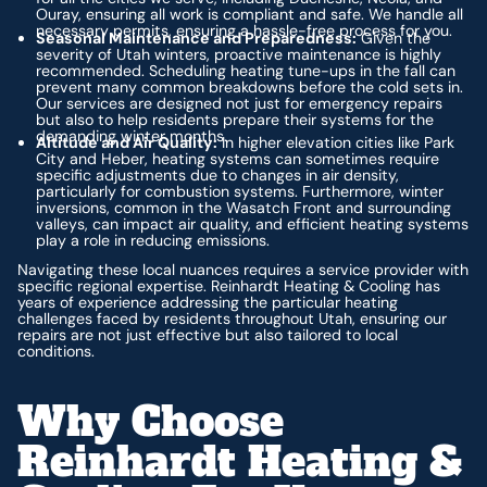
Ouray, ensuring all work is compliant and safe. We handle all
necessary permits, ensuring a hassle-free process for you.
Seasonal Maintenance and Preparedness:
Given the
severity of Utah winters, proactive maintenance is highly
recommended. Scheduling heating tune-ups in the fall can
prevent many common breakdowns before the cold sets in.
Our services are designed not just for emergency repairs
but also to help residents prepare their systems for the
demanding winter months.
Altitude and Air Quality:
In higher elevation cities like Park
City and Heber, heating systems can sometimes require
specific adjustments due to changes in air density,
particularly for combustion systems. Furthermore, winter
inversions, common in the Wasatch Front and surrounding
valleys, can impact air quality, and efficient heating systems
play a role in reducing emissions.
Navigating these local nuances requires a service provider with
specific regional expertise. Reinhardt Heating & Cooling has
years of experience addressing the particular heating
challenges faced by residents throughout Utah, ensuring our
repairs are not just effective but also tailored to local
conditions.
Why Choose
Reinhardt Heating &