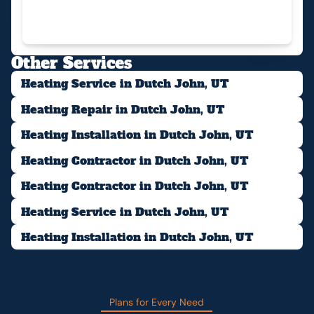
Other Services
Heating Service in Dutch John, UT
Heating Repair in Dutch John, UT
Heating Installation in Dutch John, UT
Heating Contractor in Dutch John, UT
Heating Contractor in Dutch John, UT
Heating Service in Dutch John, UT
Heating Installation in Dutch John, UT
Plans for Every Need