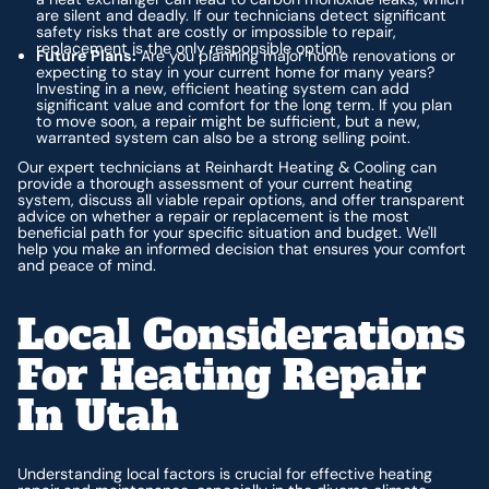
are silent and deadly. If our technicians detect significant
safety risks that are costly or impossible to repair,
replacement is the only responsible option.
Future Plans:
Are you planning major home renovations or
expecting to stay in your current home for many years?
Investing in a new, efficient heating system can add
significant value and comfort for the long term. If you plan
to move soon, a repair might be sufficient, but a new,
warranted system can also be a strong selling point.
Our expert technicians at Reinhardt Heating & Cooling can
provide a thorough assessment of your current heating
system, discuss all viable repair options, and offer transparent
advice on whether a repair or replacement is the most
beneficial path for your specific situation and budget. We'll
help you make an informed decision that ensures your comfort
and peace of mind.
Local Considerations
For Heating Repair
In Utah
Understanding local factors is crucial for effective heating