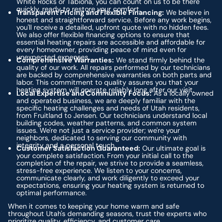
White Rocks or Tabiona, you can count on us to be there
quickly, ready to restore your comfort.
Transparent Pricing and Flexible Financing:
We believe in
honest and straightforward service. Before any work begins,
you'll receive a detailed, upfront quote with no hidden fees.
We also offer flexible financing options to ensure that
essential heating repairs are accessible and affordable for
every homeowner, providing peace of mind even for
unexpected expenses.
Comprehensive Warranties:
We stand firmly behind the
quality of our work. All repairs performed by our technicians
are backed by comprehensive warranties on both parts and
labor. This commitment to quality assures you that your
heating system will operate reliably long after our visit.
Local Expertise and Community Focus:
As a locally owned
and operated business, we are deeply familiar with the
specific heating challenges and needs of Utah residents,
from Fruitland to Jensen. Our technicians understand local
building codes, weather patterns, and common system
issues. We're not just a service provider; we're your
neighbors, dedicated to serving our community with
integrity and a personal touch.
Customer Satisfaction Guaranteed:
Our ultimate goal is
your complete satisfaction. From your initial call to the
completion of the repair, we strive to provide a seamless,
stress-free experience. We listen to your concerns,
communicate clearly, and work diligently to exceed your
expectations, ensuring your heating system is returned to
optimal performance.
When it comes to keeping your home warm and safe
throughout Utah's demanding seasons, trust the experts who
prioritize quality, efficiency, and customer care.