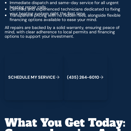
Immediate dispatch and same-day service for all urgent
heating repair calls.
Certified and experienced technicians dedicated to fixing
your heating system right the first time.
Transparent pricing with no hidden fees, alongside flexible
financing options available to ease your mind.
All repairs are backed by a solid warranty, ensuring peace of
mind, with clear adherence to local permits and financing
options to support your investment.
Schedule My Service
(435) 264-6010
S
C
H
E
D
U
L
E
M
Y
S
E
R
V
C
E
4
3
5
2
6
4
-
6
0
0
I
(
)
1
What You Get Today: