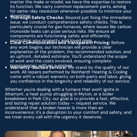
matter the make or model, we have the expertise to restore
its function. We carry common replacement parts, aiming
for same-day resolution whenever possible to minimize your
downtime.
Thorough Safety Checks:
Beyond just fixing the immediate
issue, we conduct comprehensive safety checks. This is
particularly crucial for gas furnaces, where issues like carbon
monoxide leaks can pose serious risks. We ensure all
components are functioning safely and efficiently,
protecting your property and loved ones.
Clear Communication and Transparent Pricing:
Before
any work begins, our technician will provide a clear
explanation of the problem, the recommended solution, and
an upfront, detailed estimate. You’ll understand the scope
of work and the costs involved, ensuring complete
transparency with no surprises.
Warranty-Backed Service:
We stand by the quality of our
work. All repairs performed by Reinhardt Heating & Cooling
come with a robust warranty on both parts and labor, giving
you confidence in the longevity and reliability of our service.
Whether you're dealing with a furnace that won't ignite in
Altamont, a heat pump struggling in Myton, or a boiler
breakdown in Park City, our goal is to provide a fast, effective,
and lasting repair solution today — request service. We
understand that a broken heater is more than an
inconvenience; it's a disruption to your comfort and safety, and
we treat every call with the urgency it deserves.