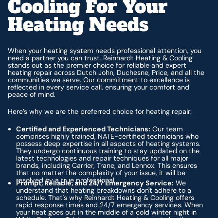
Cooling For Your
Heating Needs
When your heating system needs professional attention, you
need a partner you can trust. Reinhardt Heating & Cooling
stands out as the premier choice for reliable and expert
heating repair across Dutch John, Duchesne, Price, and all the
communities we serve. Our commitment to excellence is
reflected in every service call, ensuring your comfort and
peace of mind.
Here’s why we are the preferred choice for heating repair:
Certified and Experienced Technicians:
Our team
comprises highly trained, NATE-certified technicians who
possess deep expertise in all aspects of heating systems.
They undergo continuous training to stay updated on the
latest technologies and repair techniques for all major
brands, including Carrier, Trane, and Lennox. This ensures
that no matter the complexity of your issue, it will be
resolved by a true professional.
Prompt, Reliable, and 24/7 Emergency Service:
We
understand that heating breakdowns don't adhere to a
schedule. That's why Reinhardt Heating & Cooling offers
rapid response times and 24/7 emergency services. When
your heat goes out in the middle of a cold winter night in