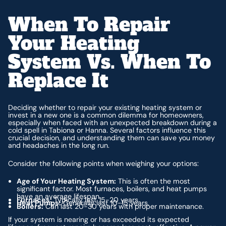
When To Repair
Your Heating
System Vs. When To
Replace It
Deciding whether to repair your existing heating system or
invest in a new one is a common dilemma for homeowners,
especially when faced with an unexpected breakdown during a
cold spell in Tabiona or Hanna. Several factors influence this
crucial decision, and understanding them can save you money
and headaches in the long run.
Consider the following points when weighing your options:
Age of Your Heating System:
This is often the most
significant factor. Most furnaces, boilers, and heat pumps
have an average lifespan.
Furnaces:
Typically last 15-20 years.
Heat Pumps:
Generally last 10-15 years.
Boilers:
Can last 20-30 years with proper maintenance.
If your system is nearing or has exceeded its expected