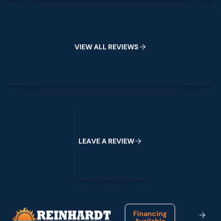
View All Reviews
V
I
E
W
A
L
L
R
E
V
I
E
W
S
Leave a Review
L
E
A
V
E
A
R
E
V
I
E
W
Footer
Financing