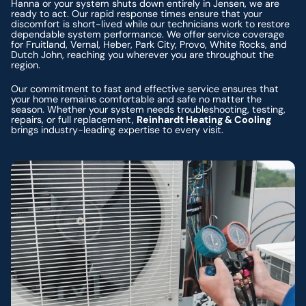
Hanna or your system shuts down entirely in Jensen, we are
ready to act. Our rapid response times ensure that your
discomfort is short-lived while our technicians work to restore
dependable system performance. We offer service coverage
for Fruitland, Vernal, Heber, Park City, Provo, White Rocks, and
Dutch John, reaching you wherever you are throughout the
region.
Our commitment to fast and effective service ensures that
your home remains comfortable and safe no matter the
season. Whether your system needs troubleshooting, testing,
repairs, or full replacement,
Reinhardt Heating & Cooling
brings industry-leading expertise to every visit.