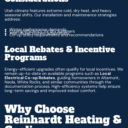
Utah climate features extreme cold, dry heat, and heavy
seasonal shifts. Our installation and maintenance strategies
address:
Winter performance demands
Cooling efficiency for dry summers
Year-round system adaptability
Co-op utility requirements and recommendations
Local Rebates & Incentive
Programs
Energy-efficient upgrades often qualify for local incentives. We
remain up-to-date on available programs such as
Local
Electrical Co-op Rebates
, guiding homeowners in Altamont,
Neola, White Rocks, and similar communities through the
documentation process. High-efficiency systems help ensure
long-term savings and improved indoor comfort.
Why Choose
Reinhardt Heating &