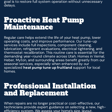
goal is to restore full system operation without unnecessary
delays.
Proactive Heat Pump
Maintenance
Regular care helps extend the life of your heat pump, lower
operating costs, and improve performance. Our tune-up
services include full inspections, component cleaning,
lubrication, refrigerant evaluations, electrical tightening, and
thermostat recalibration. This routine care is essential for the
demanding year-round climate across Utah. Homes in Vernal,
Heber, Myton, and surrounding areas benefit greatly from our
seasonal services, especially when enhanced by our
specialized
heat pump tune up fruitland
support for local
homes.
Professional Installation
and Replacement
When repairs are no longer practical or cost-effective, our
technicians provide expert guidance on selecting a new, high-
efficiency system. We assess your home’s size, layout,