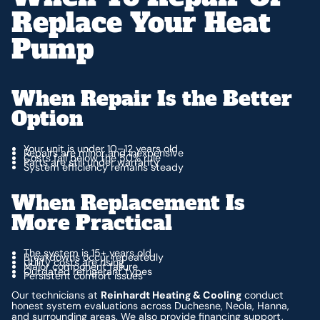
Replace Your Heat
Pump
When Repair Is the Better
Option
Your unit is under 10–12 years old
Repairs are minor and inexpensive
Costs fall below the 50% rule
Parts are still under warranty
System efficiency remains steady
When Replacement Is
More Practical
The system is 15+ years old
Breakdowns occur repeatedly
Utility costs are rising
Major component failure
Outdated refrigerant types
Persistent comfort issues
Our technicians at
Reinhardt Heating & Cooling
conduct
honest system evaluations across Duchesne, Neola, Hanna,
and surrounding areas. We also provide financing support,