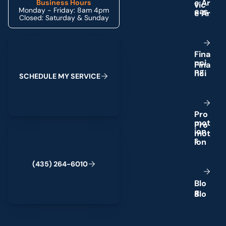
e
A
r
Business Hours
Monday - Friday: 8am 4pm
e
a
s
Closed: Saturday & Sunday
Schedule My Service
F
i
n
a
n
c
i
n
g
S
C
H
E
D
U
L
E
M
Y
S
E
R
V
I
C
E
P
r
o
m
o
t
(435) 264-6010
i
o
n
s
(
4
3
5
)
2
6
4
-
6
0
1
0
B
l
o
g