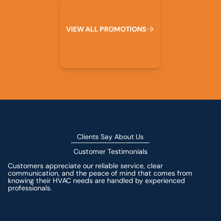
V
I
E
W
A
L
L
P
R
O
M
O
T
I
O
N
S
Clients Say About Us
Customer Testimonials
Customers appreciate our reliable service, clear
communication, and the peace of mind that comes from
knowing their HVAC needs are handled by experienced
professionals.
Leave a Review