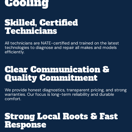
Cooling
Skilled, Certified
Technicians
All technicians are NATE-certified and trained on the latest
technologies to diagnose and repair all makes and models
efficiently.
Clear Communication &
Quality Commitment
We provide honest diagnostics, transparent pricing, and strong
warranties. Our focus is long-term reliability and durable
comfort.
Strong Local Roots & Fast
Response