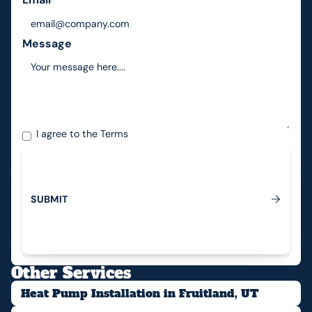
Message
I agree to the
Terms
S
U
B
M
I
T
Submit
Other Services
Heat Pump Installation in Fruitland, UT