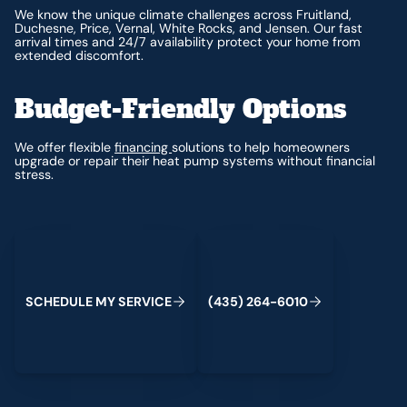
We know the unique climate challenges across Fruitland,
Duchesne, Price, Vernal, White Rocks, and Jensen. Our fast
arrival times and 24/7 availability protect your home from
extended discomfort.
Budget-Friendly Options
We offer flexible
financing
solutions to help homeowners
upgrade or repair their heat pump systems without financial
stress.
Schedule My Service
(435) 264-6010
S
C
H
E
D
U
L
E
M
Y
S
E
R
V
I
C
E
(
4
3
5
)
2
6
4
-
6
0
1
0