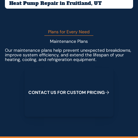
Heat Pump Repair in Fruitland, UT
Plans for Every Need
Maintenance Plans
Our maintenance plans help prevent unexpected breakdowns,
improve system efficiency, and extend the lifespan of your
heating, cooling, and refrigeration equipment.
Contact us for custom pricing
C
O
N
T
A
C
T
U
S
F
O
R
C
U
S
T
O
M
P
R
I
C
I
N
G