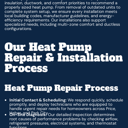
insulation, ductwork, and comfort priorities to recommend a
properly sized heat pump. From removal of outdated units to
complete system setup, we ensure every installation meets
local building codes, manufacturer guidelines, and energy-
efficiency requirements. Our installations also support
specialized needs, including multi-zone comfort and ductless
configurations.
Our Heat Pump
Repair & Installation
Process
Heat Pump Repair Process
Initial Contact & Scheduling:
We respond quickly, schedule
promptly, and deploy technicians who are equipped to
handle urgent repair needs for homeowners across Price,
Heber, and Park City.
On-Site Diagnosis:
Our detailed inspection determines
root causes of performance problems by checking airflow,
refrigerant pressures, electrical systems, and thermostat
functions.