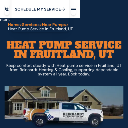
Request service
ip
M
C
C
H
D
U
V
S
Y
S
R
E
L
E
E
E
I
in
ntent
Home
>
Services
>
Hear Pumps
>
Heat Pump Service in Fruitland, UT
HEAT PUMP SERVICE
IN FRUITLAND, UT
Keep comfort steady with Heat pump service in Fruitland, UT
from Reinhardt Heating & Cooling, supporting dependable
system all year. Book today.