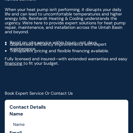
When your heat pump isn't performing, it disrupts your daily
life and can lead to uncomfortable temperatures and higher
energy bills. Reinhardt Heating & Cooling understands the
urgency. We're here to provide expert solutions for heat pump
repair, maintenance, and installation across the Uintah Basin
and beyond.
Rapid on-site service within hours—not days.
Guaranteed efficiency improvements with expert
maintenance.
Transparent pricing and flexible financing available.
Fully licensed and insured—with extended warranties and easy
financing
to fit your budget.
Book Expert Service Or Contact Us
Contact Details
Name
Email