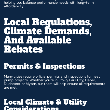
helping you balance performance needs with long-term
affordability.
Local Regulations,
Climate Demands,
And Available
Rebates
Permits & Inspections
Many cities require official permits and inspections for heat
pump projects. Whether you're in Provo, Park City, Heber,
Duchesne, or Myton, our team will help ensure all requirements
are met.
Local Climate & Utility
Considerations