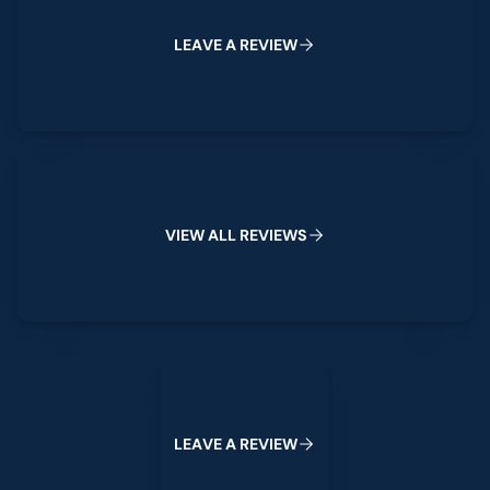
L
E
A
V
E
A
R
E
V
I
E
W
View All Reviews
V
I
E
W
A
L
L
R
E
V
I
E
W
S
Leave a Review
L
E
A
V
E
A
R
E
V
I
E
W