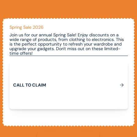
Spring Sale 2026
Join us for our annual Spring Sale! Enjoy discounts on a
wide range of products, from clothing to electronics. This
is the perfect opportunity to refresh your wardrobe and
upgrade your gadgets. Don't miss out on these limited-
time offers!
Call To Claim
C
A
L
L
T
O
C
L
A
I
M
View All Promotions