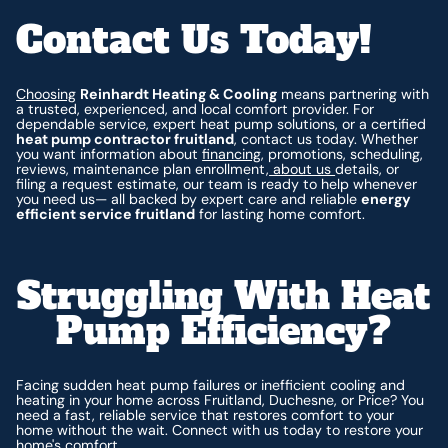
Contact Us Today!
Choosing
Reinhardt Heating & Cooling
means partnering with
a trusted, experienced, and local comfort provider. For
dependable service, expert heat pump solutions, or a certified
heat pump contractor fruitland
, contact us today. Whether
you want information about
financing
, promotions, scheduling,
reviews, maintenance plan enrollment,
about us
details, or
filing a request estimate, our team is ready to help whenever
you need us— all backed by expert care and reliable
energy
efficient service fruitland
for lasting home comfort.
Struggling With Heat
Pump Efficiency?
Facing sudden heat pump failures or inefficient cooling and
heating in your home across Fruitland, Duchesne, or Price? You
need a fast, reliable service that restores comfort to your
home without the wait. Connect with us today to restore your
home's comfort.