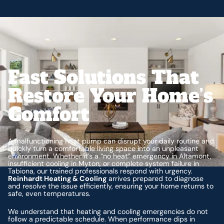
Fast Solutions That
Restore Your Home’s
Comfort
A malfunctioning heat pump can disrupt your daily routine and
quickly turn a comfortable living space into an unpleasant
environment. Whether it’s a “no heat” emergency in Altamont,
insufficient cooling in Myton, or complete system failure in
Tabiona, our trained professionals respond with urgency.
Reinhardt Heating & Cooling
arrives prepared to diagnose
and resolve the issue efficiently, ensuring your home returns to
safe, even temperatures.
We understand that heating and cooling emergencies do not
follow a predictable schedule. When performance dips in