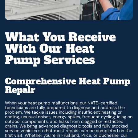
What You Receive
With Our Heat
Pump Services
Comprehensive Heat Pump
Repair
When your heat pump malfunctions, our NATE-certified
technicians are fully prepared to diagnose and address the
problem. We tackle issues including insufficient heating or
cooling, unusual noises, energy spikes, frequent cycling, icing on
outdoor components, and leaks from clogged or restricted
drains. We bring advanced diagnostic tools and fully stocked
service vehicles so that most repairs can be completed on the
first visit. Whether you’re in Fruitland, Price, or Duchesne, our