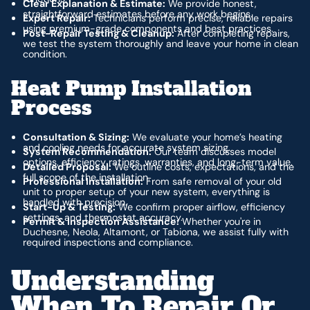
Clear Explanation & Estimate:
We provide honest,
straightforward estimates before any work begins.
Expert Repair:
Technicians perform precise, reliable repairs
using premium-grade components and best practices.
Post-Repair Testing & Cleanup:
After completing repairs,
we test the system thoroughly and leave your home in clean
condition.
Heat Pump Installation
Process
Consultation & Sizing:
We evaluate your home’s heating
and cooling needs for accurate system sizing.
System Recommendation:
Our team discusses model
options, efficiency ratings, warranties, and long-term value.
Detailed Proposal:
We outline costs, expectations, and the
full scope of the installation.
Professional Installation:
From safe removal of your old
unit to proper setup of your new system, everything is
handled with precision.
Start-Up & Testing:
We confirm proper airflow, efficiency
settings, and thermostat accuracy.
Permit & Inspection Assistance:
Whether you're in
Duchesne, Neola, Altamont, or Tabiona, we assist fully with
required inspections and compliance.
Understanding
When To Repair Or