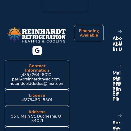
Footer
Financing
Available
A
b
o
u
t
U
s
Contact
Information
M
a
i
(435) 264-6010
n
t
e
paul@reinhardthvac.com
n
a
n
hotandcolddudes@msn.com
c
e
P
l
a
License
n
s
#375460-5501
Address
55 E Main St, Duchesne, UT
84021
S
e
r
v
i
c