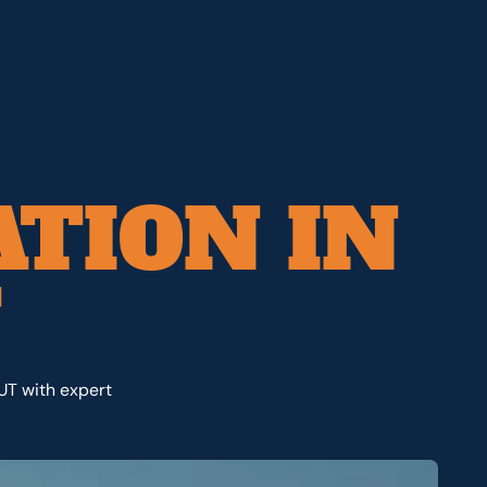
ATION IN
T
 UT with expert