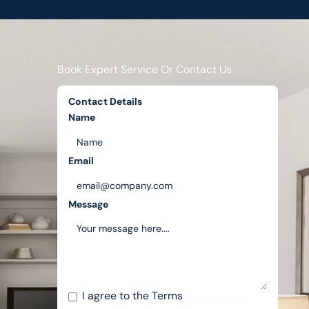
Book Expert Service Or Contact Us
Contact Details
Name
Email
Message
I agree to the
Terms