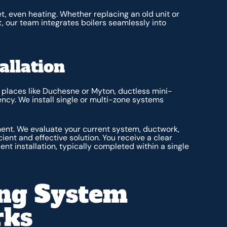
t, even heating. Whether replacing an old unit or
, our team integrates boilers seamlessly into
allation
n places like Duchesne or Myton, ductless mini-
ency. We install single or multi-zone systems
ment. We evaluate your current system, ductwork,
ent and effective solution. You receive a clear
ent installation, typically completed within a single
ng System
rks