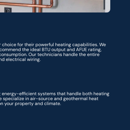
 choice for their powerful heating capabilities. We
recommend the ideal BTU output and AFUE rating,
consumption. Our technicians handle the entire
d electrical wiring.
g energy-efficient systems that handle both heating
e specialize in air-source and geothermal heat
on your property and climate.