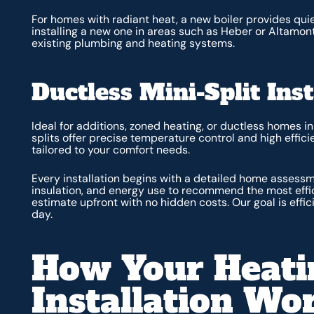
For homes with radiant heat, a new boiler provides quie
installing a new one in areas such as Heber or Altamont
existing plumbing and heating systems.
Ductless Mini-Split Inst
Ideal for additions, zoned heating, or ductless homes i
splits offer precise temperature control and high effici
tailored to your comfort needs.
Every installation begins with a detailed home assess
insulation, and energy use to recommend the most effici
estimate upfront with no hidden costs. Our goal is effici
day.
How Your Heati
Installation Wo