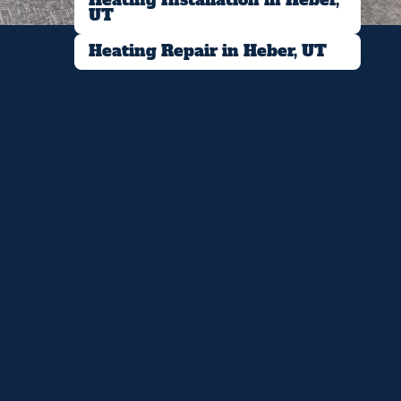
UT
Heating Repair in Heber, UT