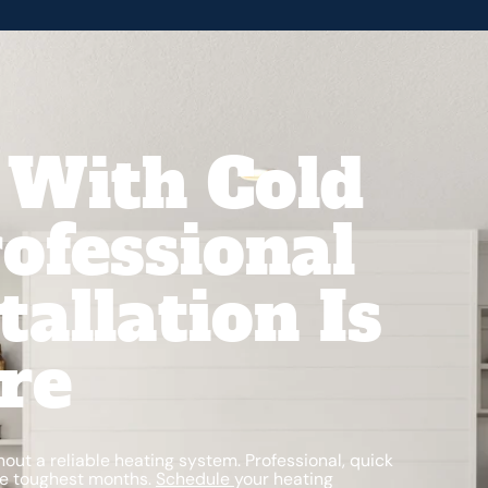
 With Cold
ofessional
tallation Is
re
thout a reliable heating system. Professional, quick
the toughest months.
Schedule
your heating