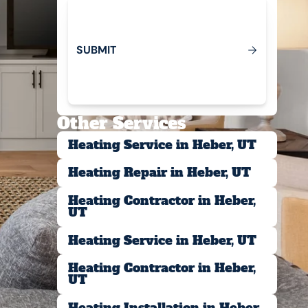
S
U
B
M
T
I
Submit
Other Services
Heating Service in Heber, UT
Heating Repair in Heber, UT
Heating Contractor in Heber,
UT
Heating Service in Heber, UT
Heating Contractor in Heber,
UT
Heating Installation in Heber,