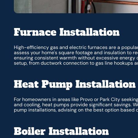
Furnace Installation
High-efficiency gas and electric furnaces are a popular
assess your home's square footage and insulation to 
ensuring consistent warmth without excessive energy 
setup, from ductwork connection to gas line hookups an
Heat Pump Installation
For homeowners in areas like Provo or Park City seekin
and cooling, heat pumps provide significant savings. W
pump installations, advising on the best option based 
Boiler Installation