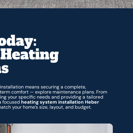
oday:
Heating
ns
installation means securing a complete,
-term comfort — explore maintenance plans. From
ng your specific needs and providing a tailored
a focused
heating system installation Heber
match your home’s size, layout, and budget.