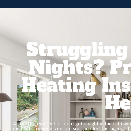
Struggling
Nights? Pr
Heating Ins
He
As the Utah winter hits, don't get caught in the cold wi
installation services ensure your comfort throughout 