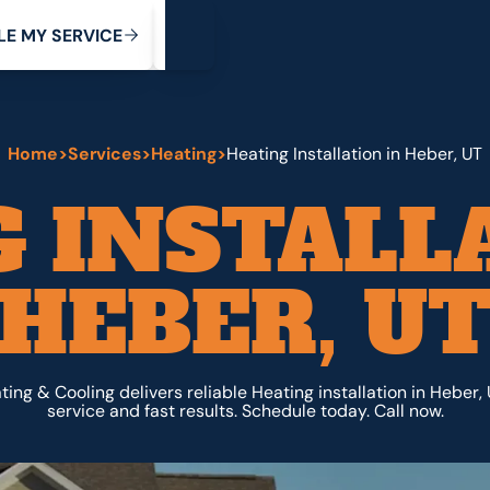
My Service
M
C
V
Y
S
R
L
E
E
E
I
Home
>
Services
>
Heating
>
Heating Installation in Heber, UT
 INSTALL
HEBER, U
ing & Cooling delivers reliable Heating installation in Heber,
service and fast results. Schedule today. Call now.