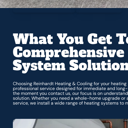
What You Get T
Comprehensive 
System Solutio
Choosing Reinhardt Heating & Cooling for your heating 
professional service designed for immediate and long
the moment you contact us, our focus is on understandi
solution. Whether you need a whole-home upgrade or 
service, we install a wide range of heating systems to 