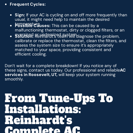
Frequent Cycles:
Sign:
If your AC is cycling on and off more frequently than
usual, it might need help to maintain the desired
temperature.
Possible Causes:
This can be caused by a
malfunctioning thermostat, dirty or clogged filters, or an
oversized or undersized system.
Solution:
Reinhardt’s team will diagnose the problem,
calibrate or replace the thermostat, clean the filters, and
assess the system size to ensure it’s appropriately
matched to your space, providing consistent and
efficient cooling.
Don’t wait for a complete breakdown! If you notice any of
these signs, contact us today. Our professional and reliable
AC
services in Roosevelt, UT,
will keep your system running
smoothly.
From Tune-Ups To
Installations:
Reinhardt's
Complete AC