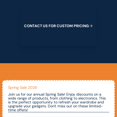
Contact us for custom pricing
C
O
N
T
A
C
T
U
S
F
O
R
C
U
S
T
O
M
P
R
I
C
I
N
G
Spring Sale 2026
Join us for our annual Spring Sale! Enjoy discounts on a
wide range of products, from clothing to electronics. This
is the perfect opportunity to refresh your wardrobe and
upgrade your gadgets. Don't miss out on these limited-
time offers!