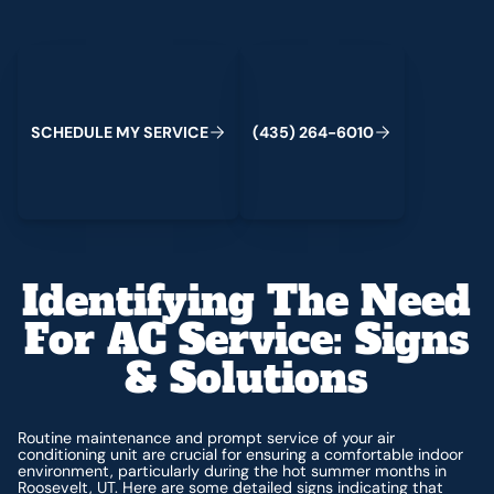
Schedule My Service
(435) 264-6010
C
M
C
S
H
E
D
U
L
E
Y
S
E
R
V
I
E
(
4
3
5
)
2
6
4
-
6
0
1
0
Identifying The Need
For AC Service: Signs
& Solutions
Routine maintenance and prompt service of your air
conditioning unit are crucial for ensuring a comfortable indoor
environment, particularly during the hot summer months in
Roosevelt, UT. Here are some detailed signs indicating that