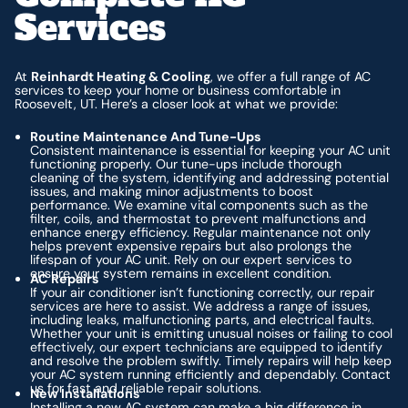
Services
At
Reinhardt Heating & Cooling
, we offer a full range of AC
services to keep your home or business comfortable in
Roosevelt, UT. Here’s a closer look at what we provide:
Routine Maintenance And Tune-Ups
Consistent maintenance is essential for keeping your AC unit
functioning properly. Our tune-ups include thorough
cleaning of the system, identifying and addressing potential
issues, and making minor adjustments to boost
performance. We examine vital components such as the
filter, coils, and thermostat to prevent malfunctions and
enhance energy efficiency. Regular maintenance not only
helps prevent expensive repairs but also prolongs the
lifespan of your AC unit. Rely on our expert services to
ensure your system remains in excellent condition.
AC Repairs
If your air conditioner isn’t functioning correctly, our repair
services are here to assist. We address a range of issues,
including leaks, malfunctioning parts, and electrical faults.
Whether your unit is emitting unusual noises or failing to cool
effectively, our expert technicians are equipped to identify
and resolve the problem swiftly. Timely repairs will help keep
your AC system running efficiently and dependably. Contact
us for fast and reliable repair solutions.
New Installations
Installing a new AC system can make a big difference in