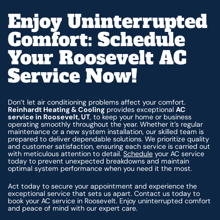
Enjoy Uninterrupted
Comfort: Schedule
Your Roosevelt AC
Service Now!
Don’t let air conditioning problems affect your comfort.
Reinhardt Heating & Cooling
provides exceptional
AC
service in Roosevelt, UT
, to keep your home or business
operating smoothly throughout the year. Whether it’s regular
maintenance or a new system installation, our skilled team is
prepared to deliver dependable solutions. We prioritize quality
and customer satisfaction, ensuring each service is carried out
with meticulous attention to detail.
Schedule
your AC service
today to prevent unexpected breakdowns and maintain
optimal system performance when you need it the most.
Act today to secure your appointment and experience the
exceptional service that sets us apart. Contact us today to
book your AC service in Roosevelt. Enjoy uninterrupted comfort
and peace of mind with our expert care.