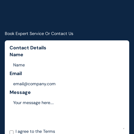
Book Expert Service Or Contact Us
Contact Details
Name
Email
Message
I agree to the
Terms