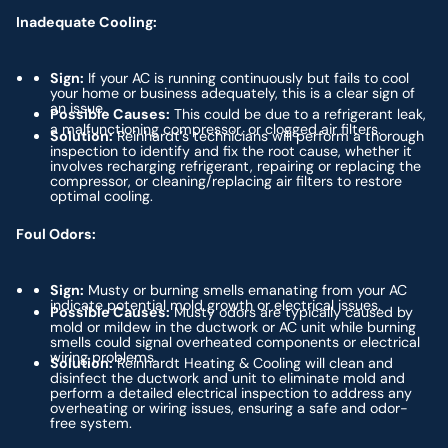
Inadequate Cooling:
Sign:
If your AC is running continuously but fails to cool
your home or business adequately, this is a clear sign of
an issue.
Possible Causes:
This could be due to a refrigerant leak,
a malfunctioning compressor, or clogged air filters.
Solution:
Reinhardt’s technicians will perform a thorough
inspection to identify and fix the root cause, whether it
involves recharging refrigerant, repairing or replacing the
compressor, or cleaning/replacing air filters to restore
optimal cooling.
Foul Odors:
Sign:
Musty or burning smells emanating from your AC
indicate potential mold growth or electrical issues.
Possible Causes:
Musty odors are typically caused by
mold or mildew in the ductwork or AC unit while burning
smells could signal overheated components or electrical
wiring problems.
Solution:
Reinhardt Heating & Cooling will clean and
disinfect the ductwork and unit to eliminate mold and
perform a detailed electrical inspection to address any
overheating or wiring issues, ensuring a safe and odor-
free system.