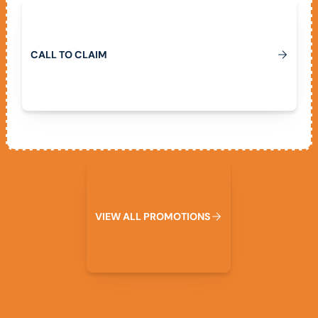
Call To Claim
C
A
L
L
T
O
C
L
A
I
M
View All Promotions
V
I
E
W
A
L
L
P
R
O
M
O
T
I
O
N
S