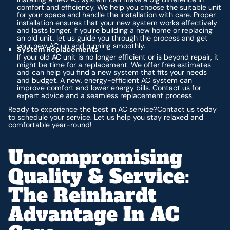
comfort and efficiency. We help you choose the suitable unit
for your space and handle the installation with care. Proper
installation ensures that your new system works effectively
and lasts longer. If you’re building a new home or replacing
an old unit, let us guide you through the process and get
your new AC up and running smoothly.
System Replacements
If your old AC unit is no longer efficient or is beyond repair, it
might be time for a replacement. We offer free estimates
and can help you find a new system that fits your needs
and budget. A new, energy-efficient AC system can
improve comfort and lower energy bills. Contact us for
expert advice and a seamless replacement process.
Ready to experience the best in AC service?Contact us today
to schedule your service. Let us help you stay relaxed and
comfortable year-round!
Uncompromising
Quality & Service:
The Reinhardt
Advantage In AC