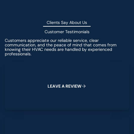
Clients Say About Us
Customer Testimonials
Customers appreciate our reliable service, clear
communication, and the peace of mind that comes from
knowing their HVAC needs are handled by experienced
professionals.
Leave a Review
L
E
A
V
E
A
R
E
V
I
E
W
View All Reviews