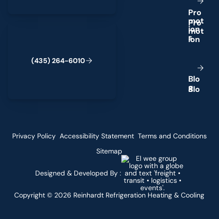
P
r
o
m
o
t
(435) 264-6010
i
o
n
s
(
4
3
5
)
2
6
4
-
6
0
1
0
B
l
o
g
Privacy Policy
Accessibility Statement
Terms and Conditions
Sitemap
Designed & Developed By :
Copyright ©
2026
Reinhardt Refrigeration Heating & Cooling