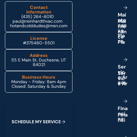
Contact
Information
M
a
i
(435) 264-6010
n
t
e
paul@reinhardthvac.com
n
a
n
hotandcolddudes@msn.com
c
e
P
l
a
License
n
s
#375460-5501
Address
55 E Main St, Duchesne, UT
84021
S
e
r
v
i
c
e
A
r
Business Hours
Monday - Friday: 8am 4pm
e
a
s
Closed: Saturday & Sunday
Schedule My Service
F
i
n
a
n
c
i
n
g
S
C
H
E
D
U
L
E
M
Y
S
E
R
V
I
C
E