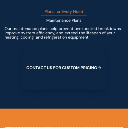
Plans for Every Need
Maintenance Plans
Our maintenance plans help prevent unexpected breakdowns,
improve system efficiency, and extend the lifespan of your
heating, cooling, and refrigeration equipment.
Contact us for custom pricing
C
O
N
T
A
C
T
U
S
F
O
R
C
U
S
T
O
M
P
R
I
C
I
N
G