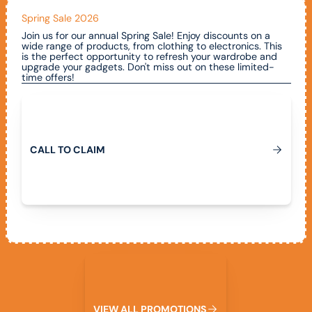
Spring Sale 2026
Join us for our annual Spring Sale! Enjoy discounts on a
wide range of products, from clothing to electronics. This
is the perfect opportunity to refresh your wardrobe and
upgrade your gadgets. Don't miss out on these limited-
time offers!
Call To Claim
C
A
L
L
T
O
C
L
A
I
M
View All Promotions
V
I
E
W
A
L
L
P
R
O
M
O
T
I
O
N
S