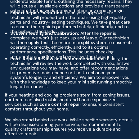
understandable terms, outlining the necessary repairs. They
will discuss all available options and provide a transparent
estimate for the work required before any repairs begin.
Expert Repair Execution:
Upon your approval, our
technician will proceed with the repair using high-quality
parts and industry-leading techniques. We take great care
to ensure the repair is performed safely, efficiently, and to
the highest standards.
System Testing and Calibration:
After the repair is
complete, we won't just pack up and leave. Our technician
will thoroughly test the entire mini split system to ensure it's
operating correctly, efficiently, and to its optimal
performance specifications. This includes checking
temperatures, airflow, and overall system function.
Post-Repair Review and Recommendations:
Finally, the
technician will review the work completed with you, answer
any questions you may have, and offer recommendations
for preventive maintenance or tips to enhance your
system's longevity and efficiency. We aim to empower you
with the knowledge to keep your mini split running smoothly
long after our visit.
If your heating and cooling problems stem from zoning issues,
our team can also troubleshoot and handle specialized
services such as
zone control repair
to ensure consistent
comfort throughout your home.
We also stand behind our work. While specific warranty details
will be discussed during your service, our commitment to
quality craftsmanship ensures you receive a durable and
effective repair.