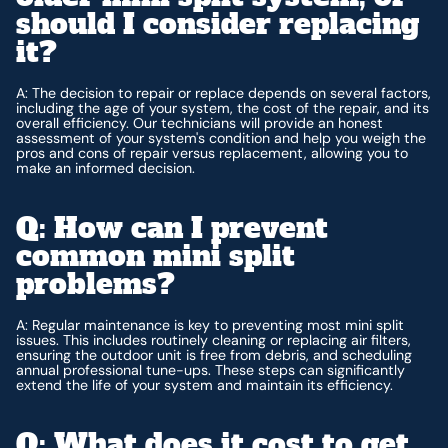
should I consider replacing
it?
A: The decision to repair or replace depends on several factors,
including the age of your system, the cost of the repair, and its
overall efficiency. Our technicians will provide an honest
assessment of your system's condition and help you weigh the
pros and cons of repair versus replacement, allowing you to
make an informed decision.
Q: How can I prevent
common mini split
problems?
A: Regular maintenance is key to preventing most mini split
issues. This includes routinely cleaning or replacing air filters,
ensuring the outdoor unit is free from debris, and scheduling
annual professional tune-ups. These steps can significantly
extend the life of your system and maintain its efficiency.
Q: What does it cost to get