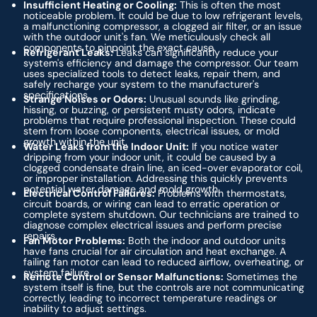
Insufficient Heating or Cooling:
This is often the most
noticeable problem. It could be due to low refrigerant levels,
a malfunctioning compressor, a clogged air filter, or an issue
with the outdoor unit's fan. We meticulously check all
components to pinpoint the exact cause.
Refrigerant Leaks:
Leaks can significantly reduce your
system's efficiency and damage the compressor. Our team
uses specialized tools to detect leaks, repair them, and
safely recharge your system to the manufacturer's
specifications.
Strange Noises or Odors:
Unusual sounds like grinding,
hissing, or buzzing, or persistent musty odors, indicate
problems that require professional inspection. These could
stem from loose components, electrical issues, or mold
growth within the unit.
Water Leaks from the Indoor Unit:
If you notice water
dripping from your indoor unit, it could be caused by a
clogged condensate drain line, an iced-over evaporator coil,
or improper installation. Addressing this quickly prevents
potential water damage and mold growth.
Electrical Control Failures:
Problems with thermostats,
circuit boards, or wiring can lead to erratic operation or
complete system shutdown. Our technicians are trained to
diagnose complex electrical issues and perform precise
repairs.
Fan Motor Problems:
Both the indoor and outdoor units
have fans crucial for air circulation and heat exchange. A
failing fan motor can lead to reduced airflow, overheating, or
system failure.
Remote Control or Sensor Malfunctions:
Sometimes the
system itself is fine, but the controls are not communicating
correctly, leading to incorrect temperature readings or
inability to adjust settings.