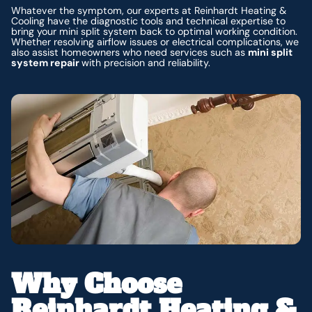
Whatever the symptom, our experts at Reinhardt Heating &
Cooling have the diagnostic tools and technical expertise to
bring your mini split system back to optimal working condition.
Whether resolving airflow issues or electrical complications, we
also assist homeowners who need services such as
mini split
system repair
with precision and reliability.
Why Choose
Reinhardt Heating &