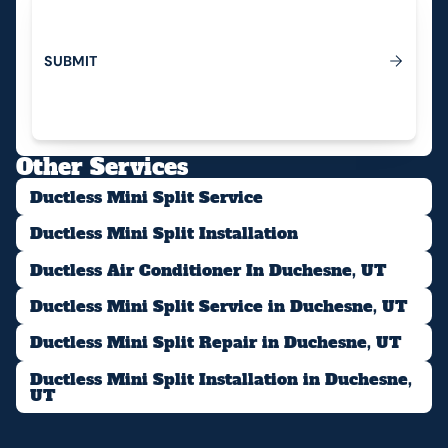
S
U
B
M
I
T
Submit
Other Services
Ductless Mini Split Service
Ductless Mini Split Installation
Ductless Air Conditioner In Duchesne, UT
Ductless Mini Split Service in Duchesne, UT
Ductless Mini Split Repair in Duchesne, UT
Ductless Mini Split Installation in Duchesne,
UT