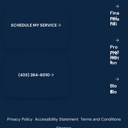
Schedule My Service
F
i
n
a
n
c
i
n
g
S
C
H
E
D
U
L
E
M
Y
S
E
R
V
I
C
E
P
r
o
m
o
t
(435) 264-6010
i
o
n
s
(
4
3
5
)
2
6
4
-
6
0
1
0
B
l
o
g
Privacy Policy
Accessibility Statement
Terms and Conditions
Sitemap