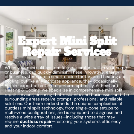
Expert Mini Split
Repair Services
When your mini split system falters, comfort within your home
or business, can quickly diminish. These innovative, energy-
efficient systems are a smart choice for targeted heating and
cooling, but like any intricate appliance, they occasionally
require expert attention to perform optimally. At Reinhardt
Heating & Cooling, we specialize in comprehensive mini split
repair services, ensuring that residents and businesses and the
surrounding areas receive prompt, professional, and reliable
solutions. Our team understands the unique complexities of
ductless mini split technology, from single-zone setups to
multi-zone configurations, and is equipped to diagnose and
resolve a wide array of issues—including those that may
require
ductless repair
—restoring your system's efficiency
and your indoor comfort.