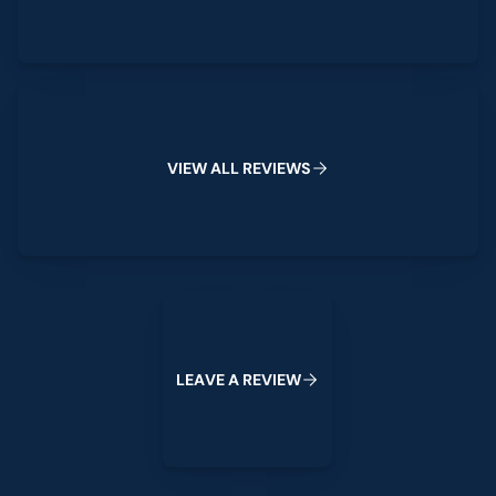
View All Reviews
V
I
E
W
A
L
L
R
E
V
I
E
W
S
Leave a Review
L
E
A
V
E
A
R
E
V
I
E
W
Footer