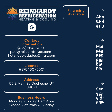
Financing
Available
A
b
o
u
t
U
s
Contact
Information
M
a
i
(435) 264-6010
n
t
e
paul@reinhardthvac.com
n
a
n
hotandcolddudes@msn.com
c
e
P
l
a
License
n
s
#375460-5501
Address
55 E Main St, Duchesne, UT
84021
S
e
r
v
i
c
e
A
r
Business Hours
Monday - Friday: 8am 4pm
e
a
s
Closed: Saturday & Sunday