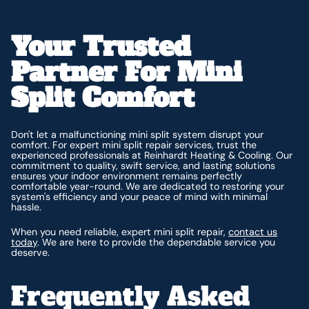
Your Trusted
Partner For Mini
Split Comfort
Don't let a malfunctioning mini split system disrupt your
comfort. For expert mini split repair services, trust the
experienced professionals at Reinhardt Heating & Cooling. Our
commitment to quality, swift service, and lasting solutions
ensures your indoor environment remains perfectly
comfortable year-round. We are dedicated to restoring your
system's efficiency and your peace of mind with minimal
hassle.
When you need reliable, expert mini split repair,
contact us
today
. We are here to provide the dependable service you
deserve.
Frequently Asked