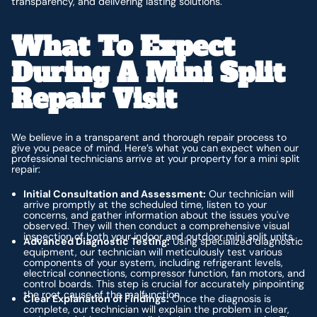
transparency, and delivering lasting solutions.
What To Expect
During A Mini Split
Repair Visit
We believe in a transparent and thorough repair process to
give you peace of mind. Here’s what you can expect when our
professional technicians arrive at your property for a mini split
repair:
Initial Consultation and Assessment:
Our technician will
arrive promptly at the scheduled time, listen to your
concerns, and gather information about the issues you've
observed. They will then conduct a comprehensive visual
inspection of both your indoor and outdoor mini split units.
Advanced Diagnostic Testing:
Using specialized diagnostic
equipment, our technician will meticulously test various
components of your system, including refrigerant levels,
electrical connections, compressor function, fan motors, and
control boards. This step is crucial for accurately pinpointing
the root cause of the malfunction.
Clear Explanation of Findings:
Once the diagnosis is
complete, our technician will explain the problem in clear,