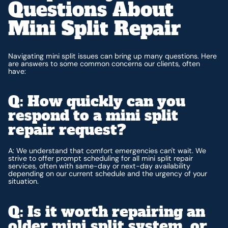
Questions About
Mini Split Repair
Navigating mini split issues can bring up many questions. Here
are answers to some common concerns our clients, often
have:
Q: How quickly can you
respond to a mini split
repair request?
A: We understand that comfort emergencies can't wait. We
strive to offer prompt scheduling for all mini split repair
services, often with same-day or next-day availability
depending on our current schedule and the urgency of your
situation.
Q: Is it worth repairing an
older mini split system, or