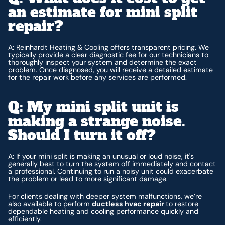
an estimate for mini split
repair?
A: Reinhardt Heating & Cooling offers transparent pricing. We
typically provide a clear diagnostic fee for our technicians to
thoroughly inspect your system and determine the exact
problem. Once diagnosed, you will receive a detailed estimate
for the repair work before any services are performed.
Q: My mini split unit is
making a strange noise.
Should I turn it off?
A: If your mini split is making an unusual or loud noise, it's
generally best to turn the system off immediately and contact
a professional. Continuing to run a noisy unit could exacerbate
the problem or lead to more significant damage.
For clients dealing with deeper system malfunctions, we’re
also available to perform
ductless hvac repair
to restore
dependable heating and cooling performance quickly and
efficiently.