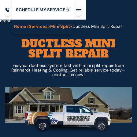
Request service
ip
M
C
C
H
D
U
V
S
Y
S
R
E
L
E
E
E
I
in
ntent
Home
>
Services
>
Mini Split
>
Ductless Mini Split Repair
DUCTLESS MINI
SPLIT REPAIR
Fix your ductless system fast with mini split repair from
Reinhardt Heating & Cooling. Get reliable service today—
contact us now!