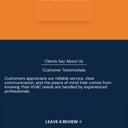
Clients Say About Us
Customer Testimonials
Customers appreciate our reliable service, clear
communication, and the peace of mind that comes from
knowing their HVAC needs are handled by experienced
professionals.
Leave a Review
L
E
A
V
E
A
R
E
V
I
E
W