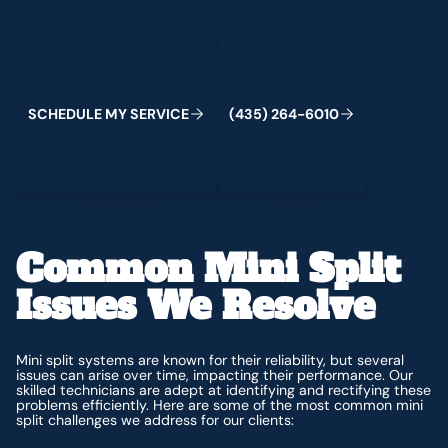
Schedule My Service
(435) 264-6010
C
M
C
S
H
E
D
U
L
E
Y
S
E
R
V
I
E
(
4
3
5
)
2
6
4
-
6
0
1
0
Common Mini Split
Issues We Resolve
Mini split systems are known for their reliability, but several
issues can arise over time, impacting their performance. Our
skilled technicians are adept at identifying and rectifying these
problems efficiently. Here are some of the most common mini
split challenges we address for our clients: