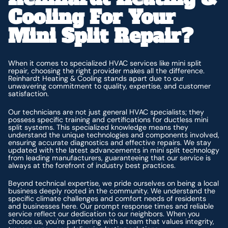
Cooling For Your
Mini Split Repair?
When it comes to specialized HVAC services like mini split
repair, choosing the right provider makes all the difference.
Reinhardt Heating & Cooling stands apart due to our
unwavering commitment to quality, expertise, and customer
satisfaction.
Our technicians are not just general HVAC specialists; they
possess specific training and certifications for ductless mini
split systems. This specialized knowledge means they
understand the unique technologies and components involved,
ensuring accurate diagnostics and effective repairs. We stay
updated with the latest advancements in mini split technology
from leading manufacturers, guaranteeing that our service is
always at the forefront of industry best practices.
Beyond technical expertise, we pride ourselves on being a local
business deeply rooted in the community. We understand the
specific climate challenges and comfort needs of residents
and businesses here. Our prompt response times and reliable
service reflect our dedication to our neighbors. When you
choose us, you're partnering with a team that values integrity,