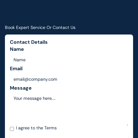
Book Expert Service Or Contact Us
Contact Details
Name
Email
Message
I agree to the
Terms