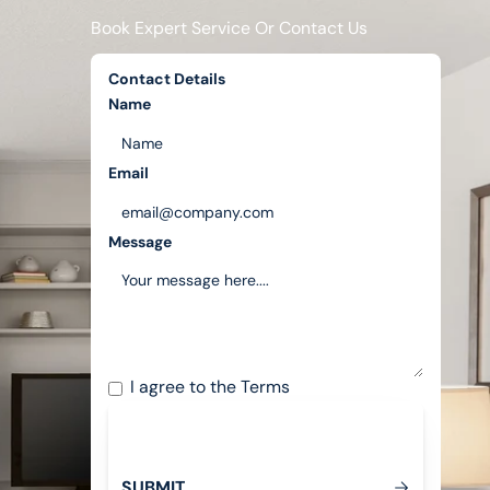
Book Expert Service Or Contact Us
Contact Details
Name
Email
Message
I agree to the
Terms
S
U
B
M
T
I