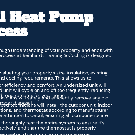
al Heat Pump
cess
orough understanding of your property and ends with
 process at Reinhardt Heating & Cooling is designed
aluating your property's size, insulation, existing
nd cooling requirements. This allows us to
for efficiency and comfort. An undersized unit will
d unit will cycle on and off too frequently, reducing
ad requirements for your home.
nicians will safely and efficiently remove any old
proper disposal.
ed technicians will install the outdoor unit, indoor
nnections, and thermostat according to manufacturer
e attention to detail, ensuring all components are
thoroughly test the entire system to ensure it's
ectively, and that the thermostat is properly