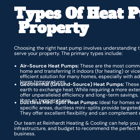
Types Of Heat 
Property
Choosing the right heat pump involves understanding t
serve your property. The primary types include:
Air-Source Heat Pumps:
These are the most common
home and transferring it indoors (for heating) or vic
efficient solution for many homes, especially with a
lower temperatures.
Geothermal (Ground-Source) Heat Pumps:
These 
earth to exchange heat. While requiring a more exten
offer unparalleled efficiency and long-term savings
than air temperatures.
Ductless Mini-Split Heat Pumps:
Ideal for homes wi
specific areas, ductless mini-splits provide targeted
They offer excellent flexibility and can complement 
Our team at Reinhardt Heating & Cooling can help you a
infrastructure, and budget to recommend the perfect
business.