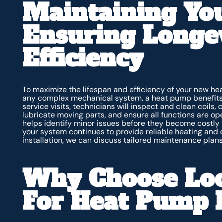
Maintaining Yo
Ensuring Longe
Efficiency
To maximize the lifespan and efficiency of your new hea
any complex mechanical system, a heat pump benefits 
service visits, technicians will inspect and clean coils,
lubricate moving parts, and ensure all functions are o
helps identify minor issues before they become costly 
your system continues to provide reliable heating and 
installation, we can discuss tailored maintenance plans
Why Choose Loc
For Heat Pump I