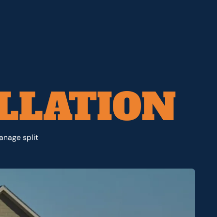
LLATION
anage split