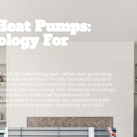
Heat Pumps:
ology For
 work by transferring heat, rather than generating
m the outside air (even in chilly temperatures) and
arrives, the process reverses: the heat pump pulls
oviding efficient cooling. This innovative technology
lternative to traditional furnaces and air
l to create it. For residents, who experience both
comprehensive solution, simplifying your HVAC