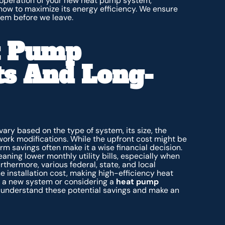
 operation of your new heat pump system,
 how to maximize its energy efficiency. We ensure
tem before we leave.
t Pump
sts And Long-
vary based on the type of system, its size, the
work modifications. While the upfront cost might be
erm savings often make it a wise financial decision.
ning lower monthly utility bills, especially when
thermore, various federal, state, and local
e installation cost, making high-efficiency heat
g a new system or considering a
heat pump
s understand these potential savings and make an