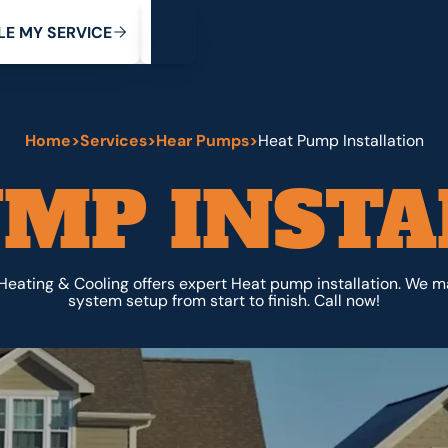
My Service
M
C
V
Y
S
R
L
E
E
E
I
Home
>
Services
>
Hear Pumps
>
Heat Pump Installation
UMP INSTA
Heating & Cooling offers expert Heat pump installation. We m
system setup from start to finish. Call now!