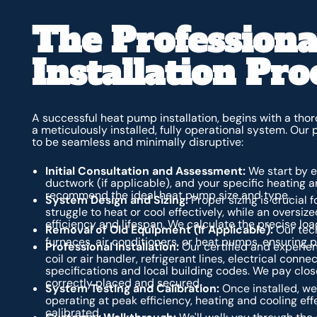
The Profession
Installation Pro
A successful heat pump installation, begins with a th
a meticulously installed, fully operational system. Our
to be seamless and minimally disruptive:
Initial Consultation and Assessment:
We start by ev
ductwork (if applicable), and your specific heating a
recommend the ideal heat pump size and type.
System Design and Sizing:
Proper sizing is crucial 
struggle to heat or cool effectively, while an oversize
efficiency and lifespan. We calculate the precise lo
Removal of Old Equipment (If Applicable):
Our tech
furnaces, air conditioners, or heat pumps, ensuring 
Professional Installation:
Our certified and experienc
coil or air handler, refrigerant lines, electrical co
specifications and local building codes. We pay clos
correctly placed and secured.
System Testing and Calibration:
Once installed, we 
operating at peak efficiency, heating and cooling eff
calibrated.