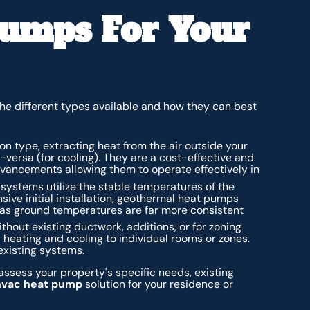
Pumps For Your
he different types available and how they can best
 type, extracting heat from the air outside your
e-versa (for cooling). They are a cost-effective and
dvancements allowing them to operate effectively in
systems utilize the stable temperatures of the
sive initial installation, geothermal heat pumps
, as ground temperatures are far more consistent
thout existing ductwork, additions, or for zoning
 heating and cooling to individual rooms or zones.
existing systems.
ssess your property's specific needs, existing
hvac heat pump
solution for your residence or