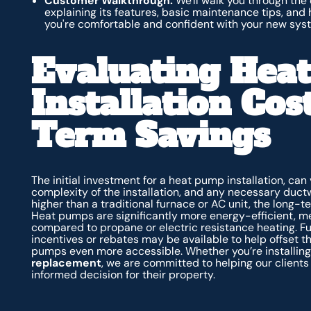
Customer Walkthrough:
We'll walk you through the
explaining its features, basic maintenance tips, and
you're comfortable and confident with your new sys
Evaluating Hea
Installation Co
Term Savings
The initial investment for a heat pump installation, can 
complexity of the installation, and any necessary duct
higher than a traditional furnace or AC unit, the long-t
Heat pumps are significantly more energy-efficient, mea
compared to propane or electric resistance heating. Fur
incentives or rebates may be available to help offset th
pumps even more accessible. Whether you’re installin
replacement
, we are committed to helping our client
informed decision for their property.