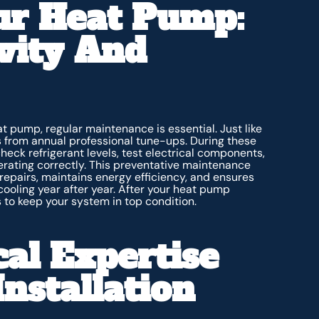
ur Heat Pump:
vity And
t pump, regular maintenance is essential. Just like
from annual professional tune-ups. During these
 check refrigerant levels, test electrical components,
perating correctly. This preventative maintenance
repairs, maintains energy efficiency, and ensures
cooling year after year. After your heat pump
 to keep your system in top condition.
al Expertise
nstallation