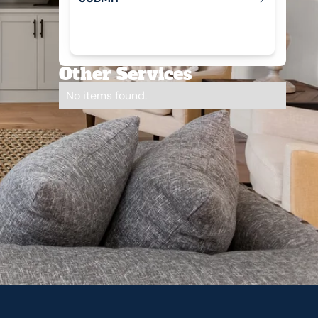
Submit
Other Services
No items found.