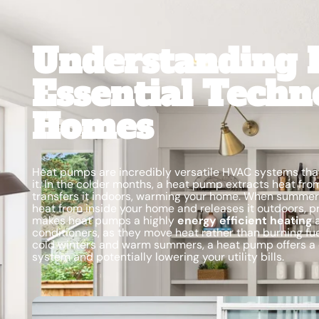
Understanding 
Essential Techn
Homes
Heat pumps are incredibly versatile HVAC systems that
it. In the colder months, a heat pump extracts heat fro
transfers it indoors, warming your home. When summer 
heat from inside your home and releases it outdoors, pr
makes heat pumps a highly
energy efficient heating
a
conditioners, as they move heat rather than burning fue
cold winters and warm summers, a heat pump offers a 
system and potentially lowering your utility bills.